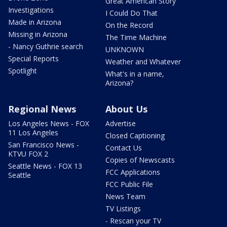
Great American Story
Investigations
I Could Do That
Made in Arizona
On the Record
Missing in Arizona
The Time Machine
- Nancy Guthrie search
UNKNOWN
Special Reports
Weather and Whatever
Spotlight
What's in a name,
Arizona?
Regional News
About Us
Los Angeles News - FOX
Advertise
11 Los Angeles
Closed Captioning
San Francisco News -
Contact Us
KTVU FOX 2
Copies of Newscasts
Seattle News - FOX 13
FCC Applications
Seattle
FCC Public File
News Team
TV Listings
- Rescan your TV