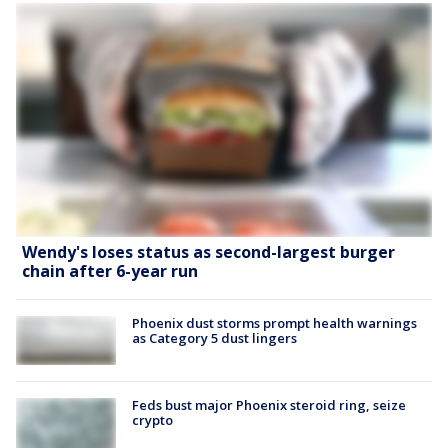
Wendy's loses status as second-largest burger
chain after 6-year run
Phoenix dust storms prompt health warnings
as Category 5 dust lingers
Feds bust major Phoenix steroid ring, seize
crypto