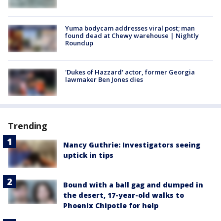
Yuma bodycam addresses viral post; man
found dead at Chewy warehouse | Nightly
Roundup
'Dukes of Hazzard' actor, former Georgia
lawmaker Ben Jones dies
Trending
Nancy Guthrie: Investigators seeing
uptick in tips
Bound with a ball gag and dumped in
the desert, 17-year-old walks to
Phoenix Chipotle for help