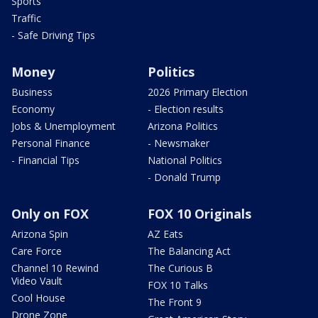
Sports
Traffic
- Safe Driving Tips
Money
Politics
Business
2026 Primary Election
Economy
- Election results
Jobs & Unemployment
Arizona Politics
Personal Finance
- Newsmaker
- Financial Tips
National Politics
- Donald Trump
Only on FOX
FOX 10 Originals
Arizona Spin
AZ Eats
Care Force
The Balancing Act
Channel 10 Rewind
The Curious B
Video Vault
FOX 10 Talks
Cool House
The Front 9
Drone Zone