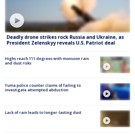
Deadly drone strikes rock Russia and Ukraine, as
President Zelenskyy reveals U.S. Patriot deal
Highs reach 111 degrees with monsoon rain
and dust risks
Yuma police counter claims of failing to
investigate attempted abduction
Lack of rain leads to longer-lasting dust