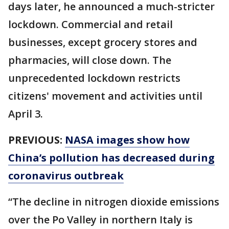
days later, he announced a much-stricter
lockdown. Commercial and retail
businesses, except grocery stores and
pharmacies, will close down. The
unprecedented lockdown restricts
citizens' movement and activities until
April 3.
PREVIOUS:
NASA images show how
China’s pollution has decreased during
coronavirus outbreak
“The decline in nitrogen dioxide emissions
over the Po Valley in northern Italy is