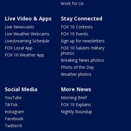
Work for Us
Live Video & Apps
Stay Connected
Live Newscasts
FOX 10 Contests
Live Weather Webcams
FOX 10 Events
Livestreaming Schedule
Sign up for newsletters
FOX Local App
FOX 10 Salutes military
photos
FOX 10 Weather App
Breaking News photos
Photo of the Day
Weather photos
Social Media
More News
YouTube
Morning Brief
TikTok
FOX 10 Explains
Instagram
Nightly Roundup
Facebook
Twitter/X