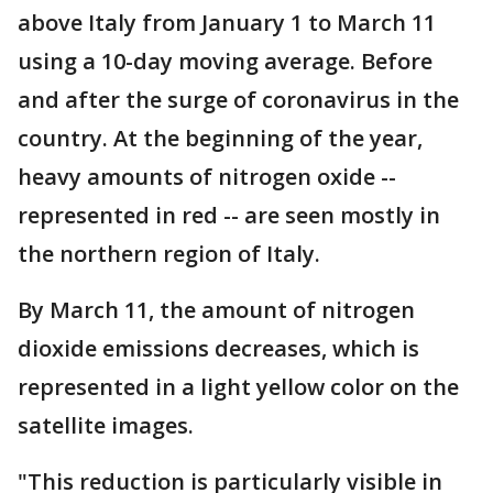
above Italy from January 1 to March 11
using a 10-day moving average. Before
and after the surge of coronavirus in the
country. At the beginning of the year,
heavy amounts of nitrogen oxide --
represented in red -- are seen mostly in
the northern region of Italy.
By March 11, the amount of nitrogen
dioxide emissions decreases, which is
represented in a light yellow color on the
satellite images.
"This reduction is particularly visible in