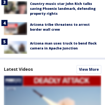
Country music star John Rich talks
saving Phoenix landmark, defending
property rights
Arizona tribe threatens to arrest
border wall crew
Arizona man uses truck to bend flock
camera in Apache Junction
Latest Videos
View More