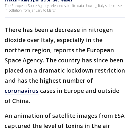
Watch - Italy's pollution decreases
The European Space Agency released satellite data showing Italy's decrease
in pollution from January to March.
There has been a decrease in nitrogen
dioxide over Italy, especially in the
northern region, reports the European
Space Agency. The country has since been
placed on a dramatic lockdown restriction
and has the highest number of
coronavirus
cases in Europe and outside
of China.
An animation of satellite images from ESA
captured the level of toxins in the air