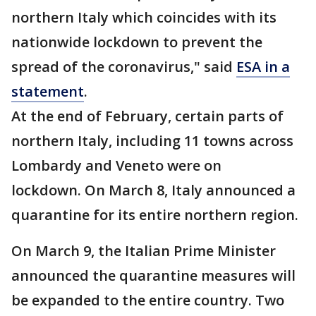
northern Italy which coincides with its
nationwide lockdown to prevent the
spread of the coronavirus," said
ESA in a
statement
.
At the end of February, certain parts of
northern Italy, including 11 towns across
Lombardy and Veneto were on
lockdown. On March 8, Italy announced a
quarantine for its entire northern region.
On March 9, the Italian Prime Minister
announced the quarantine measures will
be expanded to the entire country. Two