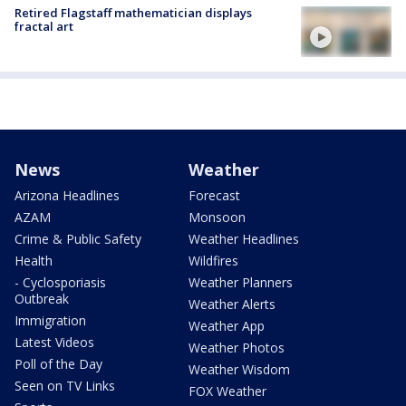
Retired Flagstaff mathematician displays
fractal art
News
Weather
Arizona Headlines
Forecast
AZAM
Monsoon
Crime & Public Safety
Weather Headlines
Health
Wildfires
- Cyclosporiasis
Weather Planners
Outbreak
Weather Alerts
Immigration
Weather App
Latest Videos
Weather Photos
Poll of the Day
Weather Wisdom
Seen on TV Links
FOX Weather