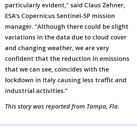
particularly evident," said Claus Zehner,
ESA’s Copernicus Sentinel-5P mission
manager. “Although there could be slight
variations in the data due to cloud cover
and changing weather, we are very
confident that the reduction in emissions
that we can see, coincides with the
lockdown in Italy causing less traffic and
industrial activities.”
This story was reported from Tampa, Fla.