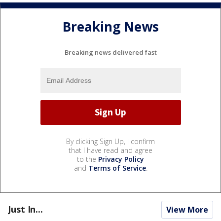
Breaking News
Breaking news delivered fast
By clicking Sign Up, I confirm
that I have read and agree
to the
Privacy Policy
and
Terms of Service
.
Just In...
View More