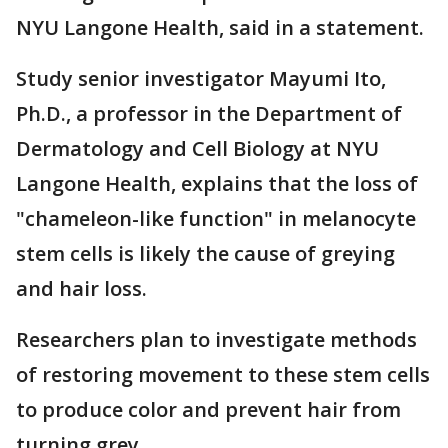
NYU Langone Health, said in a statement.
Study senior investigator Mayumi Ito,
Ph.D., a professor in the Department of
Dermatology and Cell Biology at NYU
Langone Health, explains that the loss of
"chameleon-like function" in melanocyte
stem cells is likely the cause of greying
and hair loss.
Researchers plan to investigate methods
of restoring movement to these stem cells
to produce color and prevent hair from
turning grey.