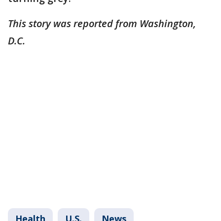
This story was reported from Washington,
D.C.
Health
U.S.
News