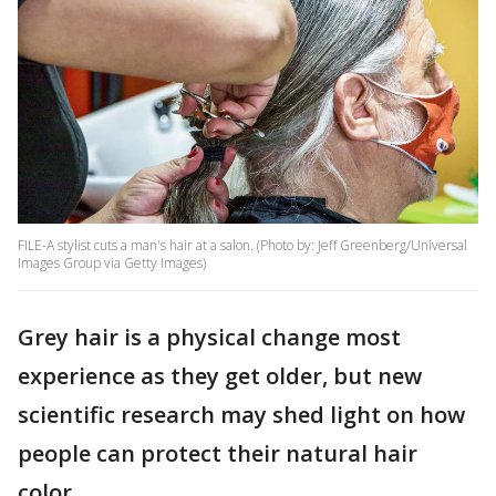
FILE-A stylist cuts a man's hair at a salon. (Photo by: Jeff Greenberg/Universal
Images Group via Getty Images)
Grey hair is a physical change most
experience as they get older, but new
scientific research may shed light on how
people can protect their natural hair
color.