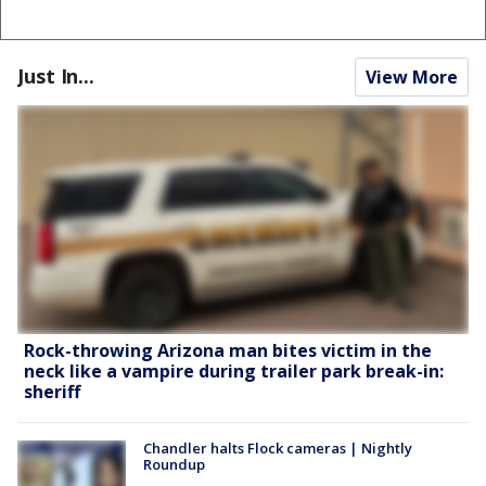
Just In...
View More
Rock-throwing Arizona man bites victim in the
neck like a vampire during trailer park break-in:
sheriff
Chandler halts Flock cameras | Nightly
Roundup