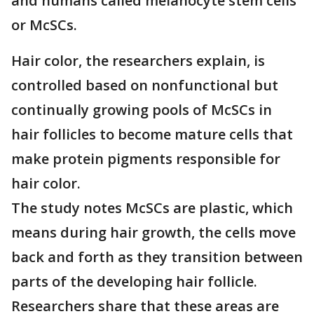
and humans called melanocyte stem cells
or McSCs.
Hair color, the researchers explain, is
controlled based on nonfunctional but
continually growing pools of McSCs in
hair follicles to become mature cells that
make protein pigments responsible for
hair color.
The study notes McSCs are plastic, which
means during hair growth, the cells move
back and forth as they transition between
parts of the developing hair follicle.
Researchers share that these areas are