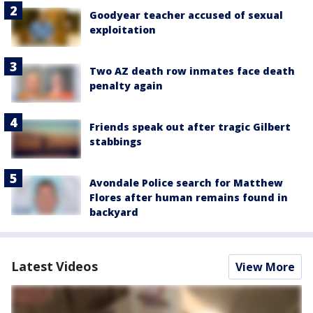
Goodyear teacher accused of sexual
exploitation
Two AZ death row inmates face death
penalty again
Friends speak out after tragic Gilbert
stabbings
Avondale Police search for Matthew
Flores after human remains found in
backyard
Latest Videos
View More