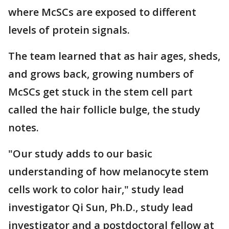
where McSCs are exposed to different
levels of protein signals.
The team learned that as hair ages, sheds,
and grows back, growing numbers of
McSCs get stuck in the stem cell part
called the hair follicle bulge, the study
notes.
"Our study adds to our basic
understanding of how melanocyte stem
cells work to color hair," study lead
investigator Qi Sun, Ph.D., study lead
investigator and a postdoctoral fellow at