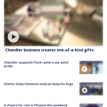
Chandler business creates one-of-a-kind gifts
Chandler suspends Flock camera use amid
probe
Shelter helps homeless veteran keep his dogs
A chance for rain in Phoenix this weekend