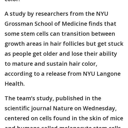
A study by researchers from the NYU
Grossman School of Medicine finds that
some stem cells can transition between
growth areas in hair follicles but get stuck
as people get older and lose their ability
to mature and sustain hair color,
according to a release from NYU Langone
Health.
The team’s study, published in the
scientific journal Nature on Wednesday,
centered on cells found in the skin of mice