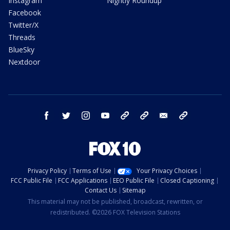
Instagram
Nightly Roundup
Facebook
Twitter/X
Threads
BlueSky
Nextdoor
facebook
twitter
instagram
youtube
tk
bluesky
email
newsletters
Privacy Policy
Terms of Use
Your Privacy Choices
FCC Public File
FCC Applications
EEO Public File
Closed Captioning
Contact Us
Sitemap
This material may not be published, broadcast, rewritten, or
redistributed. ©2026 FOX Television Stations