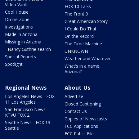
Video Vault
FOX 10 Talks
Cool House
The Front 9
Drone Zone
Great American Story
Investigations
I Could Do That
Made in Arizona
On the Record
Missing in Arizona
The Time Machine
- Nancy Guthrie search
UNKNOWN
Special Reports
Weather and Whatever
Spotlight
What's in a name,
Arizona?
Regional News
About Us
Los Angeles News - FOX
Advertise
11 Los Angeles
Closed Captioning
San Francisco News -
Contact Us
KTVU FOX 2
Copies of Newscasts
Seattle News - FOX 13
FCC Applications
Seattle
FCC Public File