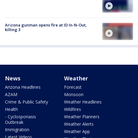
Arizona gunman opens fire at ID In-N-Out,
killing 3
News
Weather
Arizona Headlines
Forecast
AZAM
Monsoon
Crime & Public Safety
Weather Headlines
Health
Wildfires
- Cyclosporiasis
Weather Planners
Outbreak
Weather Alerts
Immigration
Weather App
Latest Videos