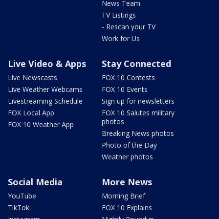
News Team
TV Listings
- Rescan your TV
Work for Us
Live Video & Apps
Stay Connected
Live Newscasts
FOX 10 Contests
Live Weather Webcams
FOX 10 Events
Livestreaming Schedule
Sign up for newsletters
FOX Local App
FOX 10 Salutes military
photos
FOX 10 Weather App
Breaking News photos
Photo of the Day
Weather photos
Social Media
More News
YouTube
Morning Brief
TikTok
FOX 10 Explains