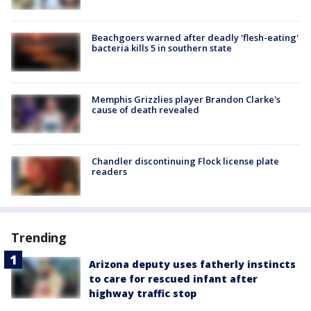
Beachgoers warned after deadly 'flesh-eating'
bacteria kills 5 in southern state
Memphis Grizzlies player Brandon Clarke's
cause of death revealed
Chandler discontinuing Flock license plate
readers
Trending
Arizona deputy uses fatherly instincts
to care for rescued infant after
highway traffic stop