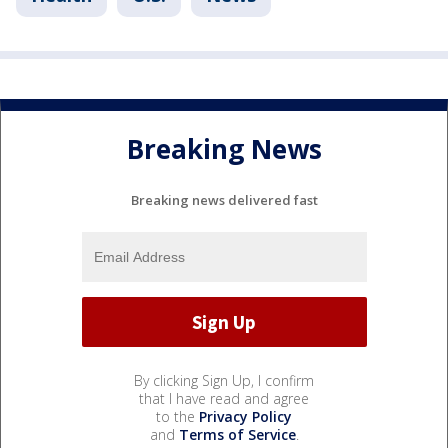
Breaking News
Breaking news delivered fast
By clicking Sign Up, I confirm
that I have read and agree
to the
Privacy Policy
and
Terms of Service
.