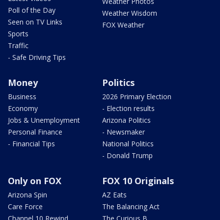
Weather Photos
Poll of the Day
Weather Wisdom
Seen on TV Links
FOX Weather
Sports
Traffic
- Safe Driving Tips
Money
Politics
Business
2026 Primary Election
Economy
- Election results
Jobs & Unemployment
Arizona Politics
Personal Finance
- Newsmaker
- Financial Tips
National Politics
- Donald Trump
Only on FOX
FOX 10 Originals
Arizona Spin
AZ Eats
Care Force
The Balancing Act
Channel 10 Rewind
The Curious B