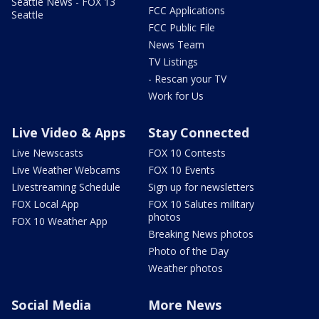
Seattle News - FOX 13
FCC Applications
Seattle
FCC Public File
News Team
TV Listings
- Rescan your TV
Work for Us
Live Video & Apps
Stay Connected
Live Newscasts
FOX 10 Contests
Live Weather Webcams
FOX 10 Events
Livestreaming Schedule
Sign up for newsletters
FOX Local App
FOX 10 Salutes military
photos
FOX 10 Weather App
Breaking News photos
Photo of the Day
Weather photos
Social Media
More News