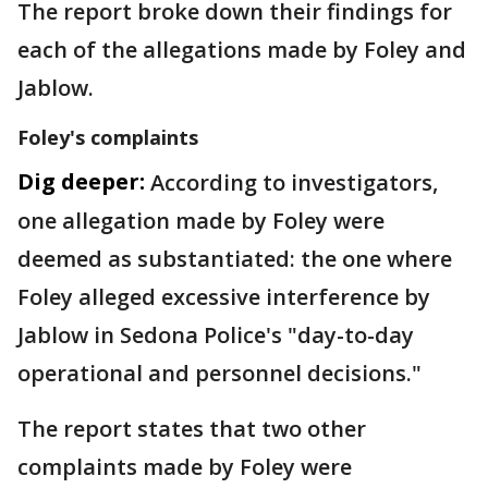
The report broke down their findings for
each of the allegations made by Foley and
Jablow.
Foley's complaints
Dig deeper:
According to investigators,
one allegation made by Foley were
deemed as substantiated: the one where
Foley alleged excessive interference by
Jablow in Sedona Police's "day-to-day
operational and personnel decisions."
The report states that two other
complaints made by Foley were