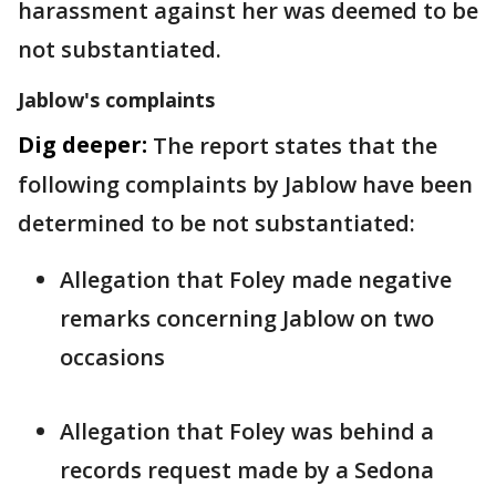
harassment against her was deemed to be
not substantiated.
Jablow's complaints
Dig deeper:
The report states that the
following complaints by Jablow have been
determined to be not substantiated:
Allegation that Foley made negative
remarks concerning Jablow on two
occasions
Allegation that Foley was behind a
records request made by a Sedona