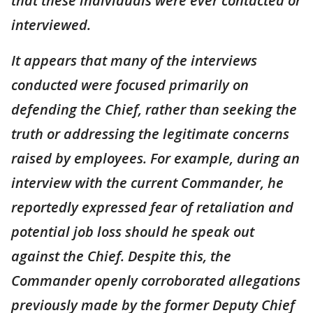
that these individuals were ever contacted or
interviewed.
It appears that many of the interviews
conducted were focused primarily on
defending the Chief, rather than seeking the
truth or addressing the legitimate concerns
raised by employees. For example, during an
interview with the current Commander, he
reportedly expressed fear of retaliation and
potential job loss should he speak out
against the Chief. Despite this, the
Commander openly corroborated allegations
previously made by the former Deputy Chief