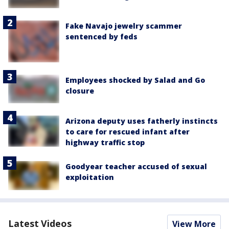
Fake Navajo jewelry scammer
sentenced by feds
Employees shocked by Salad and Go
closure
Arizona deputy uses fatherly instincts
to care for rescued infant after
highway traffic stop
Goodyear teacher accused of sexual
exploitation
Latest Videos
View More