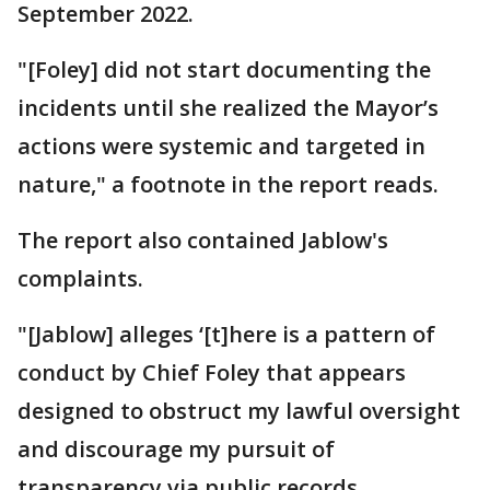
September 2022.
"[Foley] did not start documenting the
incidents until she realized the Mayor’s
actions were systemic and targeted in
nature," a footnote in the report reads.
The report also contained Jablow's
complaints.
"[Jablow] alleges ‘[t]here is a pattern of
conduct by Chief Foley that appears
designed to obstruct my lawful oversight
and discourage my pursuit of
transparency via public records