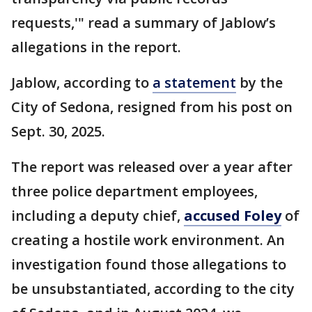
requests,'" read a summary of Jablow’s
allegations in the report.
Jablow, according to
a statement
by the
City of Sedona, resigned from his post on
Sept. 30, 2025.
The report was released over a year after
three police department employees,
including a deputy chief,
accused Foley
of
creating a hostile work environment. An
investigation found those allegations to
be unsubstantiated, according to the city