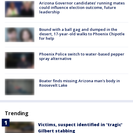
Arizona Governor candidates’ running mates
could influence election outcome, future
leadership
Bound with a ball gag and dumped in the
desert, 17-year-old walks to Phoenix Chipotle
for help
Phoenix Police switch to water-based pepper
spray alternative
Boater finds missing Arizona man's body in
Roosevelt Lake
Trending
Victims, suspect identified in 'tragic'
Gilbert stabbing