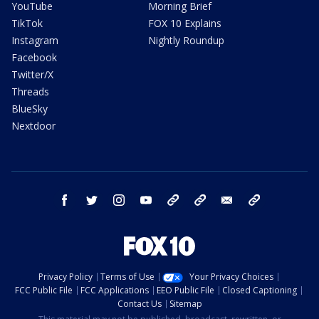
YouTube
Morning Brief
TikTok
FOX 10 Explains
Instagram
Nightly Roundup
Facebook
Twitter/X
Threads
BlueSky
Nextdoor
facebook
twitter
instagram
youtube
tk
bluesky
email
newsletters
Privacy Policy
Terms of Use
Your Privacy Choices
FCC Public File
FCC Applications
EEO Public File
Closed Captioning
Contact Us
Sitemap