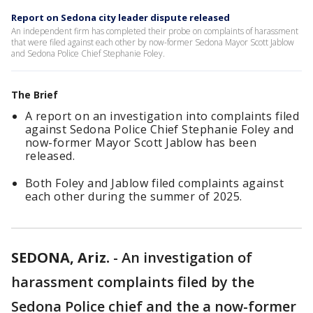
Report on Sedona city leader dispute released
An independent firm has completed their probe on complaints of harassment
that were filed against each other by now-former Sedona Mayor Scott Jablow
and Sedona Police Chief Stephanie Foley.
The Brief
A report on an investigation into complaints filed
against Sedona Police Chief Stephanie Foley and
now-former Mayor Scott Jablow has been
released.
Both Foley and Jablow filed complaints against
each other during the summer of 2025.
SEDONA, Ariz.
-
An investigation of
harassment complaints filed by the
Sedona Police chief and the a now-former