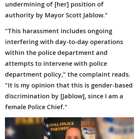
undermining of [her] position of
authority by Mayor Scott Jablow."
"This harassment includes ongoing
interfering with day-to-day operations
within the police department and
attempts to intervene with police
department policy," the complaint reads.
"It is my opinion that this is gender-based
discrimination by [Jablow], since I am a
female Police Chief."