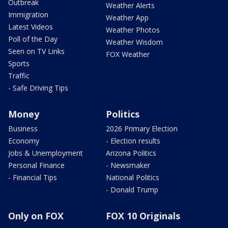
Outbreak
Weather Alerts
Immigration
Weather App
Latest Videos
Weather Photos
Poll of the Day
Weather Wisdom
Seen on TV Links
FOX Weather
Sports
Traffic
- Safe Driving Tips
Money
Politics
Business
2026 Primary Election
Economy
- Election results
Jobs & Unemployment
Arizona Politics
Personal Finance
- Newsmaker
- Financial Tips
National Politics
- Donald Trump
Only on FOX
FOX 10 Originals