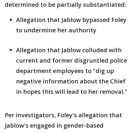
determined to be partially substantiated:
Allegation that Jablow bypassed Foley
to undermine her authority
Allegation that Jablow colluded with
current and former disgruntled police
department employees to "dig up
negative information about the Chief
in hopes this will lead to her removal."
Per investigators, Foley's allegation that
Jablow's engaged in gender-based