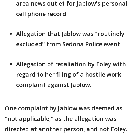
area news outlet for Jablow's personal
cell phone record
Allegation that Jablow was "routinely
excluded" from Sedona Police event
Allegation of retaliation by Foley with
regard to her filing of a hostile work
complaint against Jablow.
One complaint by Jablow was deemed as
"not applicable," as the allegation was
directed at another person, and not Foley.