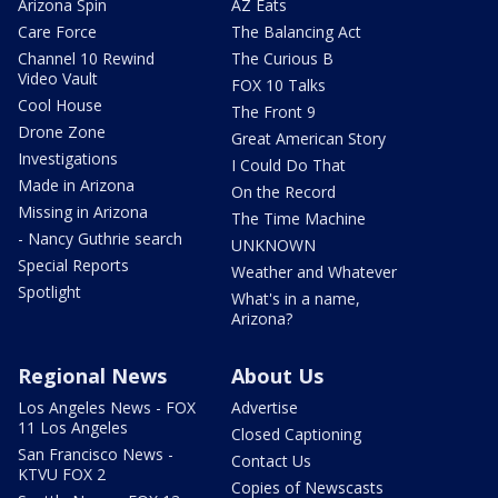
Arizona Spin
AZ Eats
Care Force
The Balancing Act
Channel 10 Rewind
The Curious B
Video Vault
FOX 10 Talks
Cool House
The Front 9
Drone Zone
Great American Story
Investigations
I Could Do That
Made in Arizona
On the Record
Missing in Arizona
The Time Machine
- Nancy Guthrie search
UNKNOWN
Special Reports
Weather and Whatever
Spotlight
What's in a name,
Arizona?
Regional News
About Us
Los Angeles News - FOX
Advertise
11 Los Angeles
Closed Captioning
San Francisco News -
Contact Us
KTVU FOX 2
Copies of Newscasts