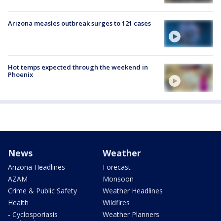
Arizona measles outbreak surges to 121 cases
Hot temps expected through the weekend in
Phoenix
News
Weather
Arizona Headlines
Forecast
AZAM
Monsoon
Crime & Public Safety
Weather Headlines
Health
Wildfires
- Cyclosporiasis
Weather Planners