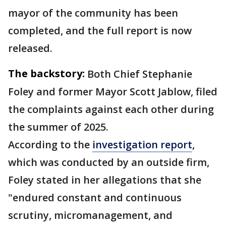
mayor of the community has been
completed, and the full report is now
released.
The backstory:
Both Chief Stephanie
Foley and former Mayor Scott Jablow, filed
the complaints against each other during
the summer of 2025.
According to the
investigation report
,
which was conducted by an outside firm,
Foley stated in her allegations that she
"endured constant and continuous
scrutiny, micromanagement, and