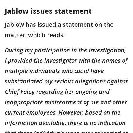
Jablow issues statement
Jablow has issued a statement on the
matter, which reads:
During my participation in the investigation,
I provided the investigator with the names of
multiple individuals who could have
substantiated my serious allegations against
Chief Foley regarding her ongoing and
inappropriate mistreatment of me and other
current employees. However, based on the
information available, there is no indication