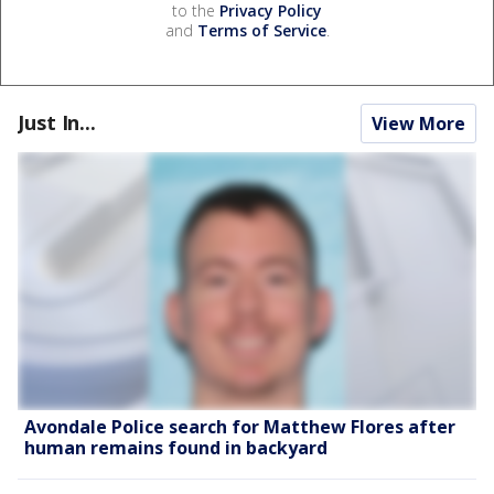
to the
Privacy Policy
and
Terms of Service
.
Just In...
View More
Avondale Police search for Matthew Flores after
human remains found in backyard