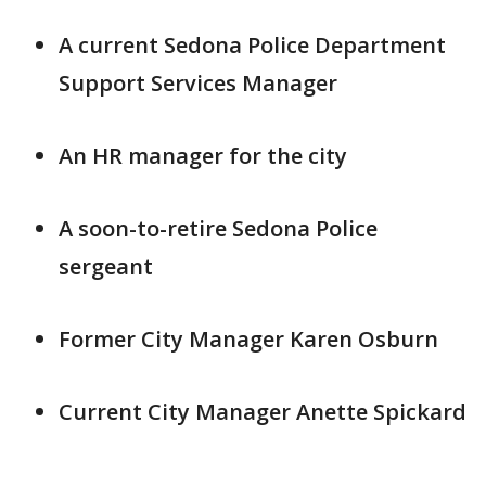
A current Sedona Police Department
Support Services Manager
An HR manager for the city
A soon-to-retire Sedona Police
sergeant
Former City Manager Karen Osburn
Current City Manager Anette Spickard