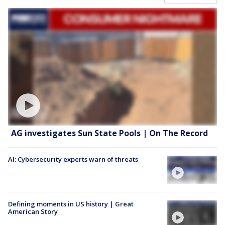
AG investigates Sun State Pools | On The Record
AI: Cybersecurity experts warn of threats
Defining moments in US history | Great
American Story