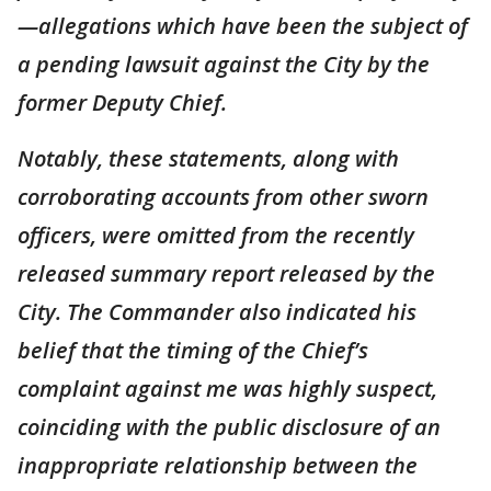
—allegations which have been the subject of
a pending lawsuit against the City by the
former Deputy Chief.
Notably, these statements, along with
corroborating accounts from other sworn
officers, were omitted from the recently
released summary report released by the
City. The Commander also indicated his
belief that the timing of the Chief’s
complaint against me was highly suspect,
coinciding with the public disclosure of an
inappropriate relationship between the