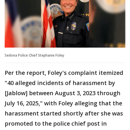
Sedona Police Chief Stephanie Foley
Per the report, Foley's complaint itemized
"40 alleged incidents of harassment by
[Jablow] between August 3, 2023 through
July 16, 2025," with Foley alleging that the
harassment started shortly after she was
promoted to the police chief post in