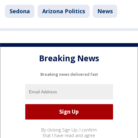
Sedona
Arizona Politics
News
Breaking News
Breaking news delivered fast
By clicking Sign Up, I confirm
that I have read and agree