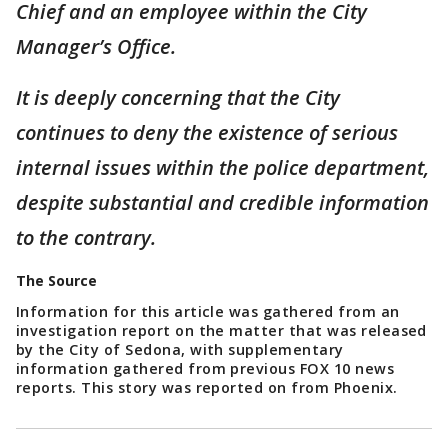
Chief and an employee within the City
Manager’s Office.
It is deeply concerning that the City
continues to deny the existence of serious
internal issues within the police department,
despite substantial and credible information
to the contrary.
The Source
Information for this article was gathered from an
investigation report on the matter that was released
by the City of Sedona, with supplementary
information gathered from previous FOX 10 news
reports. This story was reported on from Phoenix.