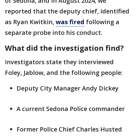
of Sedona, and in August 2024, we
reported that the deputy chief, identified
as Ryan Kwitkin,
was fired
following a
separate probe into his conduct.
What did the investigation find?
Investigators state they interviewed
Foley, Jablow, and the following people:
Deputy City Manager Andy Dickey
A current Sedona Police commander
Former Police Chief Charles Husted