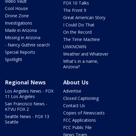
Video Vault
FOX 10 Talks
Cool House
The Front 9
Drone Zone
Great American Story
Investigations
I Could Do That
Made in Arizona
On the Record
Missing in Arizona
The Time Machine
- Nancy Guthrie search
UNKNOWN
Special Reports
Weather and Whatever
Spotlight
What's in a name,
Arizona?
Regional News
About Us
Los Angeles News - FOX
Advertise
11 Los Angeles
Closed Captioning
San Francisco News -
Contact Us
KTVU FOX 2
Copies of Newscasts
Seattle News - FOX 13
FCC Applications
Seattle
FCC Public File
News Team