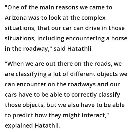
"One of the main reasons we came to
Arizona was to look at the complex
situations, that our car can drive in those
situations, including encountering a horse
in the roadway," said Hatathli.
"When we are out there on the roads, we
are classifying a lot of different objects we
can encounter on the roadways and our
cars have to be able to correctly classify
those objects, but we also have to be able
to predict how they might interact,"
explained Hatathli.