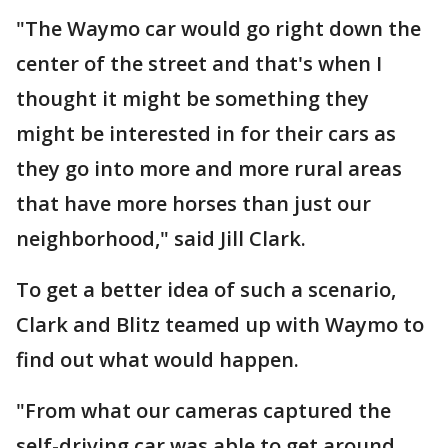
"The Waymo car would go right down the
center of the street and that's when I
thought it might be something they
might be interested in for their cars as
they go into more and more rural areas
that have more horses than just our
neighborhood," said Jill Clark.
To get a better idea of such a scenario,
Clark and Blitz teamed up with Waymo to
find out what would happen.
"From what our cameras captured the
self-driving car was able to get around