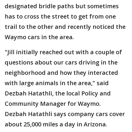
designated bridle paths but sometimes
has to cross the street to get from one
trail to the other and recently noticed the
Waymo cars in the area.
"Jill initially reached out with a couple of
questions about our cars driving in the
neighborhood and how they interacted
with large animals in the area," said
Dezbah Hatathli, the local Policy and
Community Manager for Waymo.
Dezbah Hatathli says company cars cover
about 25,000 miles a day in Arizona.