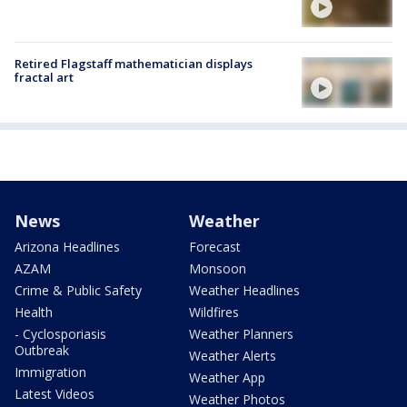
Retired Flagstaff mathematician displays
fractal art
News
Weather
Arizona Headlines
Forecast
AZAM
Monsoon
Crime & Public Safety
Weather Headlines
Health
Wildfires
- Cyclosporiasis
Weather Planners
Outbreak
Weather Alerts
Immigration
Weather App
Latest Videos
Weather Photos