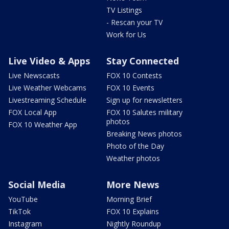
TV Listings
- Rescan your TV
Work for Us
Live Video & Apps
Stay Connected
Live Newscasts
FOX 10 Contests
Live Weather Webcams
FOX 10 Events
Livestreaming Schedule
Sign up for newsletters
FOX Local App
FOX 10 Salutes military
photos
FOX 10 Weather App
Breaking News photos
Photo of the Day
Weather photos
Social Media
More News
YouTube
Morning Brief
TikTok
FOX 10 Explains
Instagram
Nightly Roundup