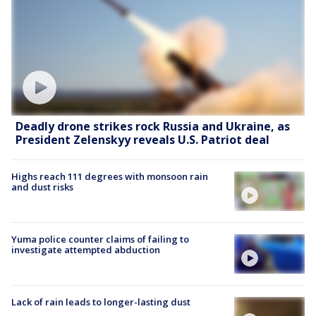
Deadly drone strikes rock Russia and Ukraine, as
President Zelenskyy reveals U.S. Patriot deal
Highs reach 111 degrees with monsoon rain
and dust risks
Yuma police counter claims of failing to
investigate attempted abduction
Lack of rain leads to longer-lasting dust