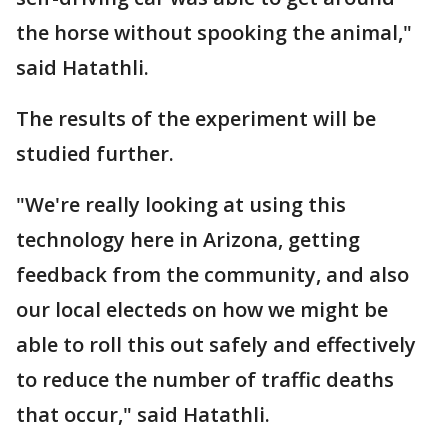
the horse without spooking the animal,"
said Hatathli.
The results of the experiment will be
studied further.
"We're really looking at using this
technology here in Arizona, getting
feedback from the community, and also
our local electeds on how we might be
able to roll this out safely and effectively
to reduce the number of traffic deaths
that occur," said Hatathli.