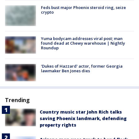
Feds bust major Phoenix steroid ring, seize
crypto
Yuma bodycam addresses viral post; man
found dead at Chewy warehouse | Nightly
Roundup
'Dukes of Hazzard' actor, former Georgia
lawmaker Ben Jones dies
Trending
Country music star John Rich talks
saving Phoenix landmark, defending
property rights