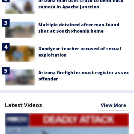
Arizona man uses truck to bend flock
camera in Apache Junction
Multiple detained after man found
shot at South Phoenix home
Goodyear teacher accused of sexual
exploitation
Arizona firefighter must register as sex
offender
Latest Videos
View More