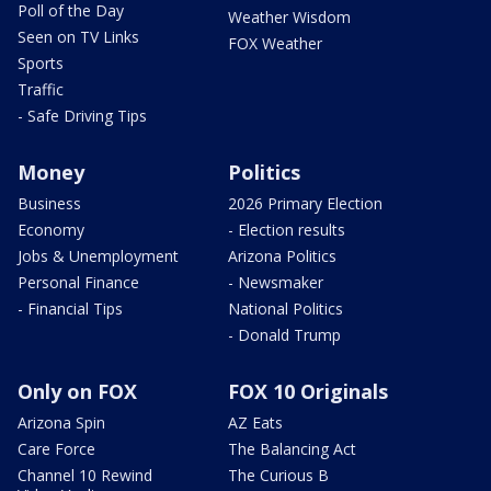
Poll of the Day
Weather Wisdom
Seen on TV Links
FOX Weather
Sports
Traffic
- Safe Driving Tips
Money
Politics
Business
2026 Primary Election
Economy
- Election results
Jobs & Unemployment
Arizona Politics
Personal Finance
- Newsmaker
- Financial Tips
National Politics
- Donald Trump
Only on FOX
FOX 10 Originals
Arizona Spin
AZ Eats
Care Force
The Balancing Act
Channel 10 Rewind
The Curious B