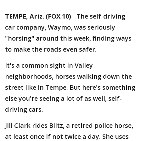
TEMPE, Ariz. (FOX 10)
- The self-driving
car company, Waymo, was seriously
"horsing" around this week, finding ways
to make the roads even safer.
It's a common sight in Valley
neighborhoods, horses walking down the
street like in Tempe. But here's something
else you're seeing a lot of as well, self-
driving cars.
Jill Clark rides Blitz, a retired police horse,
at least once if not twice a day. She uses