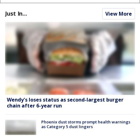
Just In...
View More
Wendy's loses status as second-largest burger
chain after 6-year run
Phoenix dust storms prompt health warnings
as Category 5 dust lingers