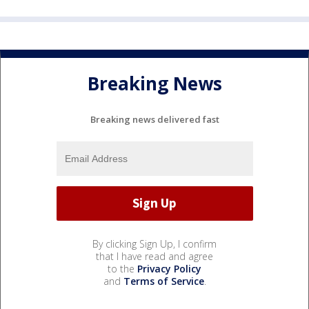
Breaking News
Breaking news delivered fast
By clicking Sign Up, I confirm
that I have read and agree
to the
Privacy Policy
and
Terms of Service
.