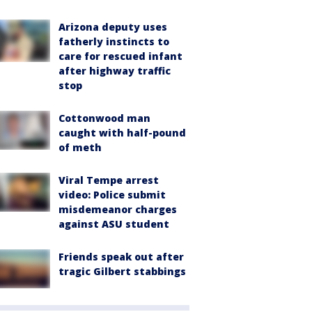
Arizona deputy uses
fatherly instincts to
care for rescued infant
after highway traffic
stop
Cottonwood man
caught with half-pound
of meth
Viral Tempe arrest
video: Police submit
misdemeanor charges
against ASU student
Friends speak out after
tragic Gilbert stabbings