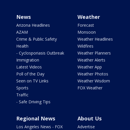
News
Weather
Arizona Headlines
Forecast
AZAM
Monsoon
Crime & Public Safety
Weather Headlines
Health
Wildfires
- Cyclosporiasis Outbreak
Weather Planners
Immigration
Weather Alerts
Latest Videos
Weather App
Poll of the Day
Weather Photos
Seen on TV Links
Weather Wisdom
Sports
FOX Weather
Traffic
- Safe Driving Tips
Regional News
About Us
Los Angeles News - FOX
Advertise