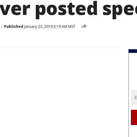
ver posted spe
Published
January 23, 2019 5:19 AM MST