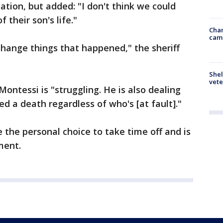
ation, but added: "I don't think we could
 their son's life."
Chan
cam
change things that happened," the sheriff
Shel
vete
Montessi is "struggling. He is also dealing
ed a death regardless of who's [at fault]."
 the personal choice to take time off and is
ment.