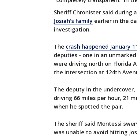
"completely transparent" in th
Sheriff Chronister said during
Josiah's family
earlier in the da
investigation.
The
crash happened January 1
deputies - one in an unmarked 
were driving north on Florida
the intersection at 124th Aven
The deputy in the undercover, 
driving 66 miles per hour, 21 m
when he spotted the pair.
The sheriff said Montessi swer
was unable to avoid hitting Jos