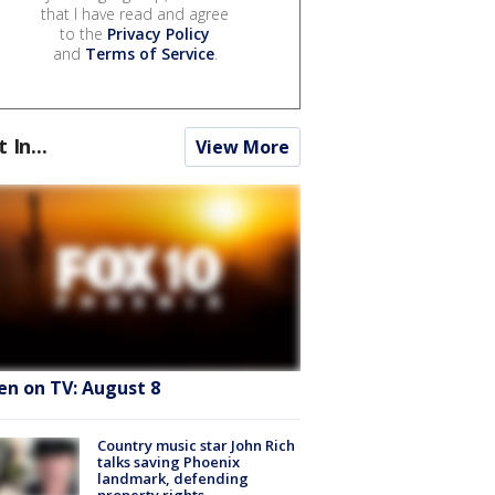
that I have read and agree
to the
Privacy Policy
and
Terms of Service
.
t In...
View More
en on TV: August 8
Country music star John Rich
talks saving Phoenix
landmark, defending
property rights