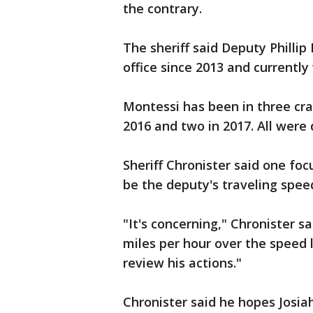
the contrary.
The sheriff said Deputy Phillip
office since 2013 and currently 
Montessi has been in three cras
2016 and two in 2017. All were
Sheriff Chronister said one foc
be the deputy's traveling spee
"It's concerning," Chronister 
miles per hour over the speed li
review his actions."
Chronister said he hopes Josia