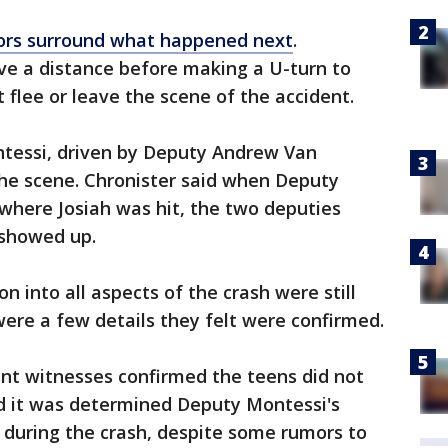
rs surround what happened next
.
ve a distance before making a U-turn to
t flee or leave the scene of the accident.
tessi, driven by Deputy Andrew Van
the scene. Chronister said when Deputy
where Josiah was hit, the two deputies
 showed up.
on into all aspects of the crash were still
were a few details they felt were confirmed.
ent witnesses confirmed the teens did not
id it was determined Deputy Montessi's
 during the crash, despite some rumors to