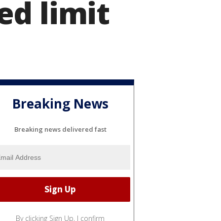
ed limit
Breaking News
Breaking news delivered fast
By clicking Sign Up, I confirm