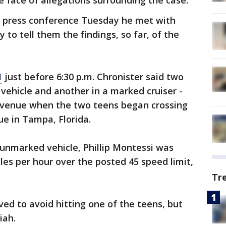
e face of allegations surrounding the case.
 a press conference Tuesday he met with
y to tell them the findings, so far, of the
1
just before 6:30 p.m. Chronister said two
vehicle and another in a marked cruiser -
 Avenue when the two teens began crossing
ue in Tampa, Florida.
unmarked vehicle, Phillip Montessi was
iles per hour over the posted 45 speed limit,
Tr
ved to avoid hitting one of the teens, but
iah.