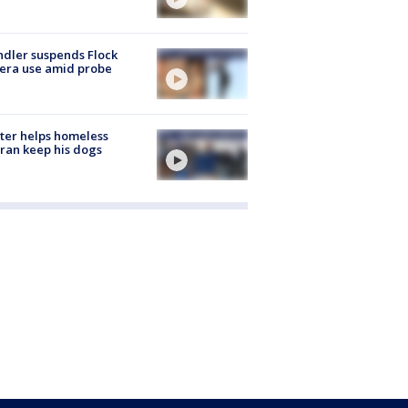
dler suspends Flock
era use amid probe
ter helps homeless
ran keep his dogs