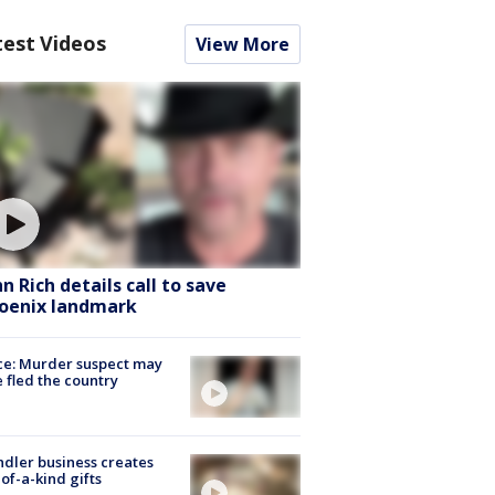
test Videos
View More
hn Rich details call to save
oenix landmark
ce: Murder suspect may
 fled the country
dler business creates
of-a-kind gifts