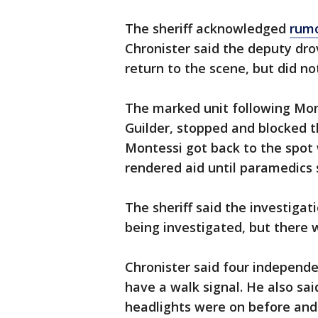
The sheriff acknowledged
rumo
Chronister said the deputy dro
return to the scene, but did no
The marked unit following Mon
Guilder, stopped and blocked 
Montessi got back to the spot 
rendered aid until paramedics
The sheriff said the investigati
being investigated, but there 
Chronister said four independ
have a walk signal. He also sa
headlights were on before and