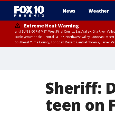
News
Weather
Extreme Heat Warning
until SUN 8:00 PM MST, West Pinal County, East Valley, Gila River Va
Buckeye/Avondale, Central La Paz, Northwest Valley, Sonoran Desert 
Southeast Yuma County, Tonopah Desert, Central Phoenix, Parker Va
Extreme Heat Warning
until SAT 8:00 PM M
Sheriff: 
teen on 