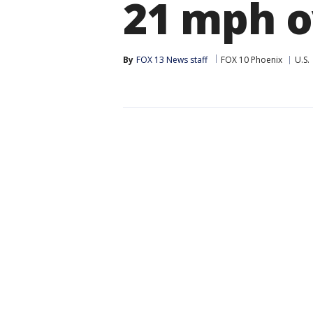
21 mph o
By
FOX 13 News staff
FOX 10 Phoenix
U.S.