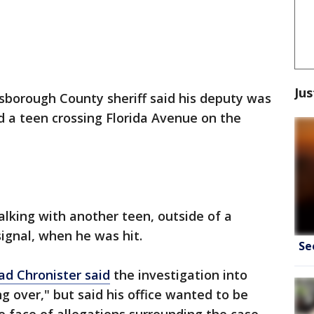
Jus
lsborough County sheriff said his deputy was
d a teen crossing Florida Avenue on the
alking with another teen, outside of a
ignal, when he was hit.
Se
ad Chronister said
the investigation into
ng over," but said his office wanted to be