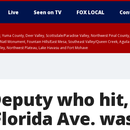
Live
Seen on TV
FOX LOCAL
Con
lley, Yuma County, Deer Valley, Scottsdale/Paradise Valley, Northwest Pinal Coun
Natl Monument, Fountain Hills/East Mesa, Southeast Valley/Queen Creek, Aguila
lley, Northwest Plateau, Lake Havasu and Fort Mohave
ST, Marble and Glen Canyons, Grand Canyon Country
Deputy who hit,
Florida Ave. wa