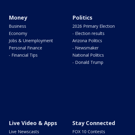
Money
Politics
Business
2026 Primary Election
Economy
- Election results
Jobs & Unemployment
Arizona Politics
Personal Finance
- Newsmaker
- Financial Tips
National Politics
- Donald Trump
Live Video & Apps
Stay Connected
Live Newscasts
FOX 10 Contests