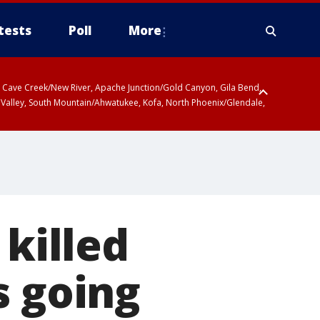
tests
Poll
More
ty, Cave Creek/New River, Apache Junction/Gold Canyon, Gila Bend,
 Valley, South Mountain/Ahwatukee, Kofa, North Phoenix/Glendale,
 killed
s going