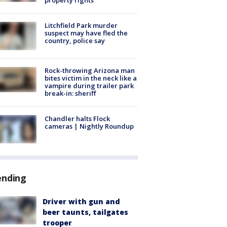
Litchfield Park murder
suspect may have fled the
country, police say
Rock-throwing Arizona man
bites victim in the neck like a
vampire during trailer park
break-in: sheriff
Chandler halts Flock
cameras | Nightly Roundup
ending
Driver with gun and
beer taunts, tailgates
trooper