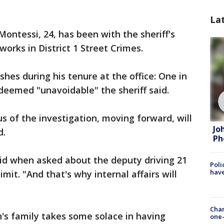
La
 Montessi, 24, has been with the sheriff's
works in District 1 Street Crimes.
hes during his tenure at the office: One in
 deemed "unavoidable" the sheriff said.
us of the investigation, moving forward, will
Jo
d.
Ph
said when asked about the deputy driving 21
Poli
have
mit. "And that's why internal affairs will
Chan
h's family takes some solace in having
one-