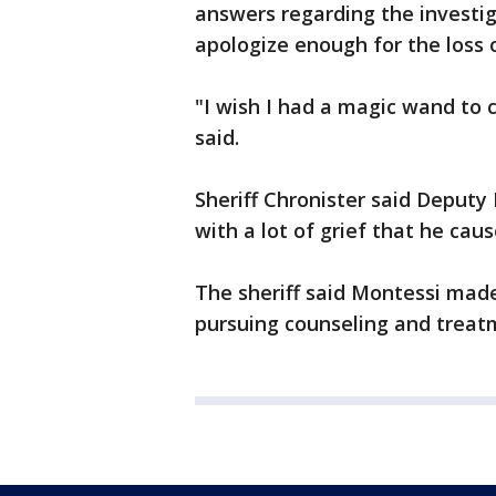
answers regarding the investig
apologize enough for the loss of
"I wish I had a magic wand to 
said.
Sheriff Chronister said Deputy 
with a lot of grief that he caus
The sheriff said Montessi made
pursuing counseling and treat