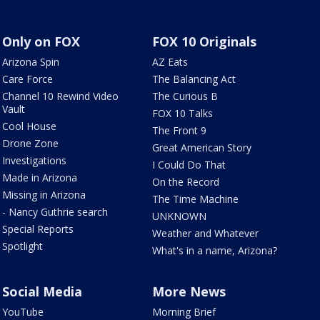
Only on FOX
FOX 10 Originals
Arizona Spin
AZ Eats
Care Force
The Balancing Act
Channel 10 Rewind Video
The Curious B
Vault
FOX 10 Talks
Cool House
The Front 9
Drone Zone
Great American Story
Investigations
I Could Do That
Made in Arizona
On the Record
Missing in Arizona
The Time Machine
- Nancy Guthrie search
UNKNOWN
Special Reports
Weather and Whatever
Spotlight
What's in a name, Arizona?
Social Media
More News
YouTube
Morning Brief