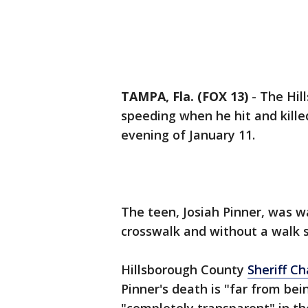
TAMPA, Fla. (FOX 13)
-
The Hil
speeding when he hit and kille
evening of January 11.
The teen, Josiah Pinner, was w
crosswalk and without a walk s
Hillsborough County
Sheriff Ch
Pinner's death is "far from bei