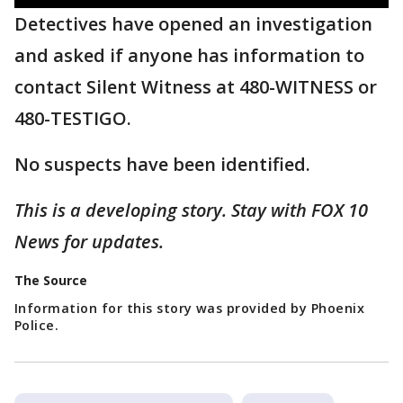
Detectives have opened an investigation
and asked if anyone has information to
contact Silent Witness at 480-WITNESS or
480-TESTIGO.
No suspects have been identified.
This is a developing story. Stay with FOX 10
News for updates.
The Source
Information for this story was provided by Phoenix
Police.