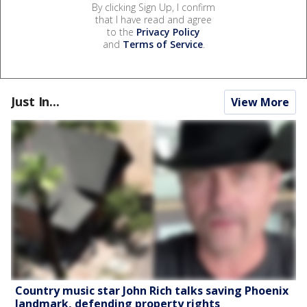
By clicking Sign Up, I confirm
that I have read and agree
to the
Privacy Policy
and
Terms of Service
.
Just In...
View More
Country music star John Rich talks saving Phoenix
landmark, defending property rights