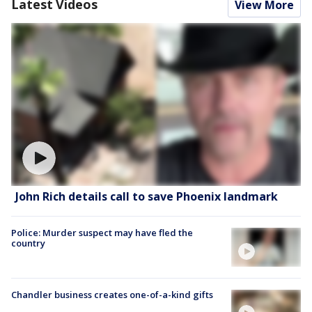
Latest Videos
View More
John Rich details call to save Phoenix landmark
Police: Murder suspect may have fled the
country
Chandler business creates one-of-a-kind gifts