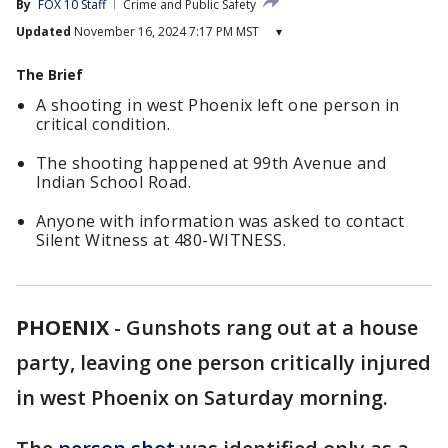
By
FOX 10 Staff
Crime and Public Safety
Updated
November 16, 2024 7:17 PM MST
▾
The Brief
A shooting in west Phoenix left one person in
critical condition.
The shooting happened at 99th Avenue and
Indian School Road.
Anyone with information was asked to contact
Silent Witness at 480-WITNESS.
PHOENIX
-
Gunshots rang out at a house
party, leaving one person critically injured
in west Phoenix on Saturday morning.