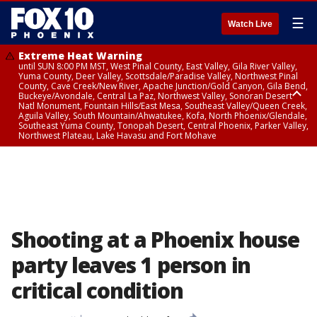
☰
Watch Live
Extreme Heat Warning
until SUN 8:00 PM MST, West Pinal County, East Valley, Gila River Valley,
Yuma County, Deer Valley, Scottsdale/Paradise Valley, Northwest Pinal
County, Cave Creek/New River, Apache Junction/Gold Canyon, Gila Bend,
Buckeye/Avondale, Central La Paz, Northwest Valley, Sonoran Desert
Natl Monument, Fountain Hills/East Mesa, Southeast Valley/Queen Creek,
Aguila Valley, South Mountain/Ahwatukee, Kofa, North Phoenix/Glendale,
Southeast Yuma County, Tonopah Desert, Central Phoenix, Parker Valley,
Northwest Plateau, Lake Havasu and Fort Mohave
Extreme Heat Warning
until SAT 8:00 PM MST, Marble and Glen Canyons, Grand Canyon Country
Shooting at a Phoenix house
party leaves 1 person in
critical condition