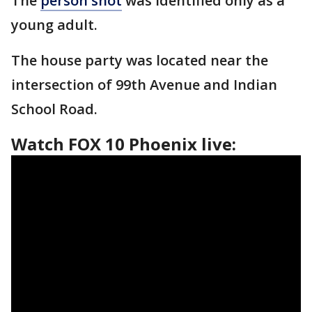
The
person shot
was identified only as a
young adult.
The house party was located near the
intersection of 99th Avenue and Indian
School Road.
Watch FOX 10 Phoenix live: