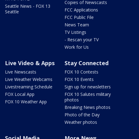
Copies of Newscasts
Seattle News - FOX 13
FCC Applications
Seattle
FCC Public File
News Team
TV Listings
- Rescan your TV
Work for Us
Live Video & Apps
Stay Connected
Live Newscasts
FOX 10 Contests
Live Weather Webcams
FOX 10 Events
Livestreaming Schedule
Sign up for newsletters
FOX Local App
FOX 10 Salutes military
photos
FOX 10 Weather App
Breaking News photos
Photo of the Day
Weather photos
Social Media
More News