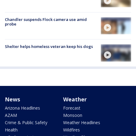
Chandler suspends Flock camera use amid
probe
Shelter helps homeless veteran keep his dogs
News
Weather
Arizona Headlines
Forecast
AZAM
Monsoon
Crime & Public Safety
Weather Headlines
Health
Wildfires