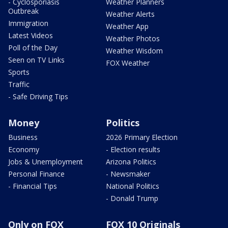
- Cyclosporiasis
Weather Planners
Outbreak
Weather Alerts
Immigration
Weather App
Latest Videos
Weather Photos
Poll of the Day
Weather Wisdom
Seen on TV Links
FOX Weather
Sports
Traffic
- Safe Driving Tips
Money
Politics
Business
2026 Primary Election
Economy
- Election results
Jobs & Unemployment
Arizona Politics
Personal Finance
- Newsmaker
- Financial Tips
National Politics
- Donald Trump
Only on FOX
FOX 10 Originals