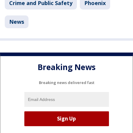
Crime and Public Safety
Phoenix
News
Breaking News
Breaking news delivered fast