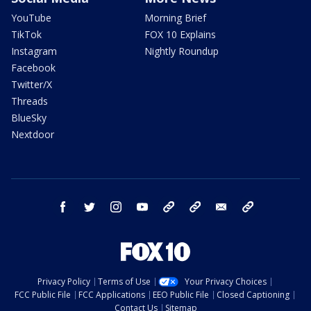
YouTube
Morning Brief
TikTok
FOX 10 Explains
Instagram
Nightly Roundup
Facebook
Twitter/X
Threads
BlueSky
Nextdoor
facebook
twitter
instagram
youtube
tk
bluesky
email
newsletters
Privacy Policy
Terms of Use
Your Privacy Choices
FCC Public File
FCC Applications
EEO Public File
Closed Captioning
Contact Us
Sitemap