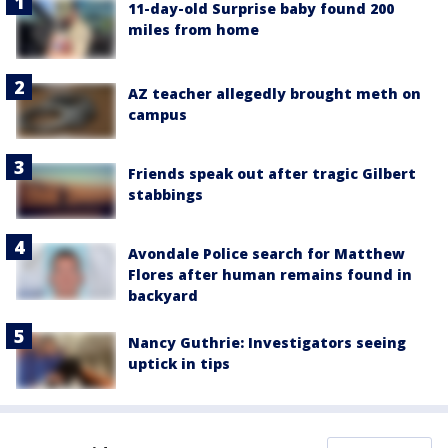
11-day-old Surprise baby found 200
miles from home
AZ teacher allegedly brought meth on
campus
Friends speak out after tragic Gilbert
stabbings
Avondale Police search for Matthew
Flores after human remains found in
backyard
Nancy Guthrie: Investigators seeing
uptick in tips