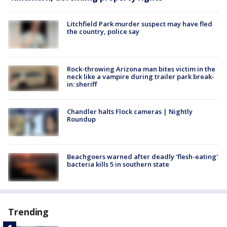
Litchfield Park murder suspect may have fled
the country, police say
Rock-throwing Arizona man bites victim in the
neck like a vampire during trailer park break-
in: sheriff
Chandler halts Flock cameras | Nightly
Roundup
Beachgoers warned after deadly 'flesh-eating'
bacteria kills 5 in southern state
Trending