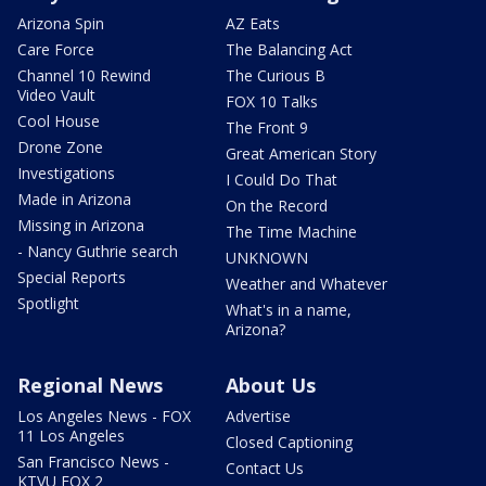
Arizona Spin
AZ Eats
Care Force
The Balancing Act
Channel 10 Rewind
The Curious B
Video Vault
FOX 10 Talks
Cool House
The Front 9
Drone Zone
Great American Story
Investigations
I Could Do That
Made in Arizona
On the Record
Missing in Arizona
The Time Machine
- Nancy Guthrie search
UNKNOWN
Special Reports
Weather and Whatever
Spotlight
What's in a name,
Arizona?
Regional News
About Us
Los Angeles News - FOX
Advertise
11 Los Angeles
Closed Captioning
San Francisco News -
Contact Us
KTVU FOX 2