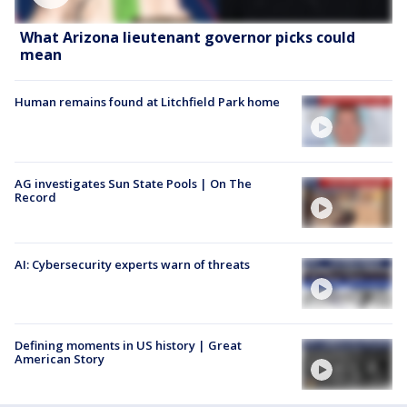
What Arizona lieutenant governor picks could
mean
Human remains found at Litchfield Park home
AG investigates Sun State Pools | On The
Record
AI: Cybersecurity experts warn of threats
Defining moments in US history | Great
American Story