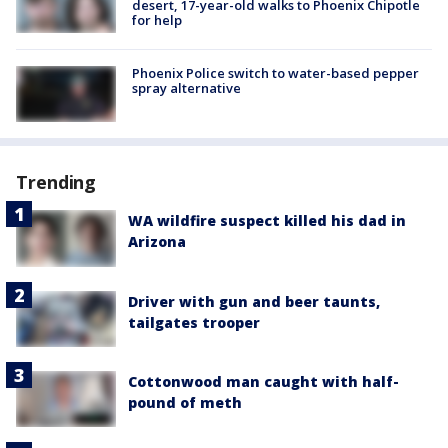
desert, 17-year-old walks to Phoenix Chipotle
for help
Phoenix Police switch to water-based pepper
spray alternative
Trending
WA wildfire suspect killed his dad in
Arizona
Driver with gun and beer taunts,
tailgates trooper
Cottonwood man caught with half-
pound of meth