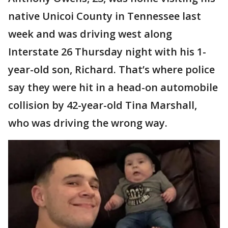
native Unicoi County in Tennessee last
week and was driving west along
Interstate 26 Thursday night with his 1-
year-old son, Richard. That’s where police
say they were hit in a head-on automobile
collision by 42-year-old Tina Marshall,
who was driving the wrong way.