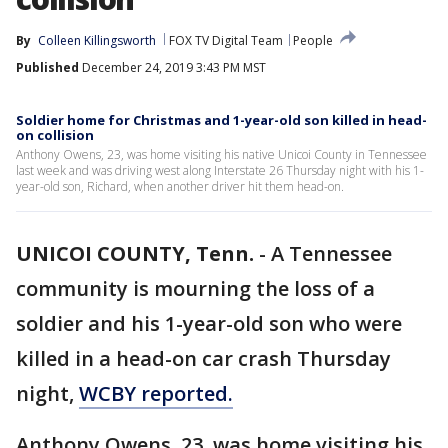
By
Colleen Killingsworth
FOX TV Digital Team
People
Published
December 24, 2019 3:43 PM MST
Soldier home for Christmas and 1-year-old son killed in head-
on collision
Anthony Owens, 23, was home visiting his native Unicoi County in Tennessee
last week and was driving west along Interstate 26 Thursday night with his 1-
year-old son, Richard, when another driver hit them head-on.
UNICOI COUNTY, Tenn.
-
A Tennessee
community is mourning the loss of a
soldier and his 1-year-old son who were
killed in a head-on car crash Thursday
night,
WCBY reported.
Anthony Owens, 23, was home visiting his