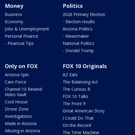
Money
Politics
Business
2026 Primary Election
Economy
- Election results
Jobs & Unemployment
Arizona Politics
Personal Finance
- Newsmaker
- Financial Tips
National Politics
- Donald Trump
Only on FOX
FOX 10 Originals
Arizona Spin
AZ Eats
Care Force
The Balancing Act
Channel 10 Rewind
The Curious B
Video Vault
FOX 10 Talks
Cool House
The Front 9
Drone Zone
Great American Story
Investigations
I Could Do That
Made in Arizona
On the Record
Missing in Arizona
The Time Machine