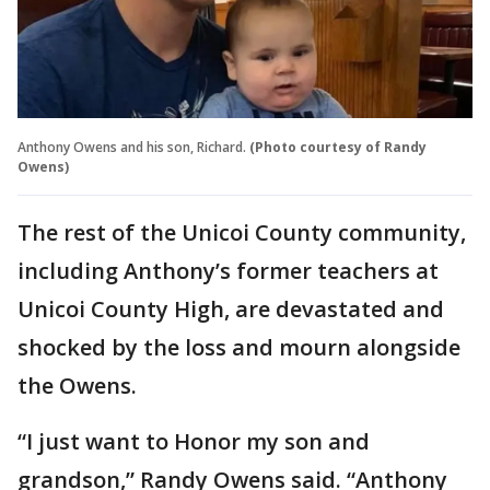
Anthony Owens and his son, Richard.
(Photo courtesy of Randy
Owens)
The rest of the Unicoi County community,
including Anthony’s former teachers at
Unicoi County High, are devastated and
shocked by the loss and mourn alongside
the Owens.
“I just want to Honor my son and
grandson,” Randy Owens said. “Anthony