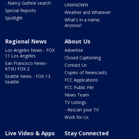
- Nancy Guthrie search
UNKNOWN
Special Reports
Weather and Whatever
Spotlight
What's in a name,
Arizona?
Regional News
About Us
Los Angeles News - FOX
Advertise
11 Los Angeles
Closed Captioning
San Francisco News -
Contact Us
KTVU FOX 2
Copies of Newscasts
Seattle News - FOX 13
FCC Applications
Seattle
FCC Public File
News Team
TV Listings
- Rescan your TV
Work for Us
Live Video & Apps
Stay Connected