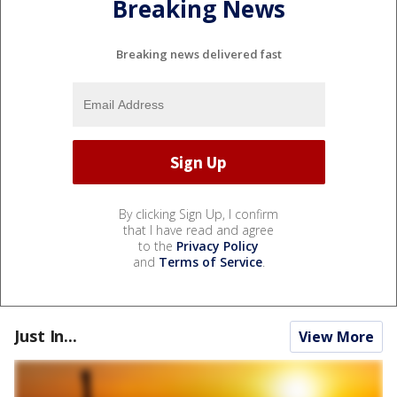
Breaking News
Breaking news delivered fast
By clicking Sign Up, I confirm
that I have read and agree
to the
Privacy Policy
and
Terms of Service
.
Just In...
View More