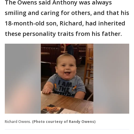
The Owens said Anthony was always
smiling and caring for others, and that his
18-month-old son, Richard, had inherited
these personality traits from his father.
Richard Owens.
(Photo courtesy of Randy Owens)