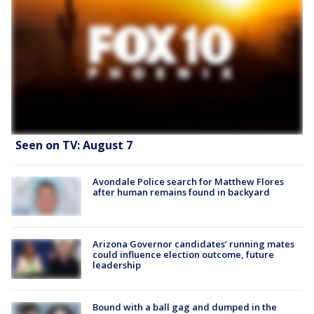
Seen on TV: August 7
Avondale Police search for Matthew Flores
after human remains found in backyard
Arizona Governor candidates’ running mates
could influence election outcome, future
leadership
Bound with a ball gag and dumped in the