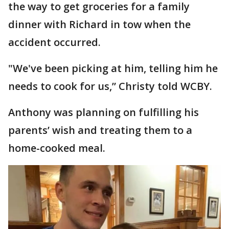
the way to get groceries for a family
dinner with Richard in tow when the
accident occurred.
"We've been picking at him, telling him he
needs to cook for us,” Christy told WCBY.
Anthony was planning on fulfilling his
parents’ wish and treating them to a
home-cooked meal.