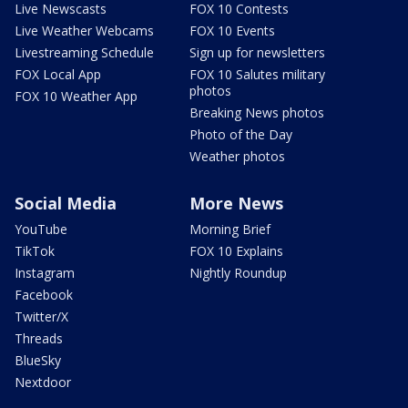
Live Newscasts
FOX 10 Contests
Live Weather Webcams
FOX 10 Events
Livestreaming Schedule
Sign up for newsletters
FOX Local App
FOX 10 Salutes military
photos
FOX 10 Weather App
Breaking News photos
Photo of the Day
Weather photos
Social Media
More News
YouTube
Morning Brief
TikTok
FOX 10 Explains
Instagram
Nightly Roundup
Facebook
Twitter/X
Threads
BlueSky
Nextdoor