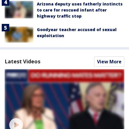
Arizona deputy uses fatherly instincts
to care for rescued infant after
highway traffic stop
Goodyear teacher accused of sexual
exploitation
Latest Videos
View More