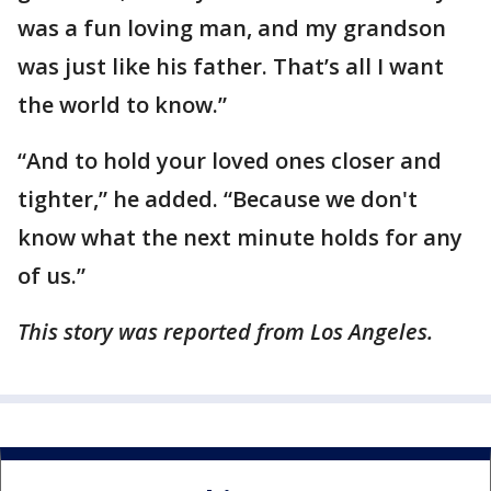
was a fun loving man, and my grandson
was just like his father. That’s all I want
the world to know.”
“And to hold your loved ones closer and
tighter,” he added. “Because we don't
know what the next minute holds for any
of us.”
This story was reported from Los Angeles.