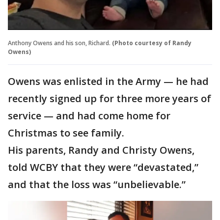
Anthony Owens and his son, Richard.
(Photo courtesy of Randy
Owens)
Owens was enlisted in the Army — he had
recently signed up for three more years of
service — and had come home for
Christmas to see family.
His parents, Randy and Christy Owens,
told WCBY that they were “devastated,”
and that the loss was “unbelievable.”