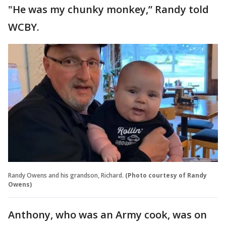
"He was my chunky monkey,” Randy told
WCBY.
Randy Owens and his grandson, Richard.
(Photo courtesy of Randy
Owens)
Anthony, who was an Army cook, was on