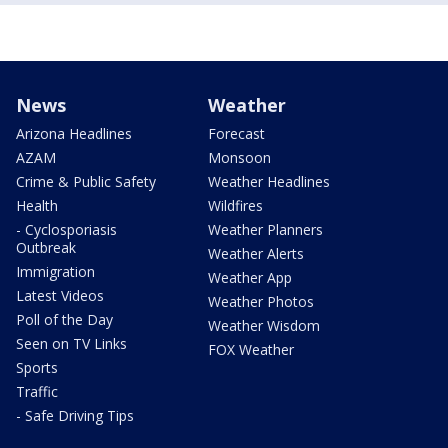
News
Weather
Arizona Headlines
Forecast
AZAM
Monsoon
Crime & Public Safety
Weather Headlines
Health
Wildfires
- Cyclosporiasis
Weather Planners
Outbreak
Weather Alerts
Immigration
Weather App
Latest Videos
Weather Photos
Poll of the Day
Weather Wisdom
Seen on TV Links
FOX Weather
Sports
Traffic
- Safe Driving Tips