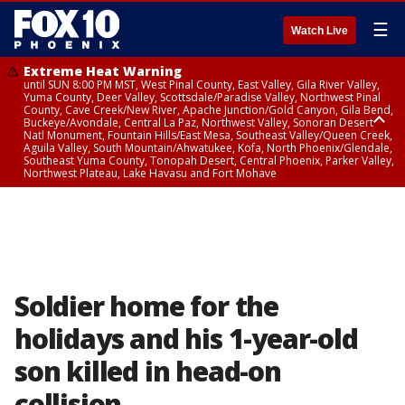
☰
Watch Live
Extreme Heat Warning
until SUN 8:00 PM MST, West Pinal County, East Valley, Gila River Valley,
Yuma County, Deer Valley, Scottsdale/Paradise Valley, Northwest Pinal
County, Cave Creek/New River, Apache Junction/Gold Canyon, Gila Bend,
Buckeye/Avondale, Central La Paz, Northwest Valley, Sonoran Desert
Natl Monument, Fountain Hills/East Mesa, Southeast Valley/Queen Creek,
Aguila Valley, South Mountain/Ahwatukee, Kofa, North Phoenix/Glendale,
Southeast Yuma County, Tonopah Desert, Central Phoenix, Parker Valley,
Northwest Plateau, Lake Havasu and Fort Mohave
Extreme Heat Warning
until SAT 8:00 PM MST, Marble and Glen Canyons, Grand Canyon Country
Soldier home for the
holidays and his 1-year-old
son killed in head-on
collision