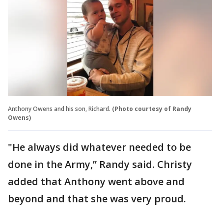
Anthony Owens and his son, Richard.
(Photo courtesy of Randy
Owens)
"He always did whatever needed to be
done in the Army,” Randy said. Christy
added that Anthony went above and
beyond and that she was very proud.