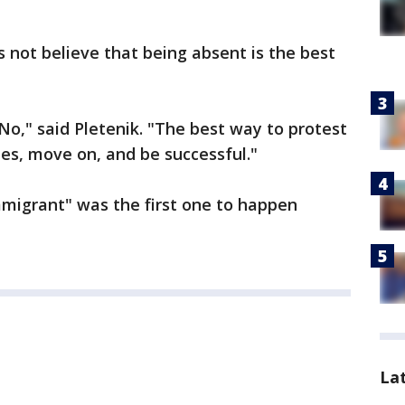
s not believe that being absent is the best
 No," said Pletenik. "The best way to protest
des, move on, and be successful."
migrant" was the first one to happen
La