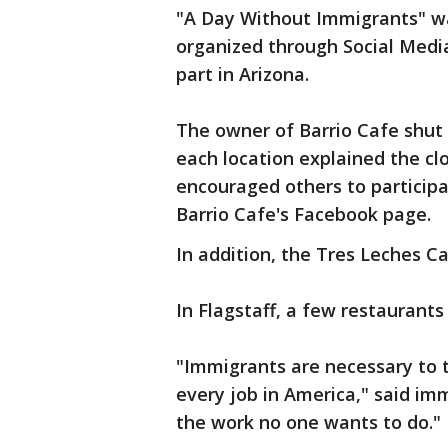
"A Day Without Immigrants" was
organized through Social Media
part in Arizona.
The owner of Barrio Cafe shut 
each location explained the c
encouraged others to particip
Barrio Cafe's Facebook page.
In addition, the Tres Leches Caf
In Flagstaff, a few restaurants
"Immigrants are necessary to 
every job in America," said i
the work no one wants to do."