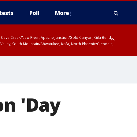
tests
Poll
More
ty, Cave Creek/New River, Apache Junction/Gold Canyon, Gila Bend,
 Valley, South Mountain/Ahwatukee, Kofa, North Phoenix/Glendale,
on 'Day