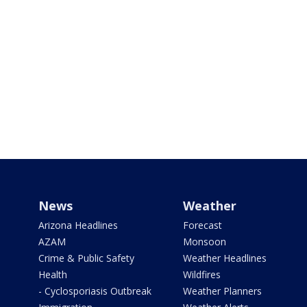
News
Weather
Arizona Headlines
Forecast
AZAM
Monsoon
Crime & Public Safety
Weather Headlines
Health
Wildfires
- Cyclosporiasis Outbreak
Weather Planners