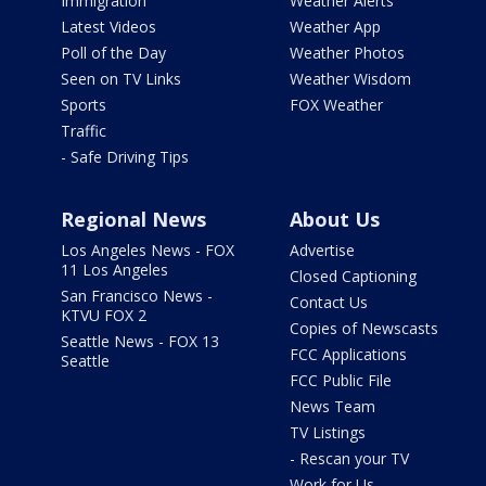
Immigration
Weather Alerts
Latest Videos
Weather App
Poll of the Day
Weather Photos
Seen on TV Links
Weather Wisdom
Sports
FOX Weather
Traffic
- Safe Driving Tips
Regional News
About Us
Los Angeles News - FOX
Advertise
11 Los Angeles
Closed Captioning
San Francisco News -
Contact Us
KTVU FOX 2
Copies of Newscasts
Seattle News - FOX 13
FCC Applications
Seattle
FCC Public File
News Team
TV Listings
- Rescan your TV
Work for Us