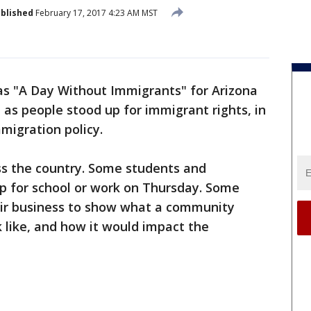
blished
February 17, 2017 4:23 AM MST
s "A Day Without Immigrants" for Arizona
 as people stood up for immigrant rights, in
migration policy.
oss the country. Some students and
p for school or work on Thursday. Some
ir business to show what a community
 like, and how it would impact the