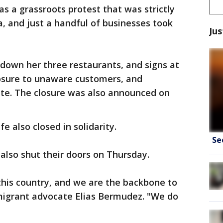
 a grassroots protest that was strictly
, and just a handful of businesses took
Jus
down her three restaurants, and signs at
losure to unaware customers, and
ate. The closure was also announced on
e also closed in solidarity.
Se
 also shut their doors on Thursday.
this country, and we are the backbone to
mmigrant advocate Elias Bermudez. "We do