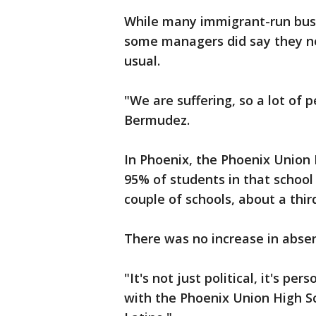
While many immigrant-run busin
some managers did say they no
usual.
"We are suffering, so a lot of p
Bermudez.
In Phoenix, the Phoenix Union 
95% of students in that school 
couple of schools, about a thi
There was no increase in abse
"It's not just political, it's per
with the Phoenix Union High Sc