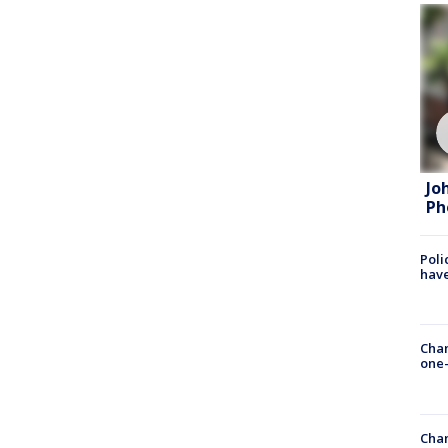
Jo
Ph
Poli
have
Chan
one-
Chan