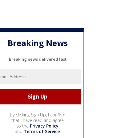
Breaking News
Breaking news delivered fast
By clicking Sign Up, I confirm
that I have read and agree
to the
Privacy Policy
and
Terms of Service
.