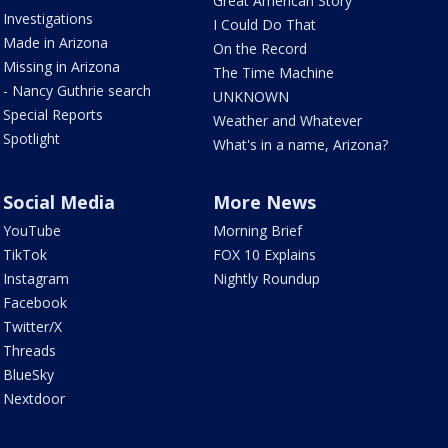
Great American Story
Investigations
I Could Do That
Made in Arizona
On the Record
Missing in Arizona
The Time Machine
- Nancy Guthrie search
UNKNOWN
Special Reports
Weather and Whatever
Spotlight
What's in a name, Arizona?
Social Media
More News
YouTube
Morning Brief
TikTok
FOX 10 Explains
Instagram
Nightly Roundup
Facebook
Twitter/X
Threads
BlueSky
Nextdoor