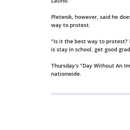
Latino."
Pletenik, however, said he doe
way to protest.
"Is it the best way to protest?
is stay in school, get good gra
Thursday's "Day Without An Im
nationwide.