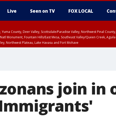
Live
Seen on TV
FOX LOCAL
Con
lley, Yuma County, Deer Valley, Scottsdale/Paradise Valley, Northwest Pinal Coun
Natl Monument, Fountain Hills/East Mesa, Southeast Valley/Queen Creek, Aguila
lley, Northwest Plateau, Lake Havasu and Fort Mohave
ST, Marble and Glen Canyons, Grand Canyon Country
zonans join in 
Immigrants'