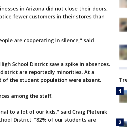
esses in Arizona did not close their doors,
tice fewer customers in their stores than
eople are cooperating in silence," said
High School District saw a spike in absences.
district are reportedly minorities. At a
Tr
rd of the student population were absent.
nces among the staff.
sonal to a lot of our kids," said Craig Pletenik
hool District. "82% of our students are