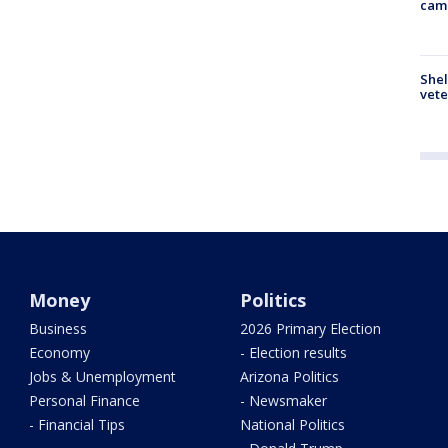
cam
Shel
vete
Money
Politics
Business
2026 Primary Election
Economy
- Election results
Jobs & Unemployment
Arizona Politics
Personal Finance
- Newsmaker
- Financial Tips
National Politics