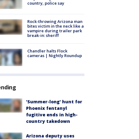
country, police say
Rock-throwing Arizona man
bites victim in the neck like a
vampire during trailer park
break-in: sheriff
Chandler halts Flock
cameras | Nightly Roundup
ending
'Summer-long' hunt for
Phoenix fentanyl
fugitive ends in high-
country takedown
Arizona deputy uses