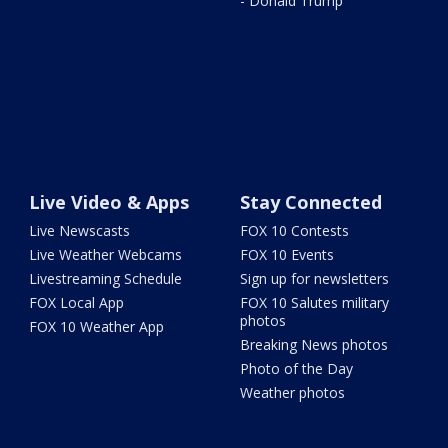
- Donald Trump
Live Video & Apps
Stay Connected
Live Newscasts
FOX 10 Contests
Live Weather Webcams
FOX 10 Events
Livestreaming Schedule
Sign up for newsletters
FOX Local App
FOX 10 Salutes military
photos
FOX 10 Weather App
Breaking News photos
Photo of the Day
Weather photos