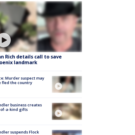
hn Rich details call to save
oenix landmark
ce: Murder suspect may
 fled the country
dler business creates
of-a-kind gifts
dler suspends Flock