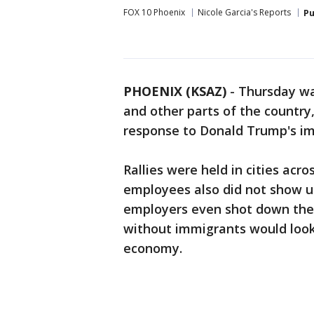
FOX 10 Phoenix
Nicole Garcia's Reports
Pu
PHOENIX (KSAZ)
-
Thursday wa
and other parts of the country,
response to Donald Trump's im
Rallies were held in cities acr
employees also did not show u
employers even shot down the
without immigrants would look
economy.