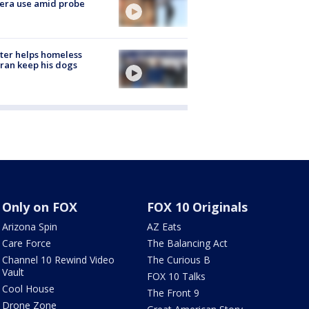
era use amid probe
ter helps homeless
ran keep his dogs
Only on FOX
FOX 10 Originals
Arizona Spin
AZ Eats
Care Force
The Balancing Act
Channel 10 Rewind Video
The Curious B
Vault
FOX 10 Talks
Cool House
The Front 9
Drone Zone