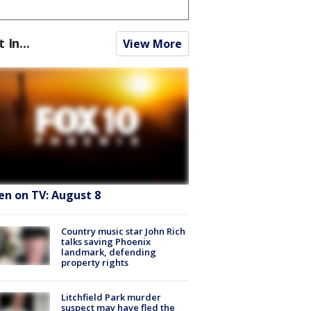
t In...
View More
en on TV: August 8
Country music star John Rich
talks saving Phoenix
landmark, defending
property rights
Litchfield Park murder
suspect may have fled the