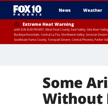
News
Weather
Extreme Heat Warning
until SUN 8:00 PM MST, West Pinal County, East Valley, Gila River Va
Buckeye/Avondale, Central La Paz, Northwest Valley, Sonoran Desert 
Southeast Yuma County, Tonopah Desert, Central Phoenix, Parker Va
Extreme Heat Warning
until SAT 8:00 PM M
Some Ari
Without 