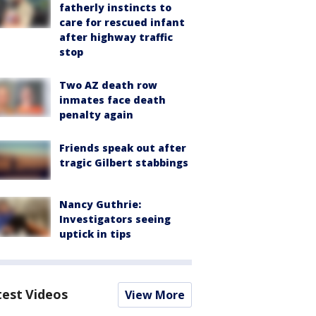
fatherly instincts to
care for rescued infant
after highway traffic
stop
Two AZ death row
inmates face death
penalty again
Friends speak out after
tragic Gilbert stabbings
Nancy Guthrie:
Investigators seeing
uptick in tips
test Videos
View More