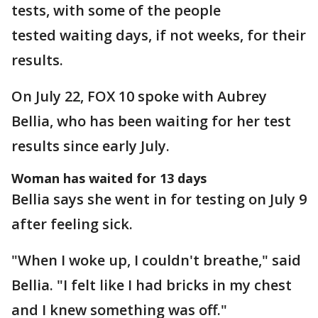
tests, with some of the people
tested waiting days, if not weeks, for their
results.
On July 22, FOX 10 spoke with Aubrey
Bellia, who has been waiting for her test
results since early July.
Woman has waited for 13 days
Bellia says she went in for testing on July 9
after feeling sick.
"When I woke up, I couldn't breathe," said
Bellia. "I felt like I had bricks in my chest
and I knew something was off."