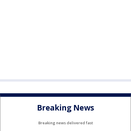
Breaking News
Breaking news delivered fast