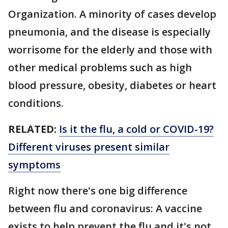
Organization. A minority of cases develop
pneumonia, and the disease is especially
worrisome for the elderly and those with
other medical problems such as high
blood pressure, obesity, diabetes or heart
conditions.
RELATED:
Is it the flu, a cold or COVID-19?
Different viruses present similar
symptoms
Right now there's one big difference
between flu and coronavirus: A vaccine
exists to help prevent the flu and it's not