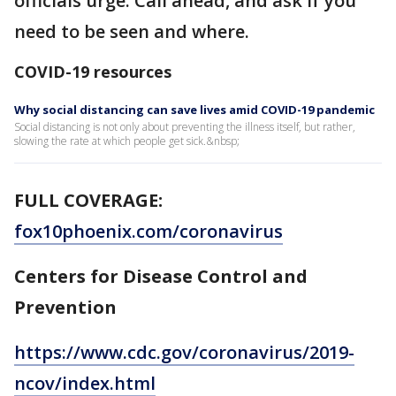
officials urge. Call ahead, and ask if you
need to be seen and where.
COVID-19 resources
Why social distancing can save lives amid COVID-19 pandemic
Social distancing is not only about preventing the illness itself, but rather,
slowing the rate at which people get sick.&nbsp;
FULL COVERAGE:
fox10phoenix.com/coronavirus
Centers for Disease Control and
Prevention
https://www.cdc.gov/coronavirus/2019-
ncov/index.html