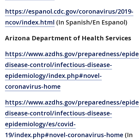
https://espanol.cdc.gov/coronavirus/2019-
ncov/index.html
(In Spanish/En Espanol)
Arizona Department of Health Services
https://www.azdhs.gov/preparedness/epide
disease-control/infectious-disease-
epidemiology/index.php#novel-
coronavirus-home
https://www.azdhs.gov/preparedness/epide
disease-control/infectious-disease-
epidemiology/es/covid-
19/index.php#novel-coronavirus-home
(In