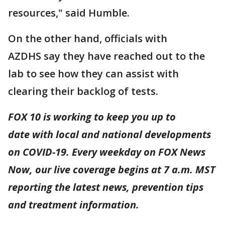
resources," said Humble.
On the other hand, officials with
AZDHS say they have reached out to the
lab to see how they can assist with
clearing their backlog of tests.
FOX 10 is working to keep you up to
date with local and national developments
on COVID-19. Every weekday on FOX News
Now, our live coverage begins at 7 a.m. MST
reporting the latest news, prevention tips
and treatment information.