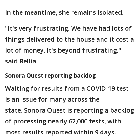
In the meantime, she remains isolated.
"It's very frustrating. We have had lots of
things delivered to the house and it cost a
lot of money. It's beyond frustrating,"
said Bellia.
Sonora Quest reporting backlog
Waiting for results from a COVID-19 test
is an issue for many across the
state. Sonora Quest is reporting a backlog
of processing nearly 62,000 tests, with
most results reported within 9 days.