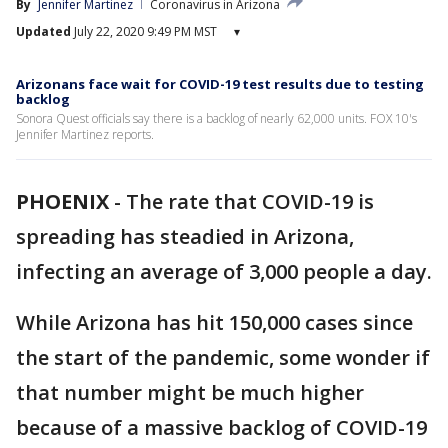
By
Jennifer Martinez
Coronavirus in Arizona
Updated
July 22, 2020 9:49 PM MST
▾
Arizonans face wait for COVID-19 test results due to testing
backlog
Sonora Quest officials say there is a backlog of nearly 62,000 units. FOX 10's
Jennifer Martinez reports.
PHOENIX
-
The rate that COVID-19 is
spreading has steadied in Arizona,
infecting an average of 3,000 people a day.
While Arizona has hit 150,000 cases since
the start of the pandemic, some wonder if
that number might be much higher
because of a massive backlog of COVID-19