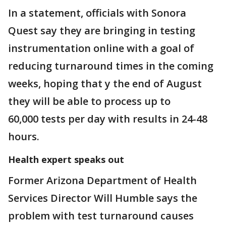
In a statement, officials with Sonora
Quest say they are bringing in testing
instrumentation online with a goal of
reducing turnaround times in the coming
weeks, hoping that y the end of August
they will be able to process up to
60,000 tests per day with results in 24-48
hours.
Health expert speaks out
Former Arizona Department of Health
Services Director Will Humble says the
problem with test turnaround causes