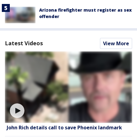
Arizona firefighter must register as sex
offender
Latest Videos
View More
John Rich details call to save Phoenix landmark