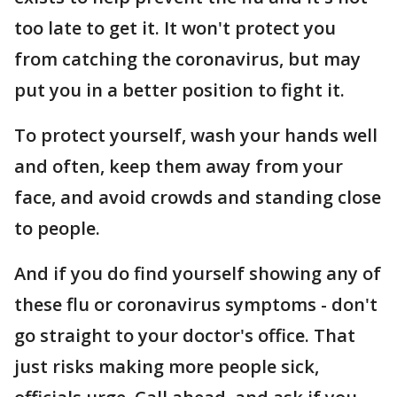
too late to get it. It won't protect you
from catching the coronavirus, but may
put you in a better position to fight it.
To protect yourself, wash your hands well
and often, keep them away from your
face, and avoid crowds and standing close
to people.
And if you do find yourself showing any of
these flu or coronavirus symptoms - don't
go straight to your doctor's office. That
just risks making more people sick,