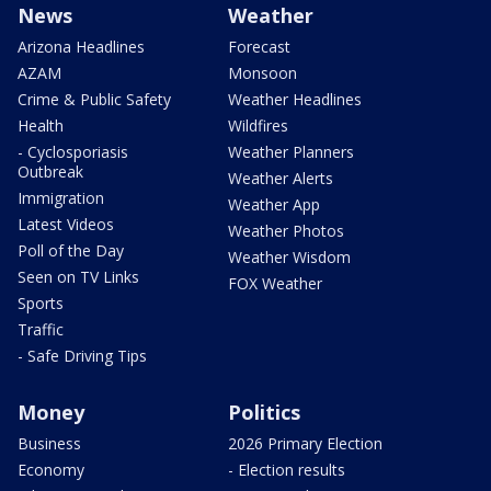
News
Weather
Arizona Headlines
Forecast
AZAM
Monsoon
Crime & Public Safety
Weather Headlines
Health
Wildfires
- Cyclosporiasis
Weather Planners
Outbreak
Weather Alerts
Immigration
Weather App
Latest Videos
Weather Photos
Poll of the Day
Weather Wisdom
Seen on TV Links
FOX Weather
Sports
Traffic
- Safe Driving Tips
Money
Politics
Business
2026 Primary Election
Economy
- Election results