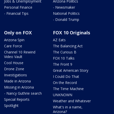
Jobs & Unemployment
Arizona Politics
Personal Finance
- Newsmaker
- Financial Tips
National Politics
- Donald Trump
Only on FOX
FOX 10 Originals
Arizona Spin
AZ Eats
Care Force
The Balancing Act
Channel 10 Rewind
The Curious B
Video Vault
FOX 10 Talks
Cool House
The Front 9
Drone Zone
Great American Story
Investigations
I Could Do That
Made in Arizona
On the Record
Missing in Arizona
The Time Machine
- Nancy Guthrie search
UNKNOWN
Special Reports
Weather and Whatever
Spotlight
What's in a name,
Arizona?