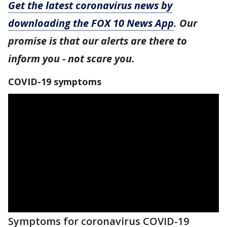
Get the latest coronavirus news by
downloading the FOX 10 News App
. Our
promise is that our alerts are there to
inform you - not scare you.
COVID-19 symptoms
Symptoms for coronavirus COVID-19