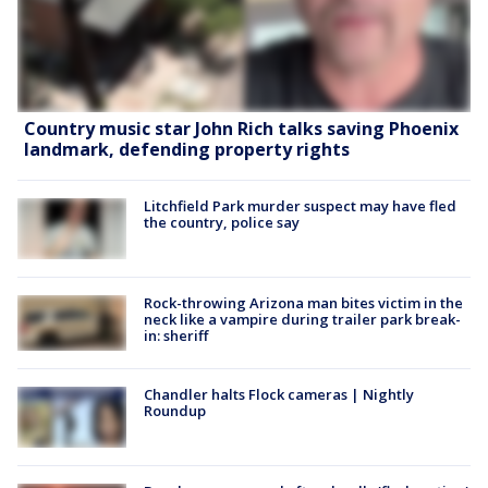
Country music star John Rich talks saving Phoenix
landmark, defending property rights
Litchfield Park murder suspect may have fled
the country, police say
Rock-throwing Arizona man bites victim in the
neck like a vampire during trailer park break-
in: sheriff
Chandler halts Flock cameras | Nightly
Roundup