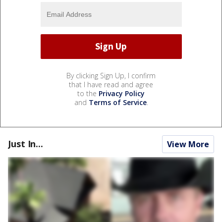
By clicking Sign Up, I confirm
that I have read and agree
to the
Privacy Policy
and
Terms of Service
.
Just In...
View More