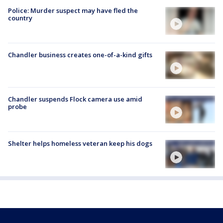
Police: Murder suspect may have fled the
country
Chandler business creates one-of-a-kind gifts
Chandler suspends Flock camera use amid
probe
Shelter helps homeless veteran keep his dogs