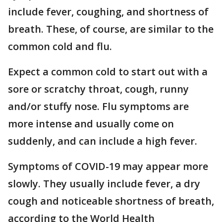
include fever, coughing, and shortness of
breath. These, of course, are similar to the
common cold and flu.
Expect a common cold to start out with a
sore or scratchy throat, cough, runny
and/or stuffy nose. Flu symptoms are
more intense and usually come on
suddenly, and can include a high fever.
Symptoms of COVID-19 may appear more
slowly. They usually include fever, a dry
cough and noticeable shortness of breath,
according to the World Health