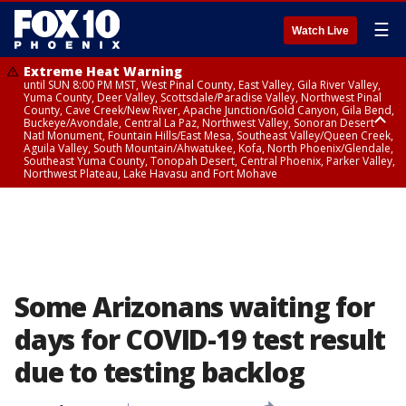
☰
Watch Live
Extreme Heat Warning
until SUN 8:00 PM MST, West Pinal County, East Valley, Gila River Valley,
Yuma County, Deer Valley, Scottsdale/Paradise Valley, Northwest Pinal
County, Cave Creek/New River, Apache Junction/Gold Canyon, Gila Bend,
Buckeye/Avondale, Central La Paz, Northwest Valley, Sonoran Desert
Natl Monument, Fountain Hills/East Mesa, Southeast Valley/Queen Creek,
Aguila Valley, South Mountain/Ahwatukee, Kofa, North Phoenix/Glendale,
Southeast Yuma County, Tonopah Desert, Central Phoenix, Parker Valley,
Northwest Plateau, Lake Havasu and Fort Mohave
Extreme Heat Warning
until SAT 8:00 PM MST, Marble and Glen Canyons, Grand Canyon Country
Some Arizonans waiting for
days for COVID-19 test result
due to testing backlog