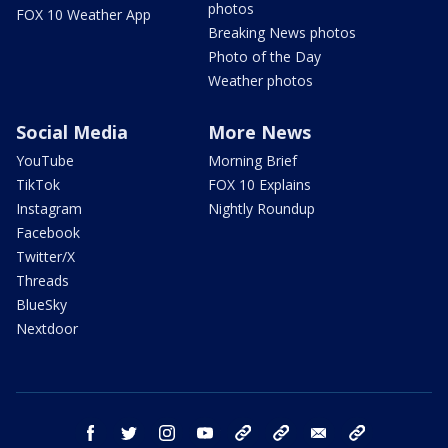
photos
FOX 10 Weather App
Breaking News photos
Photo of the Day
Weather photos
Social Media
More News
YouTube
Morning Brief
TikTok
FOX 10 Explains
Instagram
Nightly Roundup
Facebook
Twitter/X
Threads
BlueSky
Nextdoor
facebook
twitter
instagram
youtube
tk
bluesky
email
newsletters