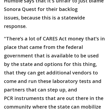
Humble says that it's unfair to just blame
Sonora Quest for their backlog
issues, because this is a statewide
response.
"There’s a lot of CARES Act money that’s in
place that came from the federal
government that is available to be used
by the state and options for this thing,
that they can get additional vendors to
come and run these laboratory tests and
partners that can step up, and
PCR instruments that are out there in the
community where the state can mobilize