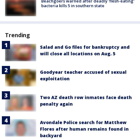
Beachgoers warned after deadly 'flesh-eating'
bacteria kills 5 in southern state
Trending
Salad and Go files for bankruptcy and
will close all locations on Aug. 5
Goodyear teacher accused of sexual
exploitation
Two AZ death row inmates face death
penalty again
Avondale Police search for Matthew
Flores after human remains found in
backyard