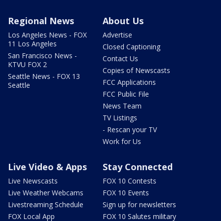
Regional News
About Us
Los Angeles News - FOX
Advertise
11 Los Angeles
Closed Captioning
San Francisco News -
Contact Us
KTVU FOX 2
Copies of Newscasts
Seattle News - FOX 13
FCC Applications
Seattle
FCC Public File
News Team
TV Listings
- Rescan your TV
Work for Us
Live Video & Apps
Stay Connected
Live Newscasts
FOX 10 Contests
Live Weather Webcams
FOX 10 Events
Livestreaming Schedule
Sign up for newsletters
FOX Local App
FOX 10 Salutes military