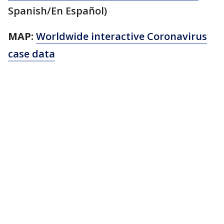
Spanish/En Español)
MAP:
Worldwide interactive Coronavirus
case data