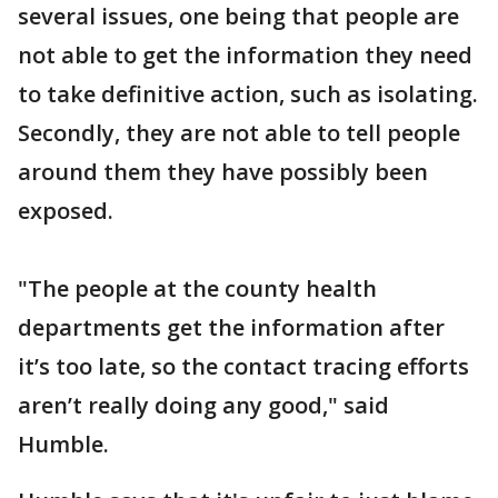
several issues, one being that people are
not able to get the information they need
to take definitive action, such as isolating.
Secondly, they are not able to tell people
around them they have possibly been
exposed.
"The people at the county health
departments get the information after
it’s too late, so the contact tracing efforts
aren’t really doing any good," said
Humble.