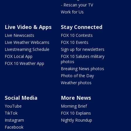
- Rescan your TV
Work for Us
Live Video & Apps
Stay Connected
Live Newscasts
FOX 10 Contests
Live Weather Webcams
FOX 10 Events
Livestreaming Schedule
Sign up for newsletters
FOX Local App
FOX 10 Salutes military
photos
FOX 10 Weather App
Breaking News photos
Photo of the Day
Weather photos
Social Media
More News
YouTube
Morning Brief
TikTok
FOX 10 Explains
Instagram
Nightly Roundup
Facebook