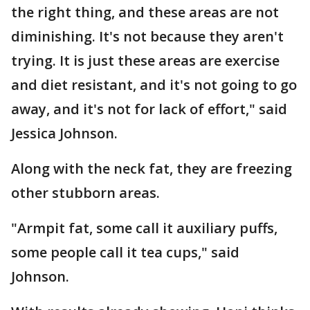
the right thing, and these areas are not
diminishing. It's not because they aren't
trying. It is just these areas are exercise
and diet resistant, and it's not going to go
away, and it's not for lack of effort," said
Jessica Johnson.
Along with the neck fat, they are freezing
other stubborn areas.
"Armpit fat, some call it auxiliary puffs,
some people call it tea cups," said
Johnson.