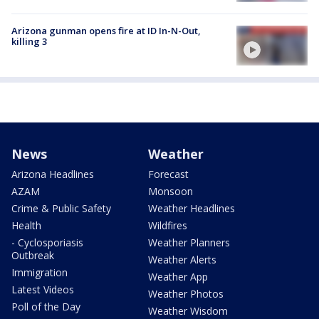
Arizona gunman opens fire at ID In-N-Out,
killing 3
News
Weather
Arizona Headlines
Forecast
AZAM
Monsoon
Crime & Public Safety
Weather Headlines
Health
Wildfires
- Cyclosporiasis
Weather Planners
Outbreak
Weather Alerts
Immigration
Weather App
Latest Videos
Weather Photos
Poll of the Day
Weather Wisdom