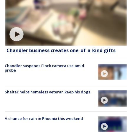
Chandler business creates one-of-a-kind gifts
Chandler suspends Flock camera use amid
probe
Shelter helps homeless veteran keep his dogs
A chance for rain in Phoenix this weekend