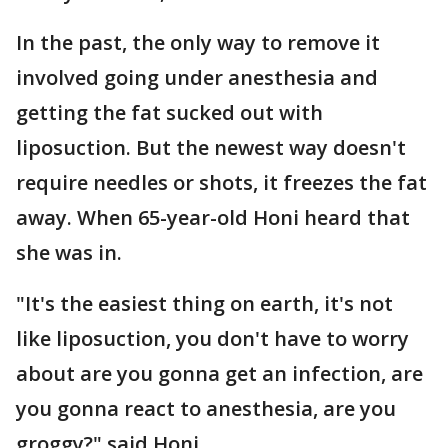
In the past, the only way to remove it
involved going under anesthesia and
getting the fat sucked out with
liposuction. But the newest way doesn't
require needles or shots, it freezes the fat
away. When 65-year-old Honi heard that
she was in.
"It's the easiest thing on earth, it's not
like liposuction, you don't have to worry
about are you gonna get an infection, are
you gonna react to anesthesia, are you
groggy?" said Honi.