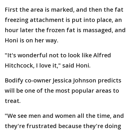
First the area is marked, and then the fat
freezing attachment is put into place, an
hour later the frozen fat is massaged, and
Honi is on her way.
"It's wonderful not to look like Alfred
Hitchcock, I love it," said Honi.
Bodify co-owner Jessica Johnson predicts
will be one of the most popular areas to
treat.
"We see men and women all the time, and
they're frustrated because they're doing