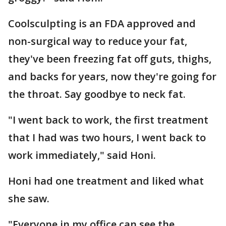
Coolsculpting is an FDA approved and
non-surgical way to reduce your fat,
they've been freezing fat off guts, thighs,
and backs for years, now they're going for
the throat. Say goodbye to neck fat.
"I went back to work, the first treatment
that I had was two hours, I went back to
work immediately," said Honi.
Honi had one treatment and liked what
she saw.
"Everyone in my office can see the