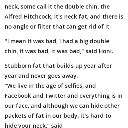
neck, some call it the double chin, the
Alfred Hitchcock, it's neck fat, and there is
no angle or filter that can get rid of it.
"I mean it was bad, I had a big double
chin, it was bad, it was bad," said Honi.
Stubborn fat that builds up year after
year and never goes away.
"We live in the age of selfies, and
Facebook and Twitter and everything is in
our face, and although we can hide other
packets of fat in our body, it's hard to
hide your neck," said