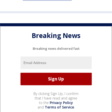
Breaking News
Breaking news delivered fast
By clicking Sign Up, I confirm
that I have read and agree
to the
Privacy Policy
and
Terms of Service
.