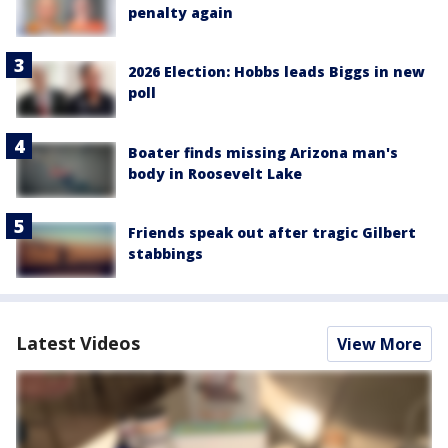
penalty again
2026 Election: Hobbs leads Biggs in new
poll
Boater finds missing Arizona man's
body in Roosevelt Lake
Friends speak out after tragic Gilbert
stabbings
Latest Videos
View More