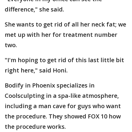
difference," she said.
She wants to get rid of all her neck fat; we
met up with her for treatment number
two.
"I'm hoping to get rid of this last little bit
right here," said Honi.
Bodify in Phoenix specializes in
Coolsculpting in a spa-like atmosphere,
including a man cave for guys who want
the procedure. They showed FOX 10 how
the procedure works.