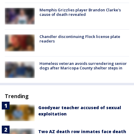
Memphis Grizzlies player Brandon Clarke's
cause of death revealed
Chandler discontinuing Flock license plate
readers
Homeless veteran avoids surrendering senior
dogs after Maricopa County shelter steps in
Trending
Goodyear teacher accused of sexual
exploitation
Two AZ death row inmates face death