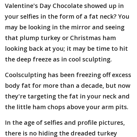
Valentine's Day Chocolate showed up in
your selfies in the form of a fat neck? You
may be looking in the mirror and seeing
that plump turkey or Christmas ham
looking back at you; it may be time to hit
the deep freeze as in cool sculpting.
Coolsculpting has been freezing off excess
body fat for more than a decade, but now
they're targeting the fat in your neck and
the little ham chops above your arm pits.
In the age of selfies and profile pictures,
there is no hiding the dreaded turkey