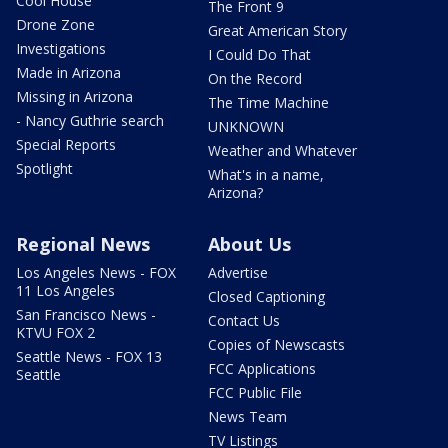
Cool House
The Front 9
Drone Zone
Great American Story
Investigations
I Could Do That
Made in Arizona
On the Record
Missing in Arizona
The Time Machine
- Nancy Guthrie search
UNKNOWN
Special Reports
Weather and Whatever
Spotlight
What's in a name,
Arizona?
Regional News
About Us
Los Angeles News - FOX
Advertise
11 Los Angeles
Closed Captioning
San Francisco News -
Contact Us
KTVU FOX 2
Copies of Newscasts
Seattle News - FOX 13
FCC Applications
Seattle
FCC Public File
News Team
TV Listings