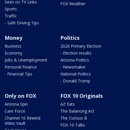
Seen on TV Links
FOX Weather
Sports
Traffic
- Safe Driving Tips
Money
Politics
Business
2026 Primary Election
Economy
- Election results
Jobs & Unemployment
Arizona Politics
Personal Finance
- Newsmaker
- Financial Tips
National Politics
- Donald Trump
Only on FOX
FOX 10 Originals
Arizona Spin
AZ Eats
Care Force
The Balancing Act
Channel 10 Rewind
The Curious B
Video Vault
FOX 10 Talks