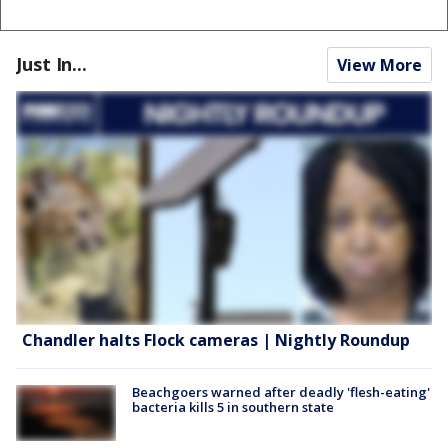
Just In...
View More
Chandler halts Flock cameras | Nightly Roundup
Beachgoers warned after deadly 'flesh-eating'
bacteria kills 5 in southern state