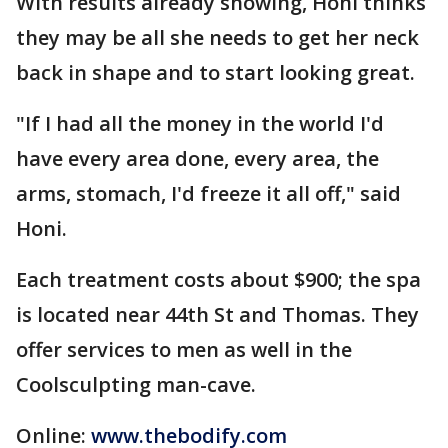
With results already showing, Honi thinks
they may be all she needs to get her neck
back in shape and to start looking great.
"If I had all the money in the world I'd
have every area done, every area, the
arms, stomach, I'd freeze it all off," said
Honi.
Each treatment costs about $900; the spa
is located near 44th St and Thomas. They
offer services to men as well in the
Coolsculpting man-cave.
Online:
www.thebodify.com