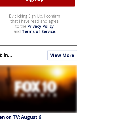
By clicking Sign Up, I confirm
that I have read and agree
to the
Privacy Policy
and
Terms of Service
.
t In...
View More
en on TV: August 6