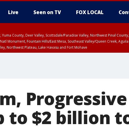
Live
Seen on TV
FOX LOCAL
Con
lley, Yuma County, Deer Valley, Scottsdale/Paradise Valley, Northwest Pinal Coun
Natl Monument, Fountain Hills/East Mesa, Southeast Valley/Queen Creek, Aguila
lley, Northwest Plateau, Lake Havasu and Fort Mohave
pa County
T, Marble and Glen Canyons, Grand Canyon Country
rm, Progressive
 to $2 billion t