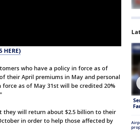
La
5 HERE)
tomers who have a policy in force as of
 of their April premiums in May and personal
n force as of May 31st will be credited 20%
"
Se
Fa
hey will return about $2.5 billion to their
tober in order to help those affected by
Airp
prop