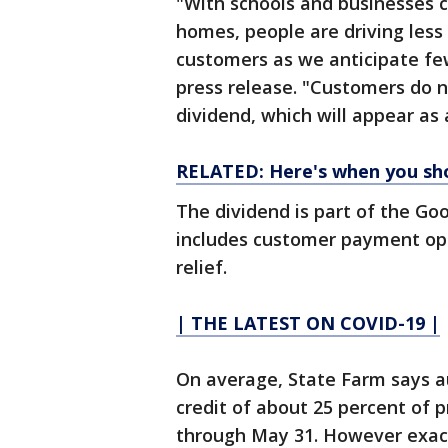
"With schools and businesses c
homes, people are driving less 
customers as we anticipate fe
press release. "Customers do n
dividend, which will appear as a
RELATED: Here's when you sh
The dividend is part of the Go
includes customer payment op
relief.
| THE LATEST ON COVID-19 |
On average, State Farm says a
credit of about 25 percent of 
through May 31. However exact