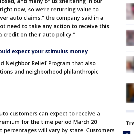
losed, and many of us sheltering in our
right now, so we’re returning value to
wer auto claims," the company said in a
ot need to take any action to receive this
 credit on their auto policy."
ould expect your stimulus money
od Neighbor Relief Program that also
tions and neighborhood philanthropic
uto customers can expect to receive a
premium for the time period March 20
Tr
 percentages will vary by state. Customers