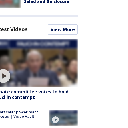
Salad and Go closure
test Videos
View More
nate committee votes to hold
uci in contempt
ort solar power plant
osed | Video Vault