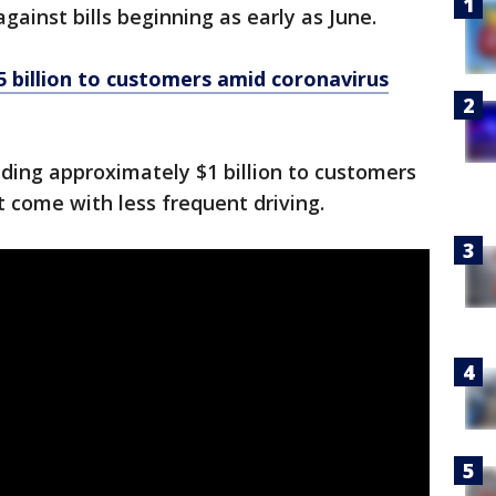
against bills beginning as early as June.
 billion to customers amid coronavirus
viding approximately $1 billion to customers
t come with less frequent driving.