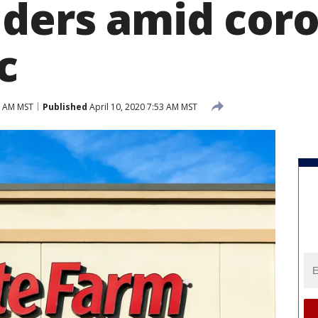
lders amid cor
c
7 AM MST
Published
April 10, 2020 7:53 AM MST