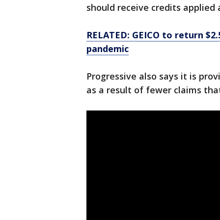
should receive credits applied 
RELATED: GEICO to return $2.5
pandemic
Progressive also says it is pro
as a result of fewer claims tha