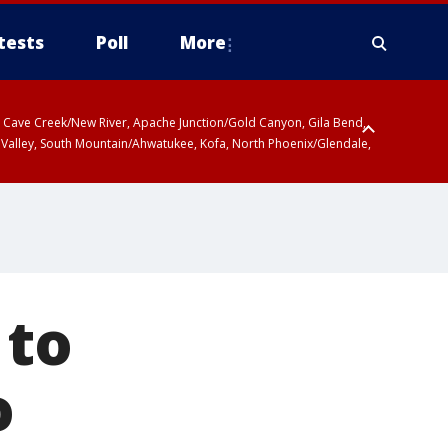
tests
Poll
More
ty, Cave Creek/New River, Apache Junction/Gold Canyon, Gila Bend,
 Valley, South Mountain/Ahwatukee, Kofa, North Phoenix/Glendale,
 to
o