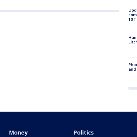
Upda
come
10 T
Hum
Litc
Phoe
and
Money
Politics