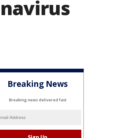
onavirus
Breaking News
Breaking news delivered fast