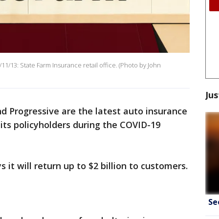
13: State Farm Insurance retail office. (Photo by John
Jus
d Progressive are the latest auto insurance
its policyholders during the COVID-19
 it will return up to $2 billion to customers.
Se