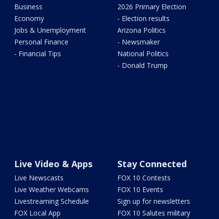
Business
2026 Primary Election
Economy
- Election results
Jobs & Unemployment
Arizona Politics
Personal Finance
- Newsmaker
- Financial Tips
National Politics
- Donald Trump
Live Video & Apps
Stay Connected
Live Newscasts
FOX 10 Contests
Live Weather Webcams
FOX 10 Events
Livestreaming Schedule
Sign up for newsletters
FOX Local App
FOX 10 Salutes military