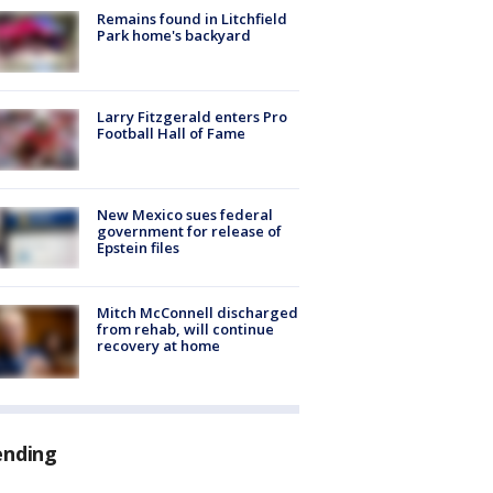
Remains found in Litchfield
Park home's backyard
Larry Fitzgerald enters Pro
Football Hall of Fame
New Mexico sues federal
government for release of
Epstein files
Mitch McConnell discharged
from rehab, will continue
recovery at home
ending