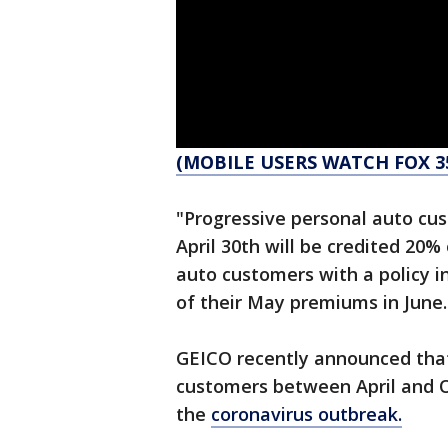
(MOBILE USERS WATCH FOX 3
"Progressive personal auto cus
April 30th will be credited 20%
auto customers with a policy i
of their May premiums in June.
GEICO recently announced that t
customers between April and Oc
the
coronavirus outbreak.