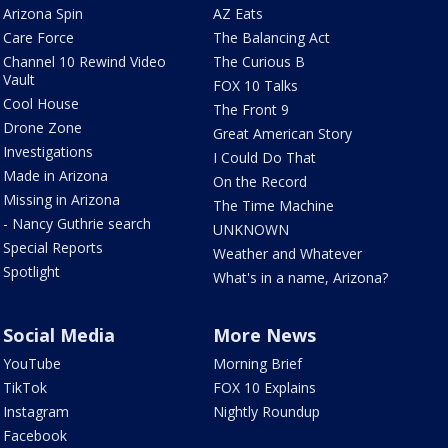
Arizona Spin
AZ Eats
Care Force
The Balancing Act
Channel 10 Rewind Video
The Curious B
Vault
FOX 10 Talks
Cool House
The Front 9
Drone Zone
Great American Story
Investigations
I Could Do That
Made in Arizona
On the Record
Missing in Arizona
The Time Machine
- Nancy Guthrie search
UNKNOWN
Special Reports
Weather and Whatever
Spotlight
What's in a name, Arizona?
Social Media
More News
YouTube
Morning Brief
TikTok
FOX 10 Explains
Instagram
Nightly Roundup
Facebook