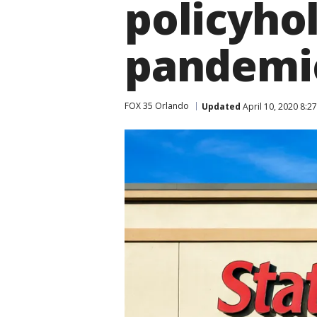
policyho
pandemi
FOX 35 Orlando
Updated
April 10, 2020 8:2