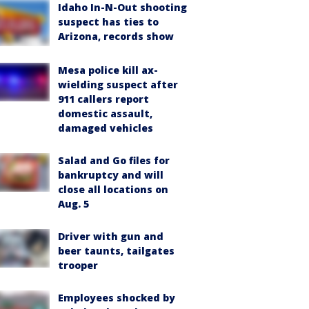
Idaho In-N-Out shooting
suspect has ties to
Arizona, records show
Mesa police kill ax-
wielding suspect after
911 callers report
domestic assault,
damaged vehicles
Salad and Go files for
bankruptcy and will
close all locations on
Aug. 5
Driver with gun and
beer taunts, tailgates
trooper
Employees shocked by