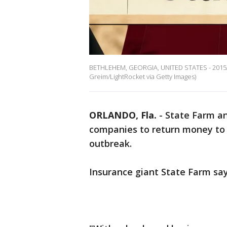
BETHLEHEM, GEORGIA, UNITED STATES - 2015/11/
Greim/LightRocket via Getty Images)
ORLANDO, Fla.
-
State Farm an
companies to return money to 
outbreak.
Insurance giant State Farm says