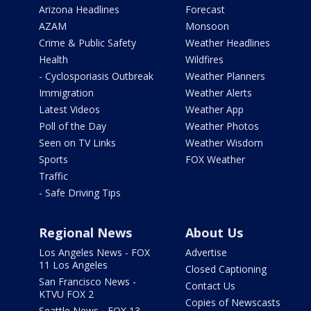
Arizona Headlines
Forecast
AZAM
Monsoon
Crime & Public Safety
Weather Headlines
Health
Wildfires
- Cyclosporiasis Outbreak
Weather Planners
Immigration
Weather Alerts
Latest Videos
Weather App
Poll of the Day
Weather Photos
Seen on TV Links
Weather Wisdom
Sports
FOX Weather
Traffic
- Safe Driving Tips
Regional News
About Us
Los Angeles News - FOX
Advertise
11 Los Angeles
Closed Captioning
San Francisco News -
Contact Us
KTVU FOX 2
Copies of Newscasts
Seattle News - FOX 13