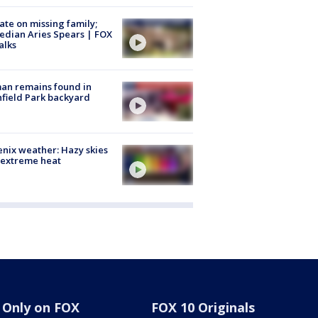
te on missing family;
dian Aries Spears | FOX
alks
an remains found in
hfield Park backyard
nix weather: Hazy skies
 extreme heat
Only on FOX
FOX 10 Originals