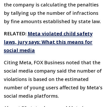
the company is calculating the penalties
by tallying up the number of infractions
by fine amounts established by state law.
RELATED:
Meta violated child safety
laws, jury says: What this means for
social media
Citing Meta, FOX Business noted that the
social media company said the number of
violations is based on the estimated
number of young users affected by Meta's
social media platforms.