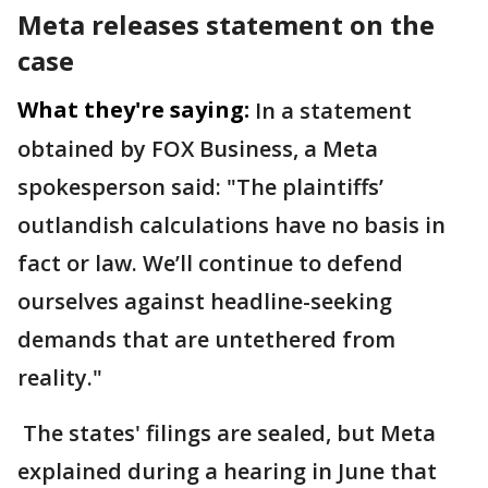
Meta releases statement on the
case
What they're saying:
In a statement
obtained by FOX Business, a Meta
spokesperson said: "The plaintiffs’
outlandish calculations have no basis in
fact or law. We’ll continue to defend
ourselves against headline-seeking
demands that are untethered from
reality."
The states' filings are sealed, but Meta
explained during a hearing in June that