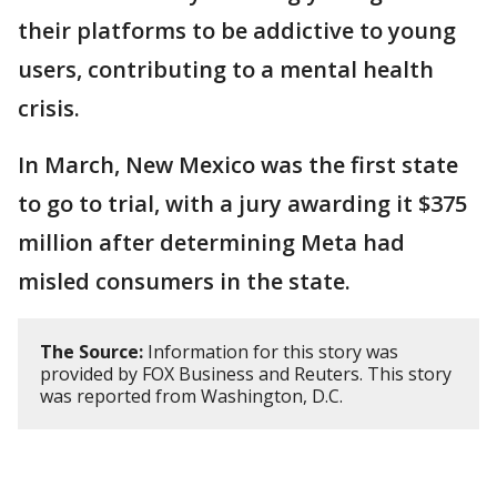
their platforms to be addictive to young
users, contributing to a mental health
crisis.
In March, New Mexico was the first state
to go to trial, with a jury awarding it $375
million after determining Meta had
misled consumers in the state.
The Source:
Information for this story was
provided by FOX Business and Reuters. This story
was reported from Washington, D.C.