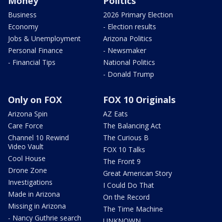
Money
Politics
Business
2026 Primary Election
Economy
- Election results
Jobs & Unemployment
Arizona Politics
Personal Finance
- Newsmaker
- Financial Tips
National Politics
- Donald Trump
Only on FOX
FOX 10 Originals
Arizona Spin
AZ Eats
Care Force
The Balancing Act
Channel 10 Rewind
The Curious B
Video Vault
FOX 10 Talks
Cool House
The Front 9
Drone Zone
Great American Story
Investigations
I Could Do That
Made in Arizona
On the Record
Missing in Arizona
The Time Machine
- Nancy Guthrie search
UNKNOWN