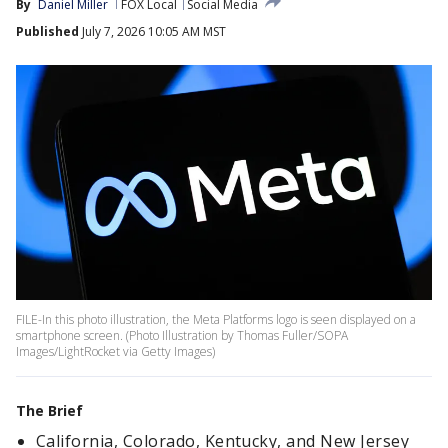
By
Daniel Miller
FOX Local
Social Media
Published
July 7, 2026 10:05 AM MST
FILE-In this photo illustration, the Meta Platforms logo is seen displayed on a
smartphone screen. (Photo Illustration by Thomas Fuller/SOPA
Images/LightRocket via Getty Images)
The Brief
California, Colorado, Kentucky, and New Jersey