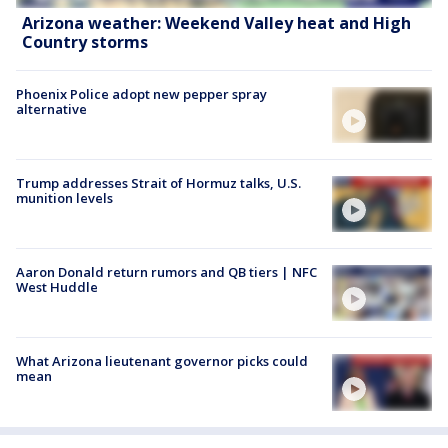
Arizona weather: Weekend Valley heat and High
Country storms
Phoenix Police adopt new pepper spray
alternative
Trump addresses Strait of Hormuz talks, U.S.
munition levels
Aaron Donald return rumors and QB tiers | NFC
West Huddle
What Arizona lieutenant governor picks could
mean