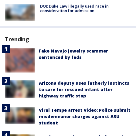
DOJ: Duke Law illegally used race in
consideration for admission
Trending
Fake Navajo jewelry scammer
sentenced by feds
Arizona deputy uses fatherly instincts
to care for rescued infant after
highway traffic stop
Viral Tempe arrest video: Police submit
misdemeanor charges against ASU
student