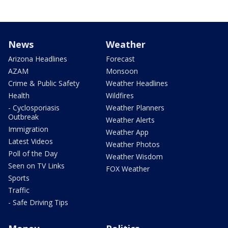
News
Weather
Arizona Headlines
Forecast
AZAM
Monsoon
Crime & Public Safety
Weather Headlines
Health
Wildfires
- Cyclosporiasis
Weather Planners
Outbreak
Weather Alerts
Immigration
Weather App
Latest Videos
Weather Photos
Poll of the Day
Weather Wisdom
Seen on TV Links
FOX Weather
Sports
Traffic
- Safe Driving Tips