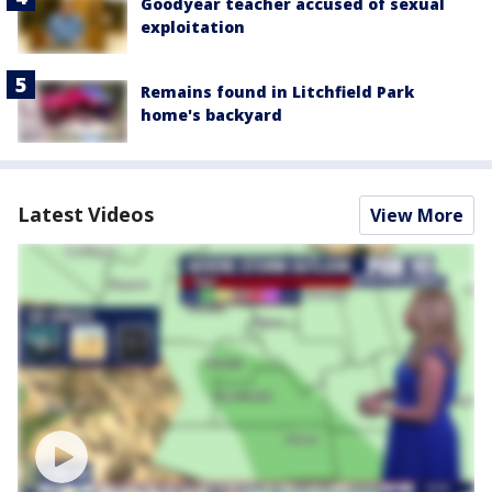
Goodyear teacher accused of sexual
exploitation
Remains found in Litchfield Park
home's backyard
Latest Videos
View More