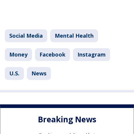
Social Media
Mental Health
Money
Facebook
Instagram
U.S.
News
Breaking News