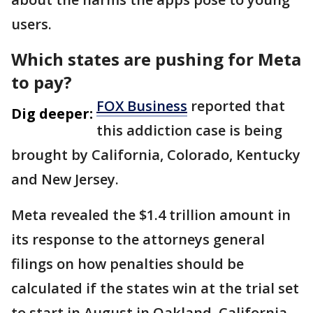
users.
Which states are pushing for Meta
to pay?
FOX Business
reported that
Dig deeper:
this addiction case is being
brought by California, Colorado, Kentucky
and New Jersey.
Meta revealed the $1.4 trillion amount in
its response to the attorneys general
filings on how penalties should be
calculated if the states win at the trial set
to start in August in Oakland, California.