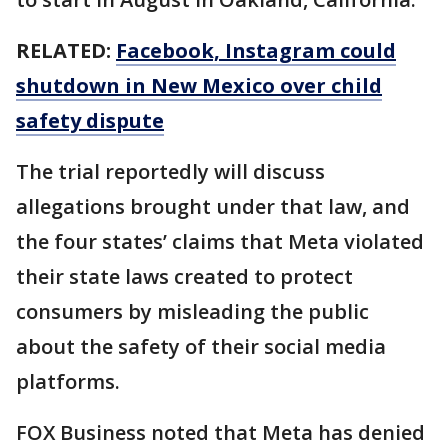
RELATED:
Facebook, Instagram could
shutdown in New Mexico over child
safety dispute
The trial reportedly will discuss
allegations brought under that law, and
the four states’ claims that Meta violated
their state laws created to protect
consumers by misleading the public
about the safety of their social media
platforms.
FOX Business noted that Meta has denied