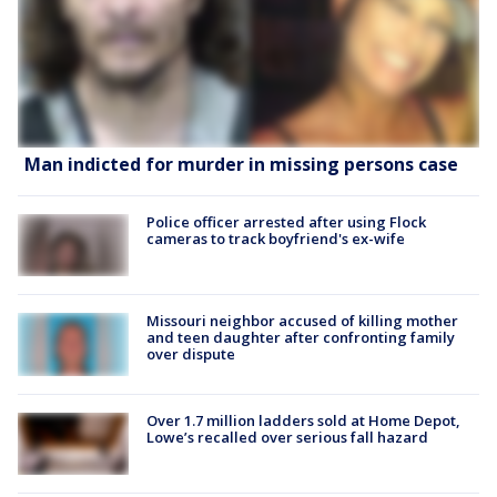
Man indicted for murder in missing persons case
Police officer arrested after using Flock
cameras to track boyfriend's ex-wife
Missouri neighbor accused of killing mother
and teen daughter after confronting family
over dispute
Over 1.7 million ladders sold at Home Depot,
Lowe’s recalled over serious fall hazard