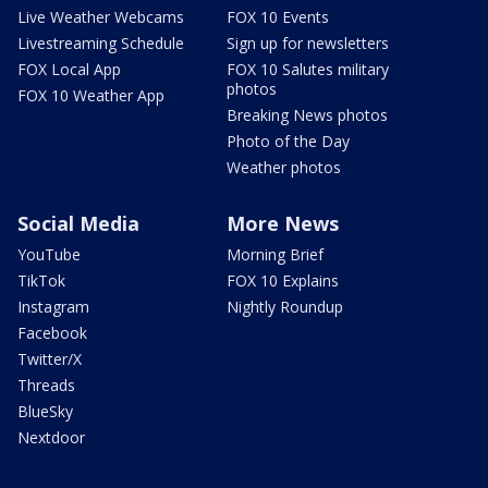
Live Weather Webcams
FOX 10 Events
Livestreaming Schedule
Sign up for newsletters
FOX Local App
FOX 10 Salutes military
photos
FOX 10 Weather App
Breaking News photos
Photo of the Day
Weather photos
Social Media
More News
YouTube
Morning Brief
TikTok
FOX 10 Explains
Instagram
Nightly Roundup
Facebook
Twitter/X
Threads
BlueSky
Nextdoor