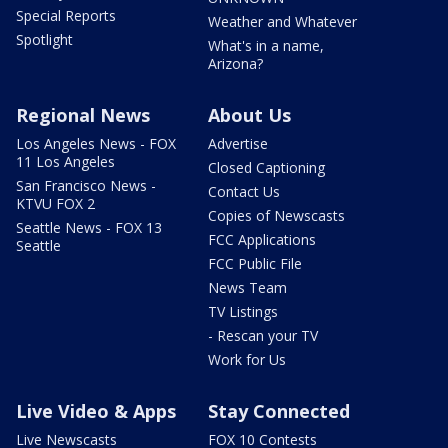
Special Reports
Weather and Whatever
Spotlight
What's in a name,
Arizona?
Regional News
About Us
Los Angeles News - FOX
Advertise
11 Los Angeles
Closed Captioning
San Francisco News -
Contact Us
KTVU FOX 2
Copies of Newscasts
Seattle News - FOX 13
FCC Applications
Seattle
FCC Public File
News Team
TV Listings
- Rescan your TV
Work for Us
Live Video & Apps
Stay Connected
Live Newscasts
FOX 10 Contests