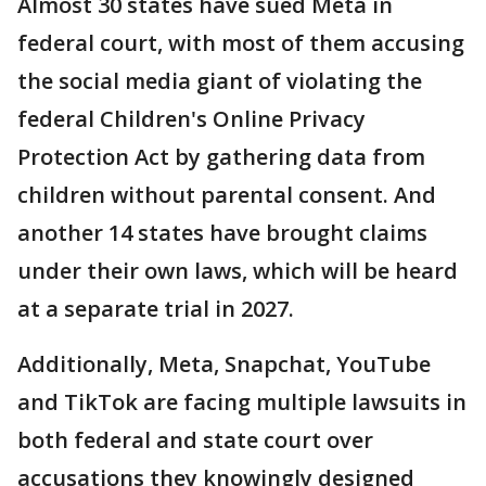
Almost 30 states have sued Meta in
federal court, with most of them accusing
the social media giant of violating the
federal Children's Online Privacy
Protection Act by gathering data from
children without parental consent. And
another 14 states have brought claims
under their own laws, which will be heard
at a separate trial in 2027.
Additionally, Meta, Snapchat, YouTube
and TikTok are facing multiple lawsuits in
both federal and state court over
accusations they knowingly designed