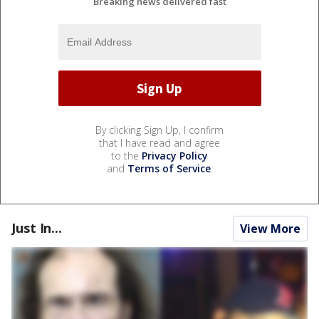
Breaking news delivered fast
By clicking Sign Up, I confirm
that I have read and agree
to the
Privacy Policy
and
Terms of Service
.
Just In...
View More