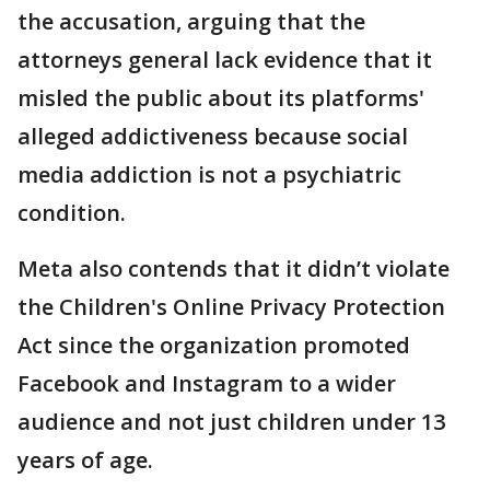
the accusation, arguing that the
attorneys general lack ‌evidence that it
⁠misled the public about its platforms'
alleged addictiveness because social
media addiction is not a psychiatric
condition.
Meta also contends that it didn’t violate
the Children's Online Privacy Protection
Act since the organization promoted
Facebook and Instagram to a wider
audience and not just children under 13
years of age.