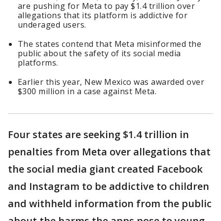
are pushing for Meta to pay $1.4 trillion over
allegations that its platform is addictive for
underaged users.
The states contend that Meta misinformed the
public about the safety of its social media
platforms.
Earlier this year, New Mexico was awarded over
$300 million in a case against Meta.
Four states are seeking $1.4 trillion in
penalties from Meta over allegations that
the social media giant created Facebook
and Instagram to be addictive to children
and withheld information from the public
about the harms the apps pose to young