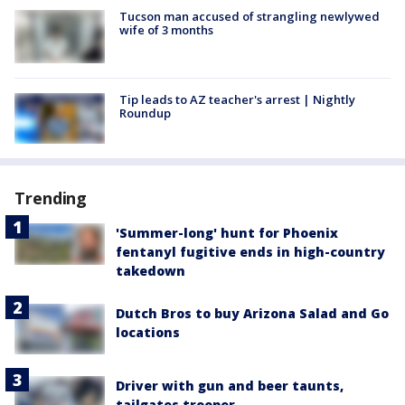
Tucson man accused of strangling newlywed
wife of 3 months
Tip leads to AZ teacher's arrest | Nightly
Roundup
Trending
'Summer-long' hunt for Phoenix
fentanyl fugitive ends in high-country
takedown
Dutch Bros to buy Arizona Salad and Go
locations
Driver with gun and beer taunts,
tailgates trooper