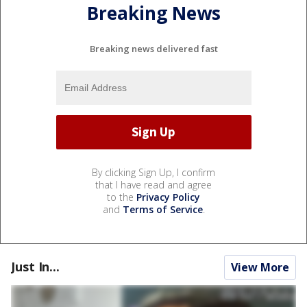
Breaking News
Breaking news delivered fast
By clicking Sign Up, I confirm
that I have read and agree
to the
Privacy Policy
and
Terms of Service
.
Just In...
View More