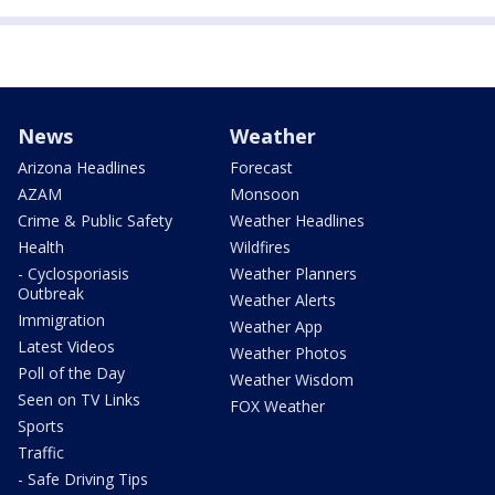
News
Weather
Arizona Headlines
Forecast
AZAM
Monsoon
Crime & Public Safety
Weather Headlines
Health
Wildfires
- Cyclosporiasis
Weather Planners
Outbreak
Weather Alerts
Immigration
Weather App
Latest Videos
Weather Photos
Poll of the Day
Weather Wisdom
Seen on TV Links
FOX Weather
Sports
Traffic
- Safe Driving Tips