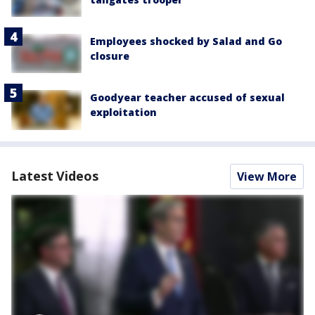
Employees shocked by Salad and Go
closure
Goodyear teacher accused of sexual
exploitation
Latest Videos
View More