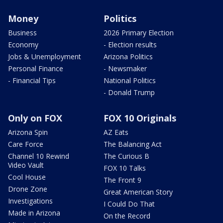
Money
Politics
Business
2026 Primary Election
Economy
- Election results
Jobs & Unemployment
Arizona Politics
Personal Finance
- Newsmaker
- Financial Tips
National Politics
- Donald Trump
Only on FOX
FOX 10 Originals
Arizona Spin
AZ Eats
Care Force
The Balancing Act
Channel 10 Rewind
The Curious B
Video Vault
FOX 10 Talks
Cool House
The Front 9
Drone Zone
Great American Story
Investigations
I Could Do That
Made in Arizona
On the Record