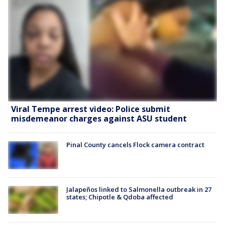
Viral Tempe arrest video: Police submit
misdemeanor charges against ASU student
Pinal County cancels Flock camera contract
Jalapeños linked to Salmonella outbreak in 27
states; Chipotle & Qdoba affected