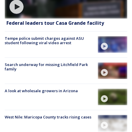
Federal leaders tour Casa Grande facility
Tempe police submit charges against ASU
student following viral video arrest
Search underway for missing Litchfield Park
family
A look at wholesale growers in Arizona
West Nile: Maricopa County tracks rising cases