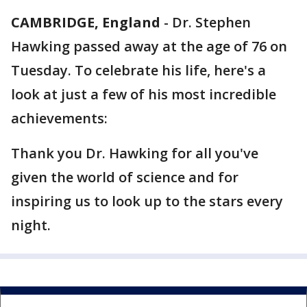
CAMBRIDGE, England
-
Dr. Stephen
Hawking passed away at the age of 76 on
Tuesday. To celebrate his life, here's a
look at just a few of his most incredible
achievements:
Thank you Dr. Hawking for all you've
given the world of science and for
inspiring us to look up to the stars every
night.