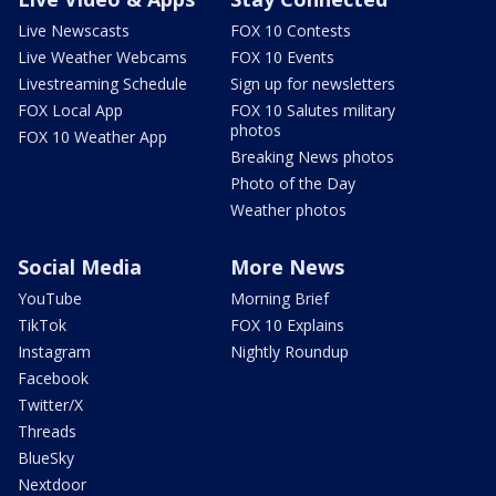
Live Newscasts
FOX 10 Contests
Live Weather Webcams
FOX 10 Events
Livestreaming Schedule
Sign up for newsletters
FOX Local App
FOX 10 Salutes military
photos
FOX 10 Weather App
Breaking News photos
Photo of the Day
Weather photos
Social Media
More News
YouTube
Morning Brief
TikTok
FOX 10 Explains
Instagram
Nightly Roundup
Facebook
Twitter/X
Threads
BlueSky
Nextdoor