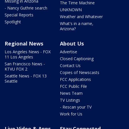
Missing in Arizona
The Time Machine
- Nancy Guthrie search
UNKNOWN
Special Reports
Weather and Whatever
Spotlight
What's in a name,
Arizona?
Regional News
About Us
Los Angeles News - FOX
Advertise
11 Los Angeles
Closed Captioning
San Francisco News -
Contact Us
KTVU FOX 2
Copies of Newscasts
Seattle News - FOX 13
FCC Applications
Seattle
FCC Public File
News Team
TV Listings
- Rescan your TV
Work for Us
Live Video & Apps
Stay Connected