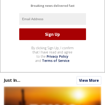
Breaking news delivered fast
By clicking Sign Up, I confirm
that I have read and agree
to the
Privacy Policy
and
Terms of Service
.
Just In...
View More