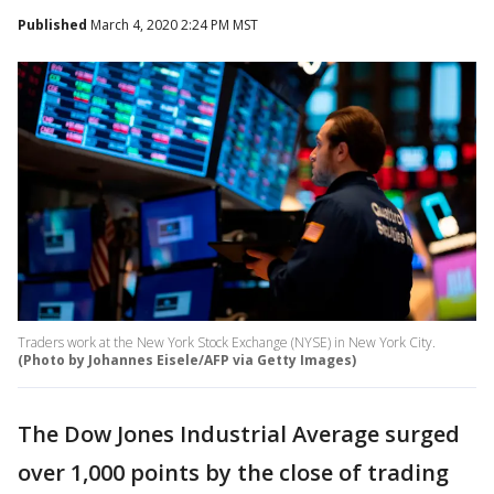
Published
March 4, 2020 2:24 PM MST
Traders work at the New York Stock Exchange (NYSE) in New York City.
(Photo by Johannes Eisele/AFP via Getty Images)
The Dow Jones Industrial Average surged
over 1,000 points by the close of trading