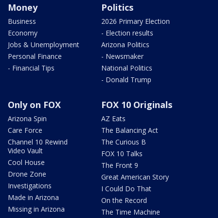
Money
Politics
Business
2026 Primary Election
Economy
- Election results
Jobs & Unemployment
Arizona Politics
Personal Finance
- Newsmaker
- Financial Tips
National Politics
- Donald Trump
Only on FOX
FOX 10 Originals
Arizona Spin
AZ Eats
Care Force
The Balancing Act
Channel 10 Rewind
The Curious B
Video Vault
FOX 10 Talks
Cool House
The Front 9
Drone Zone
Great American Story
Investigations
I Could Do That
Made in Arizona
On the Record
Missing in Arizona
The Time Machine