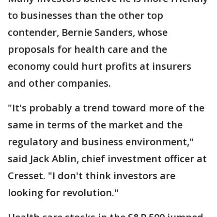
to businesses than the other top
contender, Bernie Sanders, whose
proposals for health care and the
economy could hurt profits at insurers
and other companies.
"It's probably a trend toward more of the
same in terms of the market and the
regulatory and business environment,"
said Jack Ablin, chief investment officer at
Cresset. "I don't think investors are
looking for revolution."