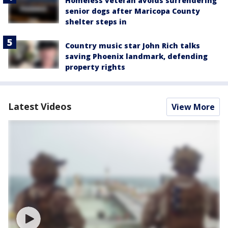
Homeless veteran avoids surrendering
senior dogs after Maricopa County
shelter steps in
Country music star John Rich talks
saving Phoenix landmark, defending
property rights
Latest Videos
View More