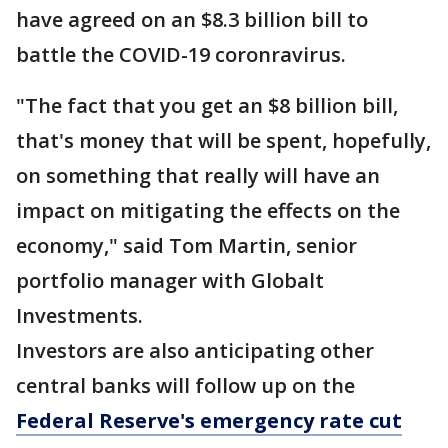
have agreed on an $8.3 billion bill to
battle the COVID-19 coronravirus.
"The fact that you get an $8 billion bill,
that's money that will be spent, hopefully,
on something that really will have an
impact on mitigating the effects on the
economy," said Tom Martin, senior
portfolio manager with Globalt
Investments.
Investors are also anticipating other
central banks will follow up on the
Federal Reserve's emergency rate cut