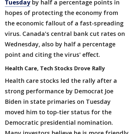
Tuesday
by half a percentage points in
hopes of protecting the economy from
the economic fallout of a fast-spreading
virus. Canada's central bank cut rates on
Wednesday, also by half a percentage
point and citing the virus' effect.
Health Care, Tech Stocks Drove Rally
Health care stocks led the rally after a
strong performance by Democrat Joe
Biden in state primaries on Tuesday
moved him to top-tier status for the
Democratic presidential nomination.
Many investors believe he is more friendly