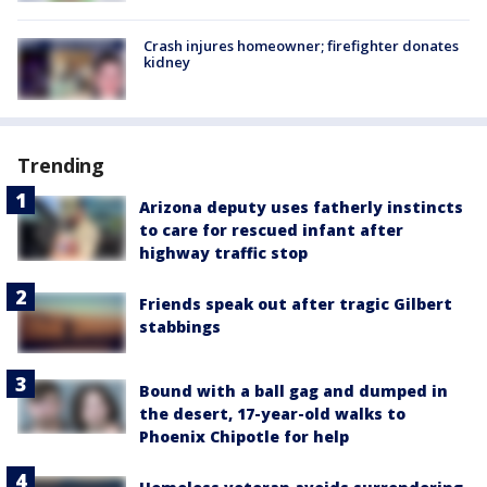
Crash injures homeowner; firefighter donates
kidney
Trending
Arizona deputy uses fatherly instincts
to care for rescued infant after
highway traffic stop
Friends speak out after tragic Gilbert
stabbings
Bound with a ball gag and dumped in
the desert, 17-year-old walks to
Phoenix Chipotle for help