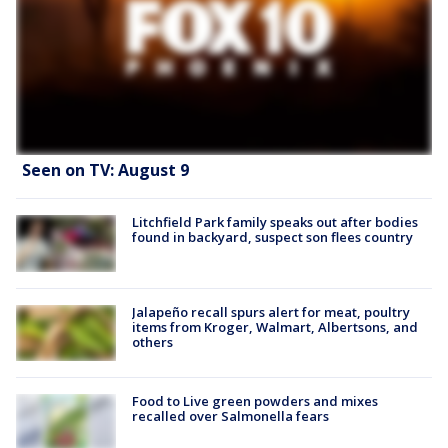
Seen on TV: August 9
Litchfield Park family speaks out after bodies
found in backyard, suspect son flees country
Jalapeño recall spurs alert for meat, poultry
items from Kroger, Walmart, Albertsons, and
others
Food to Live green powders and mixes
recalled over Salmonella fears