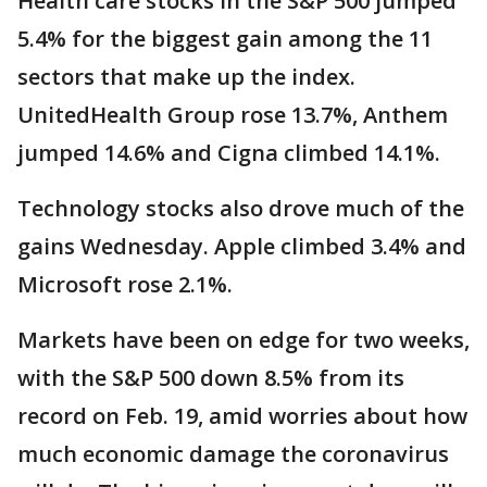
Health care stocks in the S&P 500 jumped
5.4% for the biggest gain among the 11
sectors that make up the index.
UnitedHealth Group rose 13.7%, Anthem
jumped 14.6% and Cigna climbed 14.1%.
Technology stocks also drove much of the
gains Wednesday. Apple climbed 3.4% and
Microsoft rose 2.1%.
Markets have been on edge for two weeks,
with the S&P 500 down 8.5% from its
record on Feb. 19, amid worries about how
much economic damage the coronavirus