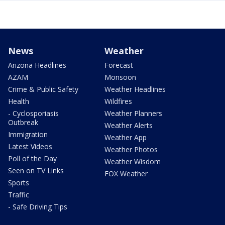
News
Weather
Arizona Headlines
Forecast
AZAM
Monsoon
Crime & Public Safety
Weather Headlines
Health
Wildfires
- Cyclosporiasis
Weather Planners
Outbreak
Weather Alerts
Immigration
Weather App
Latest Videos
Weather Photos
Poll of the Day
Weather Wisdom
Seen on TV Links
FOX Weather
Sports
Traffic
- Safe Driving Tips