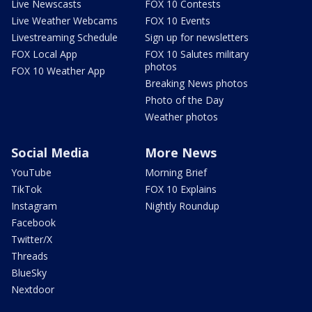
Live Newscasts
FOX 10 Contests
Live Weather Webcams
FOX 10 Events
Livestreaming Schedule
Sign up for newsletters
FOX Local App
FOX 10 Salutes military
photos
FOX 10 Weather App
Breaking News photos
Photo of the Day
Weather photos
Social Media
More News
YouTube
Morning Brief
TikTok
FOX 10 Explains
Instagram
Nightly Roundup
Facebook
Twitter/X
Threads
BlueSky
Nextdoor