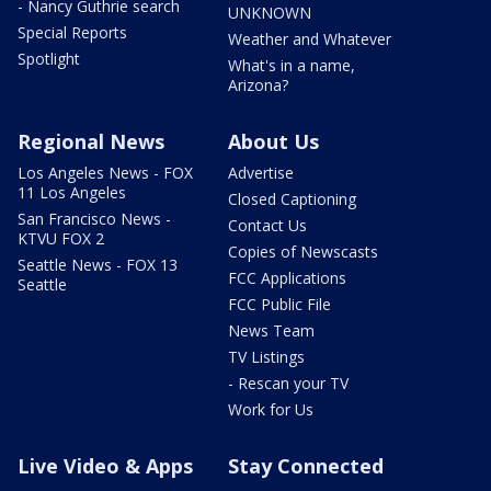
- Nancy Guthrie search
UNKNOWN
Special Reports
Weather and Whatever
Spotlight
What's in a name,
Arizona?
Regional News
About Us
Los Angeles News - FOX
Advertise
11 Los Angeles
Closed Captioning
San Francisco News -
Contact Us
KTVU FOX 2
Copies of Newscasts
Seattle News - FOX 13
FCC Applications
Seattle
FCC Public File
News Team
TV Listings
- Rescan your TV
Work for Us
Live Video & Apps
Stay Connected