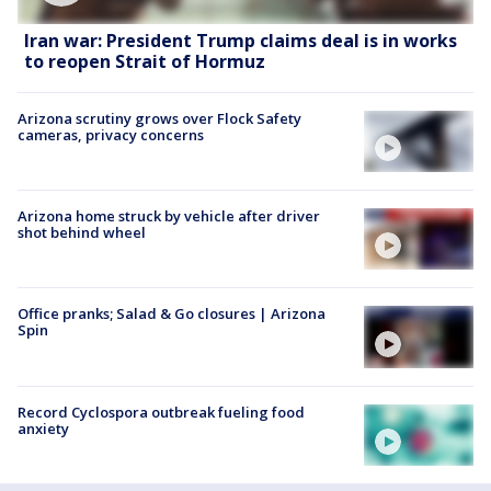
Iran war: President Trump claims deal is in works
to reopen Strait of Hormuz
Arizona scrutiny grows over Flock Safety
cameras, privacy concerns
Arizona home struck by vehicle after driver
shot behind wheel
Office pranks; Salad & Go closures | Arizona
Spin
Record Cyclospora outbreak fueling food
anxiety