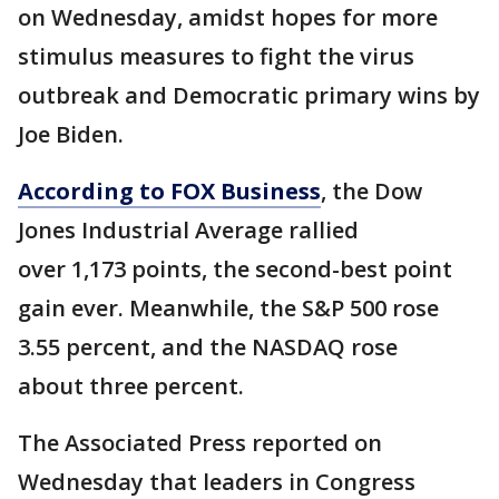
on Wednesday, amidst hopes for more
stimulus measures to fight the virus
outbreak and Democratic primary wins by
Joe Biden.
According to FOX Business
, the Dow
Jones Industrial Average rallied
over 1,173 points, the second-best point
gain ever. Meanwhile, the S&P 500 rose
3.55 percent, and the NASDAQ rose
about three percent.
The Associated Press reported on
Wednesday that leaders in Congress