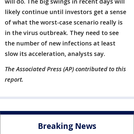
will do. The big swings in recent days will
likely continue until investors get a sense
of what the worst-case scenario really is
in the virus outbreak. They need to see
the number of new infections at least
slow its acceleration, analysts say.
The Associated Press (AP) contributed to this
report.
Breaking News