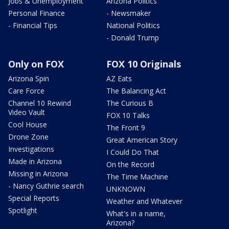
Jobs & Unemployment
Arizona Politics
Personal Finance
- Newsmaker
- Financial Tips
National Politics
- Donald Trump
Only on FOX
FOX 10 Originals
Arizona Spin
AZ Eats
Care Force
The Balancing Act
Channel 10 Rewind
The Curious B
Video Vault
FOX 10 Talks
Cool House
The Front 9
Drone Zone
Great American Story
Investigations
I Could Do That
Made in Arizona
On the Record
Missing in Arizona
The Time Machine
- Nancy Guthrie search
UNKNOWN
Special Reports
Weather and Whatever
Spotlight
What's in a name,
Arizona?