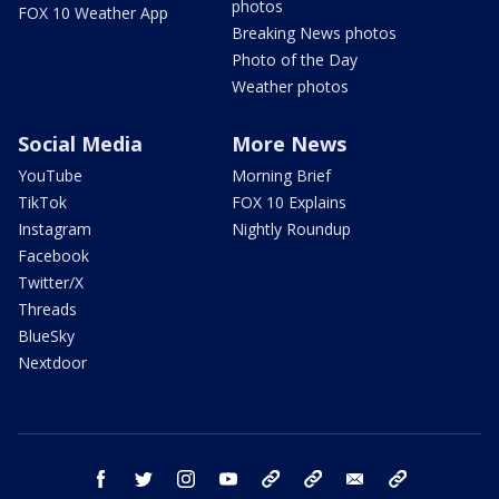
photos
FOX 10 Weather App
Breaking News photos
Photo of the Day
Weather photos
Social Media
More News
YouTube
Morning Brief
TikTok
FOX 10 Explains
Instagram
Nightly Roundup
Facebook
Twitter/X
Threads
BlueSky
Nextdoor
facebook
twitter
instagram
youtube
tk
bluesky
email
newsletters