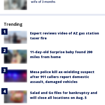
wife of 3 months
Trending
Expert reviews video of AZ gas station
taser fire
11-day-old Surprise baby found 200
miles from home
Mesa police kill ax-wielding suspect
after 911 callers report domestic
assault, damaged vehicles
Salad and Go files for bankruptcy and
will close all locations on Aug. 5