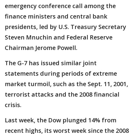
emergency conference call among the
finance ministers and central bank
presidents, led by U.S. Treasury Secretary
Steven Mnuchin and Federal Reserve
Chairman Jerome Powell.
The G-7 has issued similar joint
statements during periods of extreme
market turmoil, such as the Sept. 11, 2001,
terrorist attacks and the 2008 financial
crisis.
Last week, the Dow plunged 14% from
recent highs, its worst week since the 2008