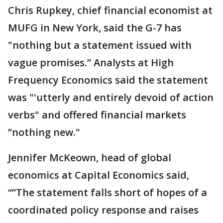
Chris Rupkey, chief financial economist at
MUFG in New York, said the G-7 has
"nothing but a statement issued with
vague promises.” Analysts at High
Frequency Economics said the statement
was "'utterly and entirely devoid of action
verbs" and offered financial markets
”nothing new."
Jennifer McKeown, head of global
economics at Capital Economics said,
“”The statement falls short of hopes of a
coordinated policy response and raises