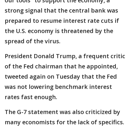
our tools" to support the economy, a
strong signal that the central bank was
prepared to resume interest rate cuts if
the U.S. economy is threatened by the
spread of the virus.
President Donald Trump, a frequent critic
of the Fed chairman that he appointed,
tweeted again on Tuesday that the Fed
was not lowering benchmark interest
rates fast enough.
The G-7 statement was also criticized by
many economists for the lack of specifics.