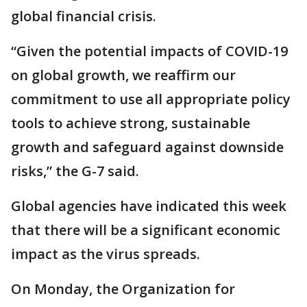
global financial crisis.
“Given the potential impacts of COVID-19
on global growth, we reaffirm our
commitment to use all appropriate policy
tools to achieve strong, sustainable
growth and safeguard against downside
risks,” the G-7 said.
Global agencies have indicated this week
that there will be a significant economic
impact as the virus spreads.
On Monday, the Organization for