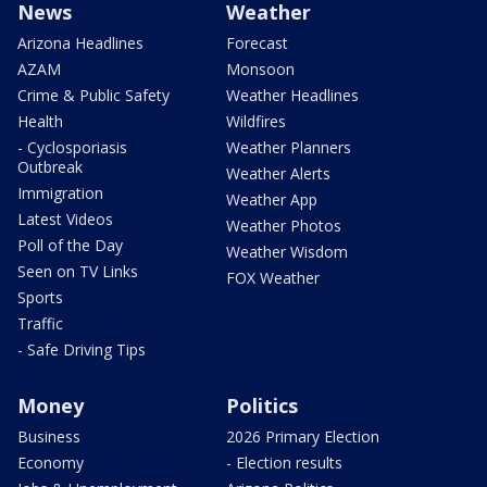
News
Weather
Arizona Headlines
Forecast
AZAM
Monsoon
Crime & Public Safety
Weather Headlines
Health
Wildfires
- Cyclosporiasis
Weather Planners
Outbreak
Weather Alerts
Immigration
Weather App
Latest Videos
Weather Photos
Poll of the Day
Weather Wisdom
Seen on TV Links
FOX Weather
Sports
Traffic
- Safe Driving Tips
Money
Politics
Business
2026 Primary Election
Economy
- Election results