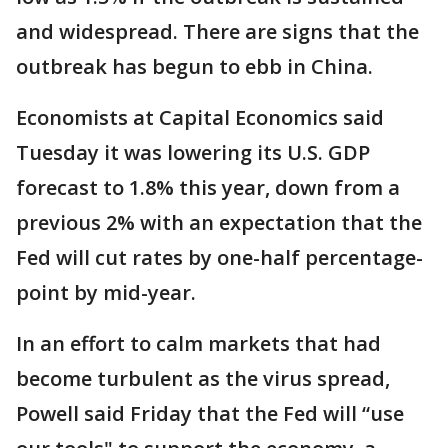
and widespread. There are signs that the
outbreak has begun to ebb in China.
Economists at Capital Economics said
Tuesday it was lowering its U.S. GDP
forecast to 1.8% this year, down from a
previous 2% with an expectation that the
Fed will cut rates by one-half percentage-
point by mid-year.
In an effort to calm markets that had
become turbulent as the virus spread,
Powell said Friday that the Fed will “use