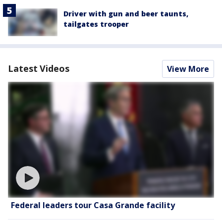
Driver with gun and beer taunts,
tailgates trooper
Latest Videos
View More
Federal leaders tour Casa Grande facility