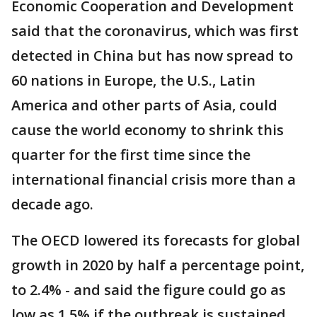
Economic Cooperation and Development
said that the coronavirus, which was first
detected in China but has now spread to
60 nations in Europe, the U.S., Latin
America and other parts of Asia, could
cause the world economy to shrink this
quarter for the first time since the
international financial crisis more than a
decade ago.
The OECD lowered its forecasts for global
growth in 2020 by half a percentage point,
to 2.4% - and said the figure could go as
low as 1.5% if the outbreak is sustained