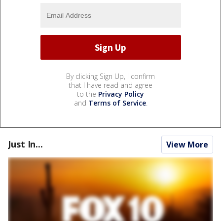
By clicking Sign Up, I confirm
that I have read and agree
to the
Privacy Policy
and
Terms of Service
.
Just In...
View More