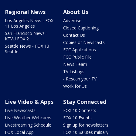
Regional News
About Us
Los Angeles News - FOX
Advertise
11 Los Angeles
Closed Captioning
San Francisco News -
Contact Us
KTVU FOX 2
Copies of Newscasts
Seattle News - FOX 13
FCC Applications
Seattle
FCC Public File
News Team
TV Listings
- Rescan your TV
Work for Us
Live Video & Apps
Stay Connected
Live Newscasts
FOX 10 Contests
Live Weather Webcams
FOX 10 Events
Livestreaming Schedule
Sign up for newsletters
FOX Local App
FOX 10 Salutes military