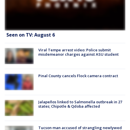
Seen on TV: August 6
Viral Tempe arrest video: Police submit
misdemeanor charges against ASU student
Pinal County cancels Flock camera contract
Jalapeños linked to Salmonella outbreak in 27
states; Chipotle & Qdoba affected
Tucson man accused of strangling newlywed