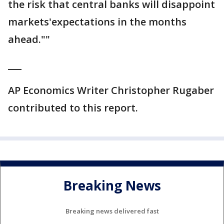
the risk that central banks will disappoint
markets'expectations in the months
ahead.""
___
AP Economics Writer Christopher Rugaber
contributed to this report.
Breaking News
Breaking news delivered fast