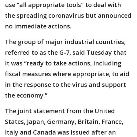
use “all appropriate tools" to deal with
the spreading coronavirus but announced
no immediate actions.
The group of major industrial countries,
referred to as the G-7, said Tuesday that
it was “ready to take actions, including
fiscal measures where appropriate, to aid
in the response to the virus and support
the economy.”
The joint statement from the United
States, Japan, Germany, Britain, France,
Italy and Canada was issued after an