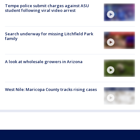
Tempe police submit charges against ASU
student following viral video arrest
Search underway for missing Litchfield Park
family
A look at wholesale growers in Arizona
West Nile: Maricopa County tracks rising cases