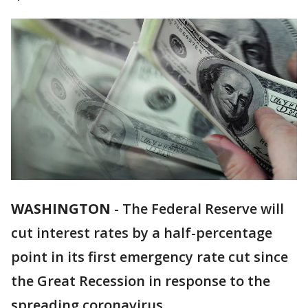
WASHINGTON
-
The Federal Reserve will
cut interest rates by a half-percentage
point in its first emergency rate cut since
the Great Recession in response to the
spreading coronavirus.