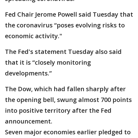
Fed Chair Jerome Powell said Tuesday that
the coronavirus “poses evolving risks to
economic activity."
The Fed's statement Tuesday also said
that it is “closely monitoring
developments.”
The Dow, which had fallen sharply after
the opening bell, swung almost 700 points
into positive territory after the Fed
announcement.
Seven major economies earlier pledged to