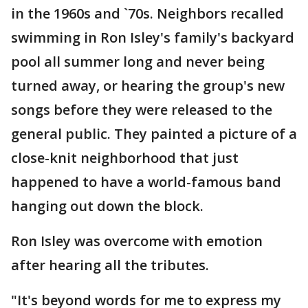
in the 1960s and `70s. Neighbors recalled
swimming in Ron Isley's family's backyard
pool all summer long and never being
turned away, or hearing the group's new
songs before they were released to the
general public. They painted a picture of a
close-knit neighborhood that just
happened to have a world-famous band
hanging out down the block.
Ron Isley was overcome with emotion
after hearing all the tributes.
"It's beyond words for me to express my