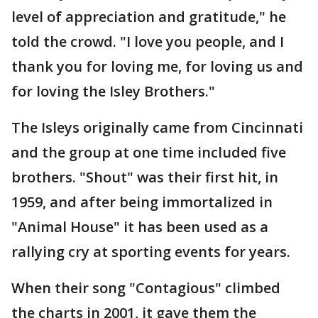
level of appreciation and gratitude," he
told the crowd. "I love you people, and I
thank you for loving me, for loving us and
for loving the Isley Brothers."
The Isleys originally came from Cincinnati
and the group at one time included five
brothers. "Shout" was their first hit, in
1959, and after being immortalized in
"Animal House" it has been used as a
rallying cry at sporting events for years.
When their song "Contagious" climbed
the charts in 2001, it gave them the