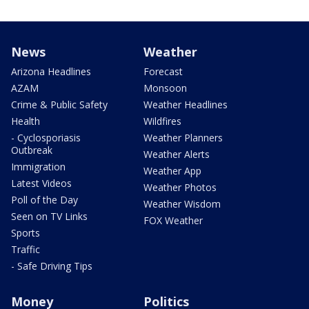
News
Weather
Arizona Headlines
Forecast
AZAM
Monsoon
Crime & Public Safety
Weather Headlines
Health
Wildfires
- Cyclosporiasis
Weather Planners
Outbreak
Weather Alerts
Immigration
Weather App
Latest Videos
Weather Photos
Poll of the Day
Weather Wisdom
Seen on TV Links
FOX Weather
Sports
Traffic
- Safe Driving Tips
Money
Politics