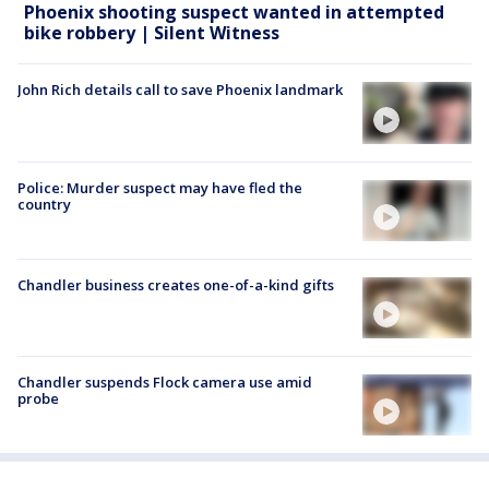
Phoenix shooting suspect wanted in attempted
bike robbery | Silent Witness
John Rich details call to save Phoenix landmark
Police: Murder suspect may have fled the
country
Chandler business creates one-of-a-kind gifts
Chandler suspends Flock camera use amid
probe