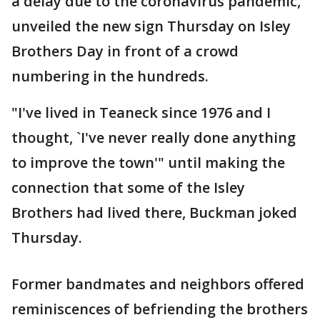
a delay due to the coronavirus pandemic,
unveiled the new sign Thursday on Isley
Brothers Day in front of a crowd
numbering in the hundreds.
"I've lived in Teaneck since 1976 and I
thought, `I've never really done anything
to improve the town'" until making the
connection that some of the Isley
Brothers had lived there, Buckman joked
Thursday.
Former bandmates and neighbors offered
reminiscences of befriending the brothers