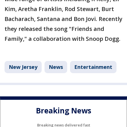
Kim, Aretha Franklin, Rod Stewart, Burt
Bacharach, Santana and Bon Jovi. Recently
they released the song "Friends and
Family," a collaboration with Snoop Dogg.
New Jersey
News
Entertainment
Breaking News
Breaking news delivered fast