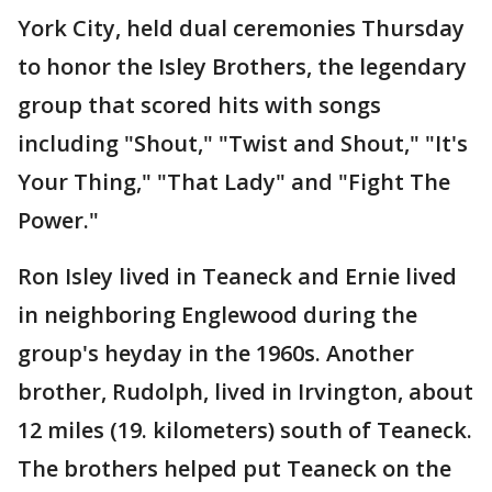
York City, held dual ceremonies Thursday
to honor the Isley Brothers, the legendary
group that scored hits with songs
including "Shout," "Twist and Shout," "It's
Your Thing," "That Lady" and "Fight The
Power."
Ron Isley lived in Teaneck and Ernie lived
in neighboring Englewood during the
group's heyday in the 1960s. Another
brother, Rudolph, lived in Irvington, about
12 miles (19. kilometers) south of Teaneck.
The brothers helped put Teaneck on the