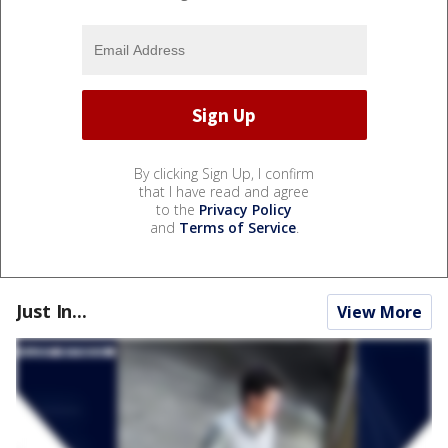
By clicking Sign Up, I confirm
that I have read and agree
to the
Privacy Policy
and
Terms of Service
.
Just In...
View More