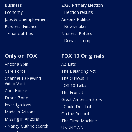
Business
2026 Primary Election
Economy
- Election results
Jobs & Unemployment
Arizona Politics
Personal Finance
- Newsmaker
- Financial Tips
National Politics
- Donald Trump
Only on FOX
FOX 10 Originals
Arizona Spin
AZ Eats
Care Force
The Balancing Act
Channel 10 Rewind
The Curious B
Video Vault
FOX 10 Talks
Cool House
The Front 9
Drone Zone
Great American Story
Investigations
I Could Do That
Made in Arizona
On the Record
Missing in Arizona
The Time Machine
- Nancy Guthrie search
UNKNOWN