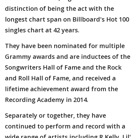
distinction of being the act with the
longest chart span on Billboard's Hot 100
singles chart at 42 years.
They have been nominated for multiple
Grammy awards and are inductees of the
Songwriters Hall of Fame and the Rock
and Roll Hall of Fame, and received a
lifetime achievement award from the
Recording Academy in 2014.
Separately or together, they have
continued to perform and record with a
wide range of artists including R Kelly, Lil'