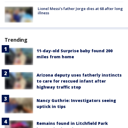
Lionel Messi’s father Jorge dies at 68 after long
illness
Trending
11-day-old Surprise baby found 200
miles from home
Arizona deputy uses fatherly instincts
to care for rescued infant after
highway traffic stop
Nancy Guthrie: Investigators seeing
uptick in tips
Remains found in Litchfield Park