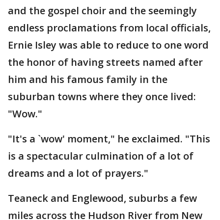
and the gospel choir and the seemingly
endless proclamations from local officials,
Ernie Isley was able to reduce to one word
the honor of having streets named after
him and his famous family in the
suburban towns where they once lived:
"Wow."
"It's a `wow' moment," he exclaimed. "This
is a spectacular culmination of a lot of
dreams and a lot of prayers."
Teaneck and Englewood, suburbs a few
miles across the Hudson River from New