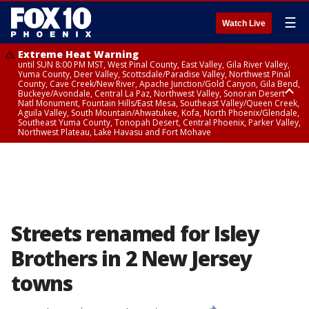
☰
Watch Live
Extreme Heat Warning
until SUN 8:00 PM MST, West Pinal County, East Valley, Gila River Valley,
Yuma County, Deer Valley, Scottsdale/Paradise Valley, Northwest Pinal
County, Cave Creek/New River, Apache Junction/Gold Canyon, Gila Bend,
Buckeye/Avondale, Central La Paz, Northwest Valley, Sonoran Desert
Natl Monument, Fountain Hills/East Mesa, Southeast Valley/Queen Creek,
Aguila Valley, South Mountain/Ahwatukee, Kofa, North Phoenix/Glendale,
Southeast Yuma County, Tonopah Desert, Central Phoenix, Parker Valley,
Northwest Plateau, Lake Havasu and Fort Mohave
Extreme Heat Warning
until SAT 8:00 PM MST, Marble and Glen Canyons, Grand Canyon Country
Streets renamed for Isley
Brothers in 2 New Jersey
towns