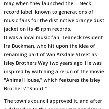
map when they launched the T-Neck
record label, known to generations of
music fans for the distinctive orange dust
jacket on its 45 rpm records.
It was a local music fan, Teaneck resident
Ira Buckman, who hit upon the idea of
renaming part of Van Arsdale Street as
Isley Brothers Way two years ago. He was
inspired by watching a rerun of the movie
"Animal House," which features the Isley
Brothers' "Shout."
The town's council approved it, and after