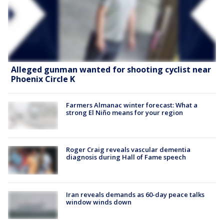
Alleged gunman wanted for shooting cyclist near
Phoenix Circle K
Farmers Almanac winter forecast: What a
strong El Niño means for your region
Roger Craig reveals vascular dementia
diagnosis during Hall of Fame speech
Iran reveals demands as 60-day peace talks
window winds down