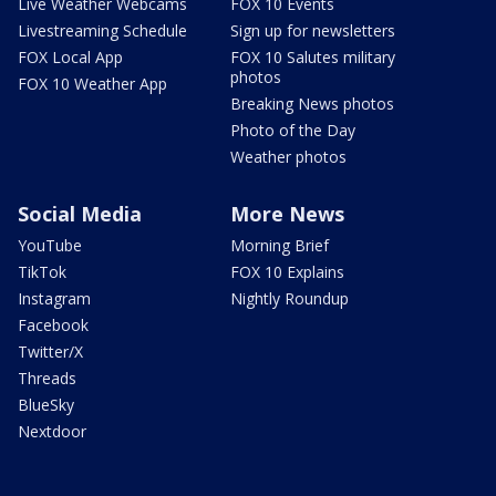
Live Weather Webcams
FOX 10 Events
Livestreaming Schedule
Sign up for newsletters
FOX Local App
FOX 10 Salutes military
photos
FOX 10 Weather App
Breaking News photos
Photo of the Day
Weather photos
Social Media
More News
YouTube
Morning Brief
TikTok
FOX 10 Explains
Instagram
Nightly Roundup
Facebook
Twitter/X
Threads
BlueSky
Nextdoor