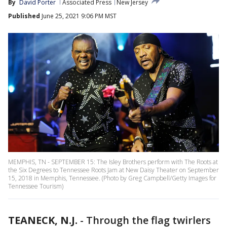
By
David Porter
Associated Press
New Jersey
Published
June 25, 2021 9:06 PM MST
MEMPHIS, TN - SEPTEMBER 15: The Isley Brothers perform with The Roots at
the Six Degrees to Tennessee Roots Jam at New Daisy Theater on September
15, 2018 in Memphis, Tennessee. (Photo by Greg Campbell/Getty Images for
Tennessee Tourism)
TEANECK, N.J.
-
Through the flag twirlers