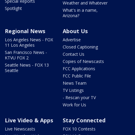
Special Reports
Weather and Whatever
Spotlight
What's in a name,
Arizona?
Regional News
About Us
Los Angeles News - FOX
Advertise
11 Los Angeles
Closed Captioning
San Francisco News -
Contact Us
KTVU FOX 2
Copies of Newscasts
Seattle News - FOX 13
FCC Applications
Seattle
FCC Public File
News Team
TV Listings
- Rescan your TV
Work for Us
Live Video & Apps
Stay Connected
Live Newscasts
FOX 10 Contests