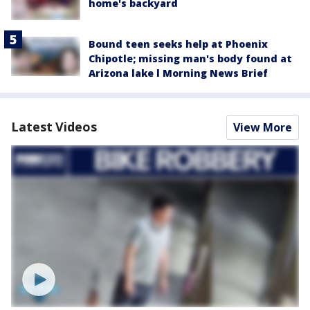
home's backyard
Bound teen seeks help at Phoenix
Chipotle; missing man's body found at
Arizona lake l Morning News Brief
Latest Videos
View More