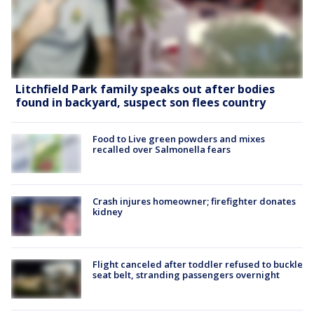
Litchfield Park family speaks out after bodies
found in backyard, suspect son flees country
Food to Live green powders and mixes
recalled over Salmonella fears
Crash injures homeowner; firefighter donates
kidney
Flight canceled after toddler refused to buckle
seat belt, stranding passengers overnight