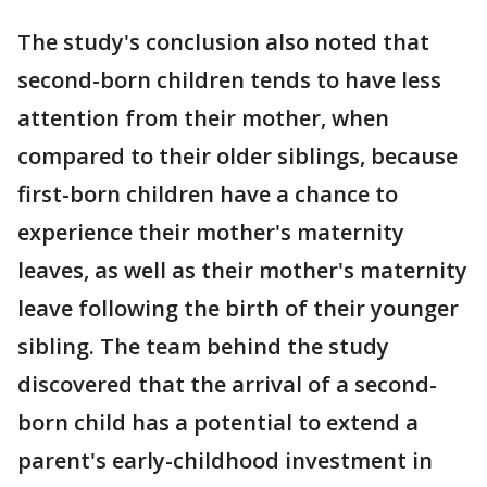
The study's conclusion also noted that
second-born children tends to have less
attention from their mother, when
compared to their older siblings, because
first-born children have a chance to
experience their mother's maternity
leaves, as well as their mother's maternity
leave following the birth of their younger
sibling. The team behind the study
discovered that the arrival of a second-
born child has a potential to extend a
parent's early-childhood investment in