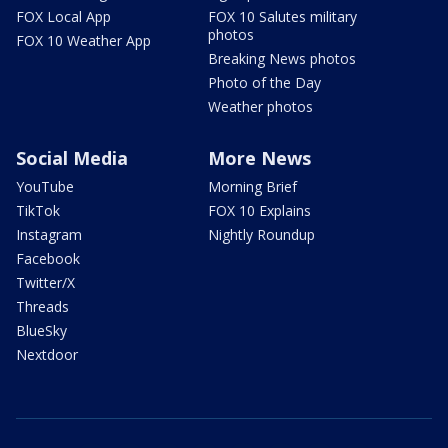
FOX Local App
FOX 10 Salutes military
photos
FOX 10 Weather App
Breaking News photos
Photo of the Day
Weather photos
Social Media
More News
YouTube
Morning Brief
TikTok
FOX 10 Explains
Instagram
Nightly Roundup
Facebook
Twitter/X
Threads
BlueSky
Nextdoor