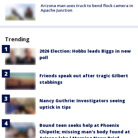
Arizona man uses truck to bend flock camera in
Apache Junction
Trending
2026 Election: Hobbs leads Biggs in new
poll
Friends speak out after tragic Gilbert
stabbings
Nancy Guthrie: Investigators seeing
uptick in tips
Bound teen seeks help at Phoenix
Chipotle; missing man's body found at