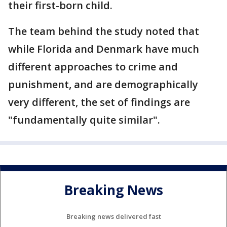
their first-born child.
The team behind the study noted that
while Florida and Denmark have much
different approaches to crime and
punishment, and are demographically
very different, the set of findings are
"fundamentally quite similar".
Breaking News
Breaking news delivered fast