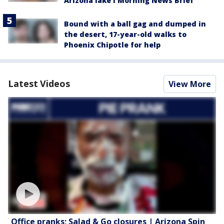
Arizona lake l Morning News Brief
Bound with a ball gag and dumped in
the desert, 17-year-old walks to
Phoenix Chipotle for help
Latest Videos
View More
Office pranks; Salad & Go closures | Arizona Spin