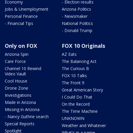
Economy
- Election results
Jobs & Unemployment
Arizona Politics
Personal Finance
- Newsmaker
- Financial Tips
National Politics
- Donald Trump
Only on FOX
FOX 10 Originals
Arizona Spin
AZ Eats
Care Force
The Balancing Act
Channel 10 Rewind
The Curious B
Video Vault
FOX 10 Talks
Cool House
The Front 9
Drone Zone
Great American Story
Investigations
I Could Do That
Made in Arizona
On the Record
Missing in Arizona
The Time Machine
- Nancy Guthrie search
UNKNOWN
Special Reports
Weather and Whatever
Spotlight
What's in a name,