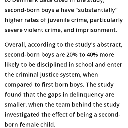
second-born boys a have "substantially"
higher rates of juvenile crime, particularly
severe violent crime, and imprisonment.
Overall, according to the study's abstract,
second-born boys are 20% to 40% more
likely to be disciplined in school and enter
the criminal justice system, when
compared to first born boys. The study
found that the gaps in delinquency are
smaller, when the team behind the study
investigated the effect of being a second-
born female child.