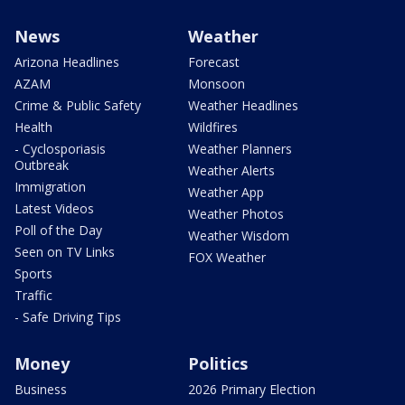
News
Weather
Arizona Headlines
Forecast
AZAM
Monsoon
Crime & Public Safety
Weather Headlines
Health
Wildfires
- Cyclosporiasis
Weather Planners
Outbreak
Weather Alerts
Immigration
Weather App
Latest Videos
Weather Photos
Poll of the Day
Weather Wisdom
Seen on TV Links
FOX Weather
Sports
Traffic
- Safe Driving Tips
Money
Politics
Business
2026 Primary Election