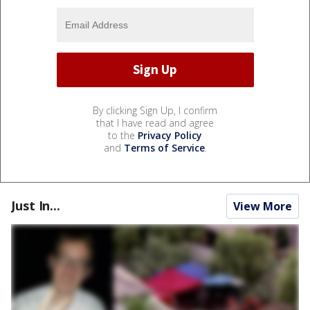
By clicking Sign Up, I confirm
that I have read and agree
to the
Privacy Policy
and
Terms of Service
.
Just In...
View More