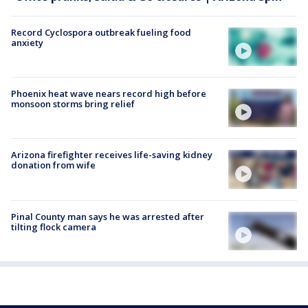
Record Cyclospora outbreak fueling food
anxiety
Phoenix heat wave nears record high before
monsoon storms bring relief
Arizona firefighter receives life-saving kidney
donation from wife
Pinal County man says he was arrested after
tilting flock camera