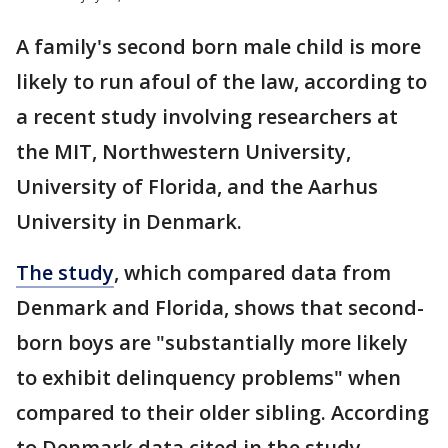
A family's second born male child is more
likely to run afoul of the law, according to
a recent study involving researchers at
the MIT, Northwestern University,
University of Florida, and the Aarhus
University in Denmark.
The study
, which compared data from
Denmark and Florida, shows that second-
born boys are "substantially more likely
to exhibit delinquency problems" when
compared to their older sibling. According
to Denmark data cited in the study,