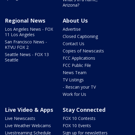
Arizona?
Regional News
About Us
Los Angeles News - FOX
Advertise
11 Los Angeles
Closed Captioning
San Francisco News -
Contact Us
KTVU FOX 2
Copies of Newscasts
Seattle News - FOX 13
FCC Applications
Seattle
FCC Public File
News Team
TV Listings
- Rescan your TV
Work for Us
Live Video & Apps
Stay Connected
Live Newscasts
FOX 10 Contests
Live Weather Webcams
FOX 10 Events
Livestreaming Schedule
Sign up for newsletters