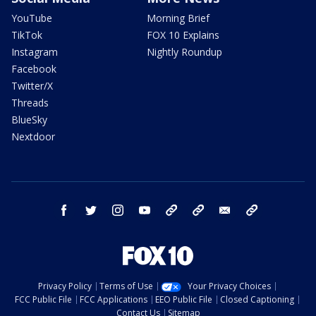
YouTube
Morning Brief
TikTok
FOX 10 Explains
Instagram
Nightly Roundup
Facebook
Twitter/X
Threads
BlueSky
Nextdoor
facebook
twitter
instagram
youtube
tk
bluesky
email
newsletters
Privacy Policy
Terms of Use
Your Privacy Choices
FCC Public File
FCC Applications
EEO Public File
Closed Captioning
Contact Us
Sitemap