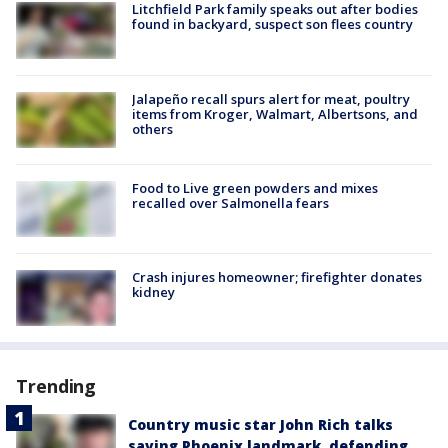
Litchfield Park family speaks out after bodies
found in backyard, suspect son flees country
Jalapeño recall spurs alert for meat, poultry
items from Kroger, Walmart, Albertsons, and
others
Food to Live green powders and mixes
recalled over Salmonella fears
Crash injures homeowner; firefighter donates
kidney
Trending
Country music star John Rich talks
saving Phoenix landmark, defending