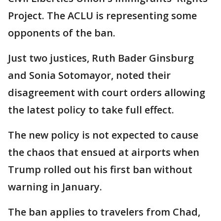
Project. The ACLU is representing some
opponents of the ban.
Just two justices, Ruth Bader Ginsburg
and Sonia Sotomayor, noted their
disagreement with court orders allowing
the latest policy to take full effect.
The new policy is not expected to cause
the chaos that ensued at airports when
Trump rolled out his first ban without
warning in January.
The ban applies to travelers from Chad,