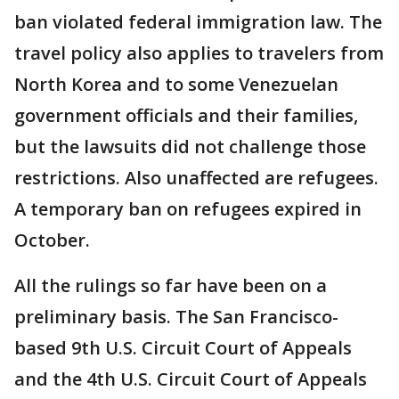
ban violated federal immigration law. The
travel policy also applies to travelers from
North Korea and to some Venezuelan
government officials and their families,
but the lawsuits did not challenge those
restrictions. Also unaffected are refugees.
A temporary ban on refugees expired in
October.
All the rulings so far have been on a
preliminary basis. The San Francisco-
based 9th U.S. Circuit Court of Appeals
and the 4th U.S. Circuit Court of Appeals