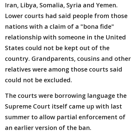
Iran, Libya, Somalia, Syria and Yemen.
Lower courts had said people from those
nations with a claim of a "bona fide"
relationship with someone in the United
States could not be kept out of the
country. Grandparents, cousins and other
relatives were among those courts said
could not be excluded.
The courts were borrowing language the
Supreme Court itself came up with last
summer to allow partial enforcement of
an earlier version of the ban.