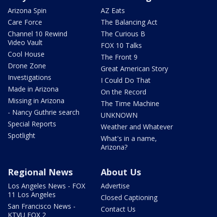
Arizona Spin
AZ Eats
Care Force
The Balancing Act
Channel 10 Rewind
The Curious B
Video Vault
FOX 10 Talks
Cool House
The Front 9
Drone Zone
Great American Story
Investigations
I Could Do That
Made in Arizona
On the Record
Missing in Arizona
The Time Machine
- Nancy Guthrie search
UNKNOWN
Special Reports
Weather and Whatever
Spotlight
What's in a name,
Arizona?
Regional News
About Us
Los Angeles News - FOX
Advertise
11 Los Angeles
Closed Captioning
San Francisco News -
Contact Us
KTVU FOX 2