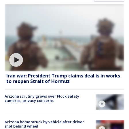
Iran war: President Trump claims deal is in works
to reopen Strait of Hormuz
Arizona scrutiny grows over Flock Safety
cameras, privacy concerns
Arizona home struck by vehicle after driver
shot behind wheel