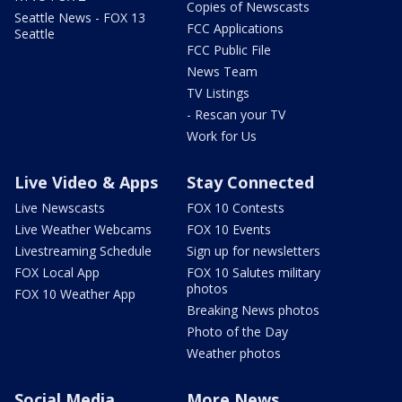
Copies of Newscasts
Seattle News - FOX 13
FCC Applications
Seattle
FCC Public File
News Team
TV Listings
- Rescan your TV
Work for Us
Live Video & Apps
Stay Connected
Live Newscasts
FOX 10 Contests
Live Weather Webcams
FOX 10 Events
Livestreaming Schedule
Sign up for newsletters
FOX Local App
FOX 10 Salutes military
photos
FOX 10 Weather App
Breaking News photos
Photo of the Day
Weather photos
Social Media
More News