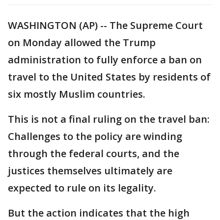
WASHINGTON (AP) -- The Supreme Court
on Monday allowed the Trump
administration to fully enforce a ban on
travel to the United States by residents of
six mostly Muslim countries.
This is not a final ruling on the travel ban:
Challenges to the policy are winding
through the federal courts, and the
justices themselves ultimately are
expected to rule on its legality.
But the action indicates that the high