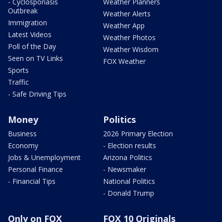
- Cyclosporiasis
Weather Planners
Outbreak
Weather Alerts
Immigration
Weather App
Latest Videos
Weather Photos
Poll of the Day
Weather Wisdom
Seen on TV Links
FOX Weather
Sports
Traffic
- Safe Driving Tips
Money
Politics
Business
2026 Primary Election
Economy
- Election results
Jobs & Unemployment
Arizona Politics
Personal Finance
- Newsmaker
- Financial Tips
National Politics
- Donald Trump
Only on FOX
FOX 10 Originals