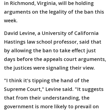
in Richmond, Virginia, will be holding
arguments on the legality of the ban this
week.
David Levine, a University of California
Hastings law school professor, said that
by allowing the ban to take effect just
days before the appeals court arguments,
the justices were signaling their view.
"I think it's tipping the hand of the
Supreme Court," Levine said. "It suggests
that from their understanding, the
government is more likely to prevail on