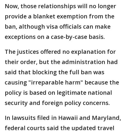
Now, those relationships will no longer
provide a blanket exemption from the
ban, although visa officials can make
exceptions on a case-by-case basis.
The justices offered no explanation for
their order, but the administration had
said that blocking the full ban was
causing "irreparable harm" because the
policy is based on legitimate national
security and foreign policy concerns.
In lawsuits filed in Hawaii and Maryland,
federal courts said the updated travel