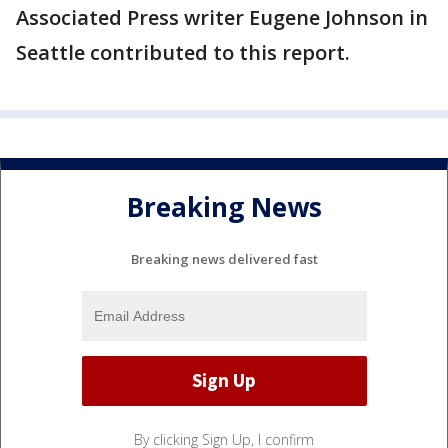
Associated Press writer Eugene Johnson in
Seattle contributed to this report.
Breaking News
Breaking news delivered fast
By clicking Sign Up, I confirm