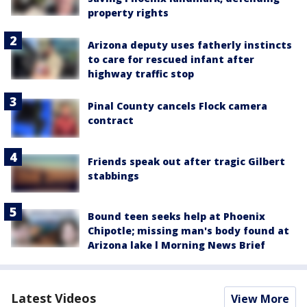
property rights
Arizona deputy uses fatherly instincts
to care for rescued infant after
highway traffic stop
Pinal County cancels Flock camera
contract
Friends speak out after tragic Gilbert
stabbings
Bound teen seeks help at Phoenix
Chipotle; missing man's body found at
Arizona lake l Morning News Brief
Latest Videos
View More