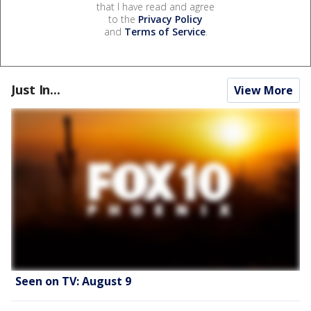
that I have read and agree
to the
Privacy Policy
and
Terms of Service
.
Just In...
View More
Seen on TV: August 9