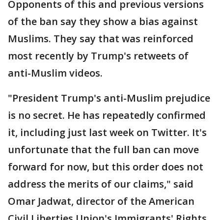
Opponents of this and previous versions
of the ban say they show a bias against
Muslims. They say that was reinforced
most recently by Trump's retweets of
anti-Muslim videos.
"President Trump's anti-Muslim prejudice
is no secret. He has repeatedly confirmed
it, including just last week on Twitter. It's
unfortunate that the full ban can move
forward for now, but this order does not
address the merits of our claims," said
Omar Jadwat, director of the American
Civil Liberties Union's Immigrants' Rights