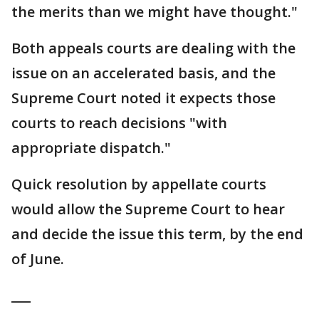
the merits than we might have thought."
Both appeals courts are dealing with the
issue on an accelerated basis, and the
Supreme Court noted it expects those
courts to reach decisions "with
appropriate dispatch."
Quick resolution by appellate courts
would allow the Supreme Court to hear
and decide the issue this term, by the end
of June.
___