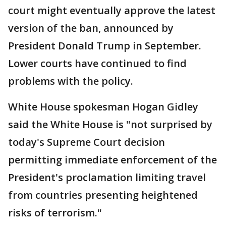
court might eventually approve the latest
version of the ban, announced by
President Donald Trump in September.
Lower courts have continued to find
problems with the policy.
White House spokesman Hogan Gidley
said the White House is "not surprised by
today's Supreme Court decision
permitting immediate enforcement of the
President's proclamation limiting travel
from countries presenting heightened
risks of terrorism."