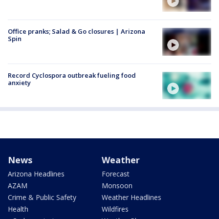
Office pranks; Salad & Go closures | Arizona
Spin
Record Cyclospora outbreak fueling food
anxiety
News
Weather
Arizona Headlines
Forecast
AZAM
Monsoon
Crime & Public Safety
Weather Headlines
Health
Wildfires