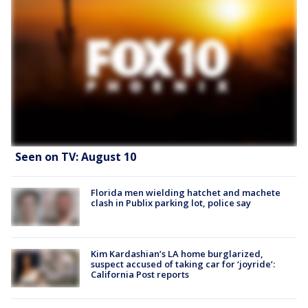
Seen on TV: August 10
Florida men wielding hatchet and machete
clash in Publix parking lot, police say
Kim Kardashian’s LA home burglarized,
suspect accused of taking car for ‘joyride’:
California Post reports