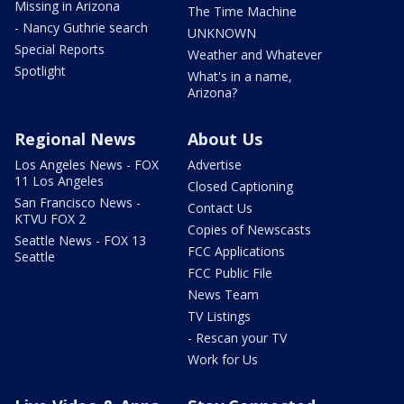
Missing in Arizona
The Time Machine
- Nancy Guthrie search
UNKNOWN
Special Reports
Weather and Whatever
Spotlight
What's in a name,
Arizona?
Regional News
About Us
Los Angeles News - FOX
Advertise
11 Los Angeles
Closed Captioning
San Francisco News -
Contact Us
KTVU FOX 2
Copies of Newscasts
Seattle News - FOX 13
FCC Applications
Seattle
FCC Public File
News Team
TV Listings
- Rescan your TV
Work for Us