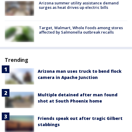
Arizona summer utility assistance demand
surges as heat drives up electric bills
Target, Walmart, Whole Foods among stores
affected by Salmonella outbreak recalls
Trending
Arizona man uses truck to bend flock
camera in Apache Junction
Multiple detained after man found
shot at South Phoenix home
Friends speak out after tragic Gilbert
stabbings