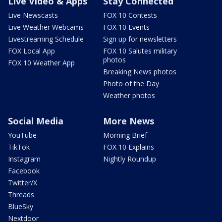
Live Video & Apps
Stay Connected
Live Newscasts
FOX 10 Contests
Live Weather Webcams
FOX 10 Events
Livestreaming Schedule
Sign up for newsletters
FOX Local App
FOX 10 Salutes military
photos
FOX 10 Weather App
Breaking News photos
Photo of the Day
Weather photos
Social Media
More News
YouTube
Morning Brief
TikTok
FOX 10 Explains
Instagram
Nightly Roundup
Facebook
Twitter/X
Threads
BlueSky
Nextdoor