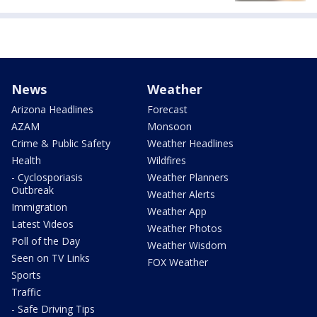
News
Weather
Arizona Headlines
Forecast
AZAM
Monsoon
Crime & Public Safety
Weather Headlines
Health
Wildfires
- Cyclosporiasis
Weather Planners
Outbreak
Weather Alerts
Immigration
Weather App
Latest Videos
Weather Photos
Poll of the Day
Weather Wisdom
Seen on TV Links
FOX Weather
Sports
Traffic
- Safe Driving Tips