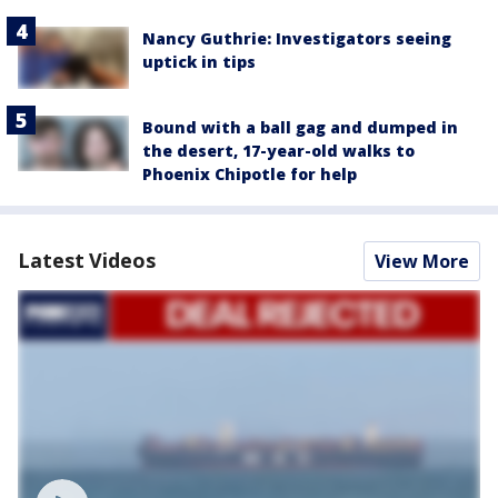
Nancy Guthrie: Investigators seeing
uptick in tips
Bound with a ball gag and dumped in
the desert, 17-year-old walks to
Phoenix Chipotle for help
Latest Videos
View More