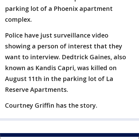
parking lot of a Phoenix apartment
complex.
Police have just surveillance video
showing a person of interest that they
want to interview. Dedtrick Gaines, also
known as Kandis Capri, was killed on
August 11th in the parking lot of La
Reserve Apartments.
Courtney Griffin has the story.