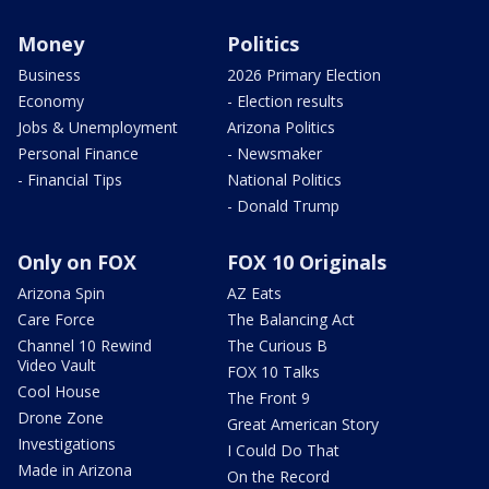
Money
Politics
Business
2026 Primary Election
Economy
- Election results
Jobs & Unemployment
Arizona Politics
Personal Finance
- Newsmaker
- Financial Tips
National Politics
- Donald Trump
Only on FOX
FOX 10 Originals
Arizona Spin
AZ Eats
Care Force
The Balancing Act
Channel 10 Rewind
The Curious B
Video Vault
FOX 10 Talks
Cool House
The Front 9
Drone Zone
Great American Story
Investigations
I Could Do That
Made in Arizona
On the Record