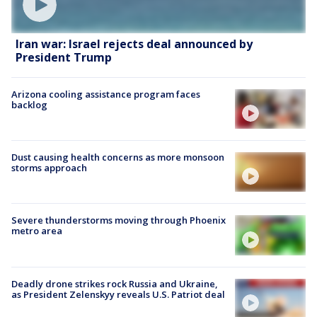
Iran war: Israel rejects deal announced by
President Trump
Arizona cooling assistance program faces
backlog
Dust causing health concerns as more monsoon
storms approach
Severe thunderstorms moving through Phoenix
metro area
Deadly drone strikes rock Russia and Ukraine,
as President Zelenskyy reveals U.S. Patriot deal