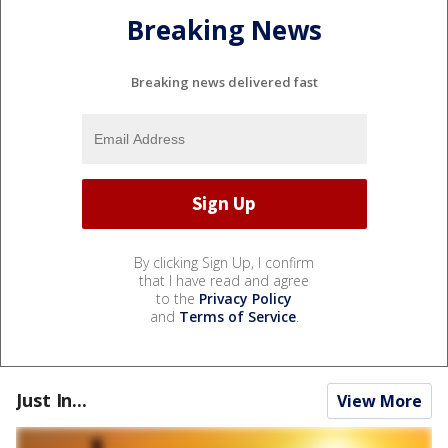
Breaking News
Breaking news delivered fast
By clicking Sign Up, I confirm
that I have read and agree
to the
Privacy Policy
and
Terms of Service
.
Just In...
View More