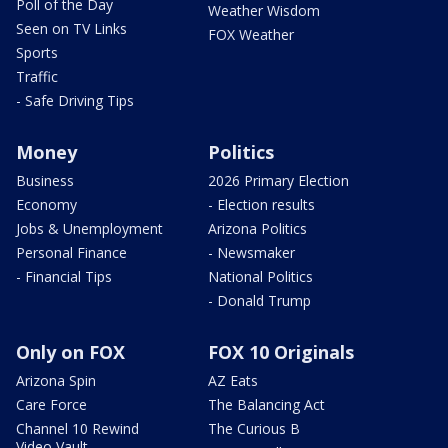
Poll of the Day
Weather Wisdom
Seen on TV Links
FOX Weather
Sports
Traffic
- Safe Driving Tips
Money
Politics
Business
2026 Primary Election
Economy
- Election results
Jobs & Unemployment
Arizona Politics
Personal Finance
- Newsmaker
- Financial Tips
National Politics
- Donald Trump
Only on FOX
FOX 10 Originals
Arizona Spin
AZ Eats
Care Force
The Balancing Act
Channel 10 Rewind
The Curious B
Video Vault