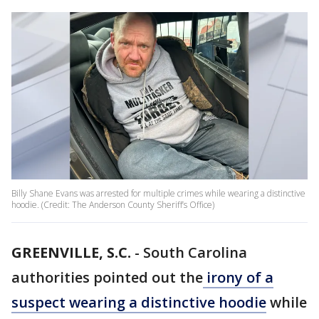
Billy Shane Evans was arrested for multiple crimes while wearing a distinctive
hoodie. (Credit: The Anderson County Sheriff’s Office)
GREENVILLE, S.C.
-
South Carolina
authorities pointed out the
irony of a
suspect wearing a distinctive hoodie
while