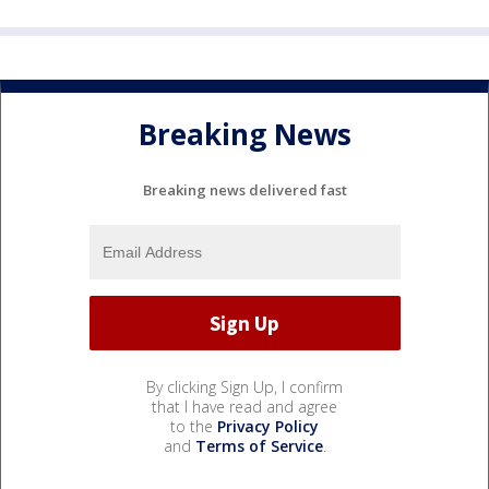
Breaking News
Breaking news delivered fast
By clicking Sign Up, I confirm
that I have read and agree
to the
Privacy Policy
and
Terms of Service
.