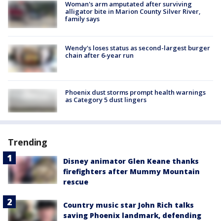
Woman's arm amputated after surviving
alligator bite in Marion County Silver River,
family says
Wendy's loses status as second-largest burger
chain after 6-year run
Phoenix dust storms prompt health warnings
as Category 5 dust lingers
Trending
Disney animator Glen Keane thanks
firefighters after Mummy Mountain
rescue
Country music star John Rich talks
saving Phoenix landmark, defending