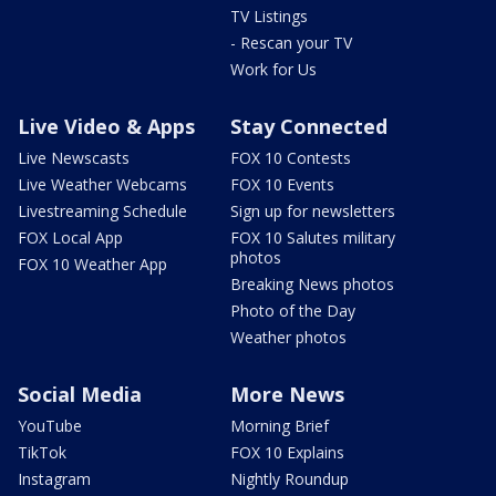
TV Listings
- Rescan your TV
Work for Us
Live Video & Apps
Stay Connected
Live Newscasts
FOX 10 Contests
Live Weather Webcams
FOX 10 Events
Livestreaming Schedule
Sign up for newsletters
FOX Local App
FOX 10 Salutes military
photos
FOX 10 Weather App
Breaking News photos
Photo of the Day
Weather photos
Social Media
More News
YouTube
Morning Brief
TikTok
FOX 10 Explains
Instagram
Nightly Roundup