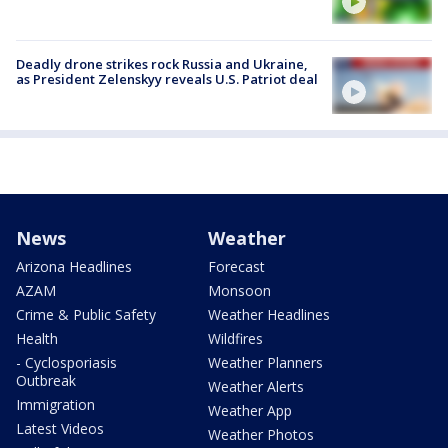
Deadly drone strikes rock Russia and Ukraine,
as President Zelenskyy reveals U.S. Patriot deal
News
Weather
Arizona Headlines
Forecast
AZAM
Monsoon
Crime & Public Safety
Weather Headlines
Health
Wildfires
- Cyclosporiasis
Weather Planners
Outbreak
Weather Alerts
Immigration
Weather App
Latest Videos
Weather Photos