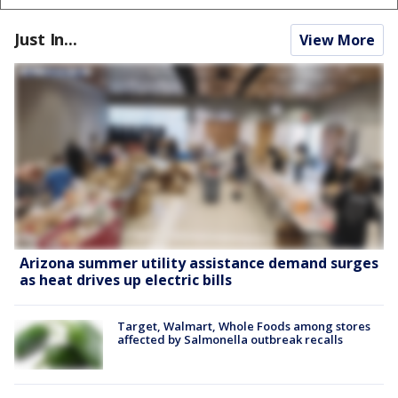
Just In...
View More
Arizona summer utility assistance demand surges
as heat drives up electric bills
Target, Walmart, Whole Foods among stores
affected by Salmonella outbreak recalls