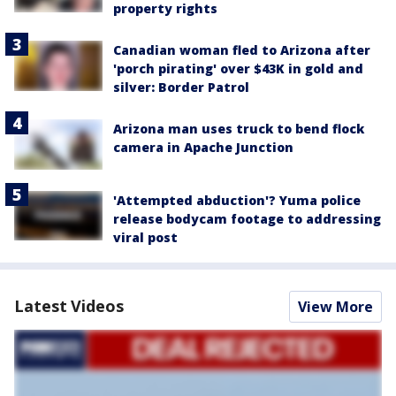
property rights
Canadian woman fled to Arizona after
'porch pirating' over $43K in gold and
silver: Border Patrol
Arizona man uses truck to bend flock
camera in Apache Junction
'Attempted abduction'? Yuma police
release bodycam footage to addressing
viral post
Latest Videos
View More