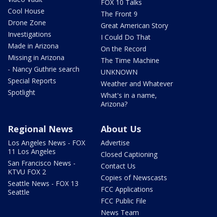
FOX 10 Talks
Cool House
The Front 9
Drone Zone
Great American Story
Investigations
I Could Do That
Made in Arizona
On the Record
Missing in Arizona
The Time Machine
- Nancy Guthrie search
UNKNOWN
Special Reports
Weather and Whatever
Spotlight
What's in a name,
Arizona?
Regional News
About Us
Los Angeles News - FOX
Advertise
11 Los Angeles
Closed Captioning
San Francisco News -
Contact Us
KTVU FOX 2
Copies of Newscasts
Seattle News - FOX 13
FCC Applications
Seattle
FCC Public File
News Team