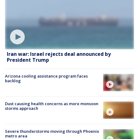
Iran war: Israel rejects deal announced by
President Trump
Arizona cooling assistance program faces
backlog
Dust causing health concerns as more monsoon
storms approach
Severe thunderstorms moving through Phoenix
metro area