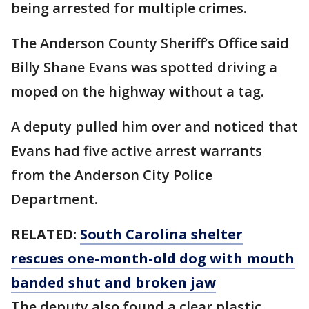
being arrested for multiple crimes.
The Anderson County Sheriff’s Office said
Billy Shane Evans was spotted driving a
moped on the highway without a tag.
A deputy pulled him over and noticed that
Evans had five active arrest warrants
from the Anderson City Police
Department.
RELATED:
South Carolina shelter
rescues one-month-old dog with mouth
banded shut and broken jaw
The deputy also found a clear plastic