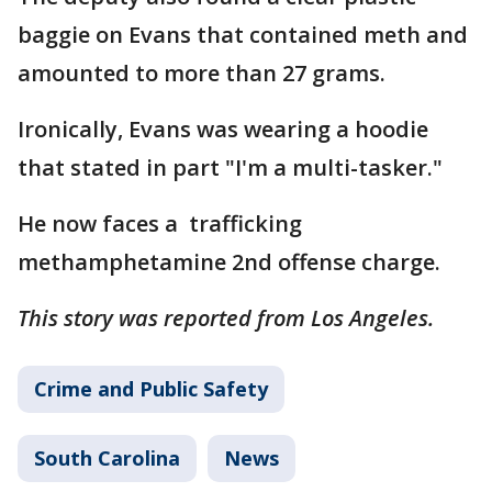
baggie on Evans that contained meth and
amounted to more than 27 grams.
Ironically, Evans was wearing a hoodie
that stated in part "I'm a multi-tasker."
He now faces a trafficking
methamphetamine 2nd offense charge.
This story was reported from Los Angeles.
Crime and Public Safety
South Carolina
News