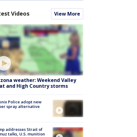
test Videos
View More
izona weather: Weekend Valley
at and High Country storms
nix Police adopt new
er spray alternative
p addresses Strait of
uz talks, U.S. munition