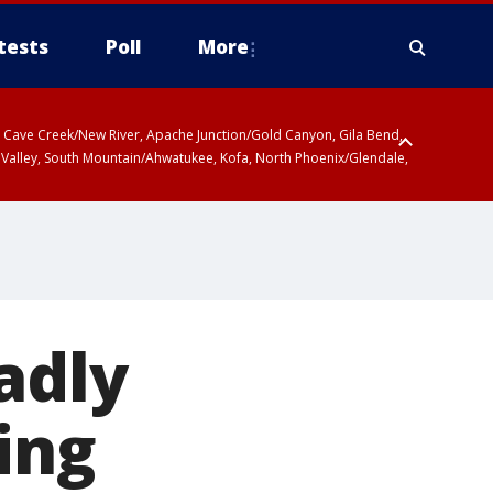
tests
Poll
More
ty, Cave Creek/New River, Apache Junction/Gold Canyon, Gila Bend,
 Valley, South Mountain/Ahwatukee, Kofa, North Phoenix/Glendale,
adly
ing