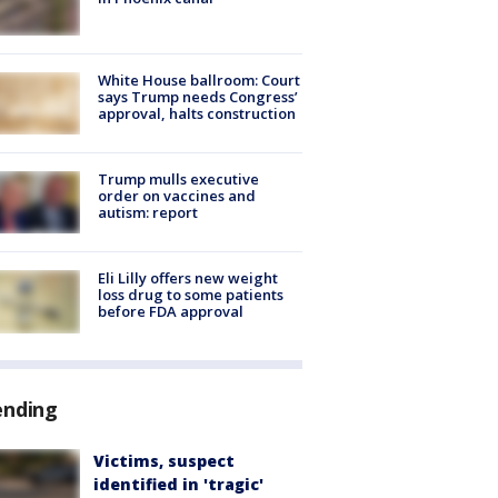
White House ballroom: Court
says Trump needs Congress’
approval, halts construction
Trump mulls executive
order on vaccines and
autism: report
Eli Lilly offers new weight
loss drug to some patients
before FDA approval
ending
Victims, suspect
identified in 'tragic'