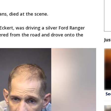
ans, died at the scene.
Eckert, was driving a silver Ford Ranger
red from the road and drove onto the
Jus
Se