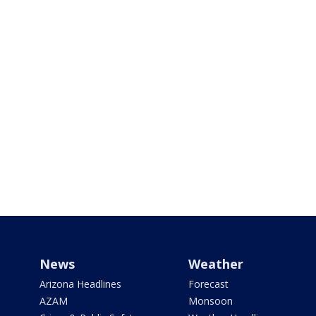
News
Weather
Arizona Headlines
Forecast
AZAM
Monsoon