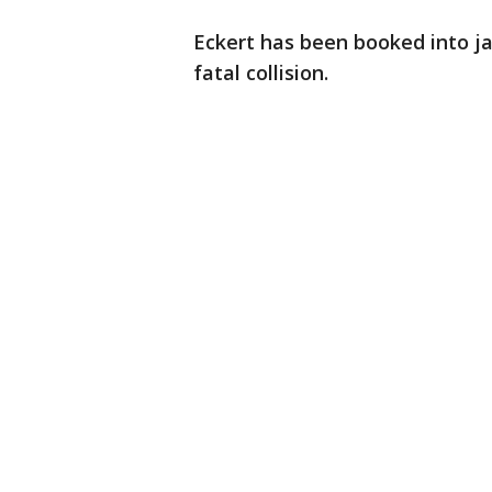
Eckert has been booked into jai
fatal collision.