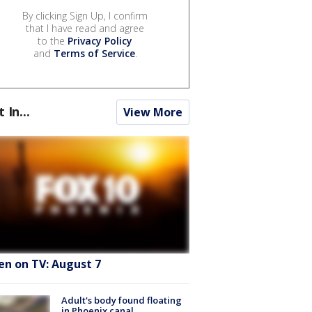
By clicking Sign Up, I confirm
that I have read and agree
to the
Privacy Policy
and
Terms of Service
.
t In...
View More
en on TV: August 7
Adult's body found floating
in Phoenix canal