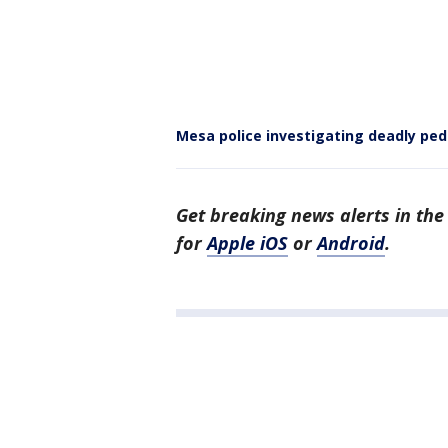
Mesa police investigating deadly ped
Get breaking news alerts in th
for
Apple iOS
or
Android
.