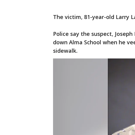
The victim, 81-year-old Larry L
Police say the suspect, Joseph 
down Alma School when he vee
sidewalk.