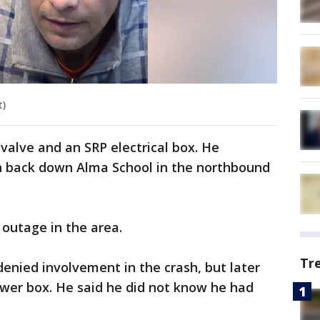
t)
valve and an SRP electrical box. He
th back down Alma School in the northbound
outage in the area.
Tr
 denied involvement in the crash, but later
ower box. He said he did not know he had