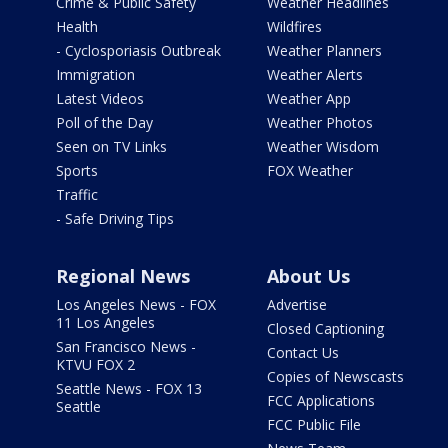
Crime & Public Safety
Weather Headlines
Health
Wildfires
- Cyclosporiasis Outbreak
Weather Planners
Immigration
Weather Alerts
Latest Videos
Weather App
Poll of the Day
Weather Photos
Seen on TV Links
Weather Wisdom
Sports
FOX Weather
Traffic
- Safe Driving Tips
Regional News
About Us
Los Angeles News - FOX
Advertise
11 Los Angeles
Closed Captioning
San Francisco News -
Contact Us
KTVU FOX 2
Copies of Newscasts
Seattle News - FOX 13
FCC Applications
Seattle
FCC Public File