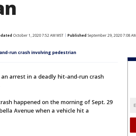
an
pdated
October 1, 2020 7:52 AM MST
Published
September 29, 2020 7:08 A
-and-run crash involving pedestrian
an arrest in a deadly hit-and-run crash
.
crash happened on the morning of Sept. 29
bella Avenue when a vehicle hit a