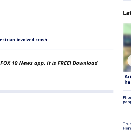
La
estrian-involved crash
e FOX 10 News app. It is FREE! Download
Ar
he
Phoe
pepp
Trum
Horm