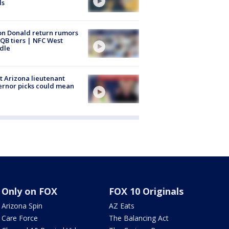
ls
n Donald return rumors
QB tiers | NFC West
dle
 Arizona lieutenant
rnor picks could mean
Only on FOX
FOX 10 Originals
Arizona Spin
AZ Eats
Care Force
The Balancing Act