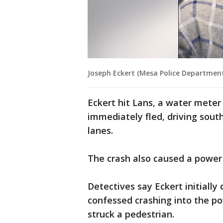
Joseph Eckert (Mesa Police Departmen
Eckert hit Lans, a water meter 
immediately fled, driving sou
lanes.
The crash also caused a power 
Detectives say Eckert initially
confessed crashing into the p
struck a pedestrian.