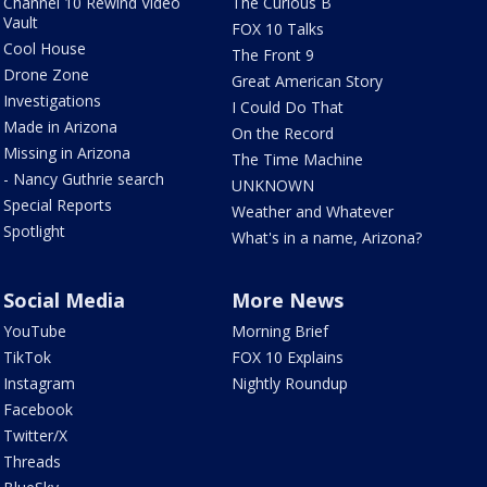
Channel 10 Rewind Video
The Curious B
Vault
FOX 10 Talks
Cool House
The Front 9
Drone Zone
Great American Story
Investigations
I Could Do That
Made in Arizona
On the Record
Missing in Arizona
The Time Machine
- Nancy Guthrie search
UNKNOWN
Special Reports
Weather and Whatever
Spotlight
What's in a name, Arizona?
Social Media
More News
YouTube
Morning Brief
TikTok
FOX 10 Explains
Instagram
Nightly Roundup
Facebook
Twitter/X
Threads