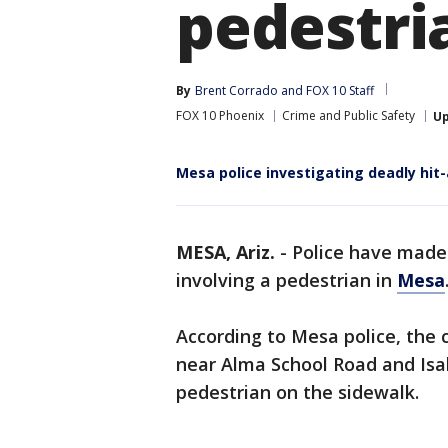
pedestri
By
Brent Corrado
 and 
FOX 10 Staff
FOX 10 Phoenix
Crime and Public Safety
U
Mesa police investigating deadly hit
MESA, Ariz.
-
Police have made 
involving a pedestrian in
Mesa
According to Mesa police, the 
near Alma School Road and Isa
pedestrian on the sidewalk.