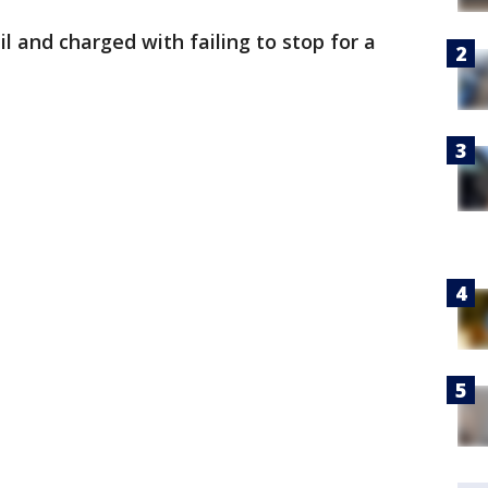
l and charged with failing to stop for a