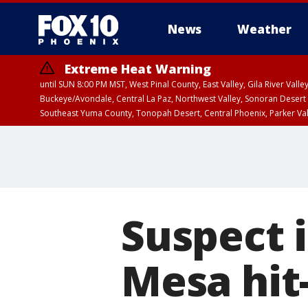
News
Weather
Extreme Heat Warning
until SUN 8:00 PM MST, West Pinal County, East Valley, Gila River Va
Buckeye/Avondale, Central La Paz, Northwest Valley, Sonoran Desert 
Southeast Yuma County, Tonopah Desert, Central Phoenix, Parker Va
Extreme Heat Warning
until SAT 8:00 PM M
Suspect i
Mesa hit