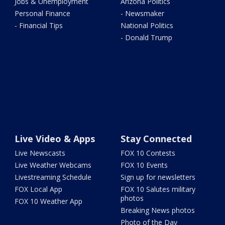
Jobs & Unemployment
Arizona Politics
Personal Finance
- Newsmaker
- Financial Tips
National Politics
- Donald Trump
Live Video & Apps
Stay Connected
Live Newscasts
FOX 10 Contests
Live Weather Webcams
FOX 10 Events
Livestreaming Schedule
Sign up for newsletters
FOX Local App
FOX 10 Salutes military
photos
FOX 10 Weather App
Breaking News photos
Photo of the Day