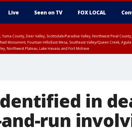
Live
Seen on TV
FOX LOCAL
Con
lley, Yuma County, Deer Valley, Scottsdale/Paradise Valley, Northwest Pinal Coun
Natl Monument, Fountain Hills/East Mesa, Southeast Valley/Queen Creek, Aguila
lley, Northwest Plateau, Lake Havasu and Fort Mohave
ST, Marble and Glen Canyons, Grand Canyon Country
dentified in de
-and-run involv