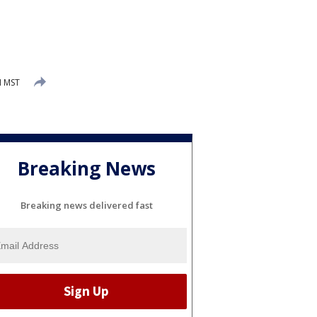
M MST
Breaking News
Breaking news delivered fast