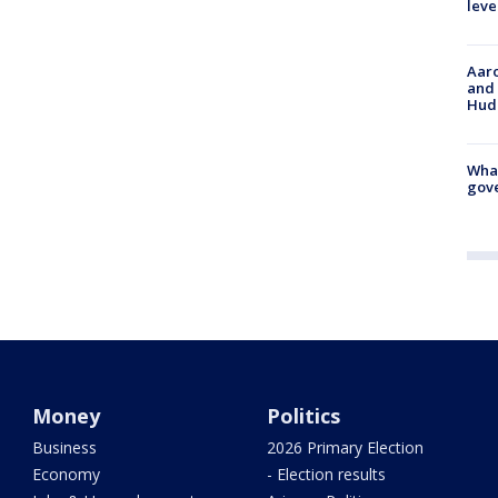
leve
Aaro
and 
Hud
What
gove
Money
Politics
Business
2026 Primary Election
Economy
- Election results