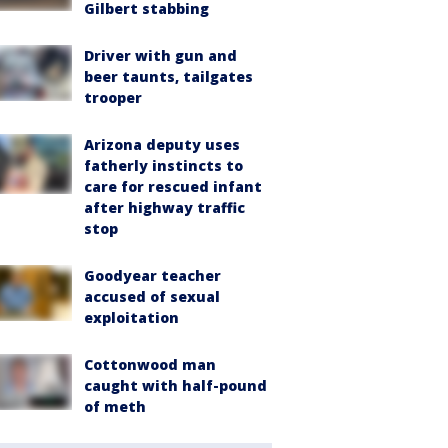
Gilbert stabbing
Driver with gun and
beer taunts, tailgates
trooper
Arizona deputy uses
fatherly instincts to
care for rescued infant
after highway traffic
stop
Goodyear teacher
accused of sexual
exploitation
Cottonwood man
caught with half-pound
of meth