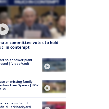
nate committee votes to hold
uci in contempt
ort solar power plant
osed | Video Vault
te on missing family;
dian Aries Spears | FOX
alks
an remains found in
hfield Park backyard