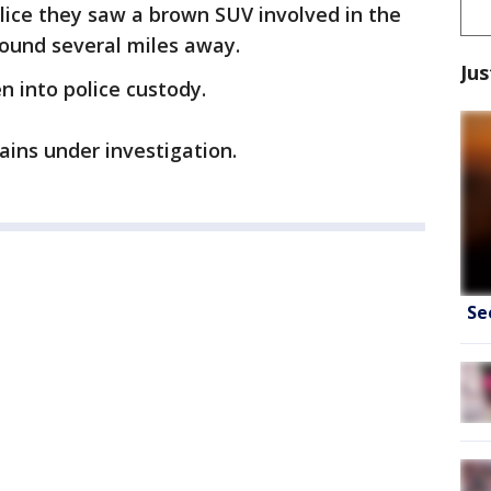
lice they saw a brown SUV involved in the
found several miles away.
Jus
n into police custody.
ins under investigation.
Se