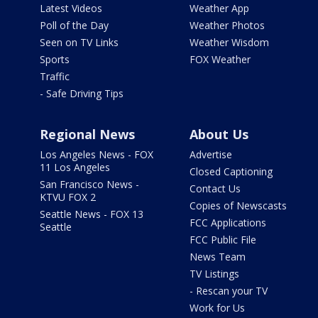
Latest Videos
Weather App
Poll of the Day
Weather Photos
Seen on TV Links
Weather Wisdom
Sports
FOX Weather
Traffic
- Safe Driving Tips
Regional News
About Us
Los Angeles News - FOX
Advertise
11 Los Angeles
Closed Captioning
San Francisco News -
Contact Us
KTVU FOX 2
Copies of Newscasts
Seattle News - FOX 13
FCC Applications
Seattle
FCC Public File
News Team
TV Listings
- Rescan your TV
Work for Us