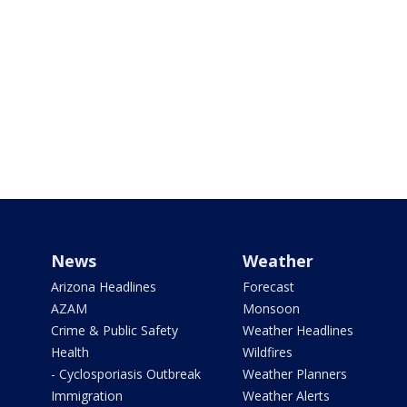
News
Weather
Arizona Headlines
Forecast
AZAM
Monsoon
Crime & Public Safety
Weather Headlines
Health
Wildfires
- Cyclosporiasis Outbreak
Weather Planners
Immigration
Weather Alerts