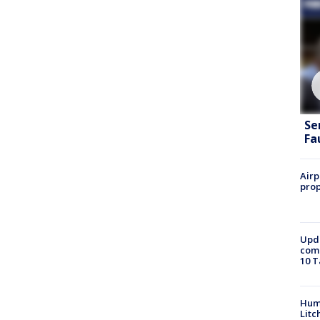
Se
Fa
Airp
prop
Upda
come
10 T
Hum
Litc