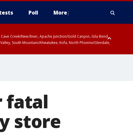
tests
Poll
More
ty, Cave Creek/New River, Apache Junction/Gold Canyon, Gila Bend,
 Valley, South Mountain/Ahwatukee, Kofa, North Phoenix/Glendale,
 fatal
y store