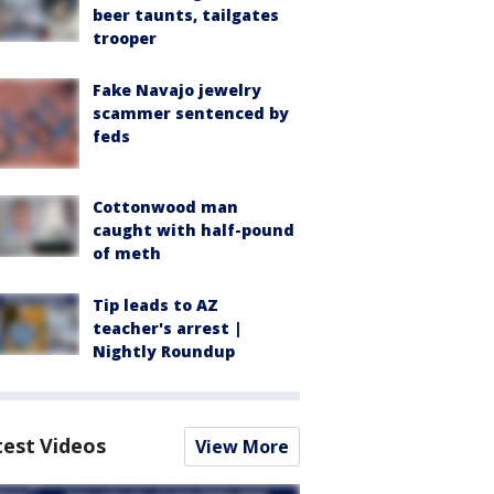
beer taunts, tailgates
trooper
Fake Navajo jewelry
scammer sentenced by
feds
Cottonwood man
caught with half-pound
of meth
Tip leads to AZ
teacher's arrest |
Nightly Roundup
test Videos
View More