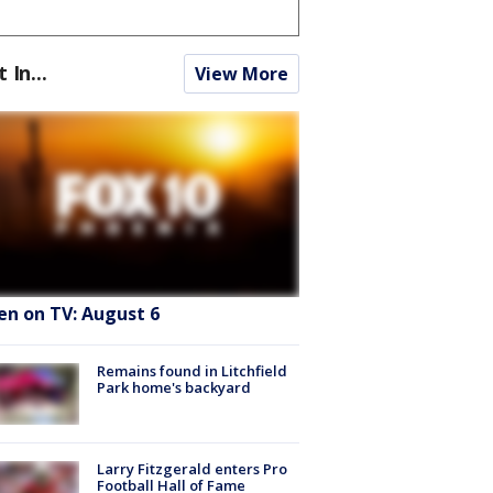
t In...
View More
en on TV: August 6
Remains found in Litchfield
Park home's backyard
Larry Fitzgerald enters Pro
Football Hall of Fame