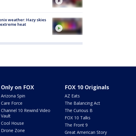
nix weather: Hazy skies
 extreme heat
Only on FOX
FOX 10 Originals
Arizona Spin
AZ Eats
Care Force
The Balancing Act
Channel 10 Rewind Video
The Curious B
Vault
FOX 10 Talks
Cool House
The Front 9
Drone Zone
Great American Story