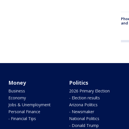
Phoe
and
Money
Politics
Business
2026 Primary Election
Economy
- Election results
Jobs & Unemployment
Arizona Politics
Personal Finance
- Newsmaker
- Financial Tips
National Politics
- Donald Trump