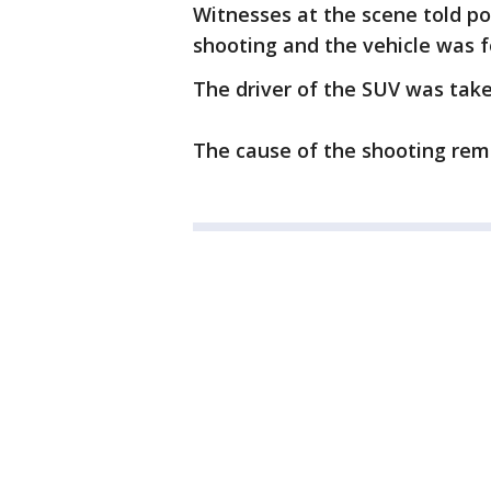
Witnesses at the scene told po
shooting and the vehicle was 
The driver of the SUV was take
The cause of the shooting rema