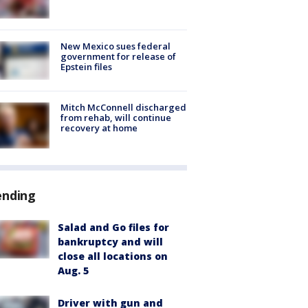
New Mexico sues federal
government for release of
Epstein files
Mitch McConnell discharged
from rehab, will continue
recovery at home
ending
Salad and Go files for
bankruptcy and will
close all locations on
Aug. 5
Driver with gun and