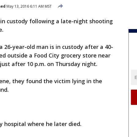
hed
May 13, 2016 6:11 AM MST
 in custody following a late-night shooting
e.
 a 26-year-old man is in custody after a 40-
ed outside a Food City grocery store near
ust after 10 p.m. on Thursday night.
ene, they found the victim lying in the
und.
 hospital where he later died.