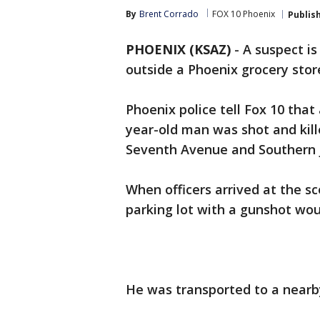
By
Brent Corrado
FOX 10 Phoenix
Publis
PHOENIX (KSAZ)
-
A suspect is
outside a Phoenix grocery stor
Phoenix police tell Fox 10 that
year-old man was shot and kill
Seventh Avenue and Southern j
When officers arrived at the sc
parking lot with a gunshot wo
He was transported to a nearby