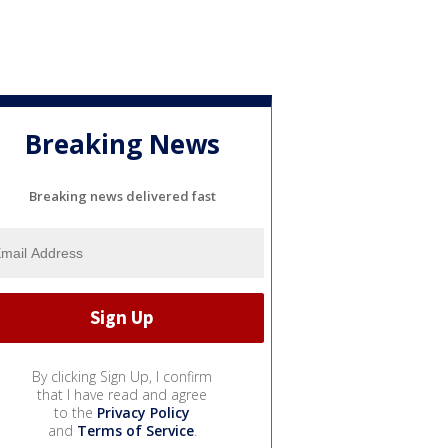
Breaking News
Breaking news delivered fast
By clicking Sign Up, I confirm
that I have read and agree
to the
Privacy Policy
and
Terms of Service
.