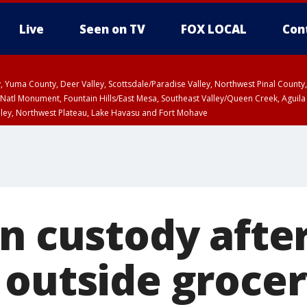
Live
Seen on TV
FOX LOCAL
Con
lley, Yuma County, Deer Valley, Scottsdale/Paradise Valley, Northwest Pinal Coun
Natl Monument, Fountain Hills/East Mesa, Southeast Valley/Queen Creek, Aguila
lley, Northwest Plateau, Lake Havasu and Fort Mohave
pa County
T, Marble and Glen Canyons, Grand Canyon Country
n custody after
 outside grocer