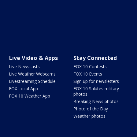
Live Video & Apps
Stay Connected
Live Newscasts
FOX 10 Contests
Live Weather Webcams
FOX 10 Events
Livestreaming Schedule
Sign up for newsletters
FOX Local App
FOX 10 Salutes military
photos
FOX 10 Weather App
Breaking News photos
Photo of the Day
Weather photos