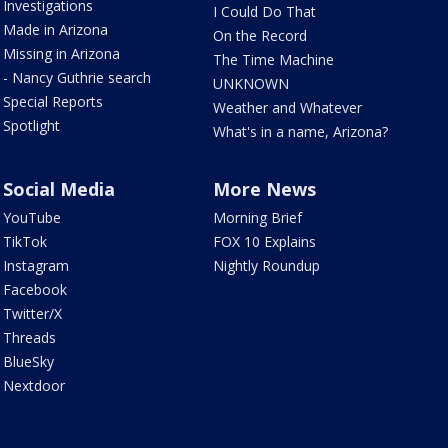
Investigations
I Could Do That
Made in Arizona
On the Record
Missing in Arizona
The Time Machine
- Nancy Guthrie search
UNKNOWN
Special Reports
Weather and Whatever
Spotlight
What's in a name, Arizona?
Social Media
More News
YouTube
Morning Brief
TikTok
FOX 10 Explains
Instagram
Nightly Roundup
Facebook
Twitter/X
Threads
BlueSky
Nextdoor