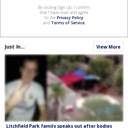
By clicking Sign Up, I confirm
that I have read and agree
to the
Privacy Policy
and
Terms of Service
.
Just In...
View More
Litchfield Park family speaks out after bodies