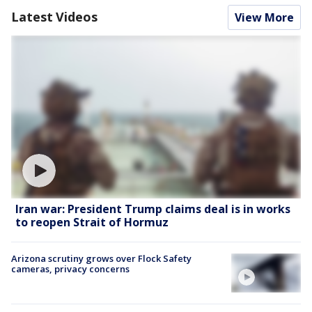
Latest Videos
View More
Iran war: President Trump claims deal is in works
to reopen Strait of Hormuz
Arizona scrutiny grows over Flock Safety
cameras, privacy concerns