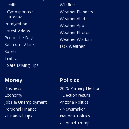
Health
Wildfires
- Cyclosporiasis
Weather Planners
Outbreak
Weather Alerts
Immigration
Weather App
Latest Videos
Weather Photos
Poll of the Day
Weather Wisdom
Seen on TV Links
FOX Weather
Sports
Traffic
- Safe Driving Tips
Money
Politics
Business
2026 Primary Election
Economy
- Election results
Jobs & Unemployment
Arizona Politics
Personal Finance
- Newsmaker
- Financial Tips
National Politics
- Donald Trump