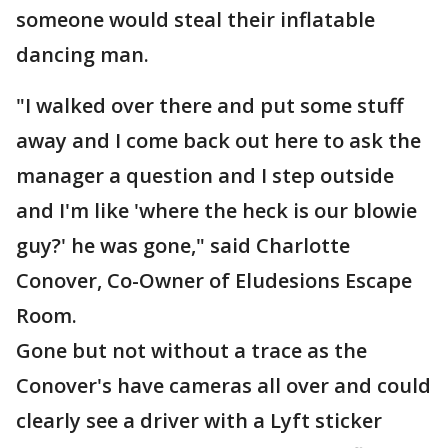
someone would steal their inflatable
dancing man.
"I walked over there and put some stuff
away and I come back out here to ask the
manager a question and I step outside
and I'm like 'where the heck is our blowie
guy?' he was gone," said Charlotte
Conover, Co-Owner of Eludesions Escape
Room.
Gone but not without a trace as the
Conover's have cameras all over and could
clearly see a driver with a Lyft sticker