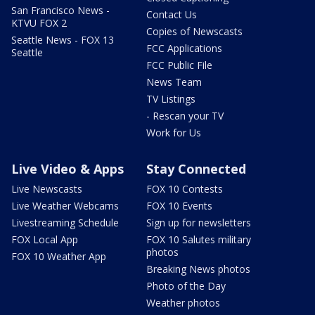
San Francisco News -
Contact Us
KTVU FOX 2
Copies of Newscasts
Seattle News - FOX 13
FCC Applications
Seattle
FCC Public File
News Team
TV Listings
- Rescan your TV
Work for Us
Live Video & Apps
Stay Connected
Live Newscasts
FOX 10 Contests
Live Weather Webcams
FOX 10 Events
Livestreaming Schedule
Sign up for newsletters
FOX Local App
FOX 10 Salutes military
photos
FOX 10 Weather App
Breaking News photos
Photo of the Day
Weather photos