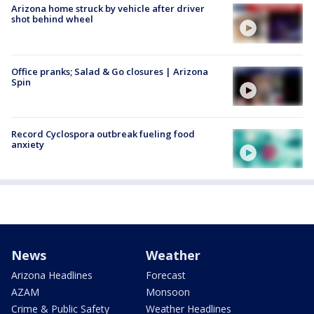
Arizona home struck by vehicle after driver
shot behind wheel
Office pranks; Salad & Go closures | Arizona
Spin
Record Cyclospora outbreak fueling food
anxiety
News
Weather
Arizona Headlines
Forecast
AZAM
Monsoon
Crime & Public Safety
Weather Headlines