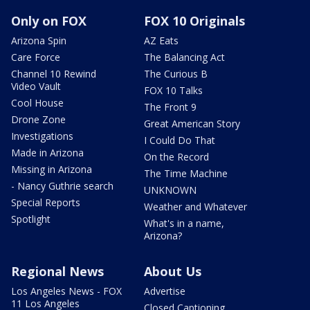
Only on FOX
FOX 10 Originals
Arizona Spin
AZ Eats
Care Force
The Balancing Act
Channel 10 Rewind
The Curious B
Video Vault
FOX 10 Talks
Cool House
The Front 9
Drone Zone
Great American Story
Investigations
I Could Do That
Made in Arizona
On the Record
Missing in Arizona
The Time Machine
- Nancy Guthrie search
UNKNOWN
Special Reports
Weather and Whatever
Spotlight
What's in a name,
Arizona?
Regional News
About Us
Los Angeles News - FOX
Advertise
11 Los Angeles
Closed Captioning