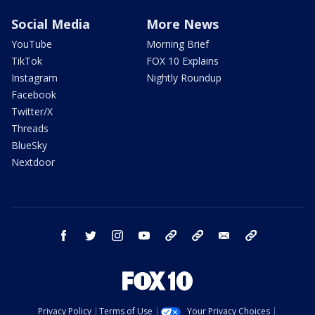
Social Media
More News
YouTube
Morning Brief
TikTok
FOX 10 Explains
Instagram
Nightly Roundup
Facebook
Twitter/X
Threads
BlueSky
Nextdoor
facebook
twitter
instagram
youtube
tk
bluesky
email
newsletters
Privacy Policy
Terms of Use
Your Privacy Choices