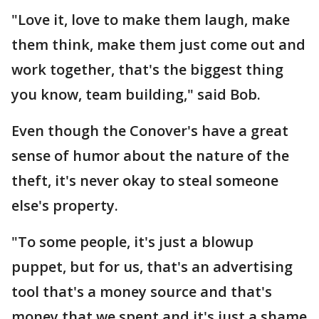
"Love it, love to make them laugh, make
them think, make them just come out and
work together, that's the biggest thing
you know, team building," said Bob.
Even though the Conover's have a great
sense of humor about the nature of the
theft, it's never okay to steal someone
else's property.
"To some people, it's just a blowup
puppet, but for us, that's an advertising
tool that's a money source and that's
money that we spent and it's just a shame