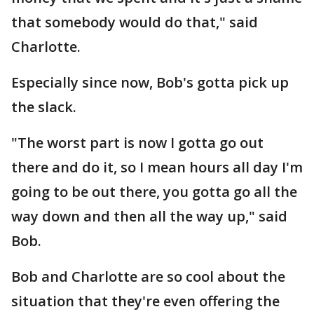
that somebody would do that," said
Charlotte.
Especially since now, Bob's gotta pick up
the slack.
"The worst part is now I gotta go out
there and do it, so I mean hours all day I'm
going to be out there, you gotta go all the
way down and then all the way up," said
Bob.
Bob and Charlotte are so cool about the
situation that they're even offering the