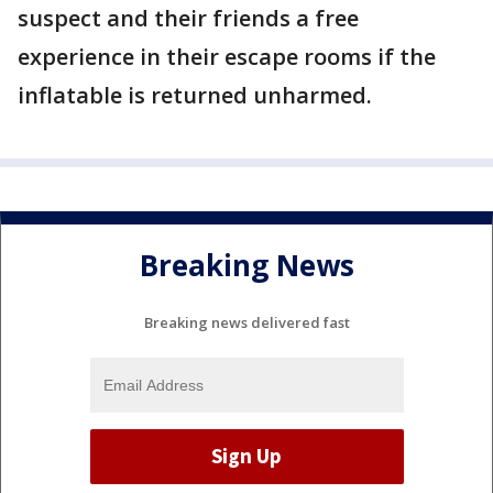
suspect and their friends a free
experience in their escape rooms if the
inflatable is returned unharmed.
Breaking News
Breaking news delivered fast