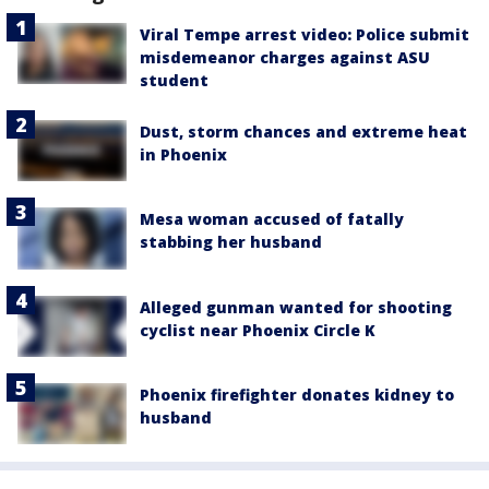
Viral Tempe arrest video: Police submit
misdemeanor charges against ASU
student
Dust, storm chances and extreme heat
in Phoenix
Mesa woman accused of fatally
stabbing her husband
Alleged gunman wanted for shooting
cyclist near Phoenix Circle K
Phoenix firefighter donates kidney to
husband