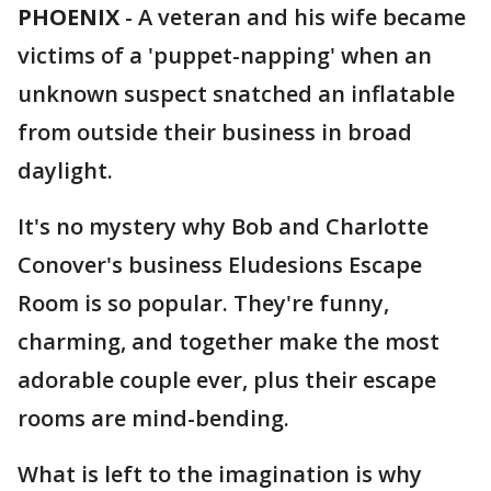
PHOENIX
-
A veteran and his wife became
victims of a 'puppet-napping' when an
unknown suspect snatched an inflatable
from outside their business in broad
daylight.
It's no mystery why Bob and Charlotte
Conover's business Eludesions Escape
Room is so popular. They're funny,
charming, and together make the most
adorable couple ever, plus their escape
rooms are mind-bending.
What is left to the imagination is why