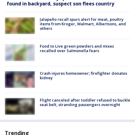
found in backyard, suspect son flees country
Jalapeño recall spurs alert for meat, poultry
items from Kroger, Walmart, Albertsons, and
others
Food to Live green powders and mixes
recalled over Salmonella fears
Crash injures homeowner; firefighter donates
kidney
Flight canceled after toddler refused to buckle
seat belt, stranding passengers overnight
Trending