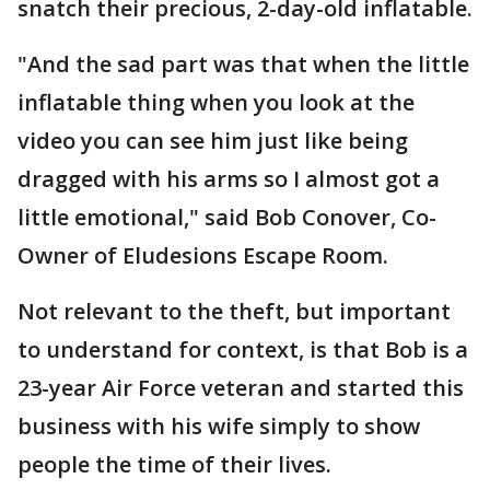
snatch their precious, 2-day-old inflatable.
"And the sad part was that when the little
inflatable thing when you look at the
video you can see him just like being
dragged with his arms so I almost got a
little emotional," said Bob Conover, Co-
Owner of Eludesions Escape Room.
Not relevant to the theft, but important
to understand for context, is that Bob is a
23-year Air Force veteran and started this
business with his wife simply to show
people the time of their lives.