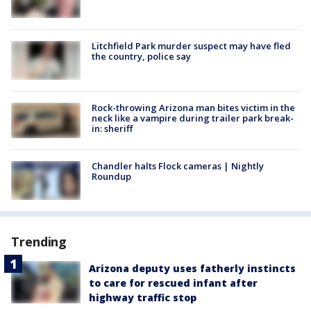
Litchfield Park murder suspect may have fled
the country, police say
Rock-throwing Arizona man bites victim in the
neck like a vampire during trailer park break-
in: sheriff
Chandler halts Flock cameras | Nightly
Roundup
Trending
Arizona deputy uses fatherly instincts
to care for rescued infant after
highway traffic stop