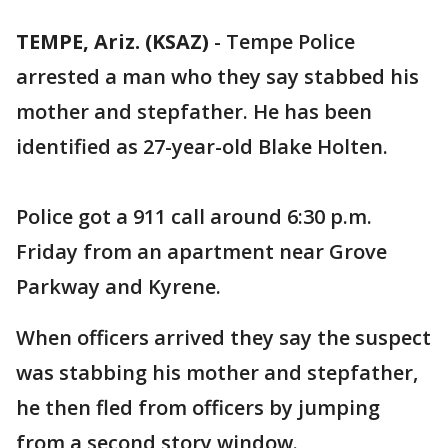
TEMPE, Ariz. (KSAZ)
-
Tempe Police
arrested a man who they say stabbed his
mother and stepfather. He has been
identified as 27-year-old Blake Holten.
Police got a 911 call around 6:30 p.m.
Friday from an apartment near Grove
Parkway and Kyrene.
When officers arrived they say the suspect
was stabbing his mother and stepfather,
he then fled from officers by jumping
from a second story window.