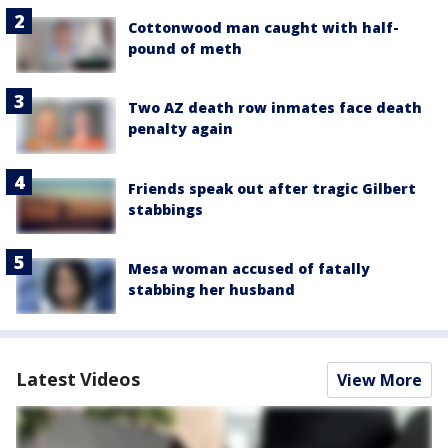
Cottonwood man caught with half-
pound of meth
Two AZ death row inmates face death
penalty again
Friends speak out after tragic Gilbert
stabbings
Mesa woman accused of fatally
stabbing her husband
Latest Videos
View More