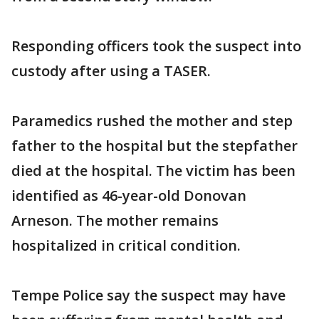
Responding officers took the suspect into
custody after using a TASER.
Paramedics rushed the mother and step
father to the hospital but the stepfather
died at the hospital. The victim has been
identified as 46-year-old Donovan
Arneson. The mother remains
hospitalized in critical condition.
Tempe Police say the suspect may have