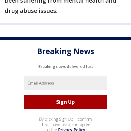
been suffering from mental health and
drug abuse issues.
Breaking News
Breaking news delivered fast
By clicking Sign Up, I confirm
that I have read and agree
to the
Privacy Policy