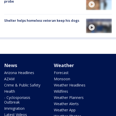
probe
Shelter helps homeless veteran keep his dogs
News
Weather
Arizona Headlines
Forecast
AZAM
Monsoon
Crime & Public Safety
Weather Headlines
Health
Wildfires
- Cyclosporiasis
Weather Planners
Outbreak
Weather Alerts
Immigration
Weather App
Latest Videos