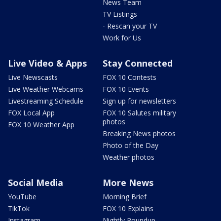
News Team
TV Listings
- Rescan your TV
Work for Us
Live Video & Apps
Stay Connected
Live Newscasts
FOX 10 Contests
Live Weather Webcams
FOX 10 Events
Livestreaming Schedule
Sign up for newsletters
FOX Local App
FOX 10 Salutes military
photos
FOX 10 Weather App
Breaking News photos
Photo of the Day
Weather photos
Social Media
More News
YouTube
Morning Brief
TikTok
FOX 10 Explains
Instagram
Nightly Roundup