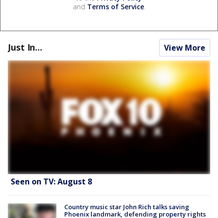
and
Terms of Service
.
Just In...
View More
Seen on TV: August 8
Country music star John Rich talks saving
Phoenix landmark, defending property rights