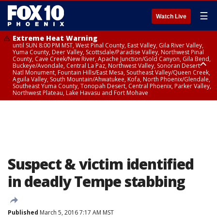
☰
Watch Live
Extreme Heat Warning
until SUN 8:00 PM MST, West Pinal County, East Valley, Gila River Valley,
Yuma County, Deer Valley, Scottsdale/Paradise Valley, Northwest Pinal
County, Cave Creek/New River, Apache Junction/Gold Canyon, Gila Bend,
Buckeye/Avondale, Central La Paz, Northwest Valley, Sonoran Desert
Natl Monument, Fountain Hills/East Mesa, Southeast Valley/Queen Creek,
Aguila Valley, South Mountain/Ahwatukee, Kofa, North Phoenix/Glendale,
Southeast Yuma County, Tonopah Desert, Central Phoenix, Parker Valley,
Northwest Plateau, Lake Havasu and Fort Mohave
Extreme Heat Warning
until SAT 8:00 PM MST, Marble and Glen Canyons, Grand Canyon Country
Suspect & victim identified
in deadly Tempe stabbing
Published
March 5, 2016 7:17 AM MST