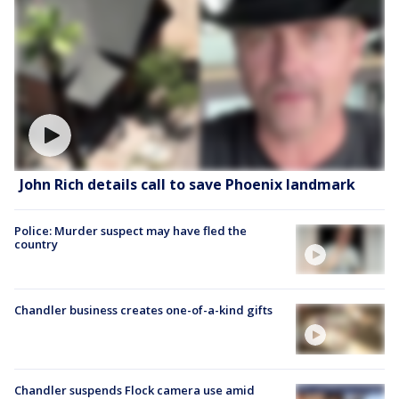
John Rich details call to save Phoenix landmark
Police: Murder suspect may have fled the
country
Chandler business creates one-of-a-kind gifts
Chandler suspends Flock camera use amid