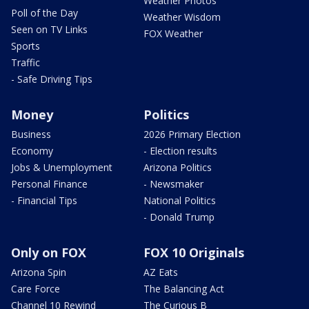
Weather Photos
Poll of the Day
Weather Wisdom
Seen on TV Links
FOX Weather
Sports
Traffic
- Safe Driving Tips
Money
Politics
Business
2026 Primary Election
Economy
- Election results
Jobs & Unemployment
Arizona Politics
Personal Finance
- Newsmaker
- Financial Tips
National Politics
- Donald Trump
Only on FOX
FOX 10 Originals
Arizona Spin
AZ Eats
Care Force
The Balancing Act
Channel 10 Rewind
The Curious B