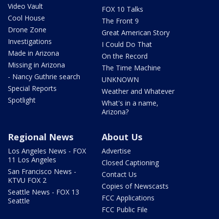
Video Vault
FOX 10 Talks
Cool House
The Front 9
Drone Zone
Great American Story
Investigations
I Could Do That
Made in Arizona
On the Record
Missing in Arizona
The Time Machine
- Nancy Guthrie search
UNKNOWN
Special Reports
Weather and Whatever
Spotlight
What's in a name,
Arizona?
Regional News
About Us
Los Angeles News - FOX
Advertise
11 Los Angeles
Closed Captioning
San Francisco News -
Contact Us
KTVU FOX 2
Copies of Newscasts
Seattle News - FOX 13
FCC Applications
Seattle
FCC Public File