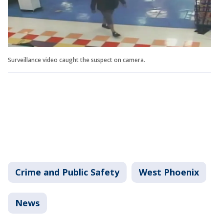
Surveillance video caught the suspect on camera.
Crime and Public Safety
West Phoenix
News