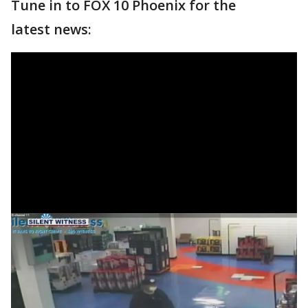
Tune in to FOX 10 Phoenix for the
latest news: