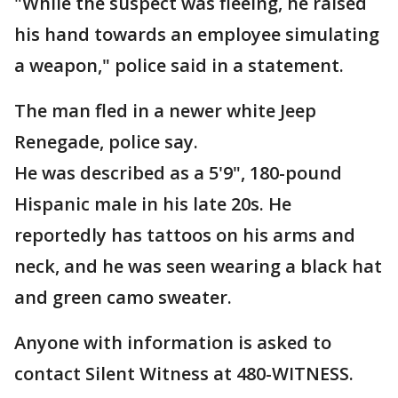
"While the suspect was fleeing, he raised
his hand towards an employee simulating
a weapon," police said in a statement.
The man fled in a newer white Jeep
Renegade, police say.
He was described as a 5'9", 180-pound
Hispanic male in his late 20s. He
reportedly has tattoos on his arms and
neck, and he was seen wearing a black hat
and green camo sweater.
Anyone with information is asked to
contact Silent Witness at 480-WITNESS.