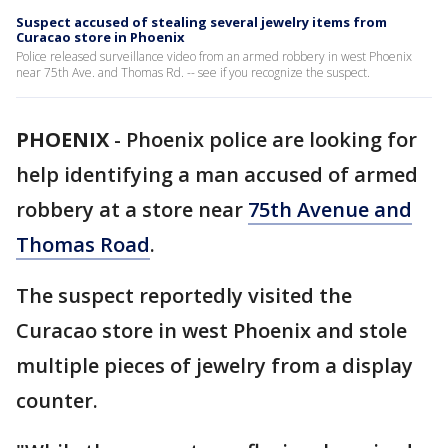
Suspect accused of stealing several jewelry items from
Curacao store in Phoenix
Police released surveillance video from an armed robbery in west Phoenix
near 75th Ave. and Thomas Rd. -- see if you recognize the suspect.
PHOENIX
-
Phoenix police are looking for
help identifying a man accused of armed
robbery at a store near
75th Avenue and
Thomas Road
.
The suspect reportedly visited the
Curacao store in west Phoenix and stole
multiple pieces of jewelry from a display
counter.