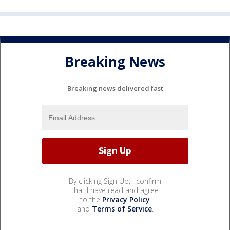
Breaking News
Breaking news delivered fast
By clicking Sign Up, I confirm
that I have read and agree
to the
Privacy Policy
and
Terms of Service
.