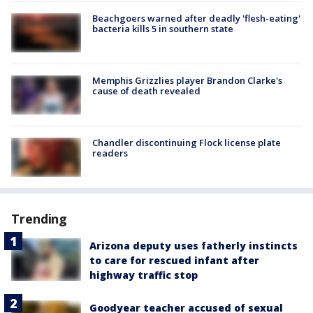
Beachgoers warned after deadly 'flesh-eating'
bacteria kills 5 in southern state
Memphis Grizzlies player Brandon Clarke's
cause of death revealed
Chandler discontinuing Flock license plate
readers
Trending
Arizona deputy uses fatherly instincts
to care for rescued infant after
highway traffic stop
Goodyear teacher accused of sexual