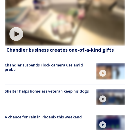
Chandler business creates one-of-a-kind gifts
Chandler suspends Flock camera use amid
probe
Shelter helps homeless veteran keep his dogs
A chance for rain in Phoenix this weekend