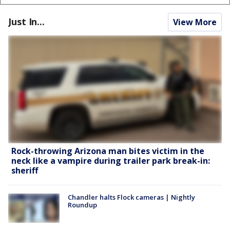
Just In...
View More
Rock-throwing Arizona man bites victim in the
neck like a vampire during trailer park break-in:
sheriff
Chandler halts Flock cameras | Nightly
Roundup