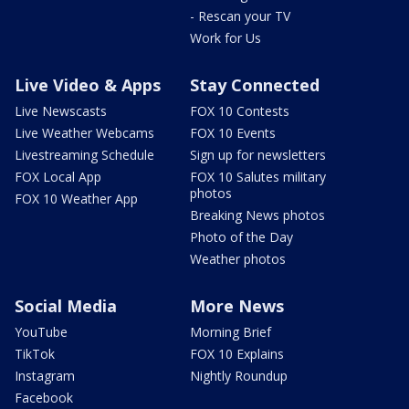
- Rescan your TV
Work for Us
Live Video & Apps
Stay Connected
Live Newscasts
FOX 10 Contests
Live Weather Webcams
FOX 10 Events
Livestreaming Schedule
Sign up for newsletters
FOX Local App
FOX 10 Salutes military
photos
FOX 10 Weather App
Breaking News photos
Photo of the Day
Weather photos
Social Media
More News
YouTube
Morning Brief
TikTok
FOX 10 Explains
Instagram
Nightly Roundup
Facebook