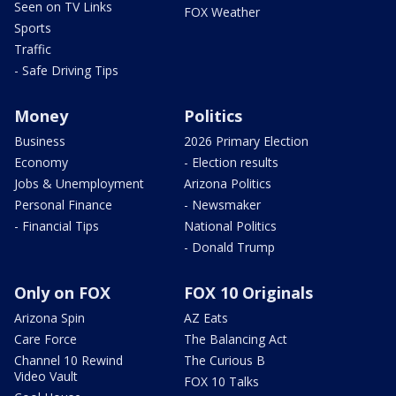
Seen on TV Links
FOX Weather
Sports
Traffic
- Safe Driving Tips
Money
Politics
Business
2026 Primary Election
Economy
- Election results
Jobs & Unemployment
Arizona Politics
Personal Finance
- Newsmaker
- Financial Tips
National Politics
- Donald Trump
Only on FOX
FOX 10 Originals
Arizona Spin
AZ Eats
Care Force
The Balancing Act
Channel 10 Rewind
The Curious B
Video Vault
FOX 10 Talks