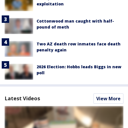
exploitation
Cottonwood man caught with half-
pound of meth
Two AZ death row inmates face death
penalty again
2026 Election: Hobbs leads Biggs in new
poll
Latest Videos
View More