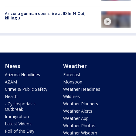
Arizona gunman opens fire at ID In-N-Out,
killing 3
News
Weather
Arizona Headlines
Forecast
AZAM
Monsoon
Crime & Public Safety
Weather Headlines
Health
Wildfires
- Cyclosporiasis
Weather Planners
Outbreak
Weather Alerts
Immigration
Weather App
Latest Videos
Weather Photos
Poll of the Day
Weather Wisdom