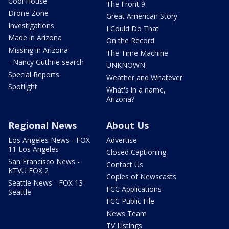
Cool House
The Front 9
Drone Zone
Great American Story
Investigations
I Could Do That
Made in Arizona
On the Record
Missing in Arizona
The Time Machine
- Nancy Guthrie search
UNKNOWN
Special Reports
Weather and Whatever
Spotlight
What's in a name,
Arizona?
Regional News
About Us
Los Angeles News - FOX
Advertise
11 Los Angeles
Closed Captioning
San Francisco News -
Contact Us
KTVU FOX 2
Copies of Newscasts
Seattle News - FOX 13
FCC Applications
Seattle
FCC Public File
News Team
TV Listings