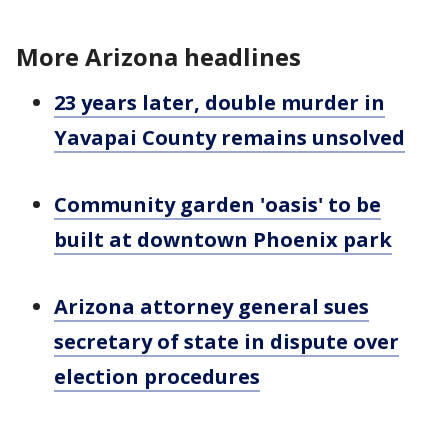
More Arizona headlines
23 years later, double murder in
Yavapai County remains unsolved
Community garden 'oasis' to be
built at downtown Phoenix park
Arizona attorney general sues
secretary of state in dispute over
election procedures