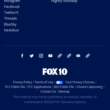
Instagram
Nightly Roundup
Facebook
Twitter/X
Threads
BlueSky
Nextdoor
facebook
twitter
instagram
youtube
tk
bluesky
email
newsletters
Privacy Policy
Terms of Use
Your Privacy Choices
FCC Public File
FCC Applications
EEO Public File
Closed Captioning
Contact Us
Sitemap
This material may not be published, broadcast, rewritten, or
redistributed. ©2026 FOX Television Stations