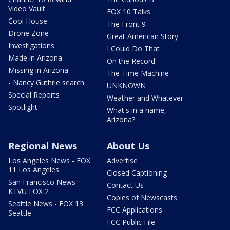
Video Vault
FOX 10 Talks
Cool House
The Front 9
Drone Zone
Great American Story
Investigations
I Could Do That
Made in Arizona
On the Record
Missing in Arizona
The Time Machine
- Nancy Guthrie search
UNKNOWN
Special Reports
Weather and Whatever
Spotlight
What's in a name,
Arizona?
Regional News
About Us
Los Angeles News - FOX
Advertise
11 Los Angeles
Closed Captioning
San Francisco News -
Contact Us
KTVU FOX 2
Copies of Newscasts
Seattle News - FOX 13
FCC Applications
Seattle
FCC Public File