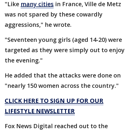
"Like
many cities
in France, Ville de Metz
was not spared by these cowardly
aggressions," he wrote.
"Seventeen young girls (aged 14-20) were
targeted as they were simply out to enjoy
the evening."
He added that the attacks were done on
"nearly 150 women across the country."
CLICK HERE TO SIGN UP FOR OUR
LIFESTYLE NEWSLETTER
Fox News Digital reached out to the