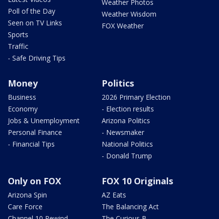
Weather Photos
Poll of the Day
Weather Wisdom
Seen on TV Links
FOX Weather
Sports
Traffic
- Safe Driving Tips
Money
Politics
Business
2026 Primary Election
Economy
- Election results
Jobs & Unemployment
Arizona Politics
Personal Finance
- Newsmaker
- Financial Tips
National Politics
- Donald Trump
Only on FOX
FOX 10 Originals
Arizona Spin
AZ Eats
Care Force
The Balancing Act
Channel 10 Rewind
The Curious B