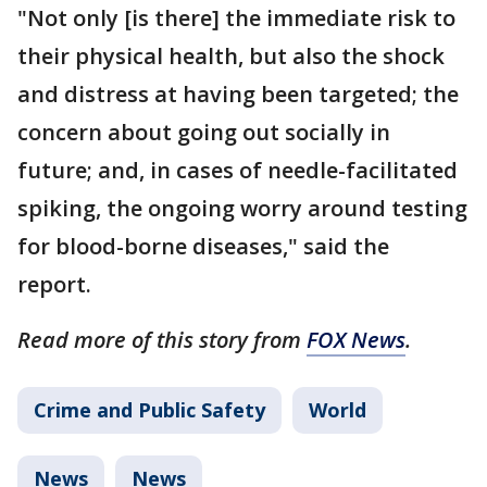
"Not only [is there] the immediate risk to
their physical health, but also the shock
and distress at having been targeted; the
concern about going out socially in
future; and, in cases of needle-facilitated
spiking, the ongoing worry around testing
for blood-borne diseases," said the
report.
Read more of this story from
FOX News
.
Crime and Public Safety
World
News
News