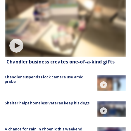
Chandler business creates one-of-a-kind gifts
Chandler suspends Flock camera use amid
probe
Shelter helps homeless veteran keep his dogs
A chance for rain in Phoenix this weekend