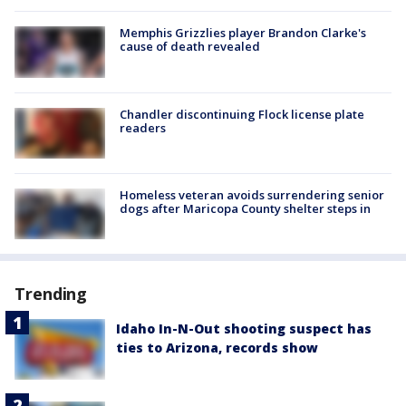
Memphis Grizzlies player Brandon Clarke's
cause of death revealed
Chandler discontinuing Flock license plate
readers
Homeless veteran avoids surrendering senior
dogs after Maricopa County shelter steps in
Trending
Idaho In-N-Out shooting suspect has
ties to Arizona, records show