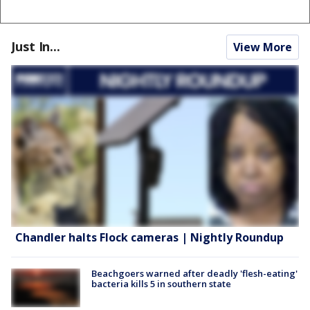
Just In...
View More
Chandler halts Flock cameras | Nightly Roundup
Beachgoers warned after deadly 'flesh-eating'
bacteria kills 5 in southern state