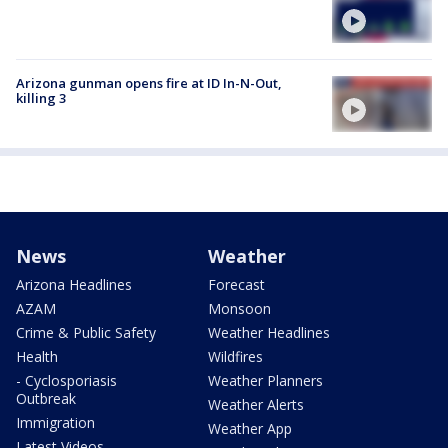
Arizona gunman opens fire at ID In-N-Out,
killing 3
News
Weather
Arizona Headlines
Forecast
AZAM
Monsoon
Crime & Public Safety
Weather Headlines
Health
Wildfires
- Cyclosporiasis
Weather Planners
Outbreak
Weather Alerts
Immigration
Weather App
Latest Videos