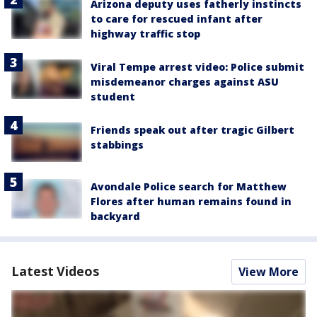
Arizona deputy uses fatherly instincts
to care for rescued infant after
highway traffic stop
Viral Tempe arrest video: Police submit
misdemeanor charges against ASU
student
Friends speak out after tragic Gilbert
stabbings
Avondale Police search for Matthew
Flores after human remains found in
backyard
Latest Videos
View More