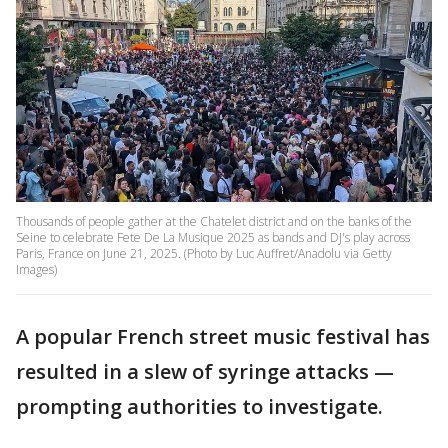
Thousands of people gather at the Chatelet district and on the banks of the
Seine to celebrate Fete De La Musique 2025 as bands and DJ's play across
Paris, France on June 21, 2025. (Photo by Luc Auffret/Anadolu via Getty
Images)
A popular French street music festival has
resulted in a slew of syringe attacks —
prompting authorities to investigate.