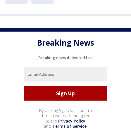
Breaking News
Breaking news delivered fast
By clicking Sign Up, I confirm
that I have read and agree
to the
Privacy Policy
and
Terms of Service
.