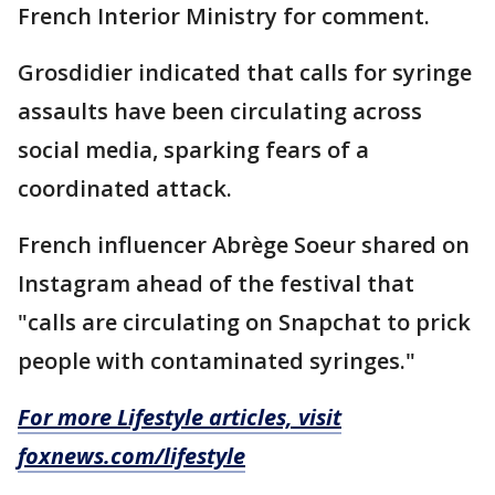
French Interior Ministry for comment.
Grosdidier indicated that calls for syringe
assaults have been circulating across
social media, sparking fears of a
coordinated attack.
French influencer Abrège Soeur shared on
Instagram ahead of the festival that
"calls are circulating on Snapchat to prick
people with contaminated syringes."
For more Lifestyle articles, visit
foxnews.com/lifestyle