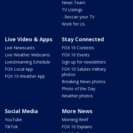
News Team
TV Listings
- Rescan your TV
Work for Us
Live Video & Apps
Stay Connected
Live Newscasts
FOX 10 Contests
Live Weather Webcams
FOX 10 Events
Livestreaming Schedule
Sign up for newsletters
FOX Local App
FOX 10 Salutes military
photos
FOX 10 Weather App
Breaking News photos
Photo of the Day
Weather photos
Social Media
More News
YouTube
Morning Brief
TikTok
FOX 10 Explains