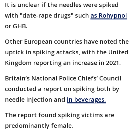
It is unclear if the needles were spiked
with "date-rape drugs" such
as Rohypnol
or GHB.
Other European countries have noted the
uptick in spiking attacks, with the United
Kingdom reporting an increase in 2021.
Britain’s National Police Chiefs’ Council
conducted a report on spiking both by
needle injection and
in beverages.
The report found spiking victims are
predominantly female.