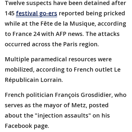
Twelve suspects have been detained after
145
festival go-ers
reported being pricked
while at the Fête de la Musique, according
to France 24 with AFP news. The attacks
occurred across the Paris region.
Multiple paramedical resources were
mobilized, according to French outlet Le
Républicain Lorrain.
French politician François Grosdidier, who
serves as the mayor of Metz, posted
about the "injection assaults" on his
Facebook page.