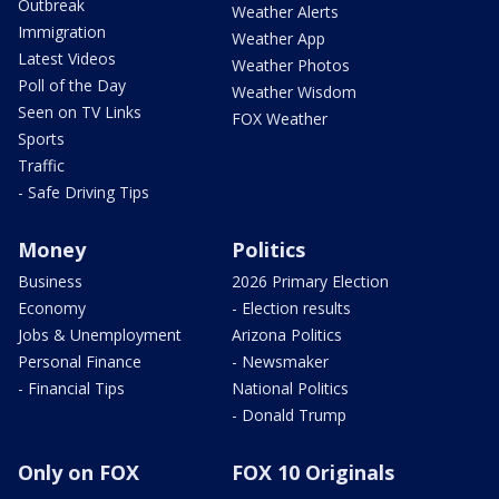
Outbreak
Weather Alerts
Immigration
Weather App
Latest Videos
Weather Photos
Poll of the Day
Weather Wisdom
Seen on TV Links
FOX Weather
Sports
Traffic
- Safe Driving Tips
Money
Politics
Business
2026 Primary Election
Economy
- Election results
Jobs & Unemployment
Arizona Politics
Personal Finance
- Newsmaker
- Financial Tips
National Politics
- Donald Trump
Only on FOX
FOX 10 Originals