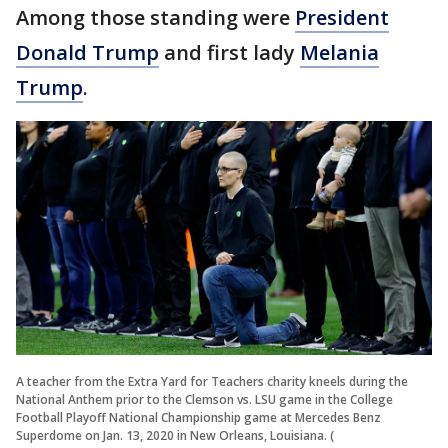
Among those standing were
President
Donald Trump
and first lady
Melania
Trump
.
A teacher from the Extra Yard for Teachers charity kneels during the
National Anthem prior to the Clemson vs. LSU game in the College
Football Playoff National Championship game at Mercedes Benz
Superdome on Jan. 13, 2020 in New Orleans, Louisiana. (