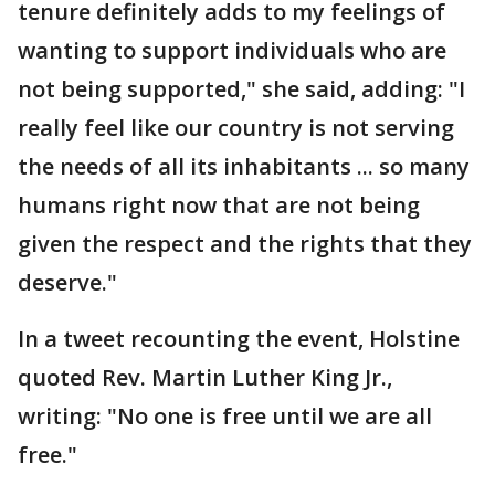
tenure definitely adds to my feelings of
wanting to support individuals who are
not being supported," she said, adding: "I
really feel like our country is not serving
the needs of all its inhabitants ... so many
humans right now that are not being
given the respect and the rights that they
deserve."
In a tweet recounting the event, Holstine
quoted Rev. Martin Luther King Jr.,
writing: "No one is free until we are all
free."