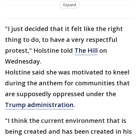
Expand
"I just decided that it felt like the right
thing to do, to have a very respectful
protest," Holstine told
The Hill
on
Wednesday.
Holstine said she was motivated to kneel
during the anthem for communities that
are supposedly oppressed under the
Trump administration
.
"I think the current environment that is
being created and has been created in his