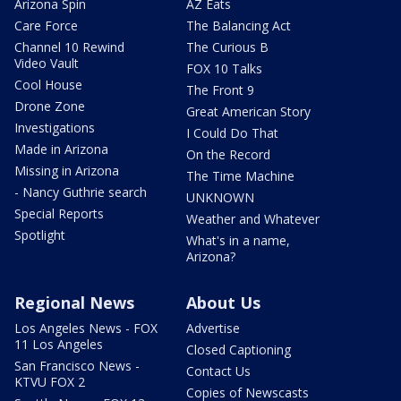
Arizona Spin
AZ Eats
Care Force
The Balancing Act
Channel 10 Rewind
The Curious B
Video Vault
FOX 10 Talks
Cool House
The Front 9
Drone Zone
Great American Story
Investigations
I Could Do That
Made in Arizona
On the Record
Missing in Arizona
The Time Machine
- Nancy Guthrie search
UNKNOWN
Special Reports
Weather and Whatever
Spotlight
What's in a name,
Arizona?
Regional News
About Us
Los Angeles News - FOX
Advertise
11 Los Angeles
Closed Captioning
San Francisco News -
Contact Us
KTVU FOX 2
Copies of Newscasts