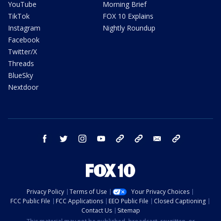
YouTube
Morning Brief
TikTok
FOX 10 Explains
Instagram
Nightly Roundup
Facebook
Twitter/X
Threads
BlueSky
Nextdoor
facebook
twitter
instagram
youtube
tk
bluesky
email
newsletters
Privacy Policy
Terms of Use
Your Privacy Choices
FCC Public File
FCC Applications
EEO Public File
Closed Captioning
Contact Us
Sitemap