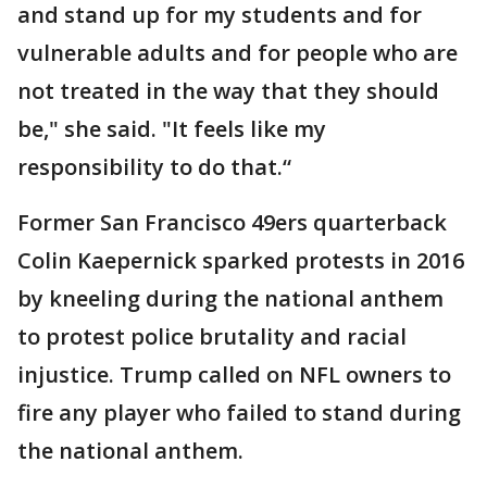
and stand up for my students and for
vulnerable adults and for people who are
not treated in the way that they should
be," she said. "It feels like my
responsibility to do that.“
Former San Francisco 49ers quarterback
Colin Kaepernick sparked protests in 2016
by kneeling during the national anthem
to protest police brutality and racial
injustice. Trump called on NFL owners to
fire any player who failed to stand during
the national anthem.