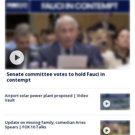
Senate committee votes to hold Fauci in
contempt
Airport solar power plant proposed | Video
Vault
Update on missing family; comedian Aries
Spears | FOX 10 Talks