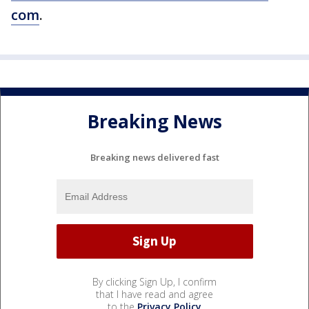
com
.
Breaking News
Breaking news delivered fast
By clicking Sign Up, I confirm
that I have read and agree
to the
Privacy Policy