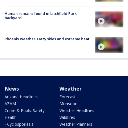
Human remains found in Litchfield Park
backyard
Phoenix weather: Hazy skies and extreme heat
News
Weather
Arizona Headlines
Forecast
AZAM
Monsoon
Crime & Public Safety
Weather Headlines
Health
Wildfires
- Cyclosporiasis
Weather Planners