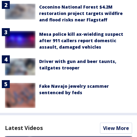
Coconino National Forest $4.2M
restoration project targets wildfire
and flood risks near Flagstaff
Mesa police kill ax-wielding suspect
after 911 callers report domestic
assault, damaged vehicles
Driver with gun and beer taunts,
tailgates trooper
Fake Navajo jewelry scammer
sentenced by feds
Latest Videos
View More