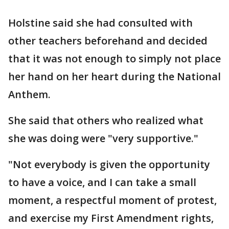
Holstine said she had consulted with
other teachers beforehand and decided
that it was not enough to simply not place
her hand on her heart during the National
Anthem.
She said that others who realized what
she was doing were "very supportive."
"Not everybody is given the opportunity
to have a voice, and I can take a small
moment, a respectful moment of protest,
and exercise my First Amendment rights,