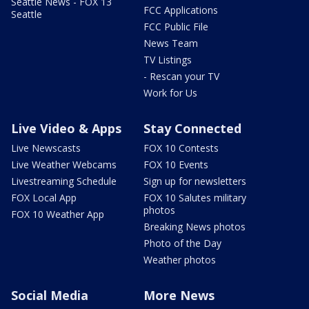
Seattle News - FOX 13
FCC Applications
Seattle
FCC Public File
News Team
TV Listings
- Rescan your TV
Work for Us
Live Video & Apps
Stay Connected
Live Newscasts
FOX 10 Contests
Live Weather Webcams
FOX 10 Events
Livestreaming Schedule
Sign up for newsletters
FOX Local App
FOX 10 Salutes military
photos
FOX 10 Weather App
Breaking News photos
Photo of the Day
Weather photos
Social Media
More News