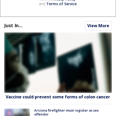
and
Terms of Service
.
Just In...
View More
Vaccine could prevent some forms of colon cancer
Arizona firefighter must register as sex
offender