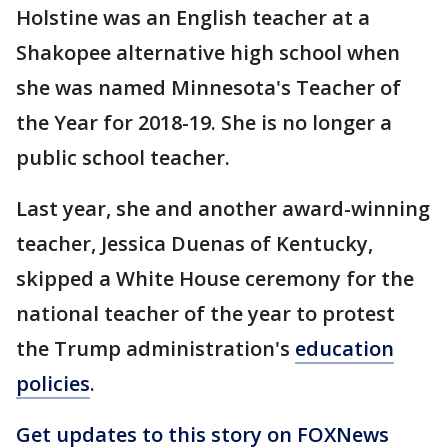
Holstine was an English teacher at a
Shakopee alternative high school when
she was named Minnesota's Teacher of
the Year for 2018-19. She is no longer a
public school teacher.
Last year, she and another award-winning
teacher, Jessica Duenas of Kentucky,
skipped a White House ceremony for the
national teacher of the year to protest
the Trump administration's
education
policies
.
Get updates to this story on FOXNews