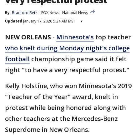
By
Bradford Betz
FOX News
National News
Updated
January 17, 2020 5:24 AM MST
▾
NEW ORLEANS
-
Minnesota's
top teacher
who knelt during Monday night's
college
football
championship game said it felt
right "to have a very respectful protest."
Kelly Holstine, who won Minnesota's 2019
"Teacher of the Year" award, knelt in
protest while being honored along with
other teachers at the Mercedes-Benz
Superdome in New Orleans.