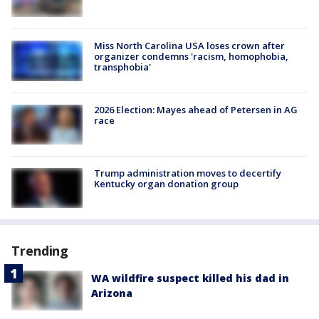
Miss North Carolina USA loses crown after
organizer condemns 'racism, homophobia,
transphobia'
2026 Election: Mayes ahead of Petersen in AG
race
Trump administration moves to decertify
Kentucky organ donation group
Trending
WA wildfire suspect killed his dad in
Arizona