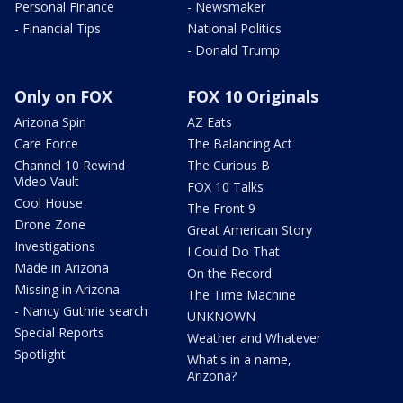
Personal Finance
- Newsmaker
- Financial Tips
National Politics
- Donald Trump
Only on FOX
FOX 10 Originals
Arizona Spin
AZ Eats
Care Force
The Balancing Act
Channel 10 Rewind
The Curious B
Video Vault
FOX 10 Talks
Cool House
The Front 9
Drone Zone
Great American Story
Investigations
I Could Do That
Made in Arizona
On the Record
Missing in Arizona
The Time Machine
- Nancy Guthrie search
UNKNOWN
Special Reports
Weather and Whatever
Spotlight
What's in a name,
Arizona?