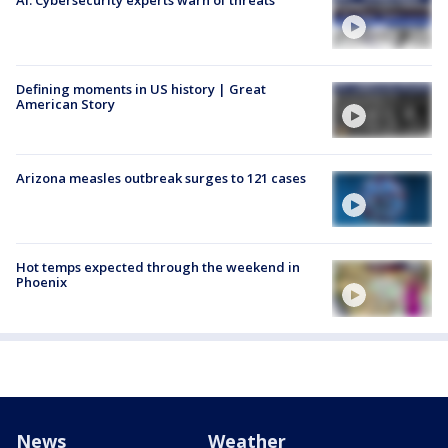
Defining moments in US history | Great
American Story
Arizona measles outbreak surges to 121 cases
Hot temps expected through the weekend in
Phoenix
News
Weather