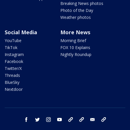
Breaking News photos
Photo of the Day
Weather photos
Social Media
More News
YouTube
Morning Brief
TikTok
FOX 10 Explains
Instagram
Nightly Roundup
Facebook
Twitter/X
Threads
BlueSky
Nextdoor
facebook
twitter
instagram
youtube
tk
bluesky
email
newsletters