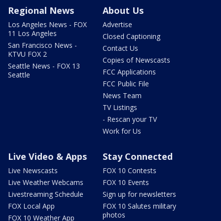
Regional News
About Us
Los Angeles News - FOX
Advertise
11 Los Angeles
Closed Captioning
San Francisco News -
Contact Us
KTVU FOX 2
Copies of Newscasts
Seattle News - FOX 13
FCC Applications
Seattle
FCC Public File
News Team
TV Listings
- Rescan your TV
Work for Us
Live Video & Apps
Stay Connected
Live Newscasts
FOX 10 Contests
Live Weather Webcams
FOX 10 Events
Livestreaming Schedule
Sign up for newsletters
FOX Local App
FOX 10 Salutes military
photos
FOX 10 Weather App