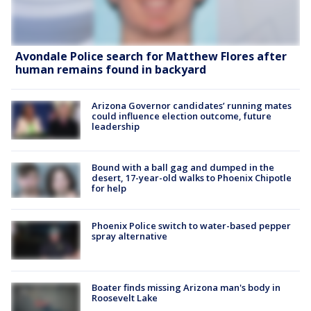
Avondale Police search for Matthew Flores after
human remains found in backyard
Arizona Governor candidates’ running mates
could influence election outcome, future
leadership
Bound with a ball gag and dumped in the
desert, 17-year-old walks to Phoenix Chipotle
for help
Phoenix Police switch to water-based pepper
spray alternative
Boater finds missing Arizona man's body in
Roosevelt Lake