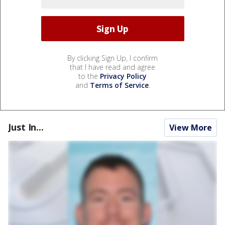
By clicking Sign Up, I confirm
that I have read and agree
to the
Privacy Policy
and
Terms of Service
.
Just In...
View More