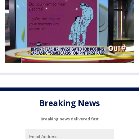
Breaking News
Breaking news delivered fast