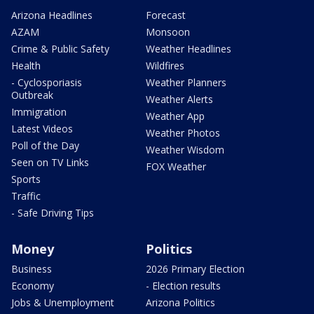
Arizona Headlines
Forecast
AZAM
Monsoon
Crime & Public Safety
Weather Headlines
Health
Wildfires
- Cyclosporiasis
Weather Planners
Outbreak
Weather Alerts
Immigration
Weather App
Latest Videos
Weather Photos
Poll of the Day
Weather Wisdom
Seen on TV Links
FOX Weather
Sports
Traffic
- Safe Driving Tips
Money
Politics
Business
2026 Primary Election
Economy
- Election results
Jobs & Unemployment
Arizona Politics