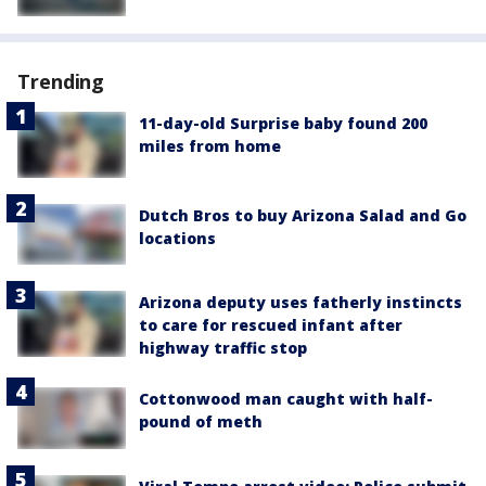
Trending
11-day-old Surprise baby found 200
miles from home
Dutch Bros to buy Arizona Salad and Go
locations
Arizona deputy uses fatherly instincts
to care for rescued infant after
highway traffic stop
Cottonwood man caught with half-
pound of meth