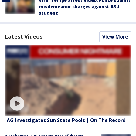
Viral Tempe arrest video: Police submit
misdemeanor charges against ASU
student
Latest Videos
View More
AG investigates Sun State Pools | On The Record
AI: Cybersecurity experts warn of threats