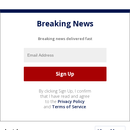
Breaking News
Breaking news delivered fast
By clicking Sign Up, I confirm
that I have read and agree
to the
Privacy Policy
and
Terms of Service
.