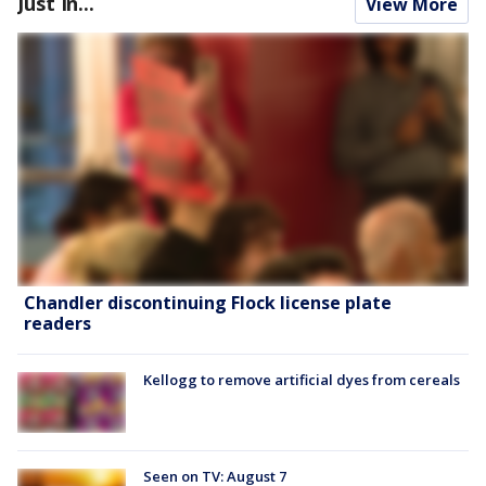
Just In...
View More
Chandler discontinuing Flock license plate
readers
Kellogg to remove artificial dyes from cereals
Seen on TV: August 7