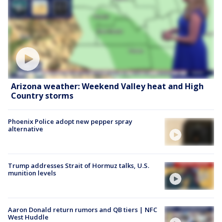
Arizona weather: Weekend Valley heat and High
Country storms
Phoenix Police adopt new pepper spray
alternative
Trump addresses Strait of Hormuz talks, U.S.
munition levels
Aaron Donald return rumors and QB tiers | NFC
West Huddle