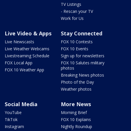
TV Listings
- Rescan your TV
Work for Us
Live Video & Apps
Stay Connected
Live Newscasts
FOX 10 Contests
Live Weather Webcams
FOX 10 Events
Livestreaming Schedule
Sign up for newsletters
FOX Local App
FOX 10 Salutes military
photos
FOX 10 Weather App
Breaking News photos
Photo of the Day
Weather photos
Social Media
More News
YouTube
Morning Brief
TikTok
FOX 10 Explains
Instagram
Nightly Roundup