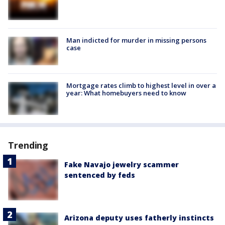
Man indicted for murder in missing persons
case
Mortgage rates climb to highest level in over a
year: What homebuyers need to know
Trending
Fake Navajo jewelry scammer
sentenced by feds
Arizona deputy uses fatherly instincts