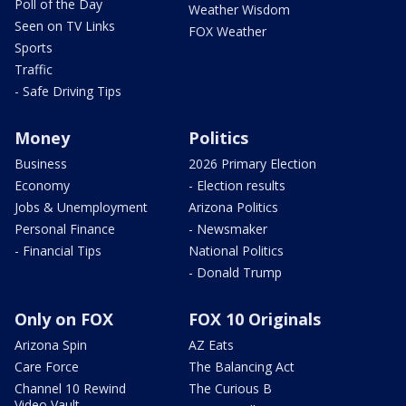
Poll of the Day
Weather Wisdom
Seen on TV Links
FOX Weather
Sports
Traffic
- Safe Driving Tips
Money
Politics
Business
2026 Primary Election
Economy
- Election results
Jobs & Unemployment
Arizona Politics
Personal Finance
- Newsmaker
- Financial Tips
National Politics
- Donald Trump
Only on FOX
FOX 10 Originals
Arizona Spin
AZ Eats
Care Force
The Balancing Act
Channel 10 Rewind
The Curious B
Video Vault