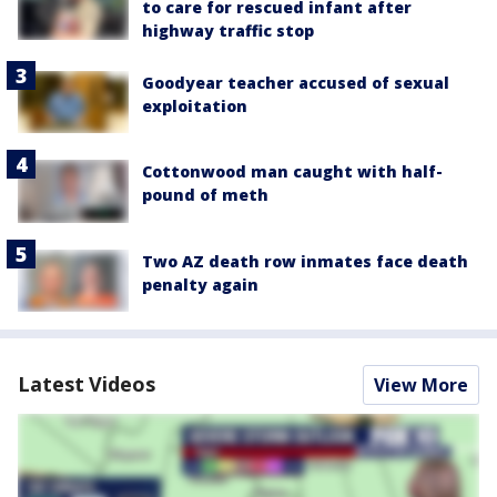
to care for rescued infant after
highway traffic stop
Goodyear teacher accused of sexual
exploitation
Cottonwood man caught with half-
pound of meth
Two AZ death row inmates face death
penalty again
Latest Videos
View More