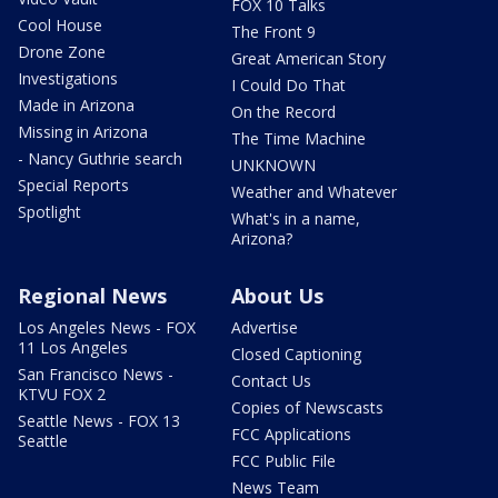
FOX 10 Talks
Cool House
The Front 9
Drone Zone
Great American Story
Investigations
I Could Do That
Made in Arizona
On the Record
Missing in Arizona
The Time Machine
- Nancy Guthrie search
UNKNOWN
Special Reports
Weather and Whatever
Spotlight
What's in a name,
Arizona?
Regional News
About Us
Los Angeles News - FOX
Advertise
11 Los Angeles
Closed Captioning
San Francisco News -
Contact Us
KTVU FOX 2
Copies of Newscasts
Seattle News - FOX 13
FCC Applications
Seattle
FCC Public File
News Team