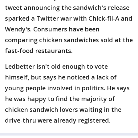
tweet announcing the sandwich's release
sparked a Twitter war with Chick-fil-A and
Wendy's. Consumers have been
comparing chicken sandwiches sold at the
fast-food restaurants.
Ledbetter isn't old enough to vote
himself, but says he noticed a lack of
young people involved in politics. He says
he was happy to find the majority of
chicken sandwich lovers waiting in the
drive-thru were already registered.