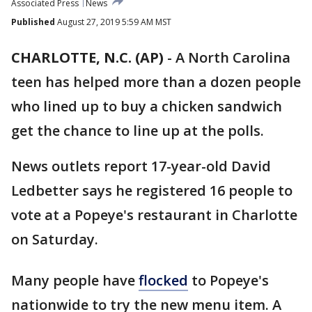
Associated Press
News
Published
August 27, 2019 5:59 AM MST
CHARLOTTE, N.C. (AP)
-
A North Carolina
teen has helped more than a dozen people
who lined up to buy a chicken sandwich
get the chance to line up at the polls.
News outlets report 17-year-old David
Ledbetter says he registered 16 people to
vote at a Popeye's restaurant in Charlotte
on Saturday.
Many people have
flocked
to Popeye's
nationwide to try the new menu item. A