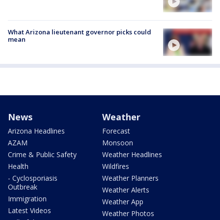
What Arizona lieutenant governor picks could
mean
News
Weather
Arizona Headlines
Forecast
AZAM
Monsoon
Crime & Public Safety
Weather Headlines
Health
Wildfires
- Cyclosporiasis
Weather Planners
Outbreak
Weather Alerts
Immigration
Weather App
Latest Videos
Weather Photos