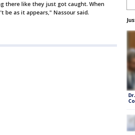
ing there like they just got caught. When
't be as it appears," Nassour said.
Jus
Dr
Co