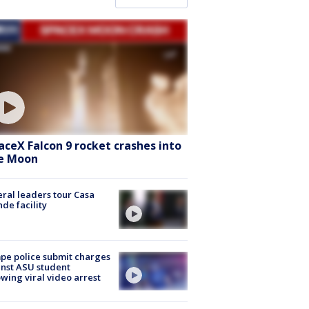
aceX Falcon 9 rocket crashes into
e Moon
ral leaders tour Casa
de facility
e police submit charges
nst ASU student
owing viral video arrest