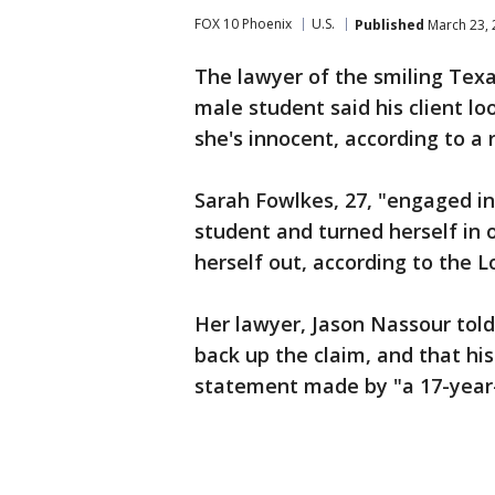
FOX 10 Phoenix
U.S.
Published
March 23, 
The lawyer of the smiling Texa
male student said his client l
she's innocent, according to a 
Sarah Fowlkes, 27, "engaged in
student and turned herself in
herself out, according to the 
Her lawyer, Jason Nassour told
back up the claim, and that hi
statement made by "a 17-year-