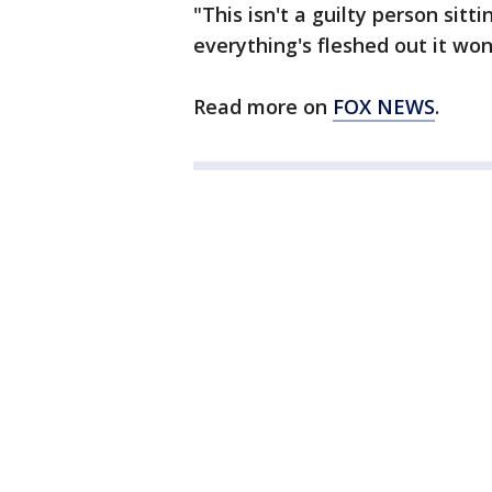
"This isn't a guilty person sitt
everything's fleshed out it won
Read more on
FOX NEWS
.