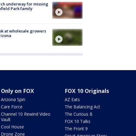
ch underway for missing
hfield Park family
ok at wholesale growers
rizona
Only on FOX
FOX 10 Originals
Arizona Spin
AZ Eats
Care Force
The Balancing Act
Channel 10 Rewind Video
The Curious B
Vault
FOX 10 Talks
Cool House
The Front 9
Drone Zone
Great American Story