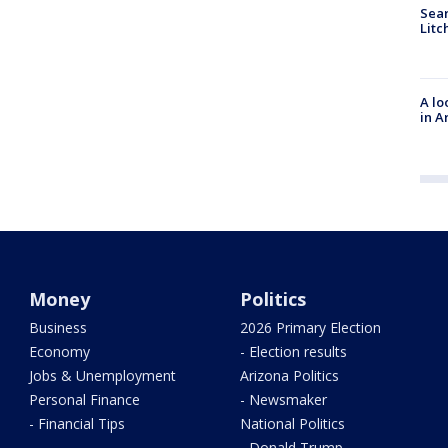
Sear
Litc
A lo
in A
Money
Politics
Business
2026 Primary Election
Economy
- Election results
Jobs & Unemployment
Arizona Politics
Personal Finance
- Newsmaker
- Financial Tips
National Politics
- Donald Trump