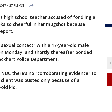
2017 4:27 PM MST
s high school teacher accused of fondling a
ooks so cheerful in her mugshot because
report.
 sexual contact" with a 17-year-old male
 on Monday, and shortly thereafter bonded
Lockhart Police Department.
 NBC there's no "corroborating evidence" to
s client was busted only because of a
old kid."