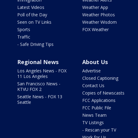
Latest Videos
Weather App
Poll of the Day
Weather Photos
Seen on TV Links
Weather Wisdom
Sports
FOX Weather
Traffic
- Safe Driving Tips
Regional News
About Us
Los Angeles News - FOX
Advertise
11 Los Angeles
Closed Captioning
San Francisco News -
Contact Us
KTVU FOX 2
Copies of Newscasts
Seattle News - FOX 13
FCC Applications
Seattle
FCC Public File
News Team
TV Listings
- Rescan your TV
Work for Us