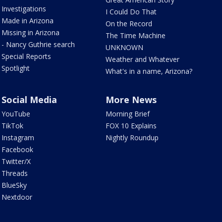
Investigations
I Could Do That
Made in Arizona
On the Record
Missing in Arizona
The Time Machine
- Nancy Guthrie search
UNKNOWN
Special Reports
Weather and Whatever
Spotlight
What's in a name, Arizona?
Social Media
More News
YouTube
Morning Brief
TikTok
FOX 10 Explains
Instagram
Nightly Roundup
Facebook
Twitter/X
Threads
BlueSky
Nextdoor