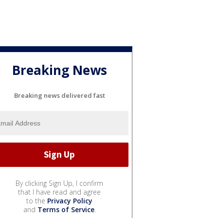
Breaking News
Breaking news delivered fast
By clicking Sign Up, I confirm
that I have read and agree
to the
Privacy Policy
and
Terms of Service
.