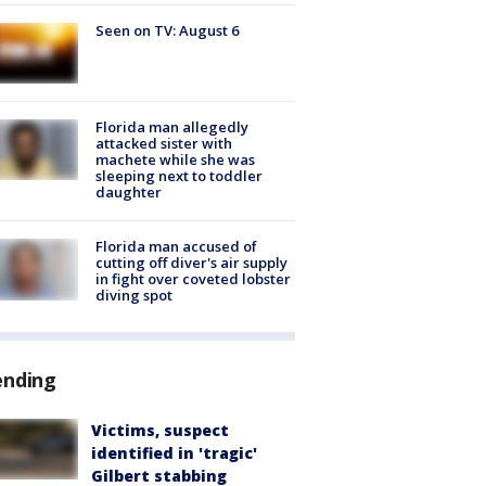
Seen on TV: August 6
Florida man allegedly
attacked sister with
machete while she was
sleeping next to toddler
daughter
Florida man accused of
cutting off diver's air supply
in fight over coveted lobster
diving spot
ending
Victims, suspect
identified in 'tragic'
Gilbert stabbing