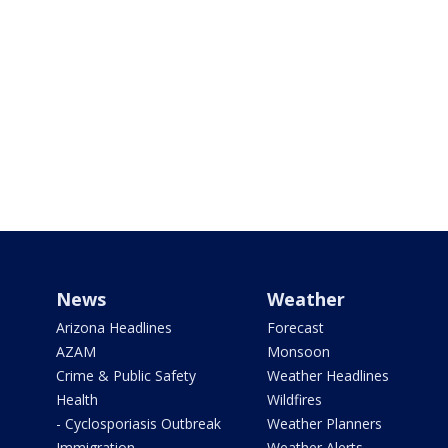
News
Weather
Arizona Headlines
Forecast
AZAM
Monsoon
Crime & Public Safety
Weather Headlines
Health
Wildfires
- Cyclosporiasis Outbreak
Weather Planners
Immigration
Weather Alerts