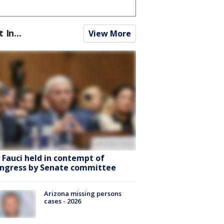
t In...
View More
. Fauci held in contempt of
ngress by Senate committee
Arizona missing persons
cases - 2026