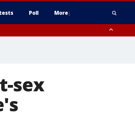
tests
Poll
More
, Scottsdale/Paradise Valley, Northwest Pinal County, Cave Creek/New
ast Mesa, Southeast Valley/Queen Creek, Aguila Valley, South
t-sex
's