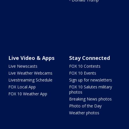
Live Video & Apps
Stay Connected
Live Newscasts
FOX 10 Contests
Live Weather Webcams
FOX 10 Events
Livestreaming Schedule
Sign up for newsletters
FOX Local App
FOX 10 Salutes military
photos
FOX 10 Weather App
Breaking News photos
Photo of the Day
Weather photos