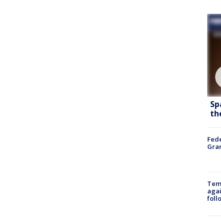
Sp
th
Fede
Gran
Temp
agai
foll