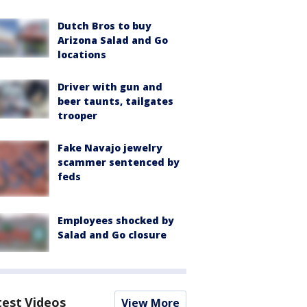
Dutch Bros to buy
Arizona Salad and Go
locations
Driver with gun and
beer taunts, tailgates
trooper
Fake Navajo jewelry
scammer sentenced by
feds
Employees shocked by
Salad and Go closure
test Videos
View More