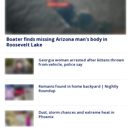
Boater finds missing Arizona man's body in
Roosevelt Lake
Georgia woman arrested after kittens thrown
from vehicle, police say
Remains found in home backyard | Nightly
Roundup
Dust, storm chances and extreme heat in
Phoenix