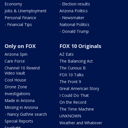
Economy
- Election results
Jobs & Unemployment
Arizona Politics
Personal Finance
- Newsmaker
- Financial Tips
National Politics
- Donald Trump
Only on FOX
FOX 10 Originals
Arizona Spin
AZ Eats
Care Force
The Balancing Act
Channel 10 Rewind
The Curious B
Video Vault
FOX 10 Talks
Cool House
The Front 9
Drone Zone
Great American Story
Investigations
I Could Do That
Made in Arizona
On the Record
Missing in Arizona
The Time Machine
- Nancy Guthrie search
UNKNOWN
Special Reports
Weather and Whatever
Spotlight