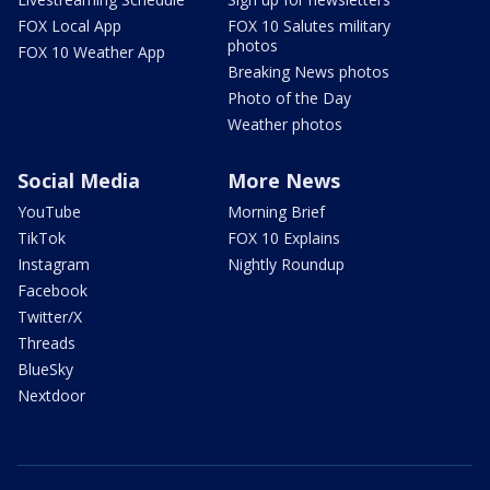
FOX Local App
FOX 10 Salutes military
photos
FOX 10 Weather App
Breaking News photos
Photo of the Day
Weather photos
Social Media
More News
YouTube
Morning Brief
TikTok
FOX 10 Explains
Instagram
Nightly Roundup
Facebook
Twitter/X
Threads
BlueSky
Nextdoor