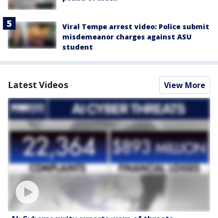
Viral Tempe arrest video: Police submit
misdemeanor charges against ASU
student
Latest Videos
View More