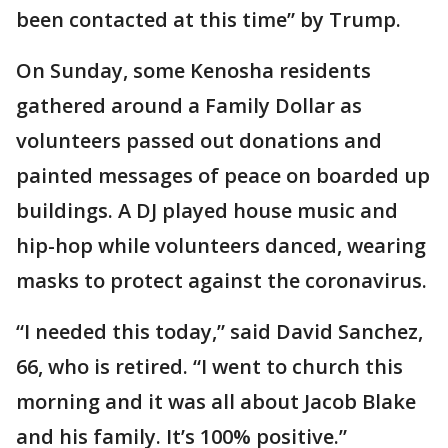
been contacted at this time” by Trump.
On Sunday, some Kenosha residents
gathered around a Family Dollar as
volunteers passed out donations and
painted messages of peace on boarded up
buildings. A DJ played house music and
hip-hop while volunteers danced, wearing
masks to protect against the coronavirus.
“I needed this today,” said David Sanchez,
66, who is retired. “I went to church this
morning and it was all about Jacob Blake
and his family. It’s 100% positive.”