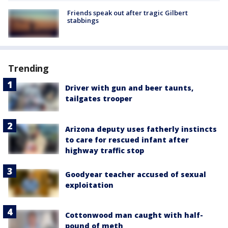
Friends speak out after tragic Gilbert
stabbings
Trending
Driver with gun and beer taunts,
tailgates trooper
Arizona deputy uses fatherly instincts
to care for rescued infant after
highway traffic stop
Goodyear teacher accused of sexual
exploitation
Cottonwood man caught with half-
pound of meth