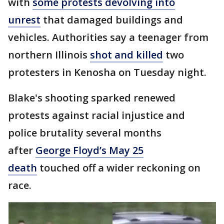
with
some protests devolving into
unrest
that damaged buildings and
vehicles. Authorities say a teenager from
northern Illinois
shot and killed
two
protesters in Kenosha on Tuesday night.
Blake's shooting sparked renewed
protests against racial injustice and
police brutality several months
after
George Floyd’s May 25
death
touched off a wider reckoning on
race.