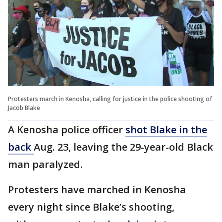
Protesters march in Kenosha, calling for justice in the police shooting of
Jacob Blake
A Kenosha police officer
shot Blake in the
back
Aug. 23, leaving the 29-year-old Black
man paralyzed.
Protesters have marched in Kenosha
every night since Blake’s shooting,