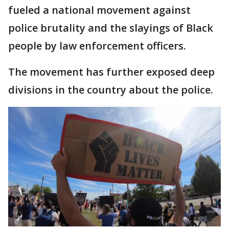
fueled a national movement against
police brutality and the slayings of Black
people by law enforcement officers.
The movement has further exposed deep
divisions in the country about the police.