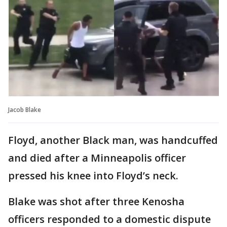
Jacob Blake
Floyd, another Black man, was handcuffed
and died after a Minneapolis officer
pressed his knee into Floyd’s neck.
Blake was shot after three Kenosha
officers responded to a domestic dispute