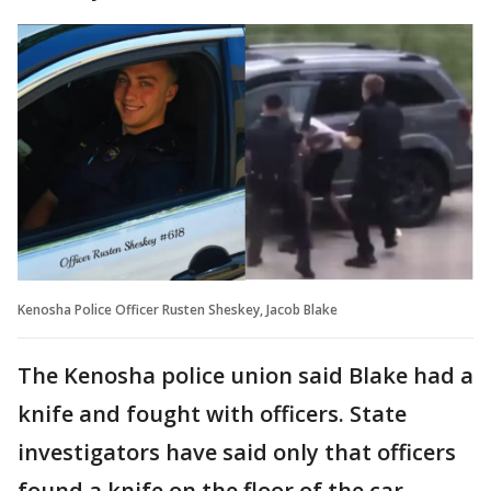
Kenosha Police Officer Rusten Sheskey, Jacob Blake
The Kenosha police union said Blake had a
knife and fought with officers. State
investigators have said only that officers
found a knife on the floor of the car.