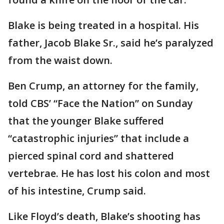
Blake is being treated in a hospital. His
father, Jacob Blake Sr., said he’s paralyzed
from the waist down.
Ben Crump, an attorney for the family,
told CBS’ “Face the Nation” on Sunday
that the younger Blake suffered
“catastrophic injuries” that include a
pierced spinal cord and shattered
vertebrae. He has lost his colon and most
of his intestine, Crump said.
Like Floyd’s death, Blake’s shooting has