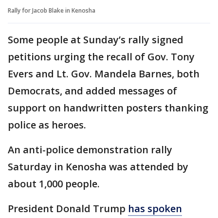
Rally for Jacob Blake in Kenosha
Some people at Sunday’s rally signed
petitions urging the recall of Gov. Tony
Evers and Lt. Gov. Mandela Barnes, both
Democrats, and added messages of
support on handwritten posters thanking
police as heroes.
An anti-police demonstration rally
Saturday in Kenosha was attended by
about 1,000 people.
President Donald Trump
has spoken