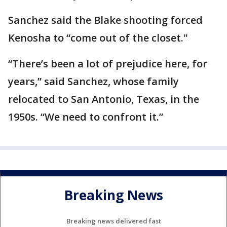
Sanchez said the Blake shooting forced
Kenosha to “come out of the closet."
“There’s been a lot of prejudice here, for
years,” said Sanchez, whose family
relocated to San Antonio, Texas, in the
1950s. “We need to confront it.”
Breaking News
Breaking news delivered fast