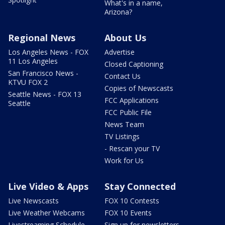
What's in a name,
Arizona?
Regional News
About Us
Los Angeles News - FOX
Advertise
11 Los Angeles
Closed Captioning
San Francisco News -
Contact Us
KTVU FOX 2
Copies of Newscasts
Seattle News - FOX 13
FCC Applications
Seattle
FCC Public File
News Team
TV Listings
- Rescan your TV
Work for Us
Live Video & Apps
Stay Connected
Live Newscasts
FOX 10 Contests
Live Weather Webcams
FOX 10 Events
Livestreaming Schedule
Sign up for newsletters