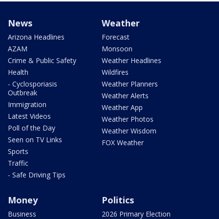
News
Weather
Arizona Headlines
Forecast
AZAM
Monsoon
Crime & Public Safety
Weather Headlines
Health
Wildfires
- Cyclosporiasis
Weather Planners
Outbreak
Weather Alerts
Immigration
Weather App
Latest Videos
Weather Photos
Poll of the Day
Weather Wisdom
Seen on TV Links
FOX Weather
Sports
Traffic
- Safe Driving Tips
Money
Politics
Business
2026 Primary Election