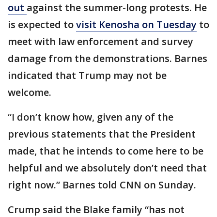
out
against the summer-long protests. He
is expected to
visit Kenosha on Tuesday
to
meet with law enforcement and survey
damage from the demonstrations. Barnes
indicated that Trump may not be
welcome.
“I don’t know how, given any of the
previous statements that the President
made, that he intends to come here to be
helpful and we absolutely don’t need that
right now.” Barnes told CNN on Sunday.
Crump said the Blake family “has not