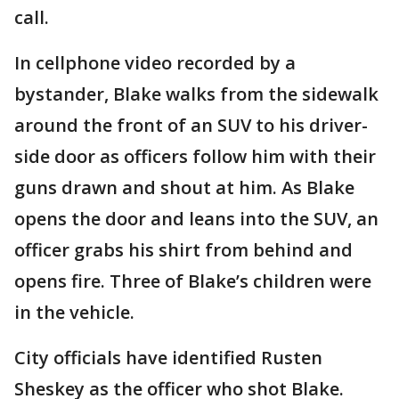
call.
In cellphone video recorded by a
bystander, Blake walks from the sidewalk
around the front of an SUV to his driver-
side door as officers follow him with their
guns drawn and shout at him. As Blake
opens the door and leans into the SUV, an
officer grabs his shirt from behind and
opens fire. Three of Blake’s children were
in the vehicle.
City officials have identified Rusten
Sheskey as the officer who shot Blake.