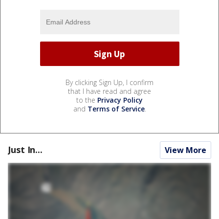
By clicking Sign Up, I confirm
that I have read and agree
to the
Privacy Policy
and
Terms of Service
.
Just In...
View More