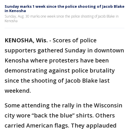
Sunday marks 1 week since the police shooting of Jacob Blake
in Kenosha
Sunday, Aug. 30 marks one week since the police shooting of Jacob Blake in
Kenosha
KENOSHA, Wis.
-
Scores of police
supporters gathered Sunday in downtown
Kenosha where protesters have been
demonstrating against police brutality
since the shooting of Jacob Blake last
weekend.
Some attending the rally in the Wisconsin
city wore “back the blue” shirts. Others
carried American flags. They applauded