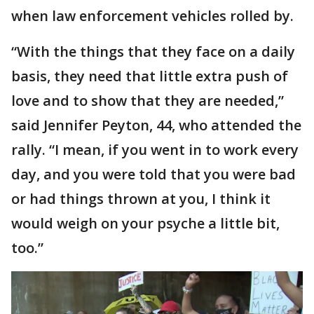
when law enforcement vehicles rolled by.
“With the things that they face on a daily
basis, they need that little extra push of
love and to show that they are needed,”
said Jennifer Peyton, 44, who attended the
rally. “I mean, if you went in to work every
day, and you were told that you were bad
or had things thrown at you, I think it
would weigh on your psyche a little bit,
too.”