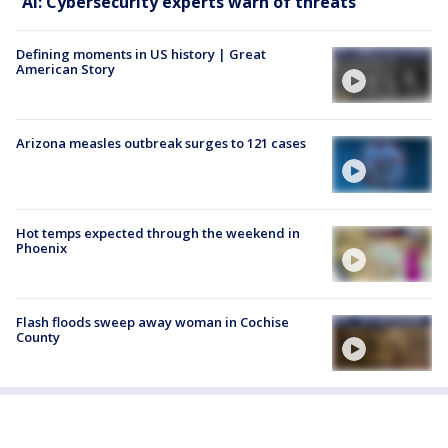
AI: Cybersecurity experts warn of threats
Defining moments in US history | Great
American Story
Arizona measles outbreak surges to 121 cases
Hot temps expected through the weekend in
Phoenix
Flash floods sweep away woman in Cochise
County