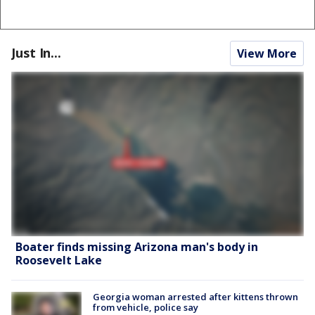
Just In...
View More
Boater finds missing Arizona man's body in
Roosevelt Lake
Georgia woman arrested after kittens thrown
from vehicle, police say