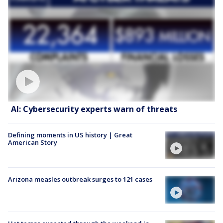
AI: Cybersecurity experts warn of threats
Defining moments in US history | Great
American Story
Arizona measles outbreak surges to 121 cases