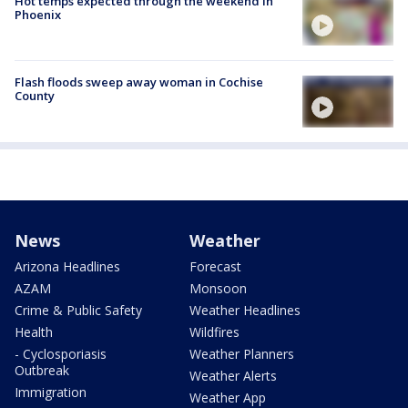
Hot temps expected through the weekend in
Phoenix
Flash floods sweep away woman in Cochise
County
News
Weather
Arizona Headlines
Forecast
AZAM
Monsoon
Crime & Public Safety
Weather Headlines
Health
Wildfires
- Cyclosporiasis
Weather Planners
Outbreak
Weather Alerts
Immigration
Weather App