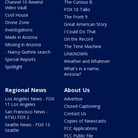
Channel 10 Rewind
The Curious B
Video Vault
FOX 10 Talks
Cool House
The Front 9
Drone Zone
Great American Story
Investigations
I Could Do That
Made in Arizona
On the Record
Missing in Arizona
The Time Machine
- Nancy Guthrie search
UNKNOWN
Special Reports
Weather and Whatever
Spotlight
What's in a name,
Arizona?
Regional News
About Us
Los Angeles News - FOX
Advertise
11 Los Angeles
Closed Captioning
San Francisco News -
Contact Us
KTVU FOX 2
Copies of Newscasts
Seattle News - FOX 13
FCC Applications
Seattle
FCC Public File