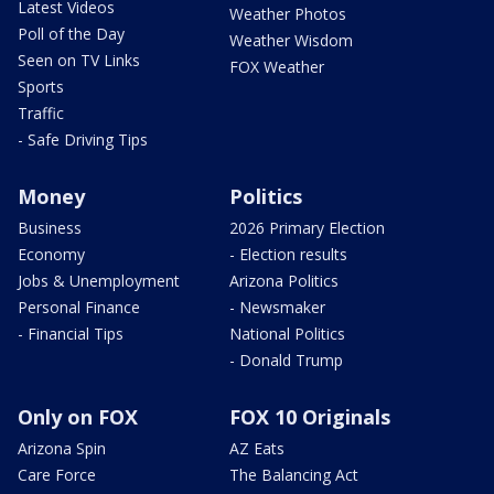
Latest Videos
Weather Photos
Poll of the Day
Weather Wisdom
Seen on TV Links
FOX Weather
Sports
Traffic
- Safe Driving Tips
Money
Politics
Business
2026 Primary Election
Economy
- Election results
Jobs & Unemployment
Arizona Politics
Personal Finance
- Newsmaker
- Financial Tips
National Politics
- Donald Trump
Only on FOX
FOX 10 Originals
Arizona Spin
AZ Eats
Care Force
The Balancing Act