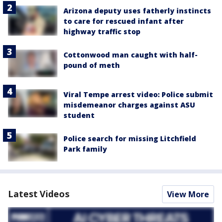
Arizona deputy uses fatherly instincts
to care for rescued infant after
highway traffic stop
Cottonwood man caught with half-
pound of meth
Viral Tempe arrest video: Police submit
misdemeanor charges against ASU
student
Police search for missing Litchfield
Park family
Latest Videos
View More