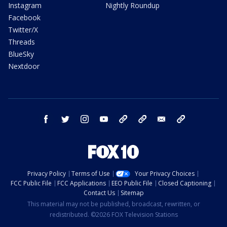
Instagram
Nightly Roundup
Facebook
Twitter/X
Threads
BlueSky
Nextdoor
facebook
twitter
instagram
youtube
tk
bluesky
email
newsletters
Privacy Policy
Terms of Use
Your Privacy Choices
FCC Public File
FCC Applications
EEO Public File
Closed Captioning
Contact Us
Sitemap
This material may not be published, broadcast, rewritten, or
redistributed. ©2026 FOX Television Stations