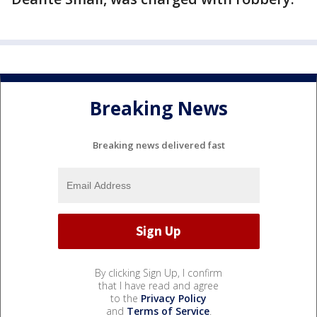
Breaking News
Breaking news delivered fast
By clicking Sign Up, I confirm
that I have read and agree
to the
Privacy Policy
and
Terms of Service
.