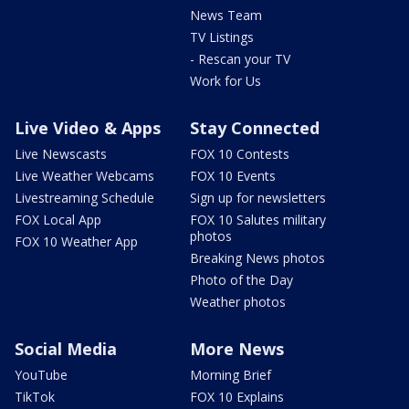
News Team
TV Listings
- Rescan your TV
Work for Us
Live Video & Apps
Stay Connected
Live Newscasts
FOX 10 Contests
Live Weather Webcams
FOX 10 Events
Livestreaming Schedule
Sign up for newsletters
FOX Local App
FOX 10 Salutes military
photos
FOX 10 Weather App
Breaking News photos
Photo of the Day
Weather photos
Social Media
More News
YouTube
Morning Brief
TikTok
FOX 10 Explains