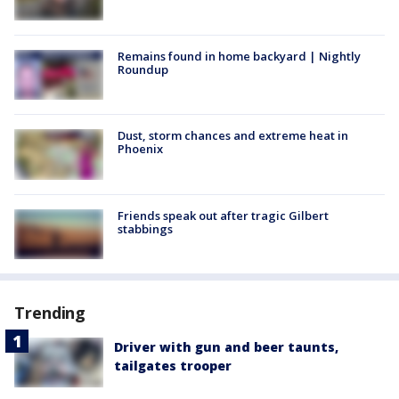
Remains found in home backyard | Nightly
Roundup
Dust, storm chances and extreme heat in
Phoenix
Friends speak out after tragic Gilbert
stabbings
Trending
Driver with gun and beer taunts,
tailgates trooper