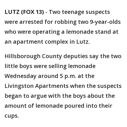
LUTZ (FOX 13)
-
Two teenage suspects
were arrested for robbing two 9-year-olds
who were operating a lemonade stand at
an apartment complex in Lutz.
Hillsborough County deputies say the two
little boys were selling lemonade
Wednesday around 5 p.m. at the
Livingston Apartments when the suspects
began to argue with the boys about the
amount of lemonade poured into their
cups.