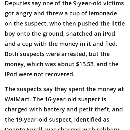
Deputies say one of the 9-year-old victims
got angry and threw a cup of lemonade
on the suspect, who then pushed the little
boy onto the ground, snatched an iPod
and a cup with the money in it and fled.
Both suspects were arrested, but the
money, which was about $13.53, and the
iPod were not recovered.
The suspects say they spent the money at
WalMart. The 16-year-old suspect is
charged with battery and petit theft, and
the 19-year-old suspect, identified as
Deante Small, was charged with robbery.