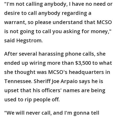
"I'm not calling anybody, I have no need or
desire to call anybody regarding a
warrant, so please understand that MCSO
is not going to call you asking for money,"
said Hegstrom.
After several harassing phone calls, she
ended up wiring more than $3,500 to what
she thought was MCSO's headquarters in
Tennessee. Sheriff Joe Arpaio says he is
upset that his officers' names are being
used to rip people off.
"We will never call, and I'm gonna tell