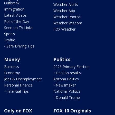
Outbreak
Weather Alerts
Immigration
Weather App
Latest Videos
Weather Photos
Poll of the Day
Weather Wisdom
Seen on TV Links
FOX Weather
Sports
Traffic
- Safe Driving Tips
Money
Politics
Business
2026 Primary Election
Economy
- Election results
Jobs & Unemployment
Arizona Politics
Personal Finance
- Newsmaker
- Financial Tips
National Politics
- Donald Trump
Only on FOX
FOX 10 Originals