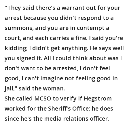
"They said there's a warrant out for your
arrest because you didn't respond to a
summons, and you are in contempt a
court, and each carries a fine. I said you're
kidding; I didn't get anything. He says well
you signed it. All I could think about was I
don't want to be arrested, I don't feel
good, I can't imagine not feeling good in
jail," said the woman.
She called MCSO to verify if Hegstrom
worked for the Sheriff's Office; he does
since he's the media relations officer.