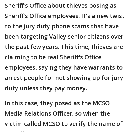
Sheriff's Office about thieves posing as
Sheriff's Office employees. It's a new twist
to the jury duty phone scams that have
been targeting Valley senior citizens over
the past few years. This time, thieves are
claiming to be real Sheriff's Office
employees, saying they have warrants to
arrest people for not showing up for jury
duty unless they pay money.
In this case, they posed as the MCSO
Media Relations Officer, so when the
victim called MCSO to verify the name of