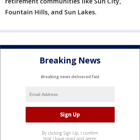
retirement communities like Sun City,
Fountain Hills, and Sun Lakes.
Breaking News
Breaking news delivered fast
By clicking Sign Up, I confirm
that I have read and agree