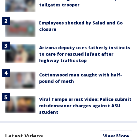
tailgates trooper
Employees shocked by Salad and Go
closure
Arizona deputy uses fatherly instincts
to care for rescued infant after
highway traffic stop
Cottonwood man caught with half-
pound of meth
Viral Tempe arrest video: Police submit
misdemeanor charges against ASU
student
Latest Videos
View More