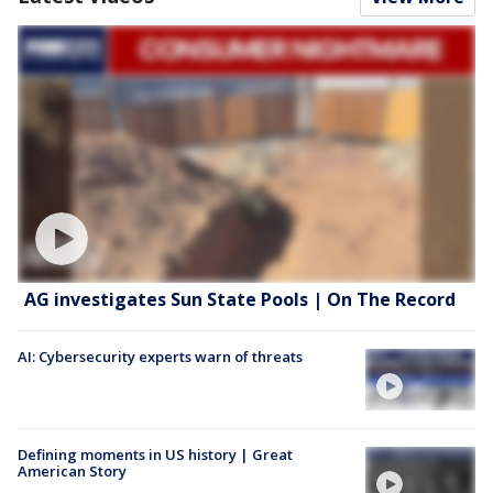
AG investigates Sun State Pools | On The Record
AI: Cybersecurity experts warn of threats
Defining moments in US history | Great
American Story