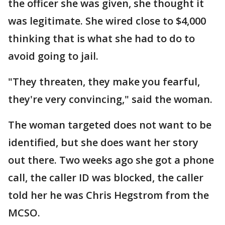
the officer she was given, she thought it
was legitimate. She wired close to $4,000
thinking that is what she had to do to
avoid going to jail.
"They threaten, they make you fearful,
they're very convincing," said the woman.
The woman targeted does not want to be
identified, but she does want her story
out there. Two weeks ago she got a phone
call, the caller ID was blocked, the caller
told her he was Chris Hegstrom from the
MCSO.