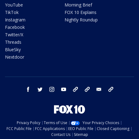
YouTube
Morning Brief
TikTok
FOX 10 Explains
Instagram
Nightly Roundup
Facebook
Twitter/X
Threads
BlueSky
Nextdoor
facebook
twitter
instagram
youtube
tk
bluesky
email
newsletters
Privacy Policy
Terms of Use
Your Privacy Choices
FCC Public File
FCC Applications
EEO Public File
Closed Captioning
Contact Us
Sitemap