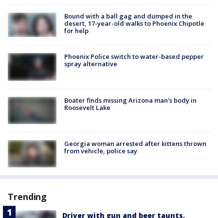
Bound with a ball gag and dumped in the
desert, 17-year-old walks to Phoenix Chipotle
for help
Phoenix Police switch to water-based pepper
spray alternative
Boater finds missing Arizona man's body in
Roosevelt Lake
Georgia woman arrested after kittens thrown
from vehicle, police say
Trending
Driver with gun and beer taunts,