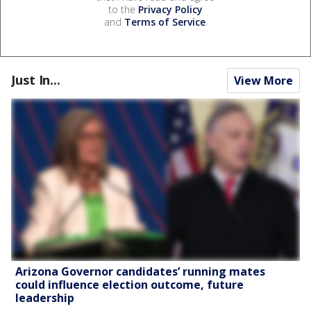
to the
Privacy Policy
and
Terms of Service
.
Just In...
View More
Arizona Governor candidates’ running mates
could influence election outcome, future
leadership