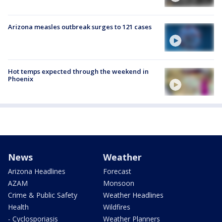
Arizona measles outbreak surges to 121 cases
Hot temps expected through the weekend in
Phoenix
News
Weather
Arizona Headlines
Forecast
AZAM
Monsoon
Crime & Public Safety
Weather Headlines
Health
Wildfires
- Cyclosporiasis
Weather Planners