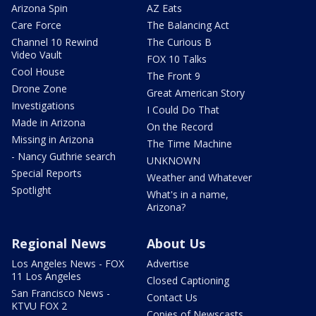
Arizona Spin
AZ Eats
Care Force
The Balancing Act
Channel 10 Rewind
The Curious B
Video Vault
FOX 10 Talks
Cool House
The Front 9
Drone Zone
Great American Story
Investigations
I Could Do That
Made in Arizona
On the Record
Missing in Arizona
The Time Machine
- Nancy Guthrie search
UNKNOWN
Special Reports
Weather and Whatever
Spotlight
What's in a name,
Arizona?
Regional News
About Us
Los Angeles News - FOX
Advertise
11 Los Angeles
Closed Captioning
San Francisco News -
Contact Us
KTVU FOX 2
Copies of Newscasts