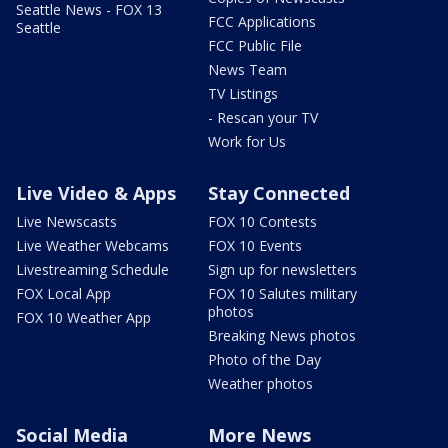
Seattle News - FOX 13
FCC Applications
Seattle
FCC Public File
News Team
TV Listings
- Rescan your TV
Work for Us
Live Video & Apps
Stay Connected
Live Newscasts
FOX 10 Contests
Live Weather Webcams
FOX 10 Events
Livestreaming Schedule
Sign up for newsletters
FOX Local App
FOX 10 Salutes military
photos
FOX 10 Weather App
Breaking News photos
Photo of the Day
Weather photos
Social Media
More News