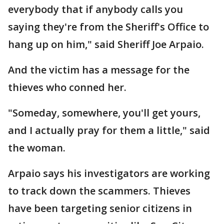
everybody that if anybody calls you
saying they're from the Sheriff's Office to
hang up on him," said Sheriff Joe Arpaio.
And the victim has a message for the
thieves who conned her.
"Someday, somewhere, you'll get yours,
and I actually pray for them a little," said
the woman.
Arpaio says his investigators are working
to track down the scammers. Thieves
have been targeting senior citizens in