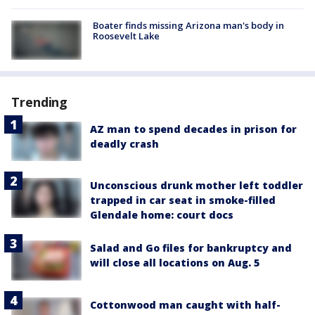
Boater finds missing Arizona man's body in
Roosevelt Lake
Trending
AZ man to spend decades in prison for
deadly crash
Unconscious drunk mother left toddler
trapped in car seat in smoke-filled
Glendale home: court docs
Salad and Go files for bankruptcy and
will close all locations on Aug. 5
Cottonwood man caught with half-