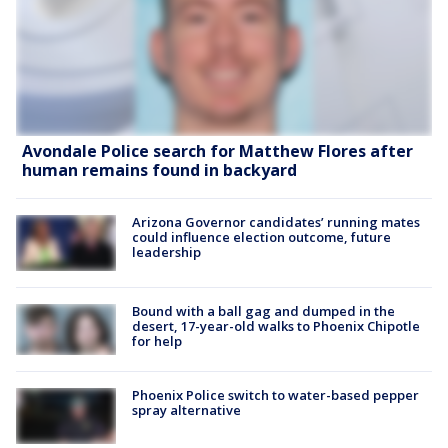
Avondale Police search for Matthew Flores after
human remains found in backyard
Arizona Governor candidates’ running mates
could influence election outcome, future
leadership
Bound with a ball gag and dumped in the
desert, 17-year-old walks to Phoenix Chipotle
for help
Phoenix Police switch to water-based pepper
spray alternative