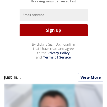
Breaking news delivered fast
By clicking Sign Up, I confirm
that I have read and agree
to the
Privacy Policy
and
Terms of Service
.
Just In...
View More