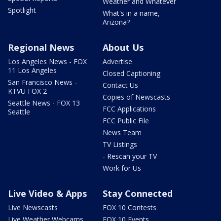
Weather and Whatever
Spotlight
What's in a name,
Arizona?
Regional News
About Us
Los Angeles News - FOX
Advertise
11 Los Angeles
Closed Captioning
San Francisco News -
Contact Us
KTVU FOX 2
Copies of Newscasts
Seattle News - FOX 13
FCC Applications
Seattle
FCC Public File
News Team
TV Listings
- Rescan your TV
Work for Us
Live Video & Apps
Stay Connected
Live Newscasts
FOX 10 Contests
Live Weather Webcams
FOX 10 Events