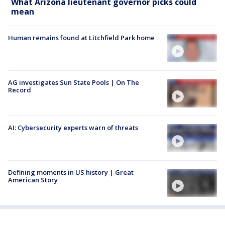
What Arizona lieutenant governor picks could
mean
Human remains found at Litchfield Park home
AG investigates Sun State Pools | On The
Record
AI: Cybersecurity experts warn of threats
Defining moments in US history | Great
American Story