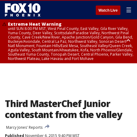
☰
Watch Live
Extreme Heat Warning
until SUN 8:00 PM MST, West Pinal County, East Valley, Gila River Valley,
Yuma County, Deer Valley, Scottsdale/Paradise Valley, Northwest Pinal
County, Cave Creek/New River, Apache Junction/Gold Canyon, Gila Bend,
Buckeye/Avondale, Central La Paz, Northwest Valley, Sonoran Desert
Natl Monument, Fountain Hills/East Mesa, Southeast Valley/Queen Creek,
Aguila Valley, South Mountain/Ahwatukee, Kofa, North Phoenix/Glendale,
Southeast Yuma County, Tonopah Desert, Central Phoenix, Parker Valley,
Northwest Plateau, Lake Havasu and Fort Mohave
Extreme Heat Warning
until SAT 8:00 PM MST, Marble and Glen Canyons, Grand Canyon Country
Third MasterChef Junior
contestant from the valley
Marcy Jones' Reports
Published
November 6, 2015 9:40 PM MST