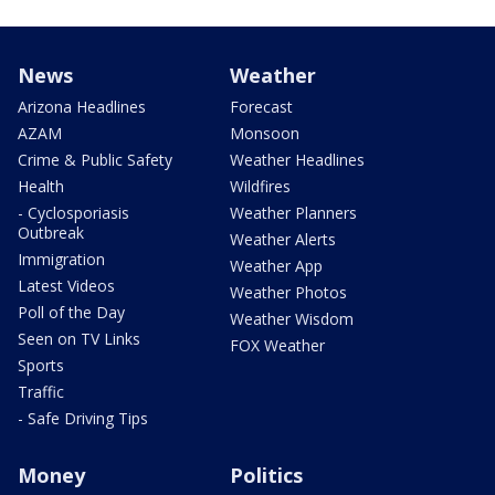
News
Weather
Arizona Headlines
Forecast
AZAM
Monsoon
Crime & Public Safety
Weather Headlines
Health
Wildfires
- Cyclosporiasis
Weather Planners
Outbreak
Weather Alerts
Immigration
Weather App
Latest Videos
Weather Photos
Poll of the Day
Weather Wisdom
Seen on TV Links
FOX Weather
Sports
Traffic
- Safe Driving Tips
Money
Politics