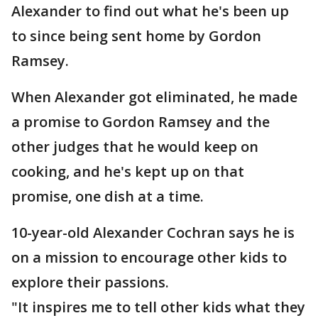
Alexander to find out what he's been up
to since being sent home by Gordon
Ramsey.
When Alexander got eliminated, he made
a promise to Gordon Ramsey and the
other judges that he would keep on
cooking, and he's kept up on that
promise, one dish at a time.
10-year-old Alexander Cochran says he is
on a mission to encourage other kids to
explore their passions.
"It inspires me to tell other kids what they