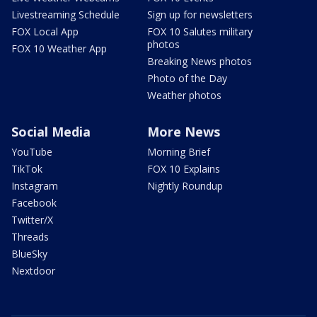
Livestreaming Schedule
Sign up for newsletters
FOX Local App
FOX 10 Salutes military
photos
FOX 10 Weather App
Breaking News photos
Photo of the Day
Weather photos
Social Media
More News
YouTube
Morning Brief
TikTok
FOX 10 Explains
Instagram
Nightly Roundup
Facebook
Twitter/X
Threads
BlueSky
Nextdoor