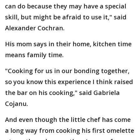
can do because they may have a special
skill, but might be afraid to use it," said
Alexander Cochran.
His mom says in their home, kitchen time
means family time.
"Cooking for us in our bonding together,
so you know this experience I think raised
the bar on his cooking," said Gabriela
Cojanu.
And even though the little chef has come
a long way from cooking his first omelette