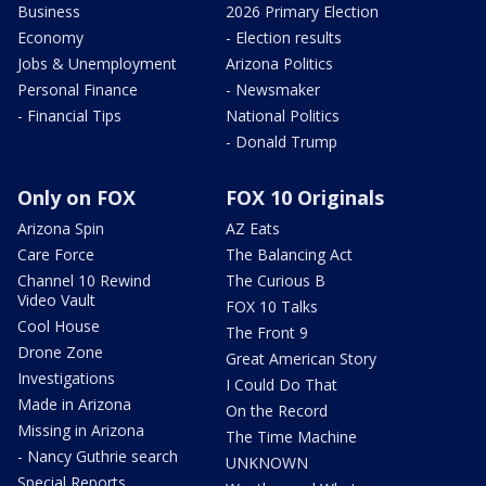
Business
2026 Primary Election
Economy
- Election results
Jobs & Unemployment
Arizona Politics
Personal Finance
- Newsmaker
- Financial Tips
National Politics
- Donald Trump
Only on FOX
FOX 10 Originals
Arizona Spin
AZ Eats
Care Force
The Balancing Act
Channel 10 Rewind
The Curious B
Video Vault
FOX 10 Talks
Cool House
The Front 9
Drone Zone
Great American Story
Investigations
I Could Do That
Made in Arizona
On the Record
Missing in Arizona
The Time Machine
- Nancy Guthrie search
UNKNOWN
Special Reports