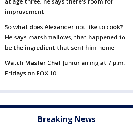
at age three, he says there's room for
improvement.
So what does Alexander not like to cook?
He says marshmallows, that happened to
be the ingredient that sent him home.
Watch Master Chef Junior airing at 7 p.m.
Fridays on FOX 10.
Breaking News