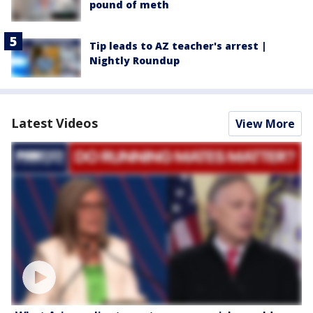
pound of meth
Tip leads to AZ teacher's arrest |
Nightly Roundup
Latest Videos
View More