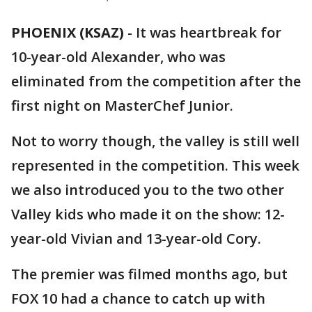
PHOENIX (KSAZ)
-
It was heartbreak for
10-year-old Alexander, who was
eliminated from the competition after the
first night on MasterChef Junior.
Not to worry though, the valley is still well
represented in the competition. This week
we also introduced you to the two other
Valley kids who made it on the show: 12-
year-old Vivian and 13-year-old Cory.
The premier was filmed months ago, but
FOX 10 had a chance to catch up with