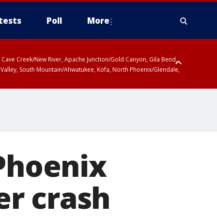
tests
Poll
More
ty, Cave Creek/New River, Apache Junction/Gold Canyon, Gila Bend,
 Valley, South Mountain/Ahwatukee, Kofa, North Phoenix/Glendale,
 Phoenix
ver crash