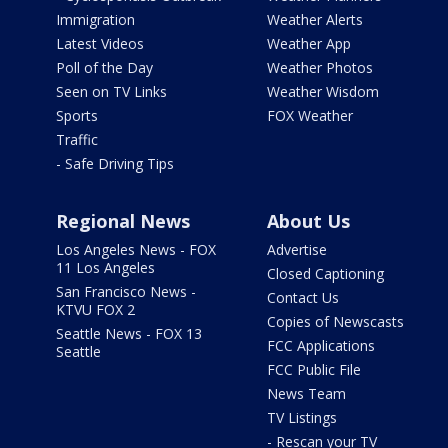
Immigration
Weather Alerts
Latest Videos
Weather App
Poll of the Day
Weather Photos
Seen on TV Links
Weather Wisdom
Sports
FOX Weather
Traffic
- Safe Driving Tips
Regional News
About Us
Los Angeles News - FOX
Advertise
11 Los Angeles
Closed Captioning
San Francisco News -
Contact Us
KTVU FOX 2
Copies of Newscasts
Seattle News - FOX 13
FCC Applications
Seattle
FCC Public File
News Team
TV Listings
- Rescan your TV