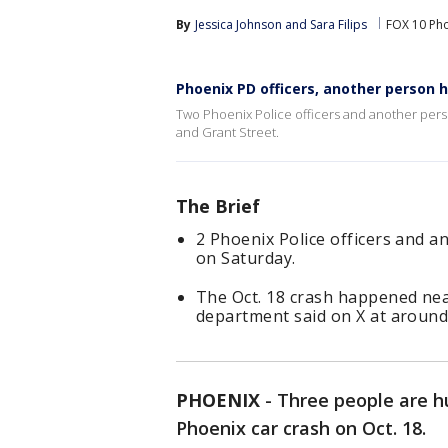
By
Jessica Johnson
 and 
Sara Filips
FOX 10 Ph
Phoenix PD officers, another person h
Two Phoenix Police officers and another pers
and Grant Street.
The Brief
2 Phoenix Police officers and a
on Saturday.
The Oct. 18 crash happened nea
department said on X at around
PHOENIX
-
Three people are hur
Phoenix car crash on Oct. 18.