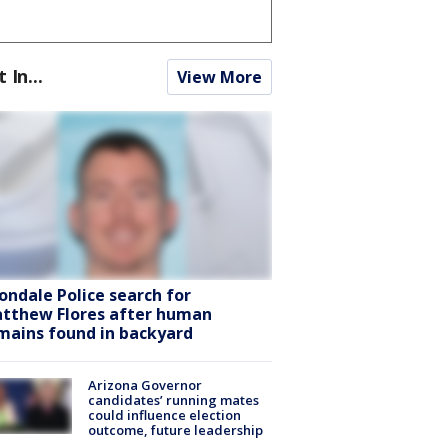
t In...
View More
ondale Police search for
tthew Flores after human
mains found in backyard
Arizona Governor
candidates’ running mates
could influence election
outcome, future leadership