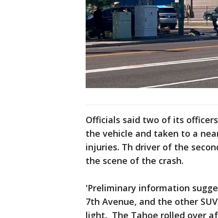
Officials said two of its offic
the vehicle and taken to a nea
injuries. Th driver of the secon
the scene of the crash.
'Preliminary information sugg
7th Avenue, and the other SUV
light. The Tahoe rolled over a