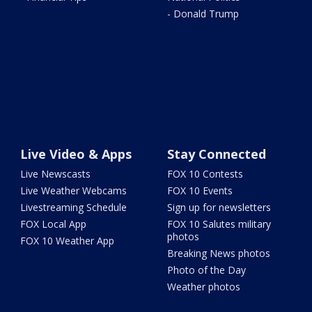
- Donald Trump
Live Video & Apps
Stay Connected
Live Newscasts
FOX 10 Contests
Live Weather Webcams
FOX 10 Events
Livestreaming Schedule
Sign up for newsletters
FOX Local App
FOX 10 Salutes military
photos
FOX 10 Weather App
Breaking News photos
Photo of the Day
Weather photos