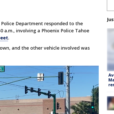
Jus
 Police Department responded to the
50 a.m., involving a Phoenix Police Tahoe
reet
.
wn, and the other vehicle involved was
Av
Ma
re