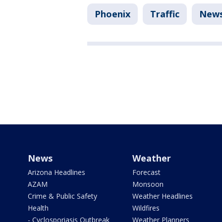
Phoenix
Traffic
New
News
Weather
Arizona Headlines
Forecast
AZAM
Monsoon
Crime & Public Safety
Weather Headlines
Health
Wildfires
- Cyclosporiasis Outbreak
Weather Planners