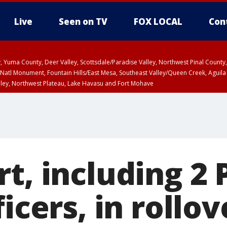
Live
Seen on TV
FOX LOCAL
Con
lley, Yuma County, Deer Valley, Scottsdale/Paradise Valley, Northwest Pinal Coun
Natl Monument, Fountain Hills/East Mesa, Southeast Valley/Queen Creek, Aguila
lley, Northwest Plateau, Lake Havasu and Fort Mohave
ST, Marble and Glen Canyons, Grand Canyon Country
rt, including 2
ficers, in rollo