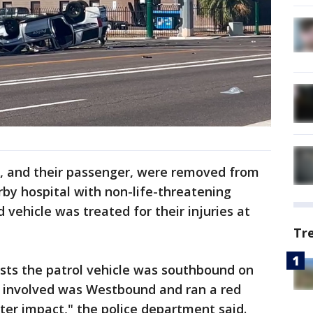
ers, and their passenger, were removed from
rby hospital with non-life-threatening
d vehicle was treated for their injuries at
Tr
ests the patrol vehicle was southbound on
 involved was Westbound and ran a red
fter impact," the police department said.