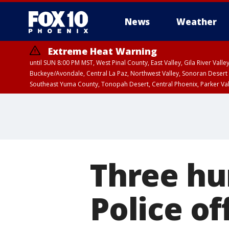
News
Weather
Extreme Heat Warning
until SUN 8:00 PM MST, West Pinal County, East Valley, Gila River Va
Buckeye/Avondale, Central La Paz, Northwest Valley, Sonoran Desert 
Southeast Yuma County, Tonopah Desert, Central Phoenix, Parker Va
Extreme Heat Warning
until SAT 8:00 PM M
Three hu
Police of