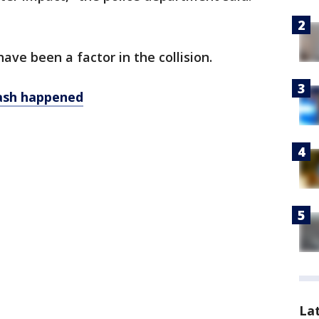
have been a factor in the collision.
rash happened
La