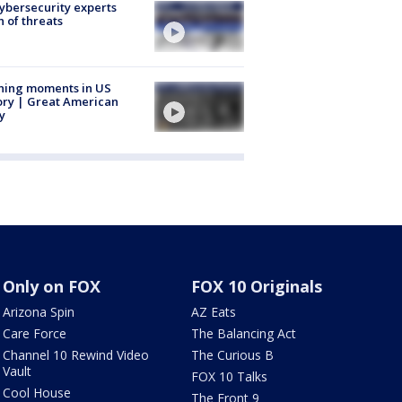
Cybersecurity experts
 of threats
ning moments in US
ory | Great American
y
Only on FOX
FOX 10 Originals
Arizona Spin
AZ Eats
Care Force
The Balancing Act
Channel 10 Rewind Video
The Curious B
Vault
FOX 10 Talks
Cool House
The Front 9