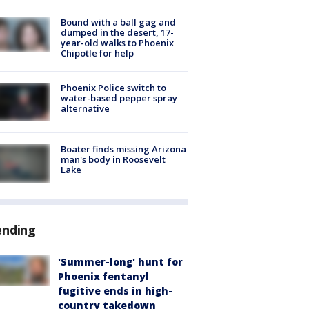
Bound with a ball gag and
dumped in the desert, 17-
year-old walks to Phoenix
Chipotle for help
Phoenix Police switch to
water-based pepper spray
alternative
Boater finds missing Arizona
man's body in Roosevelt
Lake
ending
'Summer-long' hunt for
Phoenix fentanyl
fugitive ends in high-
country takedown