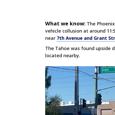
What we know:
The Phoenix
vehicle collusion at around 11:
near
7th Avenue and Grant St
The Tahoe was found upside do
located nearby.