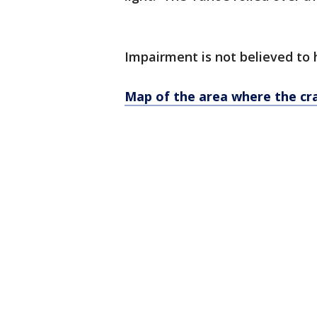
Impairment is not believed to 
Map of the area where the c