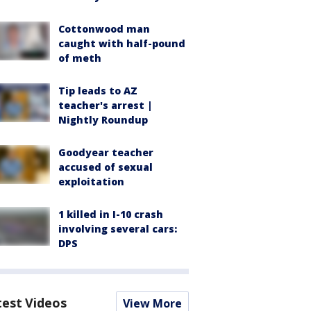
Cottonwood man
caught with half-pound
of meth
Tip leads to AZ
teacher's arrest |
Nightly Roundup
Goodyear teacher
accused of sexual
exploitation
1 killed in I-10 crash
involving several cars:
DPS
test Videos
View More