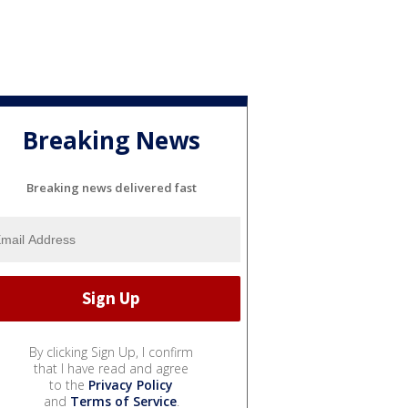
Breaking News
Breaking news delivered fast
By clicking Sign Up, I confirm
that I have read and agree
to the
Privacy Policy
and
Terms of Service
.