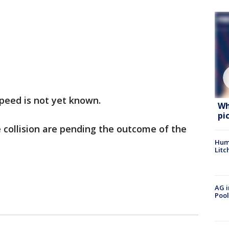
peed is not yet known.
Wh
pi
e collision are pending the outcome of the
Hum
Litc
AG i
Pool