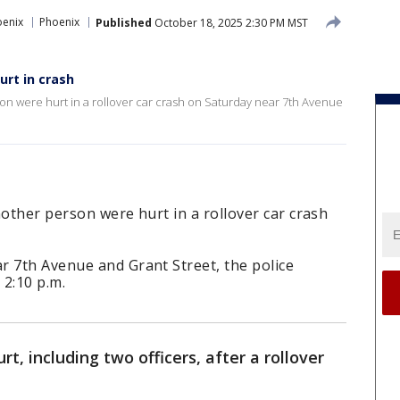
oenix
Phoenix
Published
October 18, 2025 2:30 PM MST
urt in crash
on were hurt in a rollover car crash on Saturday near 7th Avenue
nother person were hurt in a rollover car crash
r 7th Avenue and Grant Street, the police
 2:10 p.m.
t, including two officers, after a rollover