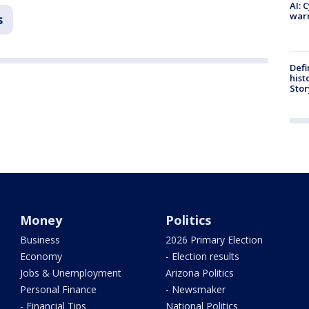
AI: 
warn
s
Defi
hist
Stor
Money
Politics
Business
2026 Primary Election
Economy
- Election results
Jobs & Unemployment
Arizona Politics
Personal Finance
- Newsmaker
- Financial Tips
National Politics