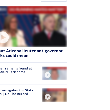
at Arizona lieutenant governor
cks could mean
an remains found at
hfield Park home
nvestigates Sun State
s | On The Record