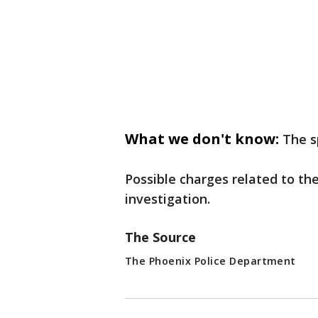
What we don't know:
The s
Possible charges related to th
investigation.
The Source
The Phoenix Police Department