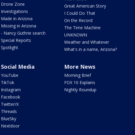
Drone Zone
Great American Story
Investigations
I Could Do That
Made in Arizona
On the Record
Missing in Arizona
The Time Machine
- Nancy Guthrie search
UNKNOWN
Special Reports
Weather and Whatever
Spotlight
What's in a name, Arizona?
Social Media
More News
YouTube
Morning Brief
TikTok
FOX 10 Explains
Instagram
Nightly Roundup
Facebook
Twitter/X
Threads
BlueSky
Nextdoor