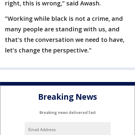
right, this is wrong," said Awash.
"Working while black is not a crime, and
many people are standing with us, and
that's the conversation we need to have,
let's change the perspective."
Breaking News
Breaking news delivered fast