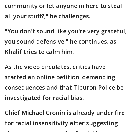
community or let anyone in here to steal
all your stuff?," he challenges.
"You don't sound like you're very grateful,
you sound defensive," he continues, as
Khalif tries to calm him.
As the video circulates, critics have
started an online petition, demanding
consequences and that Tiburon Police be
investigated for racial bias.
Chief Michael Cronin is already under fire
for racial insensitivity after suggesting