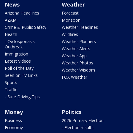
News
Weather
Arizona Headlines
Forecast
AZAM
Monsoon
Crime & Public Safety
Weather Headlines
Health
Wildfires
- Cyclosporiasis
Weather Planners
Outbreak
Weather Alerts
Immigration
Weather App
Latest Videos
Weather Photos
Poll of the Day
Weather Wisdom
Seen on TV Links
FOX Weather
Sports
Traffic
- Safe Driving Tips
Money
Politics
Business
2026 Primary Election
Economy
- Election results