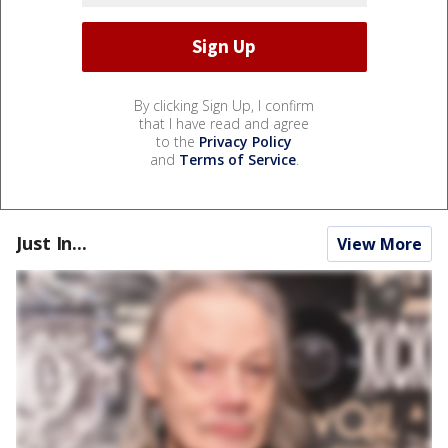
By clicking Sign Up, I confirm
that I have read and agree
to the
Privacy Policy
and
Terms of Service
.
Just In...
View More