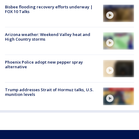
Bisbee flooding recovery efforts underway |
FOX 10 Talks
Arizona weather: Weekend Valley heat and
High Country storms
Phoenix Police adopt new pepper spray
alternative
Trump addresses Strait of Hormuz talks, U.S.
munition levels