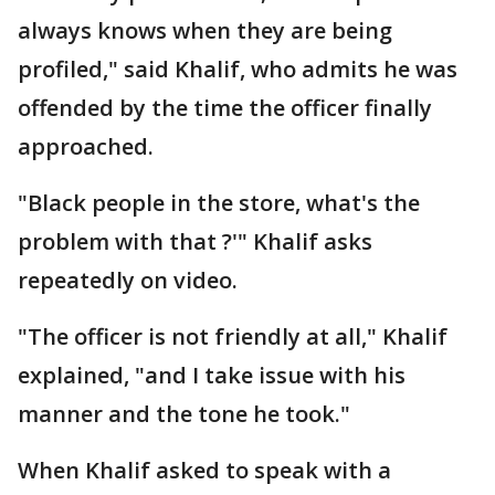
always knows when they are being
profiled," said Khalif, who admits he was
offended by the time the officer finally
approached.
"Black people in the store, what's the
problem with that ?'" Khalif asks
repeatedly on video.
"The officer is not friendly at all," Khalif
explained, "and I take issue with his
manner and the tone he took."
When Khalif asked to speak with a