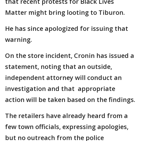
that recent protests for Black Lives
Matter might bring looting to Tiburon.
He has since apologized for issuing that
warning.
On the store incident, Cronin has issued a
statement, noting that an outside,
independent attorney will conduct an
investigation and that appropriate
action will be taken based on the findings.
The retailers have already heard from a
few town officials, expressing apologies,
but no outreach from the police