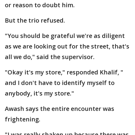
or reason to doubt him.
But the trio refused.
"You should be grateful we're as diligent
as we are looking out for the street, that's
all we do," said the supervisor.
"Okay it's my store," responded Khalif, "
and I don't have to identify myself to
anybody, it's my store."
Awash says the entire encounter was
frightening.
"I was really shaken up because there was