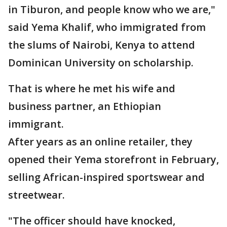
in Tiburon, and people know who we are,"
said Yema Khalif, who immigrated from
the slums of Nairobi, Kenya to attend
Dominican University on scholarship.
That is where he met his wife and
business partner, an Ethiopian
immigrant.
After years as an online retailer, they
opened their Yema storefront in February,
selling African-inspired sportswear and
streetwear.
"The officer should have knocked,