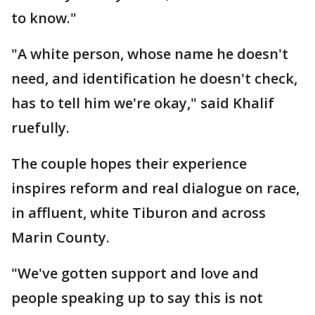
to know."
"A white person, whose name he doesn't
need, and identification he doesn't check,
has to tell him we're okay," said Khalif
ruefully.
The couple hopes their experience
inspires reform and real dialogue on race,
in affluent, white Tiburon and across
Marin County.
"We've gotten support and love and
people speaking up to say this is not