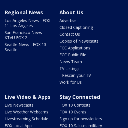
Regional News
About Us
Los Angeles News - FOX
Advertise
11 Los Angeles
Closed Captioning
San Francisco News -
Contact Us
KTVU FOX 2
Copies of Newscasts
Seattle News - FOX 13
FCC Applications
Seattle
FCC Public File
News Team
TV Listings
- Rescan your TV
Work for Us
Live Video & Apps
Stay Connected
Live Newscasts
FOX 10 Contests
Live Weather Webcams
FOX 10 Events
Livestreaming Schedule
Sign up for newsletters
FOX Local App
FOX 10 Salutes military