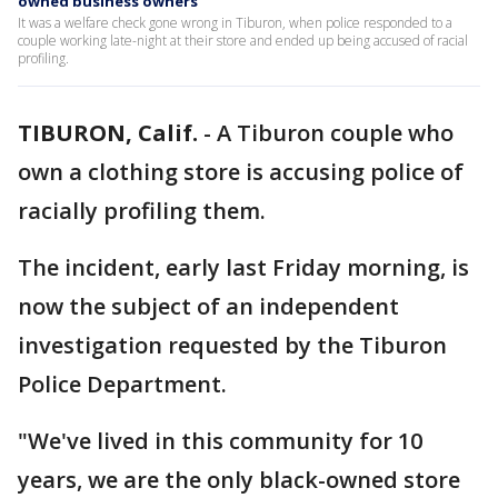
owned business owners
It was a welfare check gone wrong in Tiburon, when police responded to a
couple working late-night at their store and ended up being accused of racial
profiling.
TIBURON, Calif.
-
A Tiburon couple who
own a clothing store is accusing police of
racially profiling them.
The incident, early last Friday morning, is
now the subject of an independent
investigation requested by the Tiburon
Police Department.
"We've lived in this community for 10
years, we are the only black-owned store