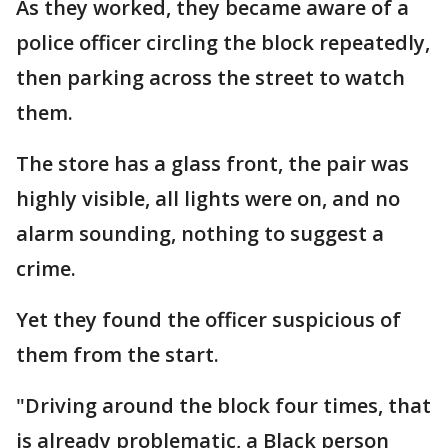
As they worked, they became aware of a
police officer circling the block repeatedly,
then parking across the street to watch
them.
The store has a glass front, the pair was
highly visible, all lights were on, and no
alarm sounding, nothing to suggest a
crime.
Yet they found the officer suspicious of
them from the start.
"Driving around the block four times, that
is already problematic, a Black person