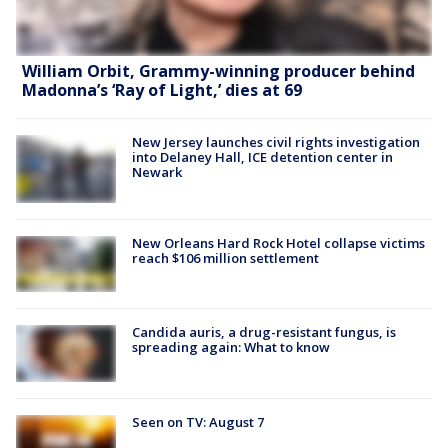
William Orbit, Grammy-winning producer behind
Madonna’s ‘Ray of Light,’ dies at 69
New Jersey launches civil rights investigation
into Delaney Hall, ICE detention center in
Newark
New Orleans Hard Rock Hotel collapse victims
reach $106 million settlement
Candida auris, a drug-resistant fungus, is
spreading again: What to know
Seen on TV: August 7