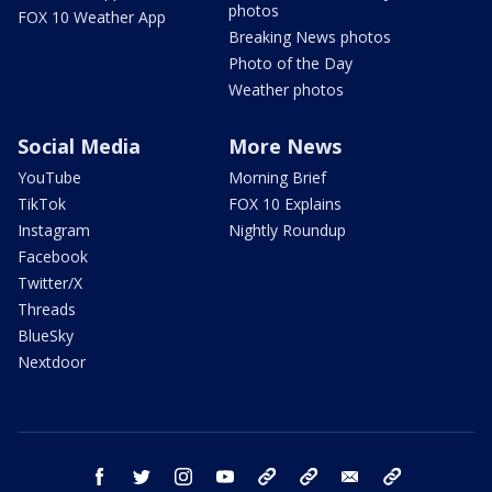
photos
FOX 10 Weather App
Breaking News photos
Photo of the Day
Weather photos
Social Media
More News
YouTube
Morning Brief
TikTok
FOX 10 Explains
Instagram
Nightly Roundup
Facebook
Twitter/X
Threads
BlueSky
Nextdoor
facebook
twitter
instagram
youtube
tk
bluesky
email
newsletters