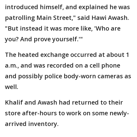
introduced himself, and explained he was
patrolling Main Street," said Hawi Awash.
"But instead it was more like, 'Who are
you? And prove yourself.'"
The heated exchange occurred at about 1
a.m., and was recorded on a cell phone
and possibly police body-worn cameras as
well.
Khalif and Awash had returned to their
store after-hours to work on some newly-
arrived inventory.