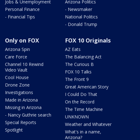
Jobs & Unemployment
Arizona Politics
Personal Finance
- Newsmaker
- Financial Tips
National Politics
- Donald Trump
Only on FOX
FOX 10 Originals
Arizona Spin
AZ Eats
Care Force
The Balancing Act
Channel 10 Rewind
The Curious B
Video Vault
FOX 10 Talks
Cool House
The Front 9
Drone Zone
Great American Story
Investigations
I Could Do That
Made in Arizona
On the Record
Missing in Arizona
The Time Machine
- Nancy Guthrie search
UNKNOWN
Special Reports
Weather and Whatever
Spotlight
What's in a name,
Arizona?