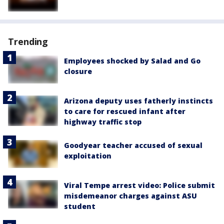
Trending
Employees shocked by Salad and Go
closure
Arizona deputy uses fatherly instincts
to care for rescued infant after
highway traffic stop
Goodyear teacher accused of sexual
exploitation
Viral Tempe arrest video: Police submit
misdemeanor charges against ASU
student