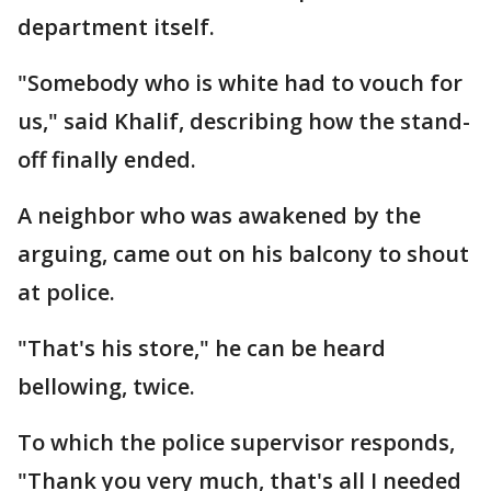
department itself.
"Somebody who is white had to vouch for
us," said Khalif, describing how the stand-
off finally ended.
A neighbor who was awakened by the
arguing, came out on his balcony to shout
at police.
"That's his store," he can be heard
bellowing, twice.
To which the police supervisor responds,
"Thank you very much, that's all I needed