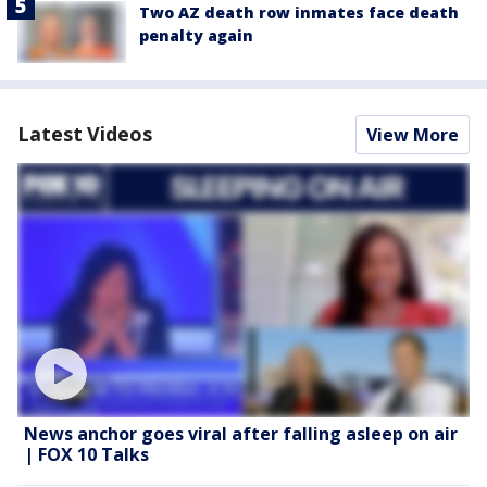
Two AZ death row inmates face death
penalty again
Latest Videos
View More
News anchor goes viral after falling asleep on air
| FOX 10 Talks