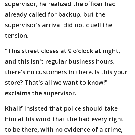
supervisor, he realized the officer had
already called for backup, but the
supervisor's arrival did not quell the
tension.
"This street closes at 9 o'clock at night,
and this isn't regular business hours,
there's no customers in there. Is this your
store? That's all we want to know!"
exclaims the supervisor.
Khalif insisted that police should take
him at his word that the had every right
to be there, with no evidence of a crime,