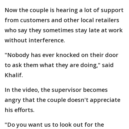
Now the couple is hearing a lot of support
from customers and other local retailers
who say they sometimes stay late at work
without interference.
"Nobody has ever knocked on their door
to ask them what they are doing," said
Khalif.
In the video, the supervisor becomes
angry that the couple doesn't appreciate
his efforts.
"Do you want us to look out for the