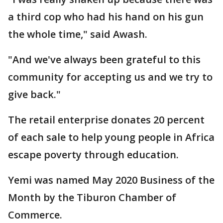
a third cop who had his hand on his gun
the whole time," said Awash.
"And we've always been grateful to this
community for accepting us and we try to
give back."
The retail enterprise donates 20 percent
of each sale to help young people in Africa
escape poverty through education.
Yemi was named May 2020 Business of the
Month by the Tiburon Chamber of
Commerce.