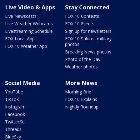
Live Video & Apps
Stay Connected
Live Newscasts
FOX 10 Contests
Live Weather Webcams
FOX 10 Events
Livestreaming Schedule
Sign up for newsletters
FOX Local App
FOX 10 Salutes military
photos
FOX 10 Weather App
Breaking News photos
Photo of the Day
Weather photos
Social Media
More News
YouTube
Morning Brief
TikTok
FOX 10 Explains
Instagram
Nightly Roundup
Facebook
Twitter/X
Threads
BlueSky