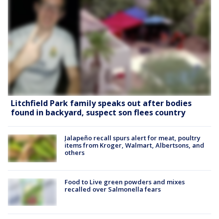
Litchfield Park family speaks out after bodies
found in backyard, suspect son flees country
Jalapeño recall spurs alert for meat, poultry
items from Kroger, Walmart, Albertsons, and
others
Food to Live green powders and mixes
recalled over Salmonella fears