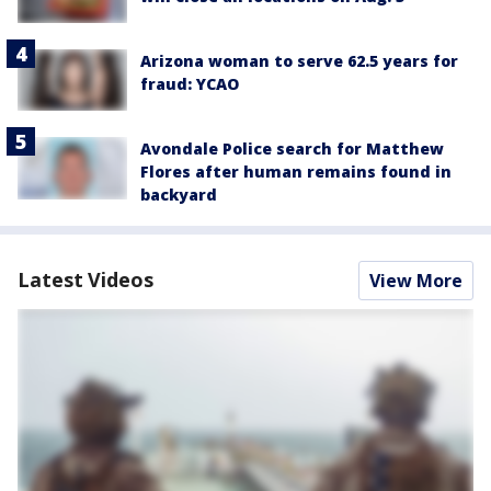
Arizona woman to serve 62.5 years for
fraud: YCAO
Avondale Police search for Matthew
Flores after human remains found in
backyard
Latest Videos
View More