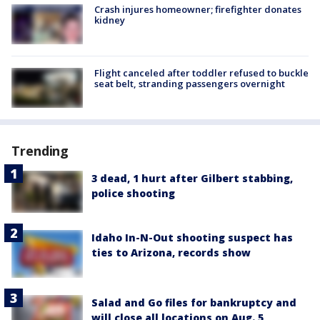
Crash injures homeowner; firefighter donates
kidney
Flight canceled after toddler refused to buckle
seat belt, stranding passengers overnight
Trending
3 dead, 1 hurt after Gilbert stabbing,
police shooting
Idaho In-N-Out shooting suspect has
ties to Arizona, records show
Salad and Go files for bankruptcy and
will close all locations on Aug. 5