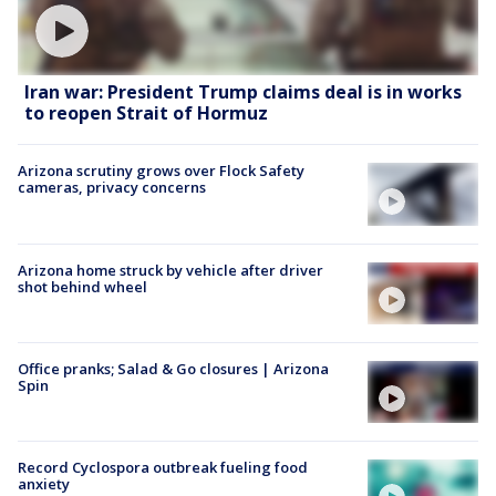
Iran war: President Trump claims deal is in works
to reopen Strait of Hormuz
Arizona scrutiny grows over Flock Safety
cameras, privacy concerns
Arizona home struck by vehicle after driver
shot behind wheel
Office pranks; Salad & Go closures | Arizona
Spin
Record Cyclospora outbreak fueling food
anxiety