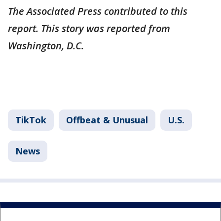
The Associated Press contributed to this
report. This story was reported from
Washington, D.C.
TikTok
Offbeat & Unusual
U.S.
News