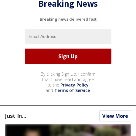
Breaking News
Breaking news delivered fast
By clicking Sign Up, I confirm
that I have read and agree
to the
Privacy Policy
and
Terms of Service
.
Just In...
View More