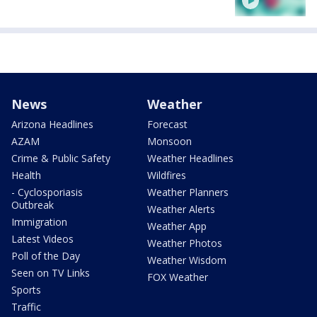
News
Weather
Arizona Headlines
Forecast
AZAM
Monsoon
Crime & Public Safety
Weather Headlines
Health
Wildfires
- Cyclosporiasis
Weather Planners
Outbreak
Weather Alerts
Immigration
Weather App
Latest Videos
Weather Photos
Poll of the Day
Weather Wisdom
Seen on TV Links
FOX Weather
Sports
Traffic