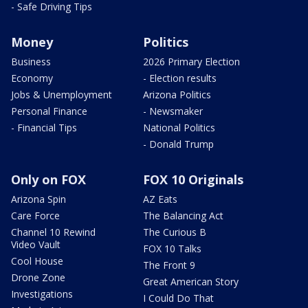
- Safe Driving Tips
Money
Politics
Business
2026 Primary Election
Economy
- Election results
Jobs & Unemployment
Arizona Politics
Personal Finance
- Newsmaker
- Financial Tips
National Politics
- Donald Trump
Only on FOX
FOX 10 Originals
Arizona Spin
AZ Eats
Care Force
The Balancing Act
Channel 10 Rewind
The Curious B
Video Vault
FOX 10 Talks
Cool House
The Front 9
Drone Zone
Great American Story
Investigations
I Could Do That