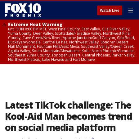
☰
Watch Live
Extreme Heat Warning
until SUN 8:00 PM MST, West Pinal County, East Valley, Gila River Valley,
Yuma County, Deer Valley, Scottsdale/Paradise Valley, Northwest Pinal
County, Cave Creek/New River, Apache Junction/Gold Canyon, Gila Bend,
Buckeye/Avondale, Central La Paz, Northwest Valley, Sonoran Desert
Natl Monument, Fountain Hills/East Mesa, Southeast Valley/Queen Creek,
Aguila Valley, South Mountain/Ahwatukee, Kofa, North Phoenix/Glendale,
Southeast Yuma County, Tonopah Desert, Central Phoenix, Parker Valley,
Northwest Plateau, Lake Havasu and Fort Mohave
Latest TikTok challenge: The
Kool-Aid Man becomes trend
on social media platform