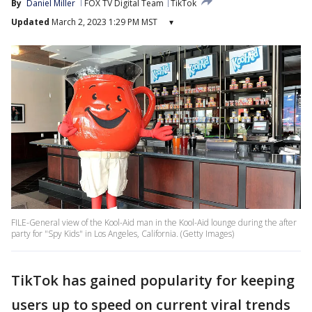
By
Daniel Miller
FOX TV Digital Team
TikTok
Updated
March 2, 2023 1:29 PM MST
▾
FILE-General view of the Kool-Aid man in the Kool-Aid lounge during the after
party for "Spy Kids" in Los Angeles, California. (Getty Images)
TikTok has gained popularity for keeping
users up to speed on current viral trends