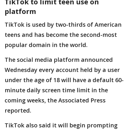
TikTok to limit teen use on
platform
TikTok is used by two-thirds of American
teens and has become the second-most
popular domain in the world.
The social media platform announced
Wednesday every account held by a user
under the age of 18 will have a default 60-
minute daily screen time limit in the
coming weeks, the Associated Press
reported.
TikTok also said it will begin prompting