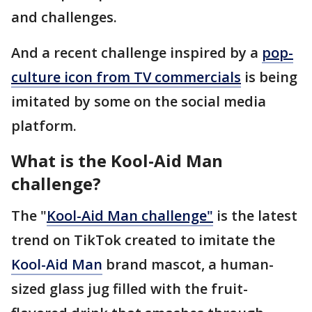
and challenges.
And a recent challenge inspired by a
pop-
culture icon from TV commercials
is being
imitated by some on the social media
platform.
What is the Kool-Aid Man
challenge?
The "
Kool-Aid Man challenge"
is the latest
trend on TikTok created to imitate the
Kool-Aid Man
brand mascot, a human-
sized glass jug filled with the fruit-