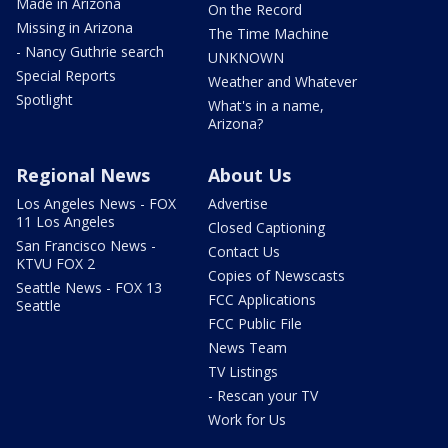
Made in Arizona
On the Record
Missing in Arizona
The Time Machine
- Nancy Guthrie search
UNKNOWN
Special Reports
Weather and Whatever
Spotlight
What's in a name,
Arizona?
Regional News
About Us
Los Angeles News - FOX
Advertise
11 Los Angeles
Closed Captioning
San Francisco News -
Contact Us
KTVU FOX 2
Copies of Newscasts
Seattle News - FOX 13
FCC Applications
Seattle
FCC Public File
News Team
TV Listings
- Rescan your TV
Work for Us