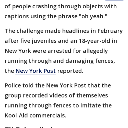
of people crashing through objects with
captions using the phrase "oh yeah."
The challenge made headlines in February
after five juveniles and an 18-year-old in
New York were arrested for allegedly
running through and damaging fences,
the
New York Post
reported.
Police told the New York Post that the
group recorded videos of themselves
running through fences to imitate the
Kool-Aid commercials.