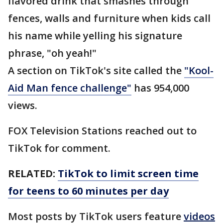
flavored drink that smashes through
fences, walls and furniture when kids call
his name while yelling his signature
phrase, "oh yeah!"
A section on TikTok's site called the
"Kool-
Aid Man fence challenge"
has 954,000
views.
FOX Television Stations reached out to
TikTok for comment.
RELATED:
TikTok to limit screen time
for teens to 60 minutes per day
Most posts by TikTok users feature
videos