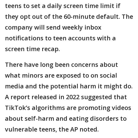
teens to set a daily screen time limit if
they opt out of the 60-minute default. The
company will send weekly inbox
notifications to teen accounts with a
screen time recap.
There have long been concerns about
what minors are exposed to on social
media and the potential harm it might do.
A report released in 2022 suggested that
TikTok’s algorithms are promoting videos
about self-harm and eating disorders to
vulnerable teens, the AP noted.