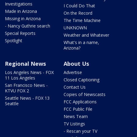
Investigations
I Could Do That
Made in Arizona
On the Record
Missing in Arizona
The Time Machine
- Nancy Guthrie search
UNKNOWN
Special Reports
Weather and Whatever
Spotlight
What's in a name,
Arizona?
Regional News
About Us
Los Angeles News - FOX
Advertise
11 Los Angeles
Closed Captioning
San Francisco News -
Contact Us
KTVU FOX 2
Copies of Newscasts
Seattle News - FOX 13
FCC Applications
Seattle
FCC Public File
News Team
TV Listings
- Rescan your TV