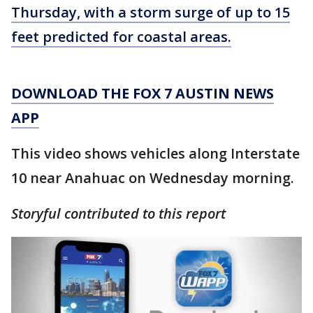
Thursday, with a storm surge of up to 15
feet predicted for coastal areas.
DOWNLOAD THE FOX 7 AUSTIN NEWS
APP
This video shows vehicles along Interstate
10 near Anahuac on Wednesday morning.
Storyful contributed to this report