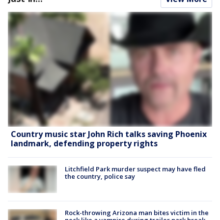
Country music star John Rich talks saving Phoenix
landmark, defending property rights
Litchfield Park murder suspect may have fled
the country, police say
Rock-throwing Arizona man bites victim in the
neck like a vampire during trailer park break-