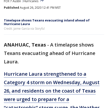
FOX 7 Austin
Hurricanes
Published
August 26, 2020 12:41 PM MST
Timelapse shows Texans evacuating inland ahead of
Hurricane Laura
Credit: Jaime Garcia via Storyful
ANAHUAC, Texas
-
A timelapse shows
Texans evacuating ahead of Hurricane
Laura.
Hurricane Laura strengthened to a
Category 4 storm on Wednesday, August
26, and residents on the coast of Texas
were urged to prepare for a
“catastrophic” storm surge, the Weather