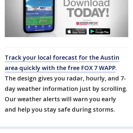
Track your local forecast for the Austin
area quickly with the free FOX 7 WAPP
.
The design gives you radar, hourly, and 7-
day weather information just by scrolling.
Our weather alerts will warn you early
and help you stay safe during storms.