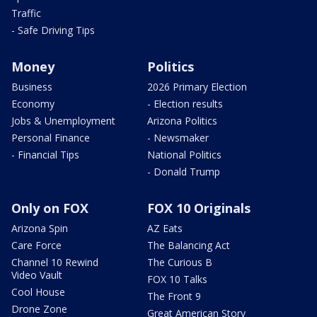
Traffic
- Safe Driving Tips
Money
Politics
Business
2026 Primary Election
Economy
- Election results
Jobs & Unemployment
Arizona Politics
Personal Finance
- Newsmaker
- Financial Tips
National Politics
- Donald Trump
Only on FOX
FOX 10 Originals
Arizona Spin
AZ Eats
Care Force
The Balancing Act
Channel 10 Rewind
The Curious B
Video Vault
FOX 10 Talks
Cool House
The Front 9
Drone Zone
Great American Story