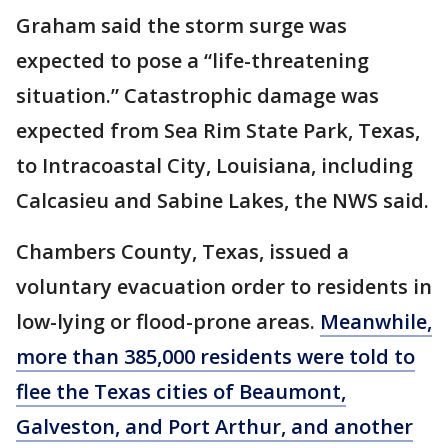
Graham said the storm surge was
expected to pose a “life-threatening
situation.” Catastrophic damage was
expected from Sea Rim State Park, Texas,
to Intracoastal City, Louisiana, including
Calcasieu and Sabine Lakes, the NWS said.
Chambers County, Texas, issued a
voluntary evacuation order to residents in
low-lying or flood-prone areas.
Meanwhile,
more than 385,000 residents were told to
flee the Texas cities of Beaumont,
Galveston, and Port Arthur, and another