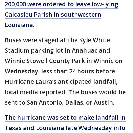
200,000 were ordered to leave low-lying
Calcasieu Parish in southwestern
Louisiana.
Buses were staged at the Kyle White
Stadium parking lot in Anahuac and
Winnie Stowell County Park in Winnie on
Wednesday, less than 24 hours before
Hurricane Laura’s anticipated landfall,
local media reported. The buses would be
sent to San Antonio, Dallas, or Austin.
The hurricane was set to make landfall in
Texas and Louisiana late Wednesday into