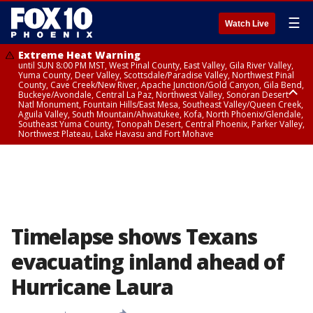
☰
Watch Live
Extreme Heat Warning
until SUN 8:00 PM MST, West Pinal County, East Valley, Gila River Valley,
Yuma County, Deer Valley, Scottsdale/Paradise Valley, Northwest Pinal
County, Cave Creek/New River, Apache Junction/Gold Canyon, Gila Bend,
Buckeye/Avondale, Central La Paz, Northwest Valley, Sonoran Desert
Natl Monument, Fountain Hills/East Mesa, Southeast Valley/Queen Creek,
Aguila Valley, South Mountain/Ahwatukee, Kofa, North Phoenix/Glendale,
Southeast Yuma County, Tonopah Desert, Central Phoenix, Parker Valley,
Northwest Plateau, Lake Havasu and Fort Mohave
Extreme Heat Warning
until SAT 8:00 PM MST, Marble and Glen Canyons, Grand Canyon Country
Timelapse shows Texans
evacuating inland ahead of
Hurricane Laura