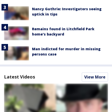
Nancy Guthrie: Investigators seeing
uptick in tips
Remains found in Litchfield Park
home's backyard
Man indicted for murder in missing
persons case
Latest Videos
View More