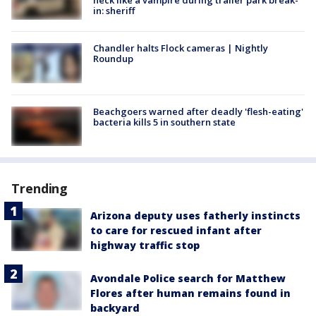
in: sheriff
Chandler halts Flock cameras | Nightly
Roundup
Beachgoers warned after deadly 'flesh-eating'
bacteria kills 5 in southern state
Trending
Arizona deputy uses fatherly instincts
to care for rescued infant after
highway traffic stop
Avondale Police search for Matthew
Flores after human remains found in
backyard