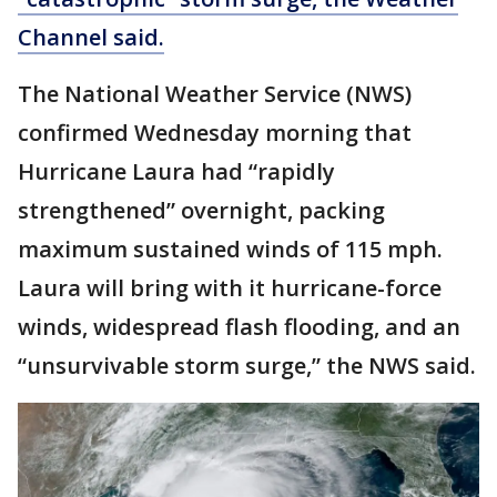
Channel said.
The National Weather Service (NWS)
confirmed Wednesday morning that
Hurricane Laura had “rapidly
strengthened” overnight, packing
maximum sustained winds of 115 mph.
Laura will bring with it hurricane-force
winds, widespread flash flooding, and an
“unsurvivable storm surge,” the NWS said.