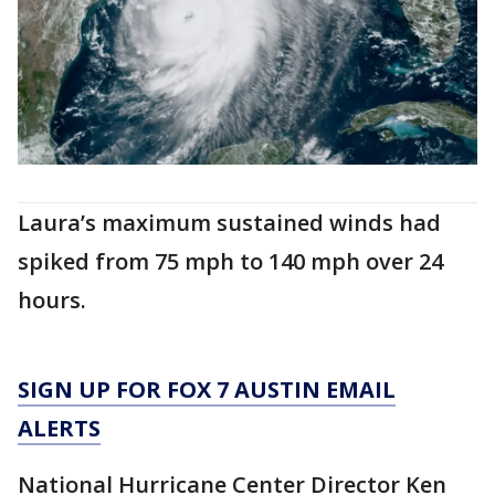
Laura’s maximum sustained winds had
spiked from 75 mph to 140 mph over 24
hours.
SIGN UP FOR FOX 7 AUSTIN EMAIL
ALERTS
National Hurricane Center Director Ken