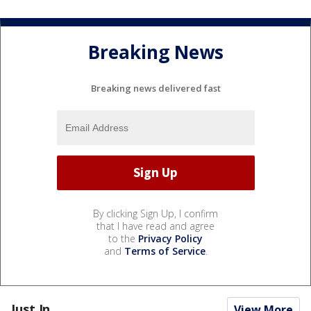
Breaking News
Breaking news delivered fast
By clicking Sign Up, I confirm
that I have read and agree
to the
Privacy Policy
and
Terms of Service
.
Just In...
View More