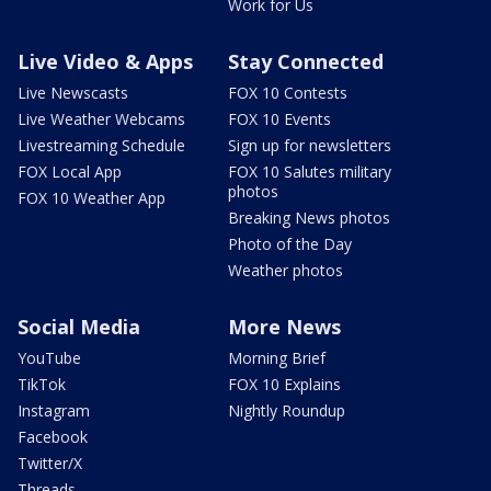
Work for Us
Live Video & Apps
Stay Connected
Live Newscasts
FOX 10 Contests
Live Weather Webcams
FOX 10 Events
Livestreaming Schedule
Sign up for newsletters
FOX Local App
FOX 10 Salutes military
photos
FOX 10 Weather App
Breaking News photos
Photo of the Day
Weather photos
Social Media
More News
YouTube
Morning Brief
TikTok
FOX 10 Explains
Instagram
Nightly Roundup
Facebook
Twitter/X
Threads