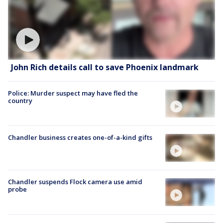
John Rich details call to save Phoenix landmark
Police: Murder suspect may have fled the
country
Chandler business creates one-of-a-kind gifts
Chandler suspends Flock camera use amid
probe