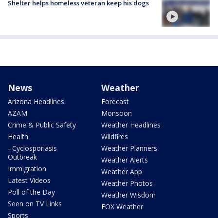
Shelter helps homeless veteran keep his dogs
News
Weather
Arizona Headlines
Forecast
AZAM
Monsoon
Crime & Public Safety
Weather Headlines
Health
Wildfires
- Cyclosporiasis
Weather Planners
Outbreak
Weather Alerts
Immigration
Weather App
Latest Videos
Weather Photos
Poll of the Day
Weather Wisdom
Seen on TV Links
FOX Weather
Sports