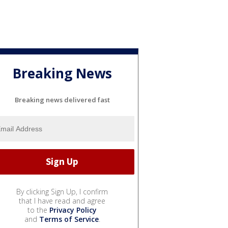
Breaking News
Breaking news delivered fast
By clicking Sign Up, I confirm
that I have read and agree
to the
Privacy Policy
and
Terms of Service
.