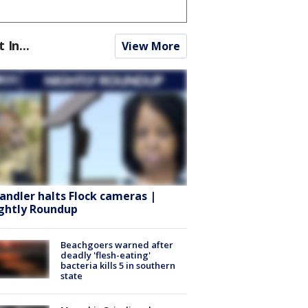
t In...
View More
andler halts Flock cameras |
ghtly Roundup
Beachgoers warned after
deadly 'flesh-eating'
bacteria kills 5 in southern
state