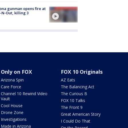
ona gunman opens fire at
n-N-Out, killing 3
Only on FOX
FOX 10 Originals
Arizona Spin
AZ Eats
Care Force
The Balancing Act
Channel 10 Rewind Video
The Curious B
Vault
FOX 10 Talks
Cool House
The Front 9
Drone Zone
Great American Story
Investigations
I Could Do That
Made in Arizona
On the Record