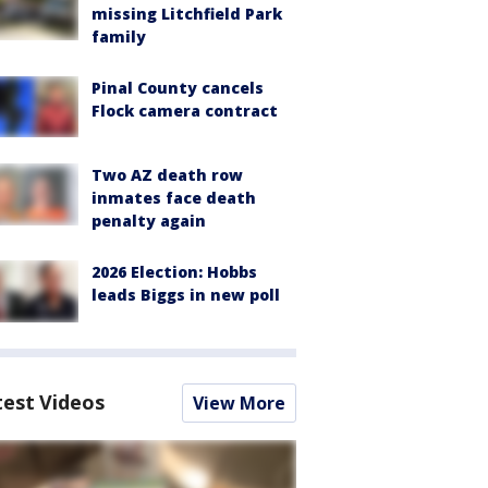
missing Litchfield Park
family
Pinal County cancels
Flock camera contract
Two AZ death row
inmates face death
penalty again
2026 Election: Hobbs
leads Biggs in new poll
test Videos
View More