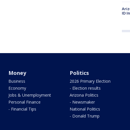
Ariz
ID I
Money
Politics
Business
2026 Primary Election
Economy
- Election results
Jobs & Unemployment
Arizona Politics
Personal Finance
- Newsmaker
- Financial Tips
National Politics
- Donald Trump