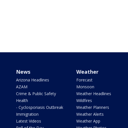
News
Weather
Arizona Headlines
Forecast
AZAM
Monsoon
Crime & Public Safety
Weather Headlines
Health
Wildfires
- Cyclosporiasis Outbreak
Weather Planners
Immigration
Weather Alerts
Latest Videos
Weather App
Poll of the Day
Weather Photos