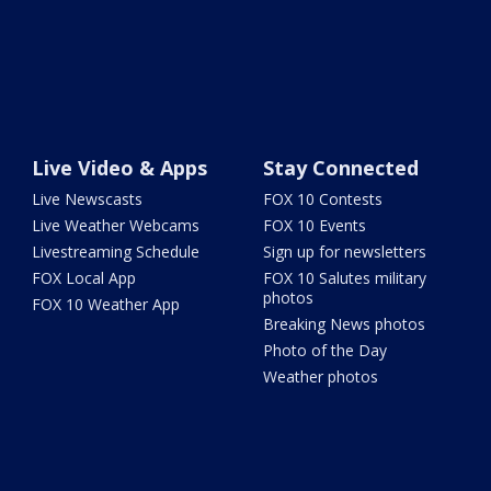
Live Video & Apps
Stay Connected
Live Newscasts
FOX 10 Contests
Live Weather Webcams
FOX 10 Events
Livestreaming Schedule
Sign up for newsletters
FOX Local App
FOX 10 Salutes military
photos
FOX 10 Weather App
Breaking News photos
Photo of the Day
Weather photos