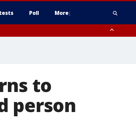
tests
Poll
More
, Scottsdale/Paradise Valley, Northwest Pinal County, Cave Creek/New
ast Mesa, Southeast Valley/Queen Creek, Aguila Valley, South
rns to
d person