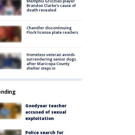
Memphis Grizzlies player
Brandon Clarke's cause of
death revealed
Chandler discontinuing
Flock license plate readers
Homeless veteran avoids
surrendering senior dogs
after Maricopa County
shelter steps in
ending
Goodyear teacher
accused of sexual
exploitation
Police search for