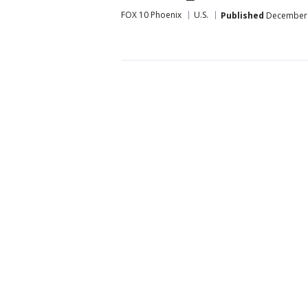
FOX 10 Phoenix
U.S.
Published
December 