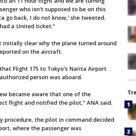
 into an 11 hour flight and we are turning
enger who isn't supposed to be on this
ta go back, I do not know,' she tweeted.
ad a United ticket.''
't initially clear why the plane turned around
reported on the aircraft.
hat Flight 175 to Tokyo's Narita Airport
authorized person was aboard.
Tr
 crew became aware that one of the
t flight and notified the pilot,'' ANA said.
rity procedure, the pilot in command decided
irport, where the passenger was