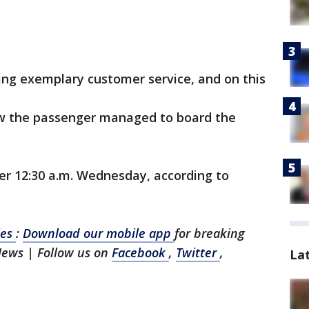
ding exemplary customer service, and on this
how the passenger managed to board the
ter 12:30 a.m. Wednesday, according to
les
:
Download our mobile app
for breaking
News | Follow us on
Facebook
,
Twitter
,
La