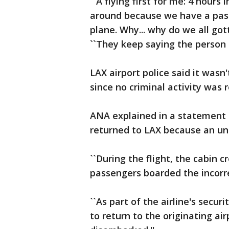
``A flying first for me: 4 hours
around because we have a pass
plane. Why... why do we all got
``They keep saying the person h
LAX airport police said it wasn
since no criminal activity was 
ANA explained in a statement t
returned to LAX because an un
``During the flight, the cabin
passengers boarded the incorrec
``As part of the airline's secu
to return to the originating a