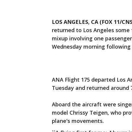
LOS ANGELES, CA (FOX 11/CNS
returned to Los Angeles some f
mixup involving one passenger 
Wednesday morning following a
ANA Flight 175 departed Los An
Tuesday and returned around 7
Aboard the aircraft were singe
model Chrissy Teigen, who pro
plane's movements.