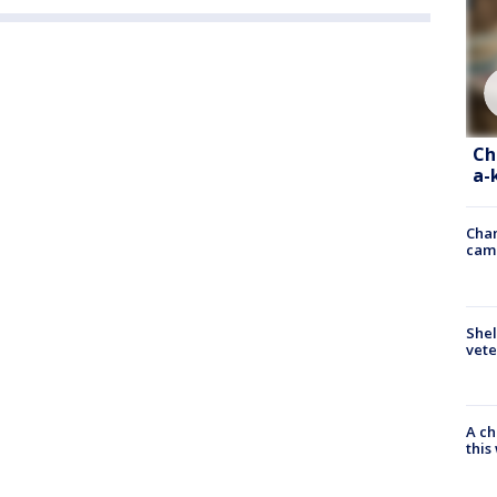
Ch
a-
Chan
cam
Shel
vete
A ch
thi