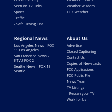
Seen on TV Links
Weather Wisdom
Sports
FOX Weather
Traffic
- Safe Driving Tips
Regional News
About Us
Los Angeles News - FOX
Advertise
11 Los Angeles
Closed Captioning
San Francisco News -
Contact Us
KTVU FOX 2
Copies of Newscasts
Seattle News - FOX 13
FCC Applications
Seattle
FCC Public File
News Team
TV Listings
- Rescan your TV
Work for Us