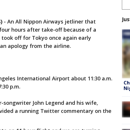
Jus
)
-
An All Nippon Airways jetliner that
our hours after take-off because of a
took off for Tokyo once again early
n apology from the airline.
geles International Airport about 11:30 a.m.
Ch
:30 p.m.
Ni
r-songwriter John Legend and his wife,
vided a running Twitter commentary on the