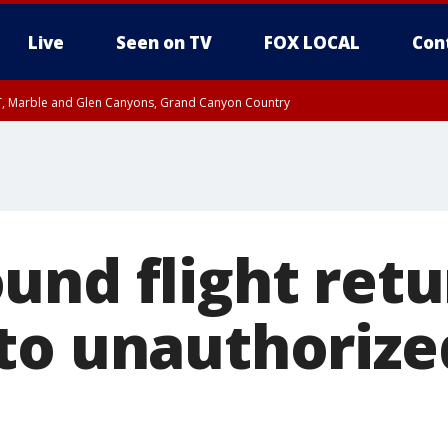
Live
Seen on TV
FOX LOCAL
Con
ST, Marble and Glen Canyons, Grand Canyon Country
unty, Maricopa County
il FRI 9:00 PM MST, Coconino County
I 7:41 PM MST until FRI 8:30 PM MST, Graham County
e, West Pinal County, East Valley, Gila River Valley, Yuma County, Deer Valley
ntral La Paz, Northwest Valley, Sonoran Desert Natl Monument, Fountain Hills/E
County, Tonopah Desert, Central Phoenix, Parker Valley
und flight retu
to unauthorize