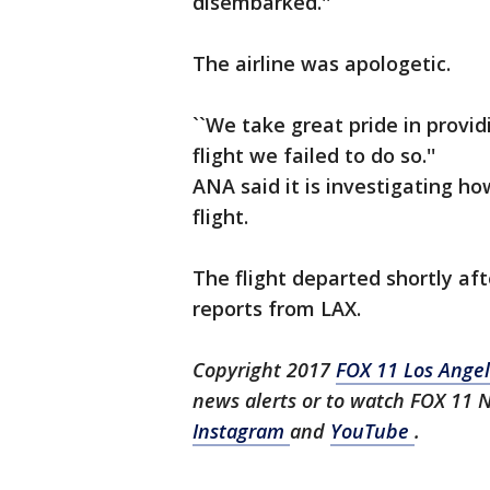
disembarked.''
The airline was apologetic.
``We take great pride in provi
flight we failed to do so.''
ANA said it is investigating 
flight.
The flight departed shortly af
reports from LAX.
Copyright 2017
FOX 11 Los Ange
news alerts or to watch FOX 11 
Instagram
and
YouTube
.