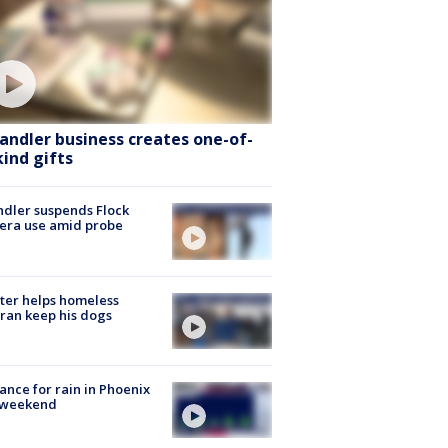
andler business creates one-of-
kind gifts
dler suspends Flock
era use amid probe
ter helps homeless
ran keep his dogs
ance for rain in Phoenix
s weekend