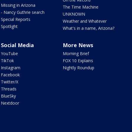
Missing in Arizona
The Time Machine
- Nancy Guthrie search
UNKNOWN
Special Reports
Weather and Whatever
Spotlight
What's in a name, Arizona?
Social Media
More News
YouTube
Morning Brief
TikTok
FOX 10 Explains
Instagram
Nightly Roundup
Facebook
Twitter/X
Threads
BlueSky
Nextdoor