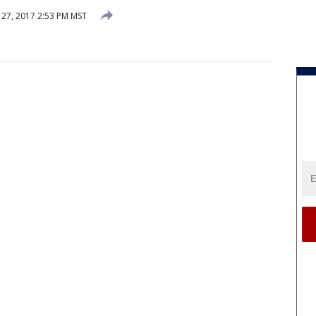
27, 2017 2:53 PM MST