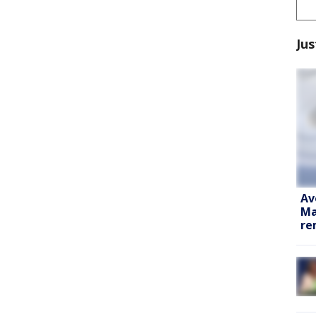
Jus
Av
Ma
re