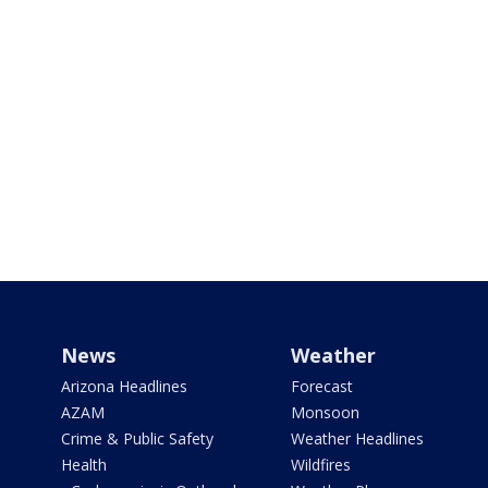
News
Weather
Arizona Headlines
Forecast
AZAM
Monsoon
Crime & Public Safety
Weather Headlines
Health
Wildfires