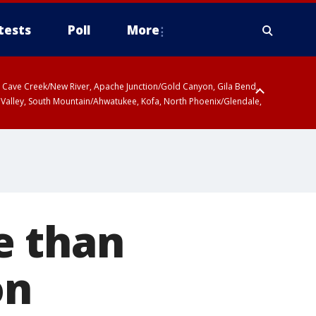
tests
Poll
More
ty, Cave Creek/New River, Apache Junction/Gold Canyon, Gila Bend,
 Valley, South Mountain/Ahwatukee, Kofa, North Phoenix/Glendale,
e than
on