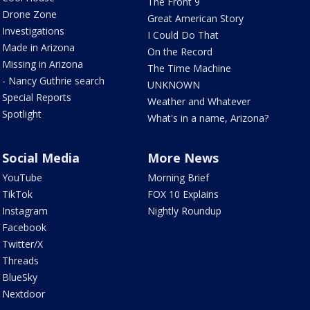
The Front 9
Drone Zone
Great American Story
Investigations
I Could Do That
Made in Arizona
On the Record
Missing in Arizona
The Time Machine
- Nancy Guthrie search
UNKNOWN
Special Reports
Weather and Whatever
Spotlight
What's in a name, Arizona?
Social Media
More News
YouTube
Morning Brief
TikTok
FOX 10 Explains
Instagram
Nightly Roundup
Facebook
Twitter/X
Threads
BlueSky
Nextdoor