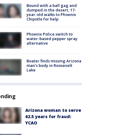
Bound with a ball gag and
dumped in the desert, 17-
year-old walks to Phoenix
Chipotle for help
Phoenix Police switch to
water-based pepper spray
alternative
Boater finds missing Arizona
man's body in Roosevelt
Lake
ending
Arizona woman to serve
62.5 years for fraud:
YCAO