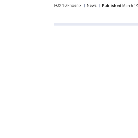
FOX 10 Phoenix
News
Published
March 19