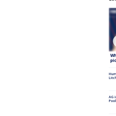
Wh
pi
Hum
Litc
AG i
Pool