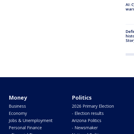
AI: 
warn
Defi
hist
Stor
Money
Politics
Business
2026 Primary Election
Economy
- Election results
Jobs & Unemployment
Arizona Politics
Personal Finance
- Newsmaker