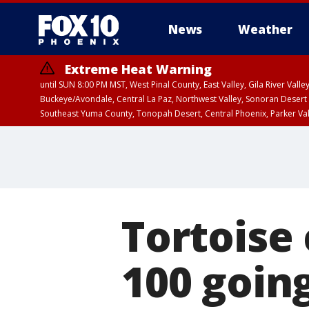
News
Weather
Extreme Heat Warning
until SUN 8:00 PM MST, West Pinal County, East Valley, Gila River Va
Buckeye/Avondale, Central La Paz, Northwest Valley, Sonoran Desert 
Southeast Yuma County, Tonopah Desert, Central Phoenix, Parker Va
Extreme Heat Warning
until SAT 8:00 PM M
Tortoise
100 goin