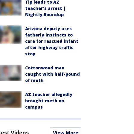
Tip leads to AZ
teacher's arrest |
Nightly Roundup
Arizona deputy uses
fatherly instincts to
care for rescued infant
after highway traffic
stop
Cottonwood man
caught with half-pound
of meth
AZ teacher allegedly
brought meth on
campus
test Videos
View More