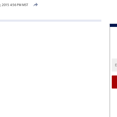
, 2015 4:56 PM MST