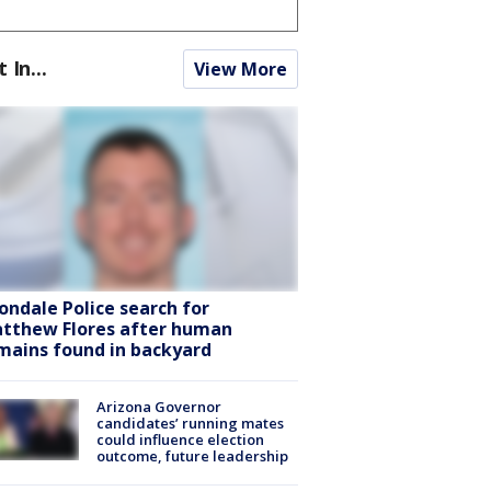
t In...
View More
ondale Police search for
tthew Flores after human
mains found in backyard
Arizona Governor
candidates’ running mates
could influence election
outcome, future leadership