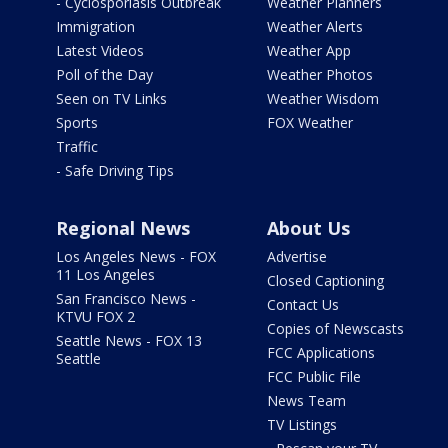
- Cyclosporiasis Outbreak
Weather Planners
Immigration
Weather Alerts
Latest Videos
Weather App
Poll of the Day
Weather Photos
Seen on TV Links
Weather Wisdom
Sports
FOX Weather
Traffic
- Safe Driving Tips
Regional News
About Us
Los Angeles News - FOX
Advertise
11 Los Angeles
Closed Captioning
San Francisco News -
Contact Us
KTVU FOX 2
Copies of Newscasts
Seattle News - FOX 13
FCC Applications
Seattle
FCC Public File
News Team
TV Listings