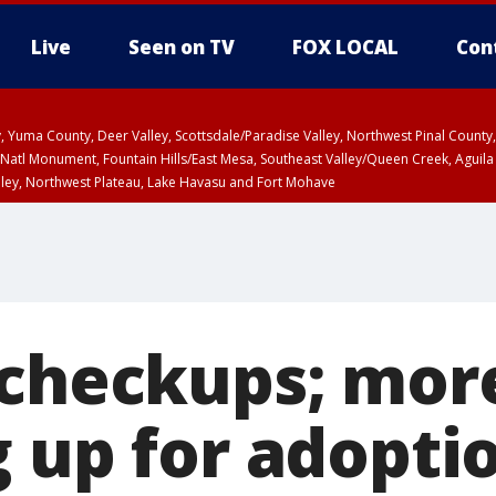
Live
Seen on TV
FOX LOCAL
Con
lley, Yuma County, Deer Valley, Scottsdale/Paradise Valley, Northwest Pinal Coun
Natl Monument, Fountain Hills/East Mesa, Southeast Valley/Queen Creek, Aguila
lley, Northwest Plateau, Lake Havasu and Fort Mohave
ST, Marble and Glen Canyons, Grand Canyon Country
 checkups; mor
g up for adopti