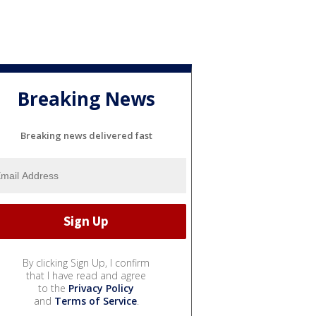
Breaking News
Breaking news delivered fast
By clicking Sign Up, I confirm
that I have read and agree
to the
Privacy Policy
and
Terms of Service
.