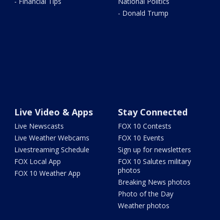
- Financial Tips
National Politics
- Donald Trump
Live Video & Apps
Stay Connected
Live Newscasts
FOX 10 Contests
Live Weather Webcams
FOX 10 Events
Livestreaming Schedule
Sign up for newsletters
FOX Local App
FOX 10 Salutes military
photos
FOX 10 Weather App
Breaking News photos
Photo of the Day
Weather photos