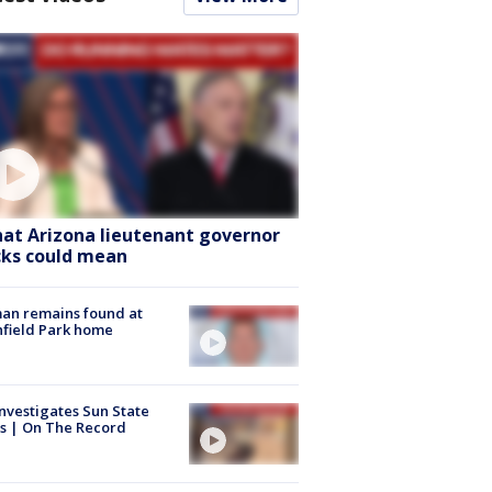
at Arizona lieutenant governor
cks could mean
an remains found at
hfield Park home
nvestigates Sun State
s | On The Record