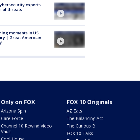
Cybersecurity experts
 of threats
ning moments in US
ory | Great American
y
Only on FOX
FOX 10 Originals
Arizona Spin
AZ Eats
Care Force
The Balancing Act
Channel 10 Rewind Video
The Curious B
Vault
FOX 10 Talks
Cool House