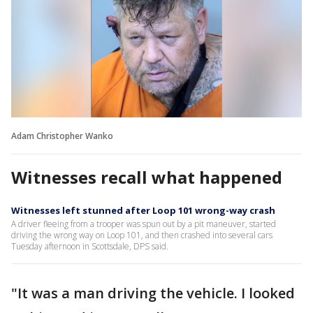
Adam Christopher Wanko
Witnesses recall what happened
Witnesses left stunned after Loop 101 wrong-way crash
A driver fleeing from a trooper was spun out by a pit maneuver, started
driving the wrong way on Loop 101, and then crashed into several cars
Tuesday afternoon in Scottsdale, DPS said.
"It was a man driving the vehicle. I looked