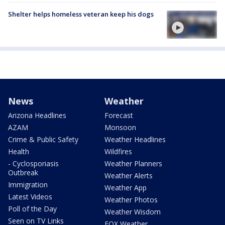
Shelter helps homeless veteran keep his dogs
News
Weather
Arizona Headlines
Forecast
AZAM
Monsoon
Crime & Public Safety
Weather Headlines
Health
Wildfires
- Cyclosporiasis
Weather Planners
Outbreak
Weather Alerts
Immigration
Weather App
Latest Videos
Weather Photos
Poll of the Day
Weather Wisdom
Seen on TV Links
FOX Weather