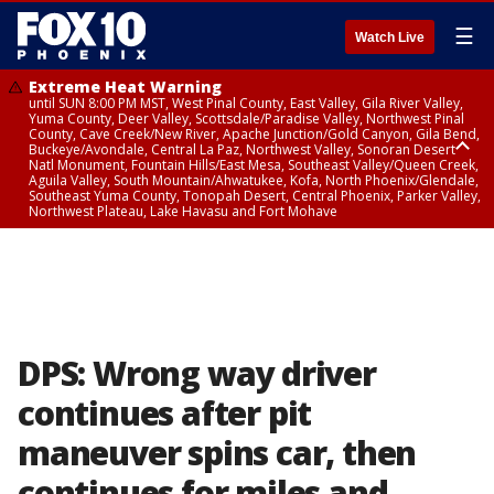
☰
Watch Live
Extreme Heat Warning
until SUN 8:00 PM MST, West Pinal County, East Valley, Gila River Valley,
Yuma County, Deer Valley, Scottsdale/Paradise Valley, Northwest Pinal
County, Cave Creek/New River, Apache Junction/Gold Canyon, Gila Bend,
Buckeye/Avondale, Central La Paz, Northwest Valley, Sonoran Desert
Natl Monument, Fountain Hills/East Mesa, Southeast Valley/Queen Creek,
Aguila Valley, South Mountain/Ahwatukee, Kofa, North Phoenix/Glendale,
Southeast Yuma County, Tonopah Desert, Central Phoenix, Parker Valley,
Northwest Plateau, Lake Havasu and Fort Mohave
Extreme Heat Warning
until SAT 8:00 PM MST, Marble and Glen Canyons, Grand Canyon Country
DPS: Wrong way driver
continues after pit
maneuver spins car, then
continues for miles and