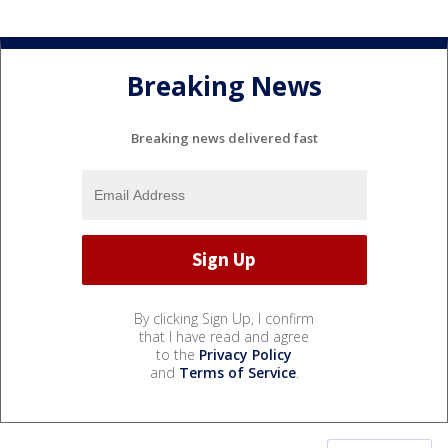
Breaking News
Breaking news delivered fast
By clicking Sign Up, I confirm
that I have read and agree
to the
Privacy Policy
and
Terms of Service
.