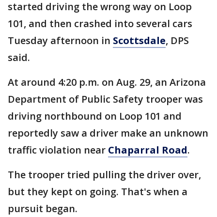
started driving the wrong way on Loop
101, and then crashed into several cars
Tuesday afternoon in
Scottsdale
, DPS
said.
At around 4:20 p.m. on Aug. 29, an Arizona
Department of Public Safety trooper was
driving northbound on Loop 101 and
reportedly saw a driver make an unknown
traffic violation near
Chaparral Road
.
The trooper tried pulling the driver over,
but they kept on going. That's when a
pursuit began.