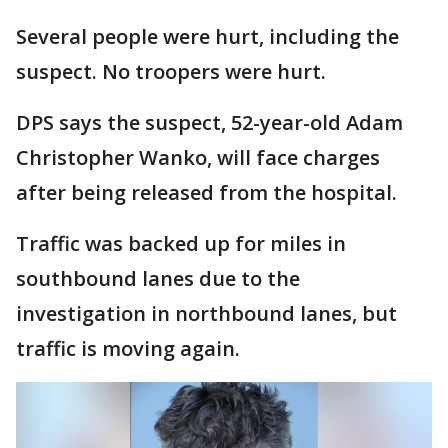
Several people were hurt, including the
suspect. No troopers were hurt.
DPS says the suspect, 52-year-old Adam
Christopher Wanko, will face charges
after being released from the hospital.
Traffic was backed up for miles in
southbound lanes due to the
investigation in northbound lanes, but
traffic is moving again.