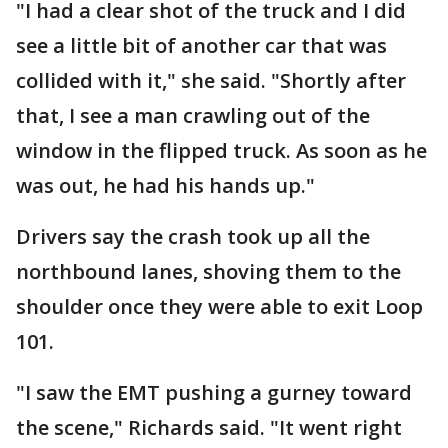
"I had a clear shot of the truck and I did
see a little bit of another car that was
collided with it," she said. "Shortly after
that, I see a man crawling out of the
window in the flipped truck. As soon as he
was out, he had his hands up."
Drivers say the crash took up all the
northbound lanes, shoving them to the
shoulder once they were able to exit Loop
101.
"I saw the EMT pushing a gurney toward
the scene," Richards said. "It went right