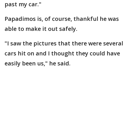
past my car."
Papadimos is, of course, thankful he was
able to make it out safely.
"I saw the pictures that there were several
cars hit on and I thought they could have
easily been us," he said.