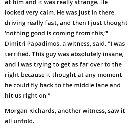
at him and it was really strange. He
looked very calm. He was just in there
driving really fast, and then I just thought
‘nothing good is coming from this,’"
Dimitri Papadimos, a witness, said. "I was
terrified. This guy was absolutely insane,
and I was trying to get as far over to the
right because it thought at any moment
he could fly back to the middle lane and
hit us right on."
Morgan Richards, another witness, saw it
all unfold.