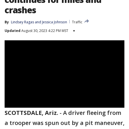
crashes
By
Lindsey Ragas
 and 
Jessica Johnson
Traffic
Updated
August 30, 2023 4:22 PM MST
▾
SCOTTSDALE, Ariz.
-
A driver fleeing from
a trooper was spun out by a pit maneuver,