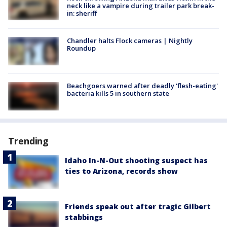
neck like a vampire during trailer park break-
in: sheriff
Chandler halts Flock cameras | Nightly
Roundup
Beachgoers warned after deadly 'flesh-eating'
bacteria kills 5 in southern state
Trending
Idaho In-N-Out shooting suspect has
ties to Arizona, records show
Friends speak out after tragic Gilbert
stabbings