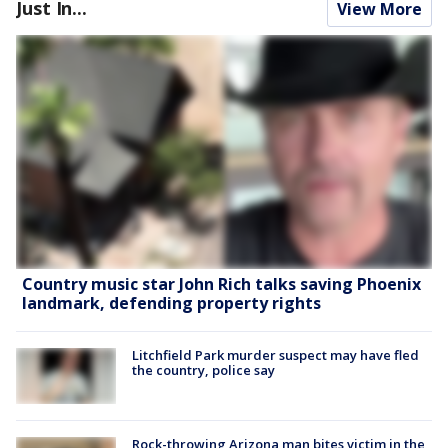
Just In...
View More
Country music star John Rich talks saving Phoenix
landmark, defending property rights
Litchfield Park murder suspect may have fled
the country, police say
Rock-throwing Arizona man bites victim in the