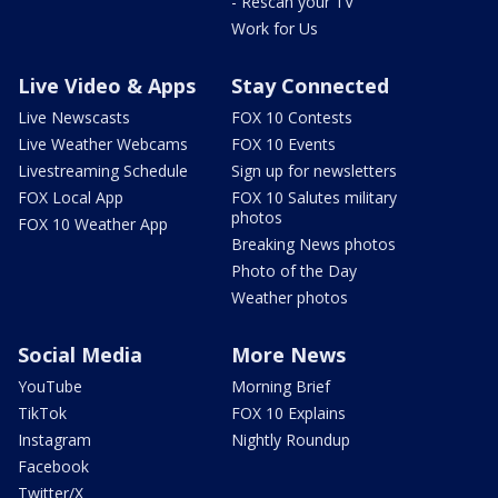
- Rescan your TV
Work for Us
Live Video & Apps
Stay Connected
Live Newscasts
FOX 10 Contests
Live Weather Webcams
FOX 10 Events
Livestreaming Schedule
Sign up for newsletters
FOX Local App
FOX 10 Salutes military
photos
FOX 10 Weather App
Breaking News photos
Photo of the Day
Weather photos
Social Media
More News
YouTube
Morning Brief
TikTok
FOX 10 Explains
Instagram
Nightly Roundup
Facebook
Twitter/X