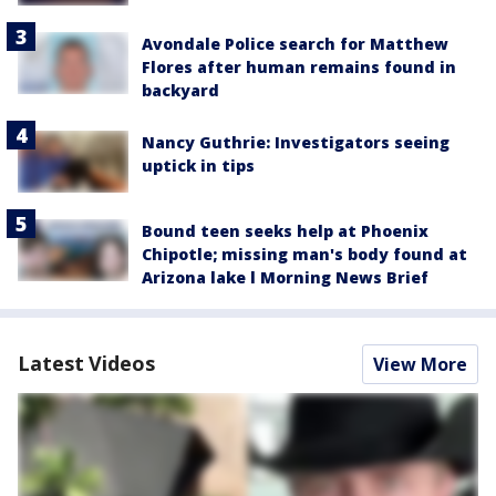
Avondale Police search for Matthew
Flores after human remains found in
backyard
Nancy Guthrie: Investigators seeing
uptick in tips
Bound teen seeks help at Phoenix
Chipotle; missing man's body found at
Arizona lake l Morning News Brief
Latest Videos
View More