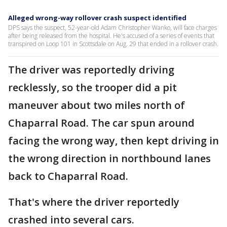
Alleged wrong-way rollover crash suspect identified
DPS says the suspect, 52-year-old Adam Christopher Wanko, will face charges
after being released from the hospital. He's accused of a series of events that
transpired on Loop 101 in Scottsdale on Aug. 29 that ended in a rollover crash.
The driver was reportedly driving
recklessly, so the trooper did a pit
maneuver about two miles north of
Chaparral Road. The car spun around
facing the wrong way, then kept driving in
the wrong direction in northbound lanes
back to Chaparral Road.
That's where the driver reportedly
crashed into several cars.