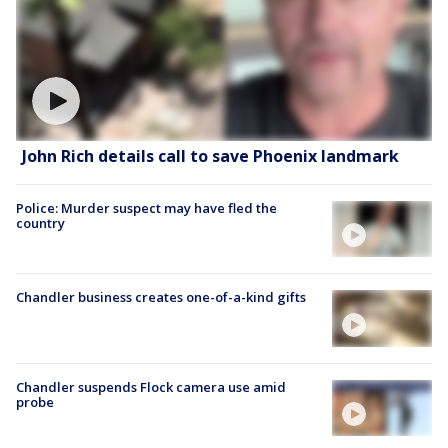
John Rich details call to save Phoenix landmark
Police: Murder suspect may have fled the
country
Chandler business creates one-of-a-kind gifts
Chandler suspends Flock camera use amid
probe