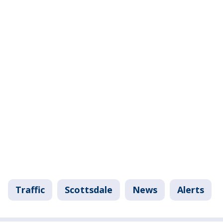
Traffic
Scottsdale
News
Alerts