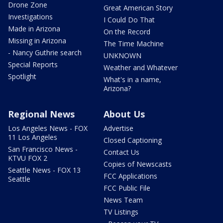
Drone Zone
Great American Story
Investigations
I Could Do That
Made in Arizona
On the Record
Missing in Arizona
The Time Machine
- Nancy Guthrie search
UNKNOWN
Special Reports
Weather and Whatever
Spotlight
What's in a name,
Arizona?
Regional News
About Us
Los Angeles News - FOX
Advertise
11 Los Angeles
Closed Captioning
San Francisco News -
Contact Us
KTVU FOX 2
Copies of Newscasts
Seattle News - FOX 13
FCC Applications
Seattle
FCC Public File
News Team
TV Listings