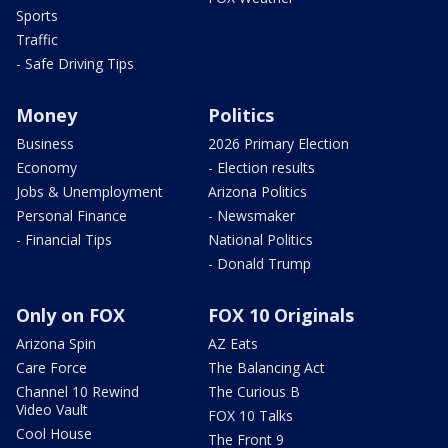
Sports
Traffic
- Safe Driving Tips
Money
Politics
Business
2026 Primary Election
Economy
- Election results
Jobs & Unemployment
Arizona Politics
Personal Finance
- Newsmaker
- Financial Tips
National Politics
- Donald Trump
Only on FOX
FOX 10 Originals
Arizona Spin
AZ Eats
Care Force
The Balancing Act
Channel 10 Rewind
The Curious B
Video Vault
FOX 10 Talks
Cool House
The Front 9