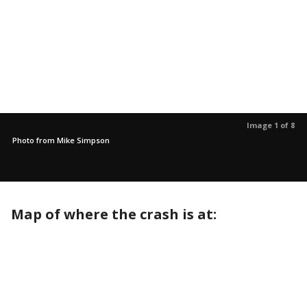
Image 1 of 8
Photo from Mike Simpson
Map of where the crash is at: