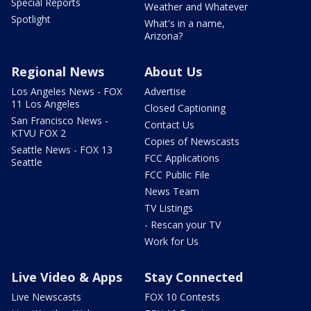
Special Reports
Weather and Whatever
Spotlight
What's in a name,
Arizona?
Regional News
About Us
Los Angeles News - FOX
Advertise
11 Los Angeles
Closed Captioning
San Francisco News -
Contact Us
KTVU FOX 2
Copies of Newscasts
Seattle News - FOX 13
FCC Applications
Seattle
FCC Public File
News Team
TV Listings
- Rescan your TV
Work for Us
Live Video & Apps
Stay Connected
Live Newscasts
FOX 10 Contests