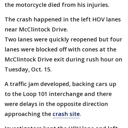
the motorcycle died from his injuries.
The crash happened in the left HOV lanes
near McClintock Drive.
Two lanes were quickly reopened but four
lanes were blocked off with cones at the
McClintock Drive exit during rush hour on
Tuesday, Oct. 15.
A traffic jam developed, backing cars up
to the Loop 101 interchange and there
were delays in the opposite direction
approaching the
crash site
.