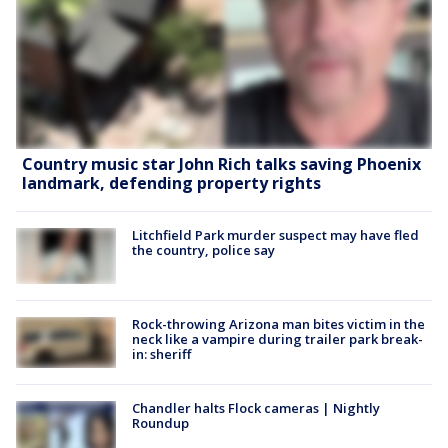
Country music star John Rich talks saving Phoenix
landmark, defending property rights
Litchfield Park murder suspect may have fled
the country, police say
Rock-throwing Arizona man bites victim in the
neck like a vampire during trailer park break-
in: sheriff
Chandler halts Flock cameras | Nightly
Roundup