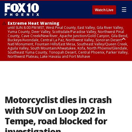
☰
Watch Live
Extreme Heat Warning
until SUN 8:00 PM MST, West Pinal County, East Valley, Gila River Valley,
Yuma County, Deer Valley, Scottsdale/Paradise Valley, Northwest Pinal
County, Cave Creek/New River, Apache Junction/Gold Canyon, Gila Bend,
Buckeye/Avondale, Central La Paz, Northwest Valley, Sonoran Desert
Natl Monument, Fountain Hills/East Mesa, Southeast Valley/Queen Creek,
Aguila Valley, South Mountain/Ahwatukee, Kofa, North Phoenix/Glendale,
Southeast Yuma County, Tonopah Desert, Central Phoenix, Parker Valley,
Northwest Plateau, Lake Havasu and Fort Mohave
Extreme Heat Warning
until SAT 8:00 PM MST, Marble and Glen Canyons, Grand Canyon Country
Motorcyclist dies in crash
with SUV on Loop 202 in
Tempe, road blocked for
investigation