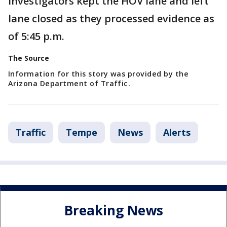
Investigators kept the HOV lane and left
lane closed as they processed evidence as
of 5:45 p.m.
The Source
Information for this story was provided by the
Arizona Department of Traffic.
Traffic
Tempe
News
Alerts
Breaking News