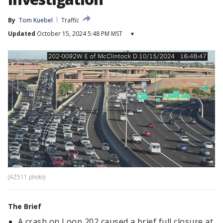
By
Tom Kuebel
Traffic
Updated
October 15, 2024 5:48 PM MST
▾
(AZ511 photo)
The Brief
A crash on Loop 202 caused a brief full closure at