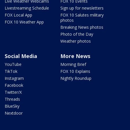
Live Weather Webcams
FOX 10 Events
Livestreaming Schedule
Sign up for newsletters
FOX Local App
FOX 10 Salutes military
photos
FOX 10 Weather App
Breaking News photos
Photo of the Day
Weather photos
Social Media
More News
YouTube
Morning Brief
TikTok
FOX 10 Explains
Instagram
Nightly Roundup
Facebook
Twitter/X
Threads
BlueSky
Nextdoor