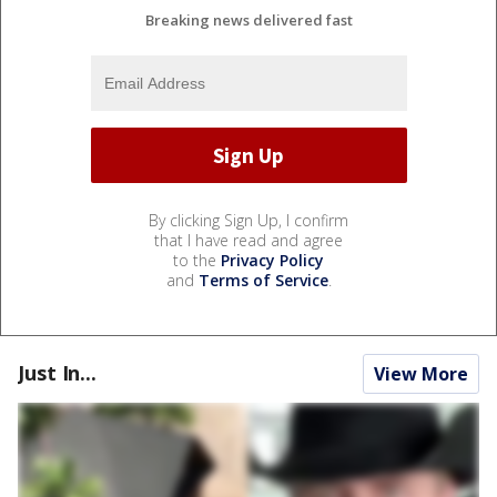
Breaking news delivered fast
By clicking Sign Up, I confirm
that I have read and agree
to the
Privacy Policy
and
Terms of Service
.
Just In...
View More