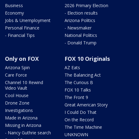
Business
2026 Primary Election
Economy
- Election results
Jobs & Unemployment
Arizona Politics
Personal Finance
- Newsmaker
- Financial Tips
National Politics
- Donald Trump
Only on FOX
FOX 10 Originals
Arizona Spin
AZ Eats
Care Force
The Balancing Act
Channel 10 Rewind
The Curious B
Video Vault
FOX 10 Talks
Cool House
The Front 9
Drone Zone
Great American Story
Investigations
I Could Do That
Made in Arizona
On the Record
Missing in Arizona
The Time Machine
- Nancy Guthrie search
UNKNOWN