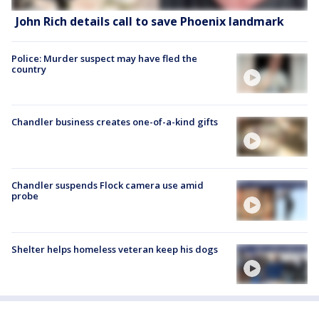
John Rich details call to save Phoenix landmark
Police: Murder suspect may have fled the
country
Chandler business creates one-of-a-kind gifts
Chandler suspends Flock camera use amid
probe
Shelter helps homeless veteran keep his dogs