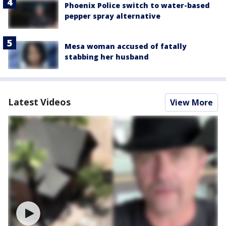
Phoenix Police switch to water-based
pepper spray alternative
Mesa woman accused of fatally
stabbing her husband
Latest Videos
View More