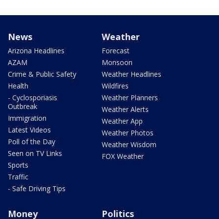
News
Weather
Arizona Headlines
Forecast
AZAM
Monsoon
Crime & Public Safety
Weather Headlines
Health
Wildfires
- Cyclosporiasis
Weather Planners
Outbreak
Weather Alerts
Immigration
Weather App
Latest Videos
Weather Photos
Poll of the Day
Weather Wisdom
Seen on TV Links
FOX Weather
Sports
Traffic
- Safe Driving Tips
Money
Politics