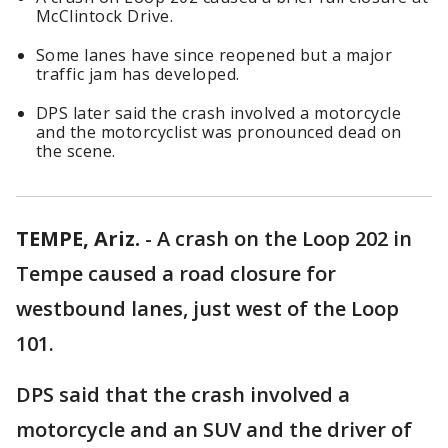
McClintock Drive.
Some lanes have since reopened but a major
traffic jam has developed.
DPS later said the crash involved a motorcycle
and the motorcyclist was pronounced dead on
the scene.
TEMPE, Ariz.
-
A crash on the Loop 202 in
Tempe caused a road closure for
westbound lanes, just west of the Loop
101.
DPS said that the crash involved a
motorcycle and an SUV and the driver of