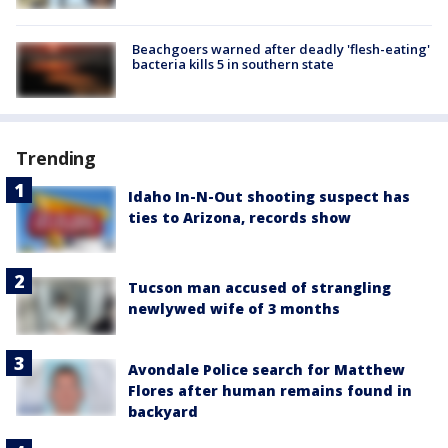
Beachgoers warned after deadly 'flesh-eating'
bacteria kills 5 in southern state
Trending
Idaho In-N-Out shooting suspect has
ties to Arizona, records show
Tucson man accused of strangling
newlywed wife of 3 months
Avondale Police search for Matthew
Flores after human remains found in
backyard