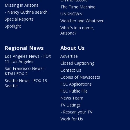
Missing in Arizona
The Time Machine
- Nancy Guthrie search
UNKNOWN
Special Reports
Weather and Whatever
Spotlight
What's in a name,
Arizona?
Regional News
About Us
Los Angeles News - FOX
Advertise
11 Los Angeles
Closed Captioning
San Francisco News -
Contact Us
KTVU FOX 2
Copies of Newscasts
Seattle News - FOX 13
FCC Applications
Seattle
FCC Public File
News Team
TV Listings
- Rescan your TV
Work for Us