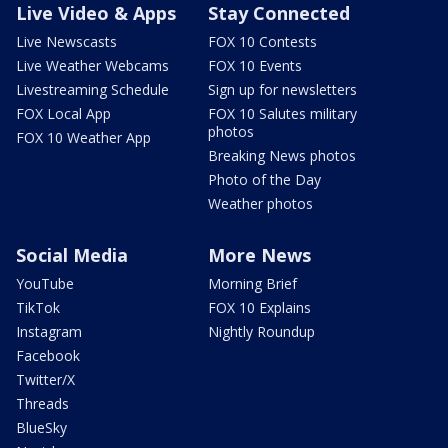
Live Video & Apps
Stay Connected
Live Newscasts
FOX 10 Contests
Live Weather Webcams
FOX 10 Events
Livestreaming Schedule
Sign up for newsletters
FOX Local App
FOX 10 Salutes military
photos
FOX 10 Weather App
Breaking News photos
Photo of the Day
Weather photos
Social Media
More News
YouTube
Morning Brief
TikTok
FOX 10 Explains
Instagram
Nightly Roundup
Facebook
Twitter/X
Threads
BlueSky