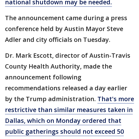
national shutdown may be needed.
The announcement came during a press
conference held by Austin Mayor Steve
Adler and city officials on Tuesday.
Dr. Mark Escott, director of Austin-Travis
County Health Authority, made the
announcement following
recommendations released a day earlier
by the Trump administration.
That's more
restrictive than similar measures taken in
Dallas, which on Monday ordered that
public gatherings should not exceed 50