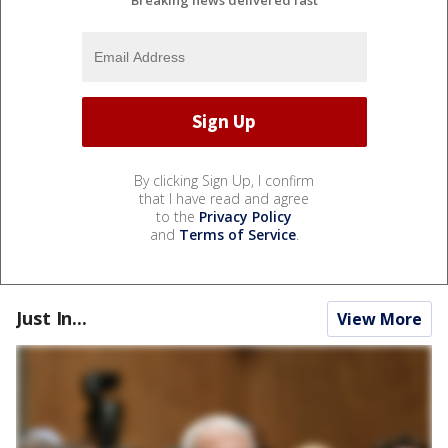
By clicking Sign Up, I confirm
that I have read and agree
to the
Privacy Policy
and
Terms of Service
.
Just In...
View More