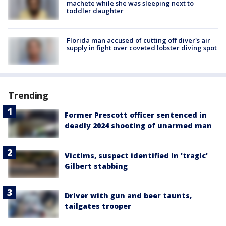
machete while she was sleeping next to
toddler daughter
Florida man accused of cutting off diver's air
supply in fight over coveted lobster diving spot
Trending
Former Prescott officer sentenced in
deadly 2024 shooting of unarmed man
Victims, suspect identified in 'tragic'
Gilbert stabbing
Driver with gun and beer taunts,
tailgates trooper