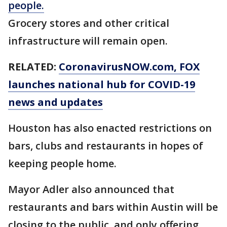
people.
Grocery stores and other critical
infrastructure will remain open.
RELATED:
CoronavirusNOW.com, FOX
launches national hub for COVID-19
news and updates
Houston has also enacted restrictions on
bars, clubs and restaurants in hopes of
keeping people home.
Mayor Adler also announced that
restaurants and bars within Austin will be
closing to the public, and only offering