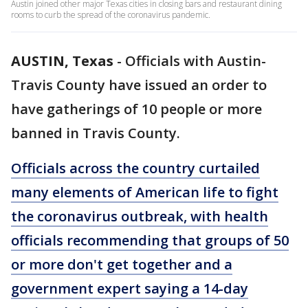
Austin joined other major Texas cities in closing bars and restaurant dining
rooms to curb the spread of the coronavirus pandemic.
AUSTIN, Texas
-
Officials with Austin-
Travis County have issued an order to
have gatherings of 10 people or more
banned in Travis County.
Officials across the country curtailed
many elements of American life to fight
the coronavirus outbreak, with health
officials recommending that groups of 50
or more don't get together and a
government expert saying a 14-day