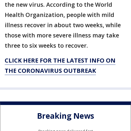
the new virus. According to the World
Health Organization, people with mild
illness recover in about two weeks, while
those with more severe illness may take
three to six weeks to recover.
CLICK HERE FOR THE LATEST INFO ON
THE CORONAVIRUS OUTBREAK
Breaking News
Breaking news delivered fast