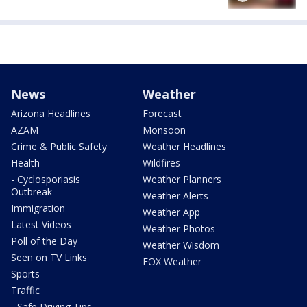
News
Weather
Arizona Headlines
Forecast
AZAM
Monsoon
Crime & Public Safety
Weather Headlines
Health
Wildfires
- Cyclosporiasis
Weather Planners
Outbreak
Weather Alerts
Immigration
Weather App
Latest Videos
Weather Photos
Poll of the Day
Weather Wisdom
Seen on TV Links
FOX Weather
Sports
Traffic
- Safe Driving Tips