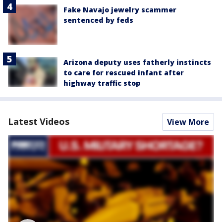
Fake Navajo jewelry scammer
sentenced by feds
Arizona deputy uses fatherly instincts
to care for rescued infant after
highway traffic stop
Latest Videos
View More