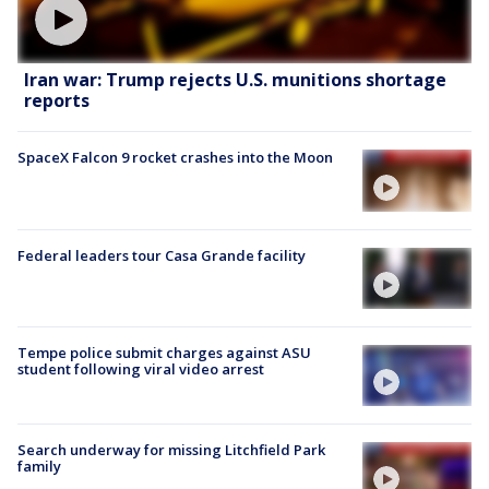
Iran war: Trump rejects U.S. munitions shortage
reports
SpaceX Falcon 9 rocket crashes into the Moon
Federal leaders tour Casa Grande facility
Tempe police submit charges against ASU
student following viral video arrest
Search underway for missing Litchfield Park
family