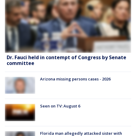
Dr. Fauci held in contempt of Congress by Senate
committee
Arizona missing persons cases - 2026
Seen on TV: August 6
Florida man allegedly attacked sister with