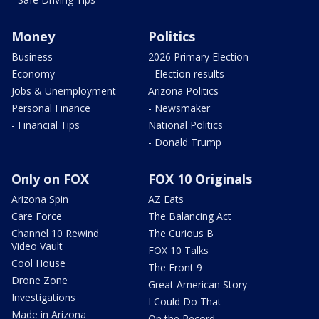
Money
Politics
Business
2026 Primary Election
Economy
- Election results
Jobs & Unemployment
Arizona Politics
Personal Finance
- Newsmaker
- Financial Tips
National Politics
- Donald Trump
Only on FOX
FOX 10 Originals
Arizona Spin
AZ Eats
Care Force
The Balancing Act
Channel 10 Rewind
The Curious B
Video Vault
FOX 10 Talks
Cool House
The Front 9
Drone Zone
Great American Story
Investigations
I Could Do That
Made in Arizona
On the Record