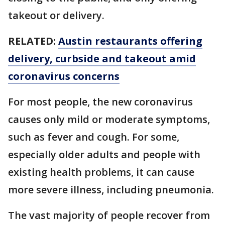
takeout or delivery.
RELATED:
Austin restaurants offering
delivery, curbside and takeout amid
coronavirus concerns
For most people, the new coronavirus
causes only mild or moderate symptoms,
such as fever and cough. For some,
especially older adults and people with
existing health problems, it can cause
more severe illness, including pneumonia.
The vast majority of people recover from