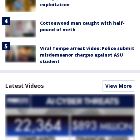
exploitation
Cottonwood man caught with half-
pound of meth
Viral Tempe arrest video: Police submit
misdemeanor charges against ASU
student
Latest Videos
View More