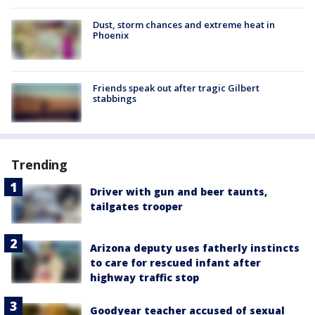
Dust, storm chances and extreme heat in
Phoenix
Friends speak out after tragic Gilbert
stabbings
Trending
Driver with gun and beer taunts,
tailgates trooper
Arizona deputy uses fatherly instincts
to care for rescued infant after
highway traffic stop
Goodyear teacher accused of sexual