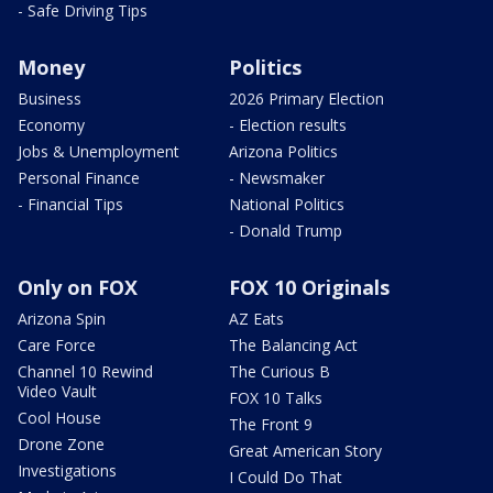
- Safe Driving Tips
Money
Politics
Business
2026 Primary Election
Economy
- Election results
Jobs & Unemployment
Arizona Politics
Personal Finance
- Newsmaker
- Financial Tips
National Politics
- Donald Trump
Only on FOX
FOX 10 Originals
Arizona Spin
AZ Eats
Care Force
The Balancing Act
Channel 10 Rewind
The Curious B
Video Vault
FOX 10 Talks
Cool House
The Front 9
Drone Zone
Great American Story
Investigations
I Could Do That