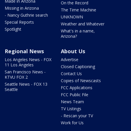
Made in Arizona
On the Record
Missing in Arizona
The Time Machine
- Nancy Guthrie search
UNKNOWN
Special Reports
Weather and Whatever
Spotlight
What's in a name,
Arizona?
Regional News
About Us
Los Angeles News - FOX
Advertise
11 Los Angeles
Closed Captioning
San Francisco News -
Contact Us
KTVU FOX 2
Copies of Newscasts
Seattle News - FOX 13
FCC Applications
Seattle
FCC Public File
News Team
TV Listings
- Rescan your TV
Work for Us