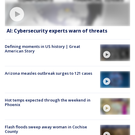
AI: Cybersecurity experts warn of threats
Defining moments in US history | Great
American Story
Arizona measles outbreak surges to 121 cases
Hot temps expected through the weekend in
Phoenix
Flash floods sweep away woman in Cochise
County