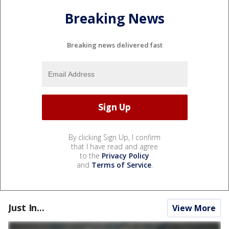
Breaking News
Breaking news delivered fast
By clicking Sign Up, I confirm
that I have read and agree
to the
Privacy Policy
and
Terms of Service
.
Just In...
View More