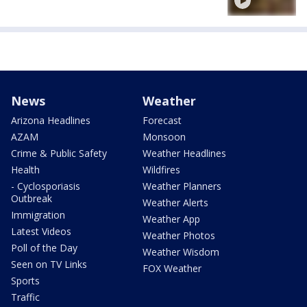
News
Weather
Arizona Headlines
Forecast
AZAM
Monsoon
Crime & Public Safety
Weather Headlines
Health
Wildfires
- Cyclosporiasis
Weather Planners
Outbreak
Weather Alerts
Immigration
Weather App
Latest Videos
Weather Photos
Poll of the Day
Weather Wisdom
Seen on TV Links
FOX Weather
Sports
Traffic