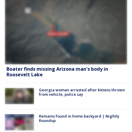
Boater finds missing Arizona man's body in
Roosevelt Lake
Georgia woman arrested after kittens thrown
from vehicle, police say
Remains found in home backyard | Nightly
Roundup