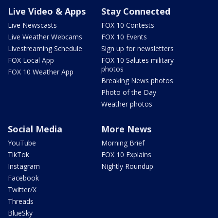
Live Video & Apps
Stay Connected
Live Newscasts
FOX 10 Contests
Live Weather Webcams
FOX 10 Events
Livestreaming Schedule
Sign up for newsletters
FOX Local App
FOX 10 Salutes military
photos
FOX 10 Weather App
Breaking News photos
Photo of the Day
Weather photos
Social Media
More News
YouTube
Morning Brief
TikTok
FOX 10 Explains
Instagram
Nightly Roundup
Facebook
Twitter/X
Threads
BlueSky