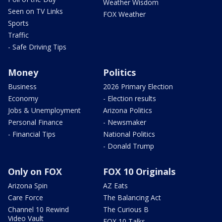
Weather Wisdom
Seen on TV Links
FOX Weather
Sports
Traffic
- Safe Driving Tips
Money
Politics
Business
2026 Primary Election
Economy
- Election results
Jobs & Unemployment
Arizona Politics
Personal Finance
- Newsmaker
- Financial Tips
National Politics
- Donald Trump
Only on FOX
FOX 10 Originals
Arizona Spin
AZ Eats
Care Force
The Balancing Act
Channel 10 Rewind
The Curious B
Video Vault
FOX 10 Talks