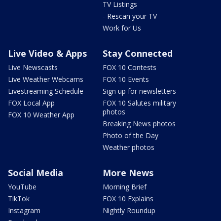
TV Listings
- Rescan your TV
Work for Us
Live Video & Apps
Stay Connected
Live Newscasts
FOX 10 Contests
Live Weather Webcams
FOX 10 Events
Livestreaming Schedule
Sign up for newsletters
FOX Local App
FOX 10 Salutes military
photos
FOX 10 Weather App
Breaking News photos
Photo of the Day
Weather photos
Social Media
More News
YouTube
Morning Brief
TikTok
FOX 10 Explains
Instagram
Nightly Roundup