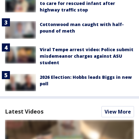
to care for rescued infant after
highway traffic stop
Cottonwood man caught with half-
pound of meth
Viral Tempe arrest video: Police submit
misdemeanor charges against ASU
student
2026 Election: Hobbs leads Biggs in new
poll
Latest Videos
View More