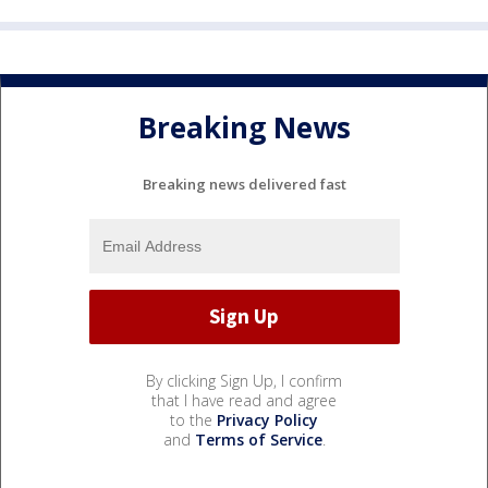
Breaking News
Breaking news delivered fast
By clicking Sign Up, I confirm
that I have read and agree
to the
Privacy Policy
and
Terms of Service
.