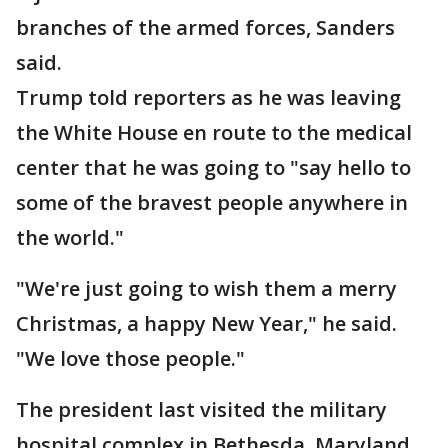
branches of the armed forces, Sanders
said.
Trump told reporters as he was leaving
the White House en route to the medical
center that he was going to "say hello to
some of the bravest people anywhere in
the world."
"We're just going to wish them a merry
Christmas, a happy New Year," he said.
"We love those people."
The president last visited the military
hospital complex in Bethesda, Maryland,