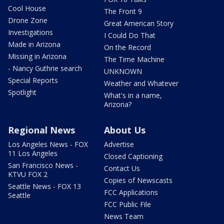
Cool House
The Front 9
Drone Zone
Great American Story
Investigations
I Could Do That
Made in Arizona
On the Record
Missing in Arizona
The Time Machine
- Nancy Guthrie search
UNKNOWN
Special Reports
Weather and Whatever
Spotlight
What's in a name,
Arizona?
Regional News
About Us
Los Angeles News - FOX
Advertise
11 Los Angeles
Closed Captioning
San Francisco News -
Contact Us
KTVU FOX 2
Copies of Newscasts
Seattle News - FOX 13
FCC Applications
Seattle
FCC Public File
News Team