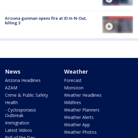
Arizona gunman opens fire at ID In-N-Out,
killing 3
News
Weather
Arizona Headlines
Forecast
AZAM
Monsoon
Crime & Public Safety
Weather Headlines
Health
Wildfires
- Cyclosporiasis
Weather Planners
Outbreak
Weather Alerts
Immigration
Weather App
Latest Videos
Weather Photos
Poll of the Day