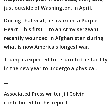
just outside of Washington, in April.
During that visit, he awarded a Purple
Heart -- his first -- to an Army sergeant
recently wounded in Afghanistan during
what is now America's longest war.
Trump is expected to return to the facility
in the new year to undergo a physical.
__
Associated Press writer Jill Colvin
contributed to this report.