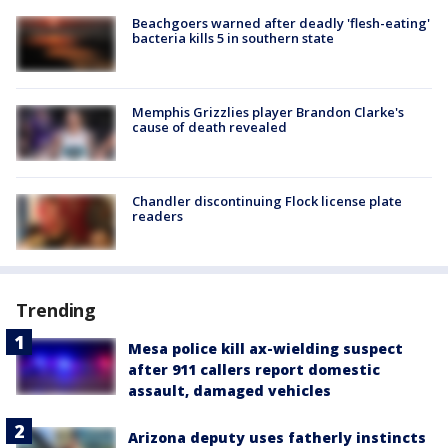
Beachgoers warned after deadly 'flesh-eating'
bacteria kills 5 in southern state
Memphis Grizzlies player Brandon Clarke's
cause of death revealed
Chandler discontinuing Flock license plate
readers
Trending
Mesa police kill ax-wielding suspect
after 911 callers report domestic
assault, damaged vehicles
Arizona deputy uses fatherly instincts