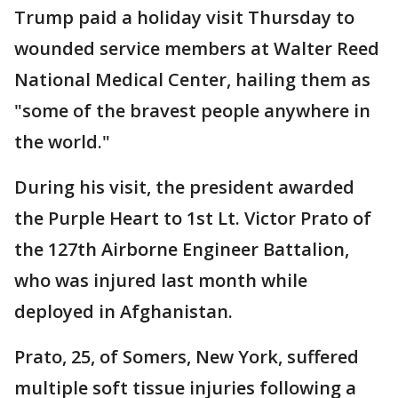
Trump paid a holiday visit Thursday to
wounded service members at Walter Reed
National Medical Center, hailing them as
"some of the bravest people anywhere in
the world."
During his visit, the president awarded
the Purple Heart to 1st Lt. Victor Prato of
the 127th Airborne Engineer Battalion,
who was injured last month while
deployed in Afghanistan.
Prato, 25, of Somers, New York, suffered
multiple soft tissue injuries following a