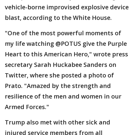
vehicle-borne improvised explosive device
blast, according to the White House.
"One of the most powerful moments of
my life watching @POTUS give the Purple
Heart to this American Hero," wrote press
secretary Sarah Huckabee Sanders on
Twitter, where she posted a photo of
Prato. "Amazed by the strength and
resilience of the men and women in our
Armed Forces."
Trump also met with other sick and
injured service members from all