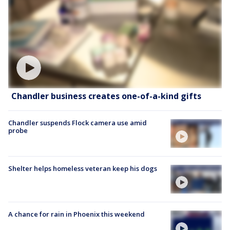
Chandler business creates one-of-a-kind gifts
Chandler suspends Flock camera use amid
probe
Shelter helps homeless veteran keep his dogs
A chance for rain in Phoenix this weekend