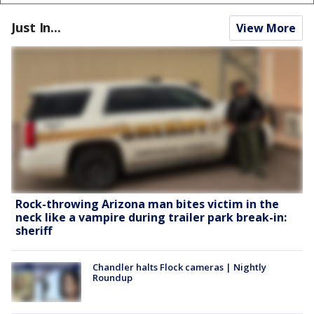
Just In...
View More
Rock-throwing Arizona man bites victim in the
neck like a vampire during trailer park break-in:
sheriff
Chandler halts Flock cameras | Nightly
Roundup