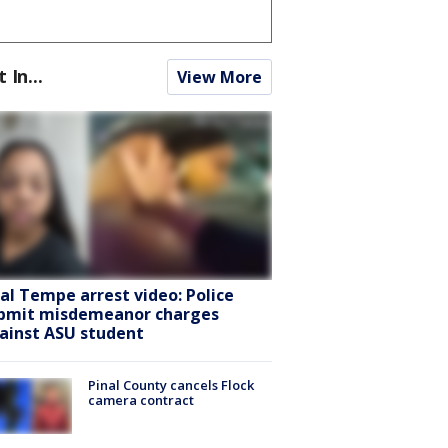
t In...
View More
ral Tempe arrest video: Police
bmit misdemeanor charges
ainst ASU student
Pinal County cancels Flock
camera contract