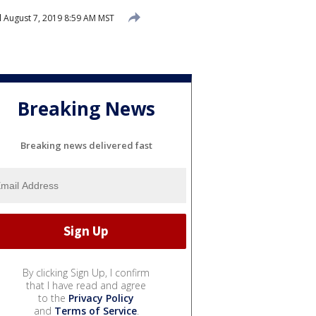
d
August 7, 2019 8:59 AM MST
Breaking News
Breaking news delivered fast
By clicking Sign Up, I confirm
that I have read and agree
to the
Privacy Policy
and
Terms of Service
.