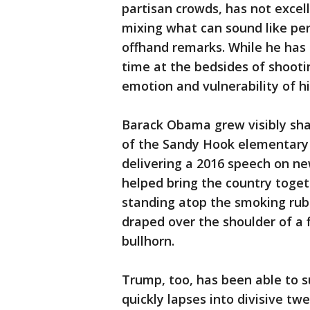
partisan crowds, has not excel
mixing what can sound like pe
offhand remarks. While he has 
time at the bedsides of shootin
emotion and vulnerability of h
Barack Obama grew visibly sha
of the Sandy Hook elementary
delivering a 2016 speech on ne
helped bring the country toget
standing atop the smoking rub
draped over the shoulder of a 
bullhorn.
Trump, too, has been able to 
quickly lapses into divisive tw