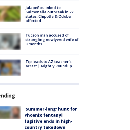
Jalapeños linked to
Salmonella outbreak in 27
states; Chipotle & Qdoba
affected
Tucson man accused of
strangling newlywed wife of
3 months
Tip leads to AZ teacher's
arrest | Nightly Roundup
ending
'Summer-long' hunt for
Phoenix fentanyl
fugitive ends in high-
country takedown