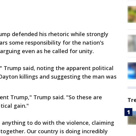
ump defended his rhetoric while strongly
ars some responsibility for the nation's
l arguing even as he called for unity.
," Trump said, noting the apparent political
 Dayton killings and suggesting the man was
dent Trump," Trump said. "So these are
Tr
tical gain."
 anything to do with the violence, claiming
together. Our country is doing incredibly