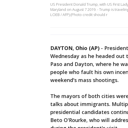
US President Donald Trump, with US First Lad
Maryland on August 7 2019. - Trump is travelin
LOEB / AFP) (Photo credit should r
DAYTON, Ohio (AP)
-
Presiden
Wednesday as he headed out to
Paso and Dayton, where he was
people who fault his own incen
weekend's mass shootings.
The mayors of both cities wer
talks about immigrants. Multi
presidential candidates continu
Beto O'Rourke, who will addres