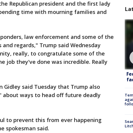
the Republican president and the first lady
La
spending time with mourning families and
responders, law enforcement and some of the
ts and regards," Trump said Wednesday
unity, really, to congratulate some of the
e job they've done was incredible. Really
Fe
fac
Gidley said Tuesday that Trump also
" about ways to head off future deadly
Temp
agai
foll
l to prevent this from ever happening
Sear
Litc
the spokesman said.