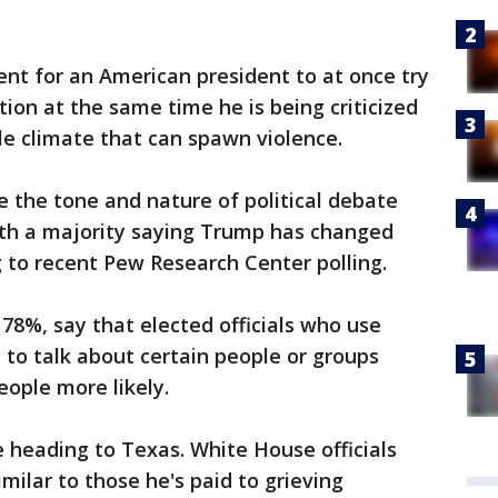
ent for an American president to at once try
ion at the same time he is being criticized
le climate that can spawn violence.
e the tone and nature of political debate
th a majority saying Trump has changed
g to recent Pew Research Center polling.
78%, say that elected officials who use
to talk about certain people or groups
ople more likely.
 heading to Texas. White House officials
imilar to those he's paid to grieving