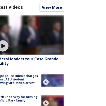
test Videos
View More
deral leaders tour Casa Grande
ility
e police submit charges
nst ASU student
owing viral video arrest
ch underway for missing
hfield Park family