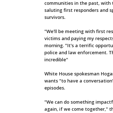
communities in the past, with 
saluting first responders and 
survivors.
"We'll be meeting with first 
victims and paying my respec
morning. "It's a terrific opport
police and law enforcement. Th
incredible"
White House spokesman Hogan 
wants "to have a conversation
episodes.
"We can do something impactfu
again, if we come together," 