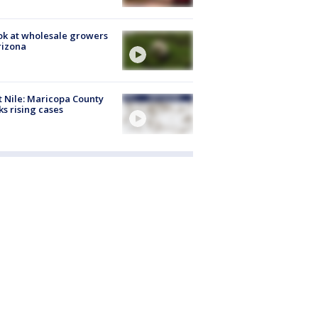
ok at wholesale growers
rizona
 Nile: Maricopa County
ks rising cases