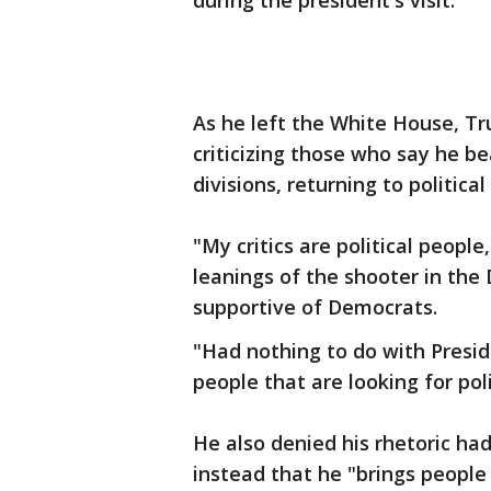
during the president's visit.
As he left the White House, Tr
criticizing those who say he be
divisions, returning to politica
"My critics are political people
leanings of the shooter in the
supportive of Democrats.
"Had nothing to do with Presi
people that are looking for poli
He also denied his rhetoric had
instead that he "brings people 