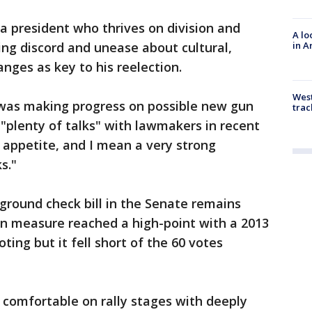
a president who thrives on division and
A lo
in A
ng discord and unease about cultural,
ges as key to his reelection.
West
was making progress on possible new gun
trac
 "plenty of talks" with lawmakers in recent
t appetite, and I mean a very strong
s."
ground check bill in the Senate remains
san measure reached a high-point with a 2013
ing but it fell short of the 60 votes
omfortable on rally stages with deeply