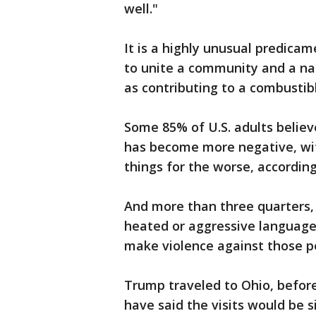
well."
It is a highly unusual predicam
to unite a community and a nat
as contributing to a combustib
Some 85% of U.S. adults believ
has become more negative, wi
things for the worse, accordin
And more than three quarters, 
heated or aggressive language 
make violence against those pe
Trump traveled to Ohio, before
have said the visits would be s