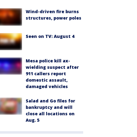
Wind-driven fire burns
structures, power poles
Seen on TV: August 4
Mesa police kill ax-
wielding suspect after
911 callers report
domestic assault,
damaged vehicles
Salad and Go files for
bankruptcy and will
close all locations on
Aug. 5