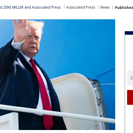
nd ZEKE MILLER
 and 
Associated Press
Associated Press
News
Publishe