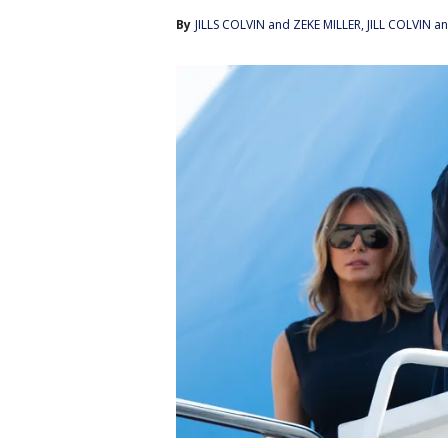
By
JILLS COLVIN and ZEKE MILLER
, 
JILL COLVIN a