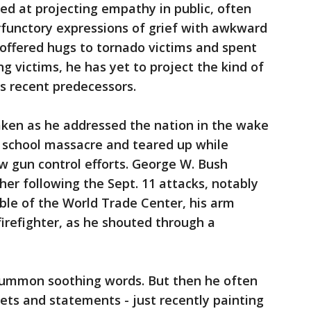
led at projecting empathy in public, often
rfunctory expressions of grief with awkward
offered hugs to tornado victims and spent
g victims, he has yet to project the kind of
is recent predecessors.
ken as he addressed the nation in the wake
 school massacre and teared up while
w gun control efforts. George W. Bush
her following the Sept. 11 attacks, notably
ble of the World Trade Center, his arm
firefighter, as he shouted through a
summon soothing words. But then he often
eets and statements - just recently painting