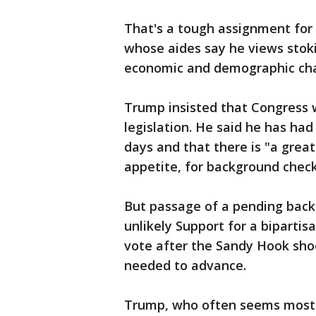
That's a tough assignment for 
whose aides say he views stoki
economic and demographic chan
Trump insisted that Congress 
legislation. He said he has had
days and that there is "a grea
appetite, for background check
But passage of a pending back
unlikely Support for a biparti
vote after the Sandy Hook shoot
needed to advance.
Trump, who often seems most c