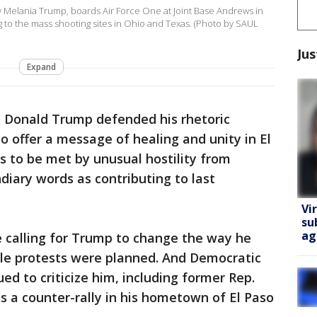
y Melania Trump, boards Air Force One at Joint Base Andrews in
g to the mass shooting sites in Ohio and Texas. (Photo by SAUL
Jus
Expand
t Donald Trump defended his rhetoric
 offer a message of healing and unity in El
 to be met by unusual hostility from
diary words as contributing to last
Vi
su
ag
e calling for Trump to change the way he
ple protests were planned. And Democratic
ed to criticize him, including former Rep.
s a counter-rally in his hometown of El Paso