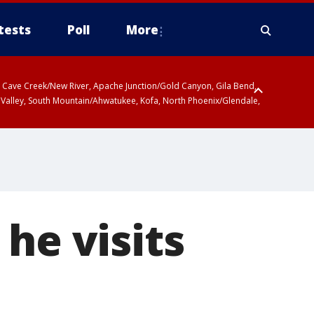
tests
Poll
More
ty, Cave Creek/New River, Apache Junction/Gold Canyon, Gila Bend,
 Valley, South Mountain/Ahwatukee, Kofa, North Phoenix/Glendale,
 including Sierra Vista/Benson, Baboquivari Mountains including Kitt
a and Rincon Mountains including Mount Lemmon/Summerhaven, Tohono
he visits