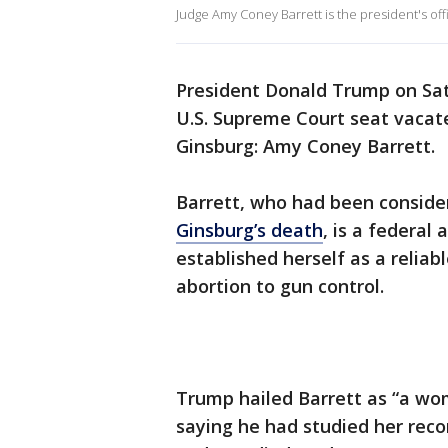
Judge Amy Coney Barrett is the president's off
President Donald Trump on Sat
U.S. Supreme Court seat vacate
Ginsburg: Amy Coney Barrett.
Barrett, who had been consider
Ginsburg’s death
, is a federa
established herself as a reliab
abortion to gun control.
Trump hailed Barrett as “a wom
saying he had studied her reco