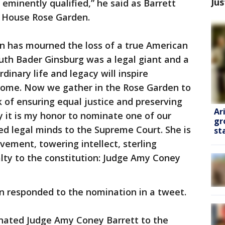
Jus
 eminently qualified,” he said as Barrett
e House Rose Garden.
on has mourned the loss of a true American
Ruth Bader Ginsburg was a legal giant and a
inary life and legacy will inspire
come. Now we gather in the Rose Garden to
 of ensuring equal justice and preserving
Ar
y it is my honor to nominate one of our
gr
ted legal minds to the Supreme Court. She is
st
ement, towering intellect, sterling
alty to the constitution: Judge Amy Coney
n responded to the nomination in a tweet.
nated Judge Amy Coney Barrett to the