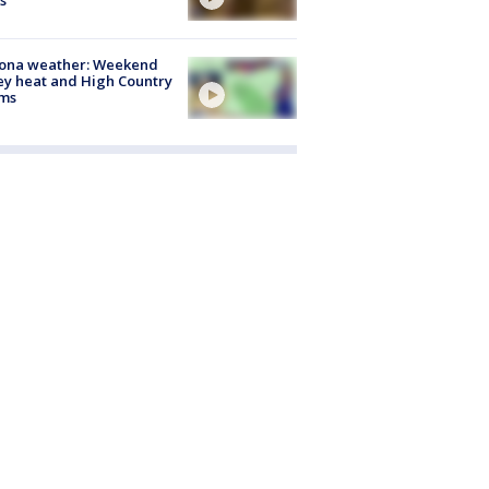
s
zona weather: Weekend
ey heat and High Country
rms