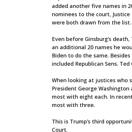
added another five names in 2
nominees to the court, Justice
were both drawn from the list.
Even before Ginsburg’s death,
an additional 20 names he woul
Biden to do the same. Besides 
included Republican Sens. Ted
When looking at justices who 
President George Washington a
most with eight each. In recen
most with three.
This is Trump’s third opportun
Court.