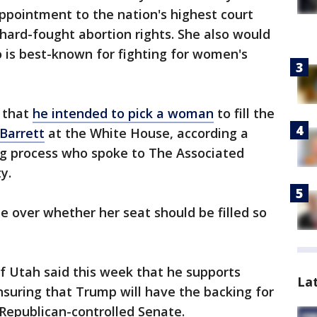
appointment to the nation's highest court
 hard-fought abortion rights. She also would
o is best-known for fighting for women's
 that
he intended to pick a woman
to fill the
Barrett
at the White House, according a
ing process who spoke to The Associated
y.
le over whether her seat should be filled so
f Utah said this week that he supports
La
ensuring that Trump will have the backing for
 Republican-controlled Senate.