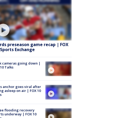
rds preseason game recap | FOX
 Sports Exchange
k cameras going down |
10 Talks
 anchor goes viral after
ing asleep on air | FOX 10
s
ee flooding recovery
rts underway | FOX 10