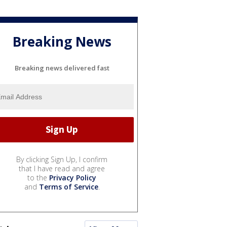
Breaking News
Breaking news delivered fast
By clicking Sign Up, I confirm
that I have read and agree
to the
Privacy Policy
and
Terms of Service
.