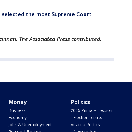
s selected the most Supreme Court
cinnati. The Associated Press contributed.
Money
Politics
Business
2026 Primary Election
Economy
- Election results
Jobs & Unemployment
Arizona Politics
Personal Finance
- Newsmaker