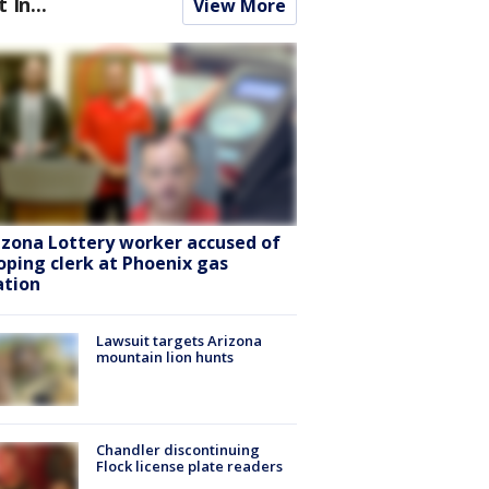
t In...
View More
izona Lottery worker accused of
oping clerk at Phoenix gas
ation
Lawsuit targets Arizona
mountain lion hunts
Chandler discontinuing
Flock license plate readers