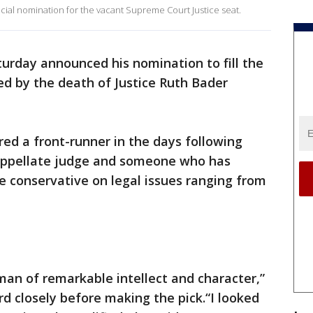
icial nomination for the vacant Supreme Court Justice seat.
urday announced his nomination to fill the
d by the death of Justice Ruth Bader
ed a front-runner in the days following
l appellate judge and someone who has
le conservative on legal issues ranging from
an of remarkable intellect and character,”
rd closely before making the pick.“I looked