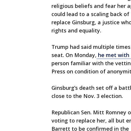
religious beliefs and fear her 
could lead to a scaling back of
replace Ginsburg, a justice wh
rights and equality.
Trump had said multiple times
seat. On Monday,
he met with 
person familiar with the vett
Press on condition of anonymit
Ginsburg’s death set off a batt
close to the Nov. 3 election.
Republican Sen. Mitt Romney o
voting to replace her, all but 
Barrett to be confirmed in the