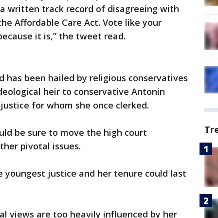
a written track record of disagreeing with
the Affordable Care Act. Vote like your
because it is,” the tweet read.
d has been hailed by religious conservatives
deological heir to conservative Antonin
 justice for whom she once clerked.
Tr
uld be sure to move the high court
her pivotal issues.
e youngest justice and her tenure could last
gal views are too heavily influenced by her