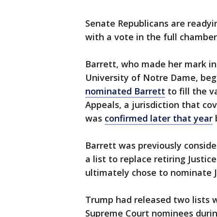
Senate Republicans are readyi
with a vote in the full chambe
Barrett, who made her mark in
University of Notre Dame, beg
nominated Barrett
to fill the 
Appeals, a jurisdiction that cov
was
confirmed later that year
Barrett was previously consid
a list to replace retiring Just
ultimately chose to nominate 
Trump had released two lists w
Supreme Court nominees during