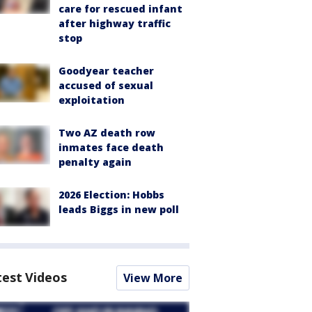
care for rescued infant
after highway traffic
stop
Goodyear teacher
accused of sexual
exploitation
Two AZ death row
inmates face death
penalty again
2026 Election: Hobbs
leads Biggs in new poll
test Videos
View More