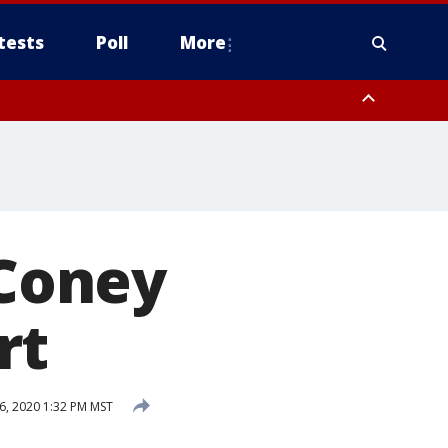
tests
Poll
More
, Scottsdale/Paradise Valley, Northwest Pinal County, Cave Creek/New
ast Mesa, Southeast Valley/Queen Creek, Aguila Valley, South
Coney
rt
, 2020 1:32 PM MST