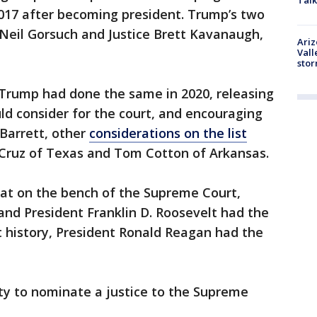
Talk
017 after becoming president. Trump’s two
 Neil Gorsuch and Justice Brett Kavanaugh,
Ari
Vall
sto
 Trump had done the same in 2020, releasing
d consider for the court, and encouraging
Barrett, other
considerations on the list
 Cruz of Texas and Tom Cotton of Arkansas.
sat on the bench of the Supreme Court,
nd President Franklin D. Roosevelt had the
t history, President Ronald Reagan had the
ity to nominate a justice to the Supreme