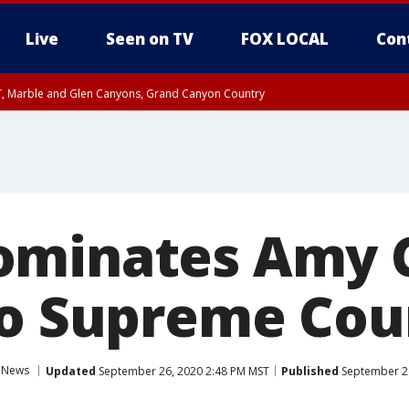
Live
Seen on TV
FOX LOCAL
Con
ST, Marble and Glen Canyons, Grand Canyon Country
unty, Maricopa County
e, West Pinal County, East Valley, Gila River Valley, Yuma County, Deer Valley
ntral La Paz, Northwest Valley, Sonoran Desert Natl Monument, Fountain Hills/E
County, Tonopah Desert, Central Phoenix, Parker Valley
ominates Amy 
to Supreme Cou
News
Updated
September 26, 2020 2:48 PM MST
Published
September 26