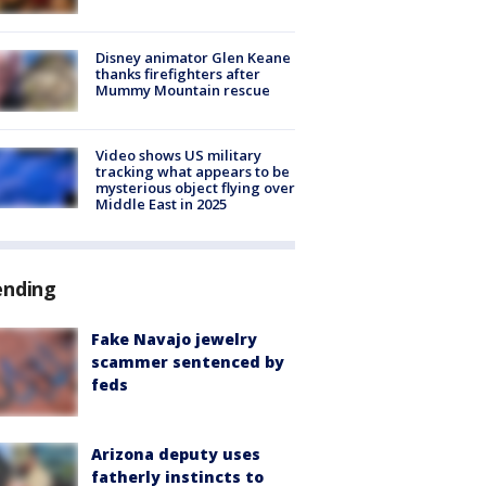
Disney animator Glen Keane
thanks firefighters after
Mummy Mountain rescue
Video shows US military
tracking what appears to be
mysterious object flying over
Middle East in 2025
ending
Fake Navajo jewelry
scammer sentenced by
feds
Arizona deputy uses
fatherly instincts to