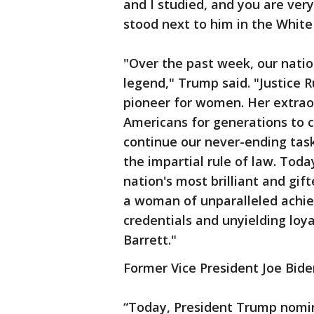
and I studied, and you are very
stood next to him in the Whit
"Over the past week, our nati
legend," Trump said. "Justice 
pioneer for women. Her extraord
Americans for generations to 
continue our never-ending task
the impartial rule of law. Toda
nation's most brilliant and gif
a woman of unparalleled achiev
credentials and unyielding loy
Barrett."
Former Vice President Joe Bide
“Today, President Trump nomi