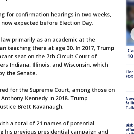
ng for confirmation hearings in two weeks,
r now expected before Election Day.
 law primarily as an academic at the
an teaching there at age 30. In 2017, Trump
Ca
vacant seat on the 7th Circuit Court of
10
ers Indiana, Illinois, and Wisconsin, which
Floc
by the Senate.
FOX 
ered for the Supreme Court, among those on
ice Anthony Kennedy in 2018. Trump
News
fall
Justice Brett Kavanaugh.
Talk
ith a total of 21 names of potential
Bisb
effo
 his previous presidential campaign and