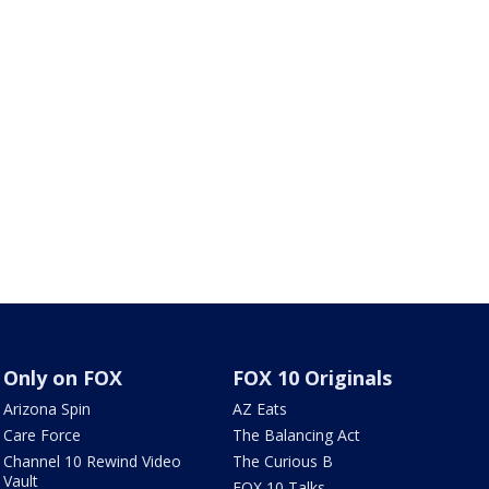
Only on FOX
FOX 10 Originals
Arizona Spin
AZ Eats
Care Force
The Balancing Act
Channel 10 Rewind Video
The Curious B
Vault
FOX 10 Talks