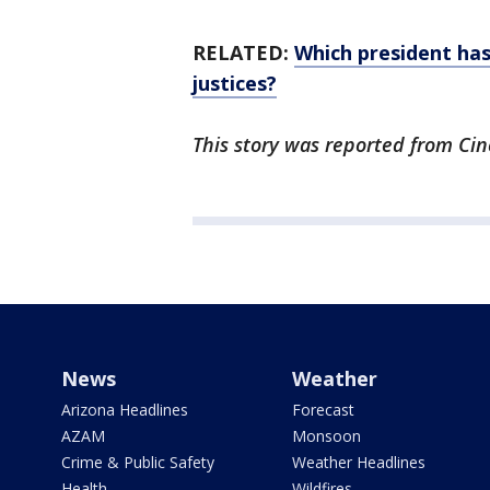
RELATED:
Which president ha
justices?
This story was reported from Cin
News
Weather
Arizona Headlines
Forecast
AZAM
Monsoon
Crime & Public Safety
Weather Headlines
Health
Wildfires