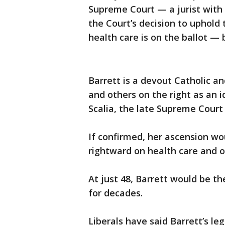
Supreme Court — a jurist with 
the Court’s decision to uphold 
health care is on the ballot — 
Barrett is a devout Catholic an
and others on the right as an i
Scalia, the late Supreme Court
If confirmed, her ascension wo
rightward on health care and ot
At just 48, Barrett would be th
for decades.
Liberals have said Barrett’s le