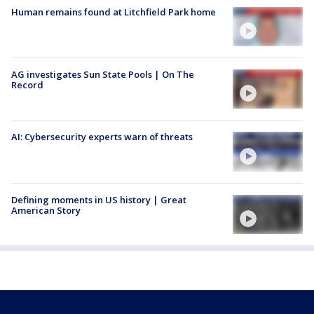
Human remains found at Litchfield Park home
AG investigates Sun State Pools | On The
Record
AI: Cybersecurity experts warn of threats
Defining moments in US history | Great
American Story