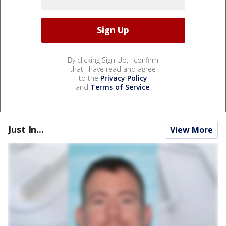
By clicking Sign Up, I confirm
that I have read and agree
to the
Privacy Policy
and
Terms of Service
.
Just In...
View More