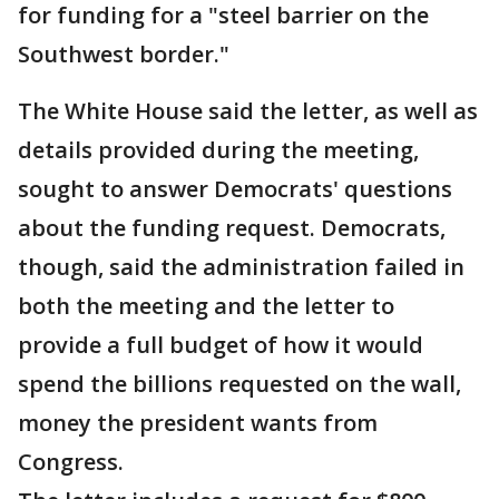
for funding for a "steel barrier on the
Southwest border."
The White House said the letter, as well as
details provided during the meeting,
sought to answer Democrats' questions
about the funding request. Democrats,
though, said the administration failed in
both the meeting and the letter to
provide a full budget of how it would
spend the billions requested on the wall,
money the president wants from
Congress.