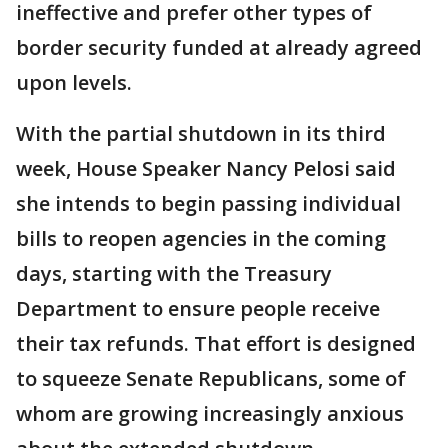
ineffective and prefer other types of
border security funded at already agreed
upon levels.
With the partial shutdown in its third
week, House Speaker Nancy Pelosi said
she intends to begin passing individual
bills to reopen agencies in the coming
days, starting with the Treasury
Department to ensure people receive
their tax refunds. That effort is designed
to squeeze Senate Republicans, some of
whom are growing increasingly anxious