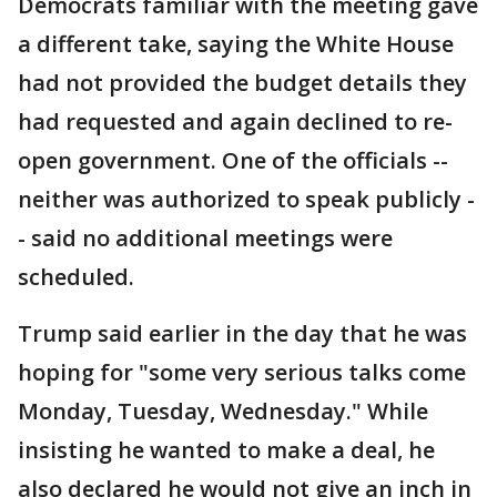
Democrats familiar with the meeting gave
a different take, saying the White House
had not provided the budget details they
had requested and again declined to re-
open government. One of the officials --
neither was authorized to speak publicly -
- said no additional meetings were
scheduled.
Trump said earlier in the day that he was
hoping for "some very serious talks come
Monday, Tuesday, Wednesday." While
insisting he wanted to make a deal, he
also declared he would not give an inch in