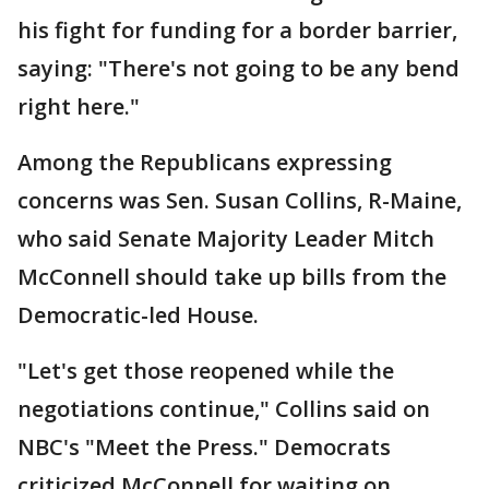
his fight for funding for a border barrier,
saying: "There's not going to be any bend
right here."
Among the Republicans expressing
concerns was Sen. Susan Collins, R-Maine,
who said Senate Majority Leader Mitch
McConnell should take up bills from the
Democratic-led House.
"Let's get those reopened while the
negotiations continue," Collins said on
NBC's "Meet the Press." Democrats
criticized McConnell for waiting on