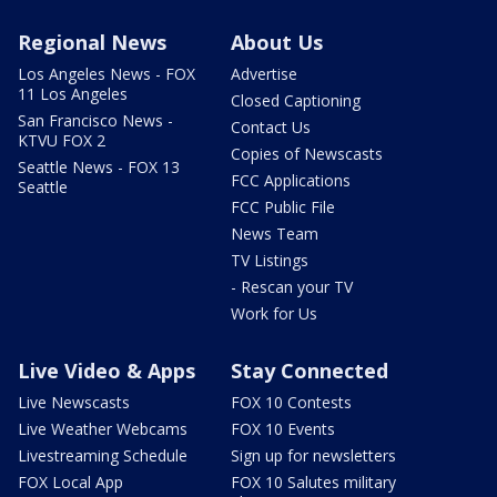
Regional News
About Us
Los Angeles News - FOX
Advertise
11 Los Angeles
Closed Captioning
San Francisco News -
Contact Us
KTVU FOX 2
Copies of Newscasts
Seattle News - FOX 13
FCC Applications
Seattle
FCC Public File
News Team
TV Listings
- Rescan your TV
Work for Us
Live Video & Apps
Stay Connected
Live Newscasts
FOX 10 Contests
Live Weather Webcams
FOX 10 Events
Livestreaming Schedule
Sign up for newsletters
FOX Local App
FOX 10 Salutes military