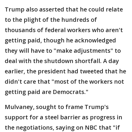
Trump also asserted that he could relate
to the plight of the hundreds of
thousands of federal workers who aren't
getting paid, though he acknowledged
they will have to "make adjustments" to
deal with the shutdown shortfall. A day
earlier, the president had tweeted that he
didn't care that "most of the workers not
getting paid are Democrats."
Mulvaney, sought to frame Trump's
support for a steel barrier as progress in
the negotiations, saying on NBC that "if