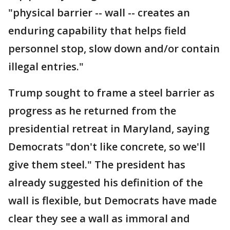
"physical barrier -- wall -- creates an
enduring capability that helps field
personnel stop, slow down and/or contain
illegal entries."
Trump sought to frame a steel barrier as
progress as he returned from the
presidential retreat in Maryland, saying
Democrats "don't like concrete, so we'll
give them steel." The president has
already suggested his definition of the
wall is flexible, but Democrats have made
clear they see a wall as immoral and