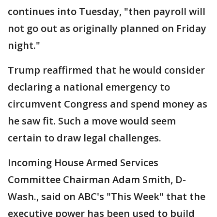
continues into Tuesday, "then payroll will
not go out as originally planned on Friday
night."
Trump reaffirmed that he would consider
declaring a national emergency to
circumvent Congress and spend money as
he saw fit. Such a move would seem
certain to draw legal challenges.
Incoming House Armed Services
Committee Chairman Adam Smith, D-
Wash., said on ABC's "This Week" that the
executive power has been used to build