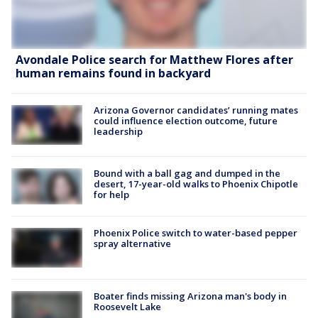
Avondale Police search for Matthew Flores after
human remains found in backyard
Arizona Governor candidates’ running mates
could influence election outcome, future
leadership
Bound with a ball gag and dumped in the
desert, 17-year-old walks to Phoenix Chipotle
for help
Phoenix Police switch to water-based pepper
spray alternative
Boater finds missing Arizona man's body in
Roosevelt Lake