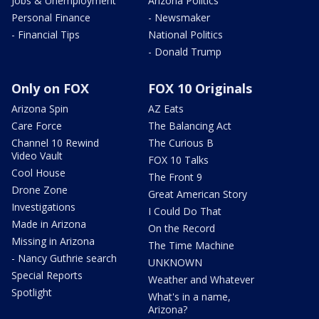
Jobs & Unemployment
Arizona Politics
Personal Finance
- Newsmaker
- Financial Tips
National Politics
- Donald Trump
Only on FOX
FOX 10 Originals
Arizona Spin
AZ Eats
Care Force
The Balancing Act
Channel 10 Rewind
The Curious B
Video Vault
FOX 10 Talks
Cool House
The Front 9
Drone Zone
Great American Story
Investigations
I Could Do That
Made in Arizona
On the Record
Missing in Arizona
The Time Machine
- Nancy Guthrie search
UNKNOWN
Special Reports
Weather and Whatever
Spotlight
What's in a name,
Arizona?