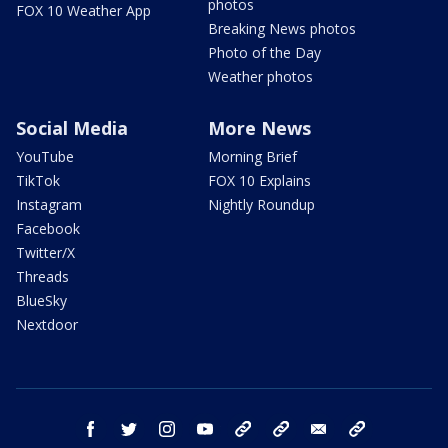
photos
FOX 10 Weather App
Breaking News photos
Photo of the Day
Weather photos
Social Media
More News
YouTube
Morning Brief
TikTok
FOX 10 Explains
Instagram
Nightly Roundup
Facebook
Twitter/X
Threads
BlueSky
Nextdoor
facebook
twitter
instagram
youtube
tk
bluesky
email
newsletters