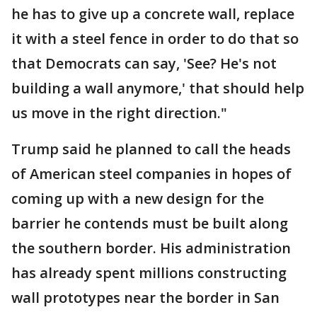
he has to give up a concrete wall, replace
it with a steel fence in order to do that so
that Democrats can say, 'See? He's not
building a wall anymore,' that should help
us move in the right direction."
Trump said he planned to call the heads
of American steel companies in hopes of
coming up with a new design for the
barrier he contends must be built along
the southern border. His administration
has already spent millions constructing
wall prototypes near the border in San