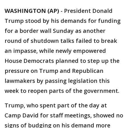
WASHINGTON (AP)
-
President Donald
Trump stood by his demands for funding
for a border wall Sunday as another
round of shutdown talks failed to break
an impasse, while newly empowered
House Democrats planned to step up the
pressure on Trump and Republican
lawmakers by passing legislation this
week to reopen parts of the government.
Trump, who spent part of the day at
Camp David for staff meetings, showed no
signs of budging on his demand more