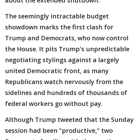
about the extended shutdown.
The seemingly intractable budget
showdown marks the first clash for
Trump and Democrats, who now control
the House. It pits Trump's unpredictable
negotiating stylings against a largely
united Democratic front, as many
Republicans watch nervously from the
sidelines and hundreds of thousands of
federal workers go without pay.
Although Trump tweeted that the Sunday
session had been "productive," two