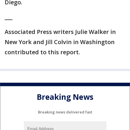
Diego.
___
Associated Press writers Julie Walker in
New York and Jill Colvin in Washington
contributed to this report.
Breaking News
Breaking news delivered fast