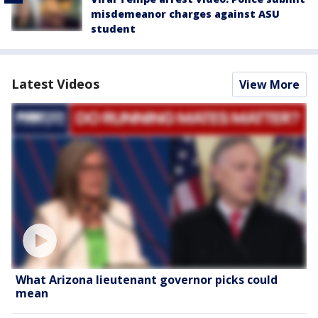
misdemeanor charges against ASU
student
Latest Videos
View More
What Arizona lieutenant governor picks could
mean