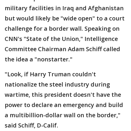
military facilities in Iraq and Afghanistan
but would likely be "wide open" to a court
challenge for a border wall. Speaking on
CNN's "State of the Union," Intelligence
Committee Chairman Adam Schiff called
the idea a "nonstarter."
"Look, if Harry Truman couldn't
nationalize the steel industry during
wartime, this president doesn't have the
power to declare an emergency and build
a multibillion-dollar wall on the border,"
said Schiff, D-Calif.