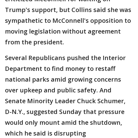
Trump's support, but Collins said she was
sympathetic to McConnell's opposition to
moving legislation without agreement
from the president.
Several Republicans pushed the Interior
Department to find money to restaff
national parks amid growing concerns
over upkeep and public safety. And
Senate Minority Leader Chuck Schumer,
D-N.Y., suggested Sunday that pressure
would only mount amid the shutdown,
which he said is disrupting