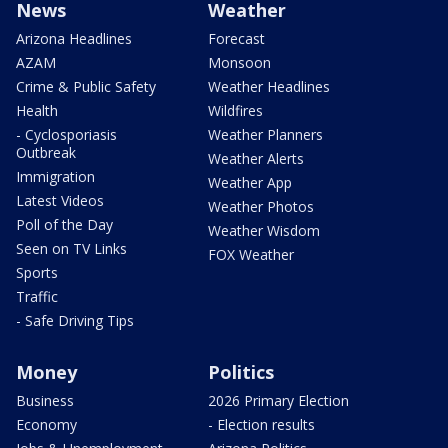
News
Weather
Arizona Headlines
Forecast
AZAM
Monsoon
Crime & Public Safety
Weather Headlines
Health
Wildfires
- Cyclosporiasis
Weather Planners
Outbreak
Weather Alerts
Immigration
Weather App
Latest Videos
Weather Photos
Poll of the Day
Weather Wisdom
Seen on TV Links
FOX Weather
Sports
Traffic
- Safe Driving Tips
Money
Politics
Business
2026 Primary Election
Economy
- Election results