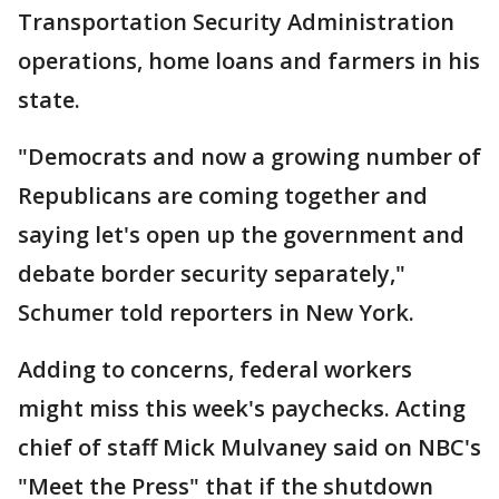
Transportation Security Administration
operations, home loans and farmers in his
state.
"Democrats and now a growing number of
Republicans are coming together and
saying let's open up the government and
debate border security separately,"
Schumer told reporters in New York.
Adding to concerns, federal workers
might miss this week's paychecks. Acting
chief of staff Mick Mulvaney said on NBC's
"Meet the Press" that if the shutdown