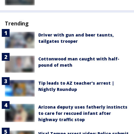
Trending
Driver with gun and beer taunts,
tailgates trooper
Cottonwood man caught with half-
pound of meth
Tip leads to AZ teacher's arrest |
Nightly Roundup
Arizona deputy uses fatherly instincts
to care for rescued infant after
highway traffic stop
Viral Tempe arrest video: Police submit