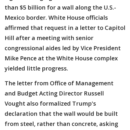
than $5 billion for a wall along the U.S.-
Mexico border. White House officials
affirmed that request in a letter to Capitol
Hill after a meeting with senior
congressional aides led by Vice President
Mike Pence at the White House complex
yielded little progress.
The letter from Office of Management
and Budget Acting Director Russell
Vought also formalized Trump's
declaration that the wall would be built
from steel, rather than concrete, asking