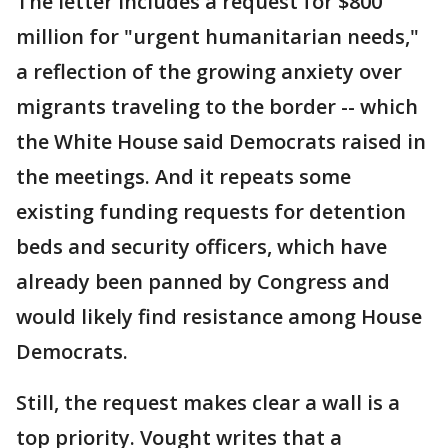
The letter includes a request for $800
million for "urgent humanitarian needs,"
a reflection of the growing anxiety over
migrants traveling to the border -- which
the White House said Democrats raised in
the meetings. And it repeats some
existing funding requests for detention
beds and security officers, which have
already been panned by Congress and
would likely find resistance among House
Democrats.
Still, the request makes clear a wall is a
top priority. Vought writes that a