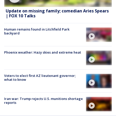
Update on missing family; comedian Aries Spears
| FOX 10 Talks
Human remains found in Litchfield Park
backyard
Phoenix weather: Hazy skies and extreme heat
Voters to elect first AZ lieutenant governor;
what to know
Iran war: Trump rejects U.S. munitions shortage
reports