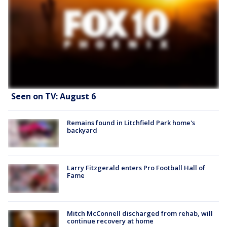
Seen on TV: August 6
Remains found in Litchfield Park home's
backyard
Larry Fitzgerald enters Pro Football Hall of
Fame
Mitch McConnell discharged from rehab, will
continue recovery at home