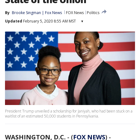
By
Brooke Singman | Fox News
FOX News
Politics
Updated
February 5, 2020 8:55 AM MST
▾
President Trump unveiled a scholarship for Janiyah, who had been stuck on a
waitlist of an estimated 50,000 students in Pennsylvania.
WASHINGTON, D.C.
-
(
FOX NEWS
) -