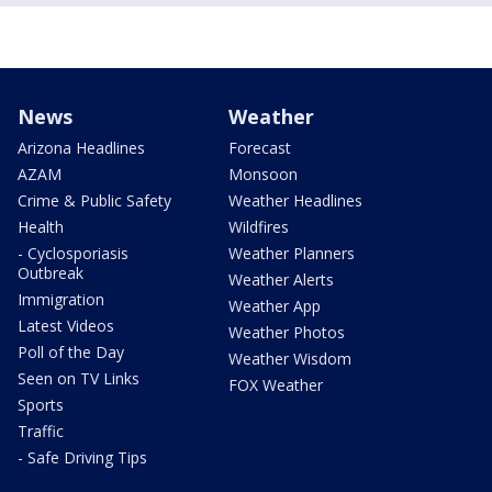
News
Weather
Arizona Headlines
Forecast
AZAM
Monsoon
Crime & Public Safety
Weather Headlines
Health
Wildfires
- Cyclosporiasis
Weather Planners
Outbreak
Weather Alerts
Immigration
Weather App
Latest Videos
Weather Photos
Poll of the Day
Weather Wisdom
Seen on TV Links
FOX Weather
Sports
Traffic
- Safe Driving Tips