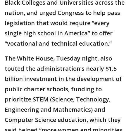
Black Colleges and Universities across the
nation, and urged Congress to help pass
legislation that would require “every
single high school in America” to offer
“vocational and technical education.”
The White House, Tuesday night, also
touted the administration’s nearly $1.5
billion investment in the development of
public charter schools, funding to
prioritize STEM (Science, Technology,
Engineering and Mathematics) and
Computer Science education, which they
said helped “more women and minorities