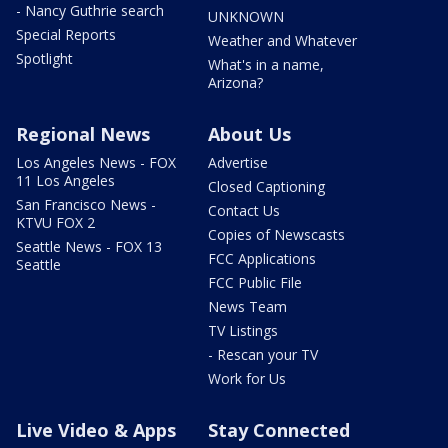
- Nancy Guthrie search
UNKNOWN
Special Reports
Weather and Whatever
Spotlight
What's in a name,
Arizona?
Regional News
About Us
Los Angeles News - FOX
Advertise
11 Los Angeles
Closed Captioning
San Francisco News -
Contact Us
KTVU FOX 2
Copies of Newscasts
Seattle News - FOX 13
FCC Applications
Seattle
FCC Public File
News Team
TV Listings
- Rescan your TV
Work for Us
Live Video & Apps
Stay Connected