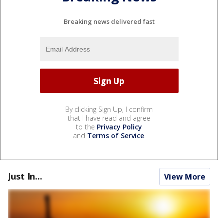
Breaking news delivered fast
By clicking Sign Up, I confirm
that I have read and agree
to the
Privacy Policy
and
Terms of Service
.
Just In...
View More