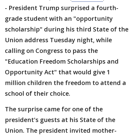
- President Trump surprised a fourth-
grade student with an "opportunity
scholarship" during his third State of the
Union address Tuesday night, while
calling on Congress to pass the
"Education Freedom Scholarships and
Opportunity Act" that would give 1
million children the freedom to attend a
school of their choice.
The surprise came for one of the
president's guests at his State of the
Union. The president invited mother-