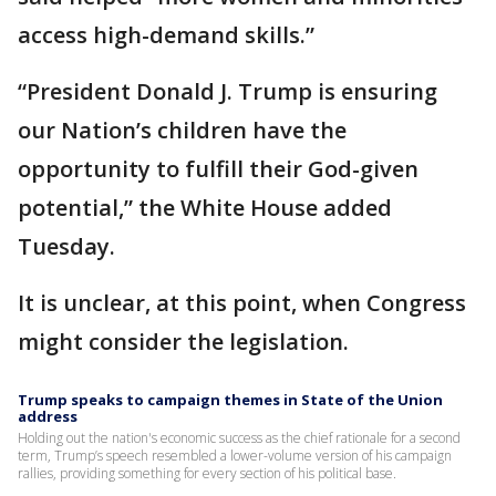
access high-demand skills.”
“President Donald J. Trump is ensuring
our Nation’s children have the
opportunity to fulfill their God-given
potential,” the White House added
Tuesday.
It is unclear, at this point, when Congress
might consider the legislation.
Trump speaks to campaign themes in State of the Union
address
Holding out the nation's economic success as the chief rationale for a second
term, Trump’s speech resembled a lower-volume version of his campaign
rallies, providing something for every section of his political base.