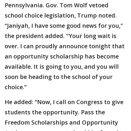
Pennsylvania. Gov. Tom Wolf vetoed
school choice legislation, Trump noted.
“Janiyah, I have some good news for you,"
the president added. "Your long wait is
over. I can proudly announce tonight that
an opportunity scholarship has become
available. It is going to you, and you will
soon be heading to the school of your
choice.”
He added: “Now, I call on Congress to give
students the opportunity. Pass the
Freedom Scholarships and Opportunity