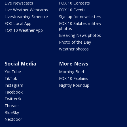
Live Newscasts
FOX 10 Contests
Live Weather Webcams
FOX 10 Events
Livestreaming Schedule
Sign up for newsletters
FOX Local App
FOX 10 Salutes military
photos
FOX 10 Weather App
Breaking News photos
Photo of the Day
Weather photos
Social Media
More News
YouTube
Morning Brief
TikTok
FOX 10 Explains
Instagram
Nightly Roundup
Facebook
Twitter/X
Threads
BlueSky
Nextdoor