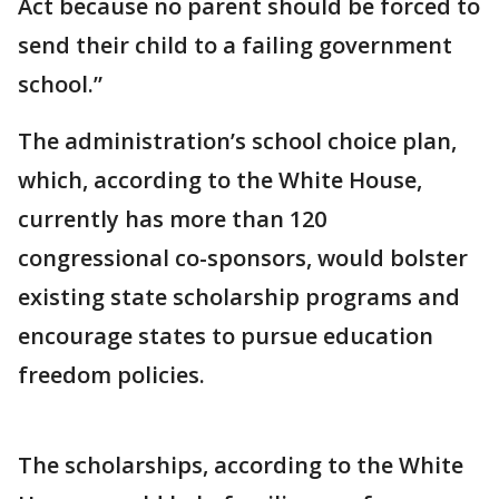
Act because no parent should be forced to
send their child to a failing government
school.”
The administration’s school choice plan,
which, according to the White House,
currently has more than 120
congressional co-sponsors, would bolster
existing state scholarship programs and
encourage states to pursue education
freedom policies.
The scholarships, according to the White