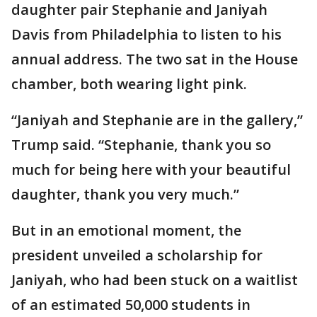
daughter pair Stephanie and Janiyah
Davis from Philadelphia to listen to his
annual address. The two sat in the House
chamber, both wearing light pink.
“Janiyah and Stephanie are in the gallery,”
Trump said. “Stephanie, thank you so
much for being here with your beautiful
daughter, thank you very much.”
But in an emotional moment, the
president unveiled a scholarship for
Janiyah, who had been stuck on a waitlist
of an estimated 50,000 students in