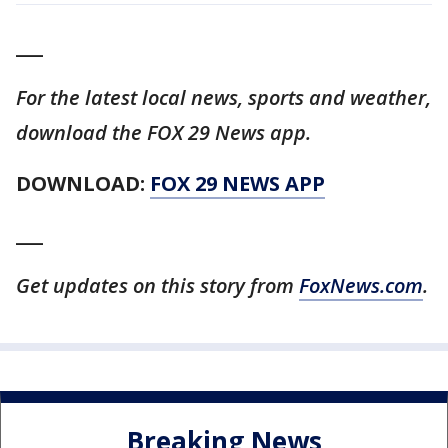
___
For the latest local news, sports and weather,
download the FOX 29 News app.
DOWNLOAD:
FOX 29 NEWS APP
___
Get updates on this story from
FoxNews.com
.
Breaking News