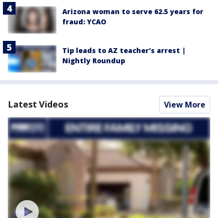
Arizona woman to serve 62.5 years for
fraud: YCAO
Tip leads to AZ teacher's arrest |
Nightly Roundup
Latest Videos
View More