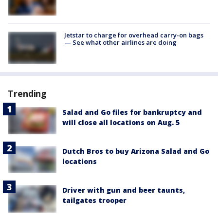
Jetstar to charge for overhead carry-on bags
— See what other airlines are doing
Trending
Salad and Go files for bankruptcy and
will close all locations on Aug. 5
Dutch Bros to buy Arizona Salad and Go
locations
Driver with gun and beer taunts,
tailgates trooper