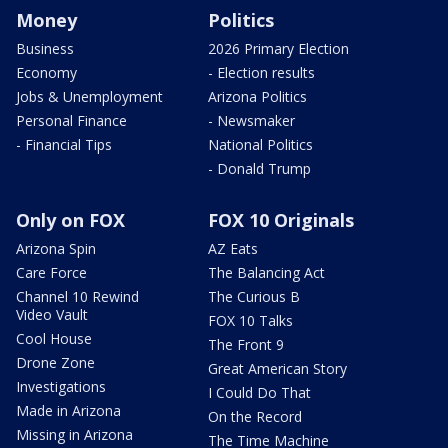
Money
Politics
Business
2026 Primary Election
Economy
- Election results
Jobs & Unemployment
Arizona Politics
Personal Finance
- Newsmaker
- Financial Tips
National Politics
- Donald Trump
Only on FOX
FOX 10 Originals
Arizona Spin
AZ Eats
Care Force
The Balancing Act
Channel 10 Rewind
The Curious B
Video Vault
FOX 10 Talks
Cool House
The Front 9
Drone Zone
Great American Story
Investigations
I Could Do That
Made in Arizona
On the Record
Missing in Arizona
The Time Machine