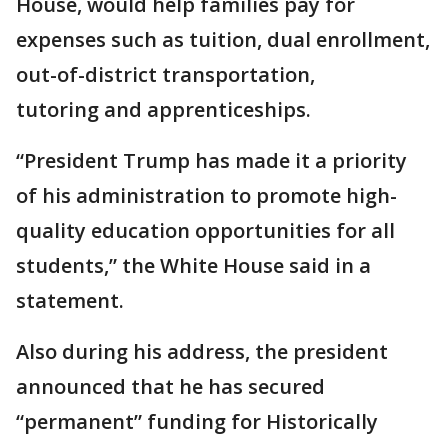
House, would help families pay for
expenses such as tuition, dual enrollment,
out-of-district transportation,
tutoring and apprenticeships.
“President Trump has made it a priority
of his administration to promote high-
quality education opportunities for all
students,” the White House said in a
statement.
Also during his address, the president
announced that he has secured
“permanent” funding for Historically