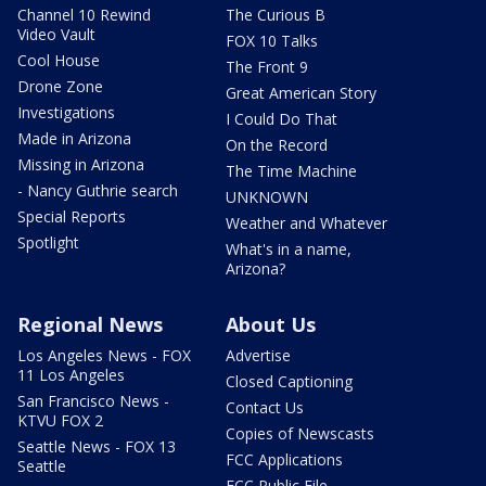
Channel 10 Rewind
The Curious B
Video Vault
FOX 10 Talks
Cool House
The Front 9
Drone Zone
Great American Story
Investigations
I Could Do That
Made in Arizona
On the Record
Missing in Arizona
The Time Machine
- Nancy Guthrie search
UNKNOWN
Special Reports
Weather and Whatever
Spotlight
What's in a name,
Arizona?
Regional News
About Us
Los Angeles News - FOX
Advertise
11 Los Angeles
Closed Captioning
San Francisco News -
Contact Us
KTVU FOX 2
Copies of Newscasts
Seattle News - FOX 13
FCC Applications
Seattle
FCC Public File