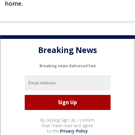
home.
Breaking News
Breaking news delivered fast
By clicking Sign Up, I confirm
that I have read and agree
to the
Privacy Policy