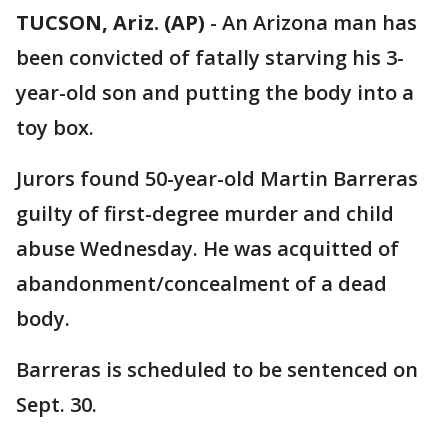
TUCSON, Ariz. (AP)
-
An Arizona man has
been convicted of fatally starving his 3-
year-old son and putting the body into a
toy box.
Jurors found 50-year-old Martin Barreras
guilty of first-degree murder and child
abuse Wednesday. He was acquitted of
abandonment/concealment of a dead
body.
Barreras is scheduled to be sentenced on
Sept. 30.