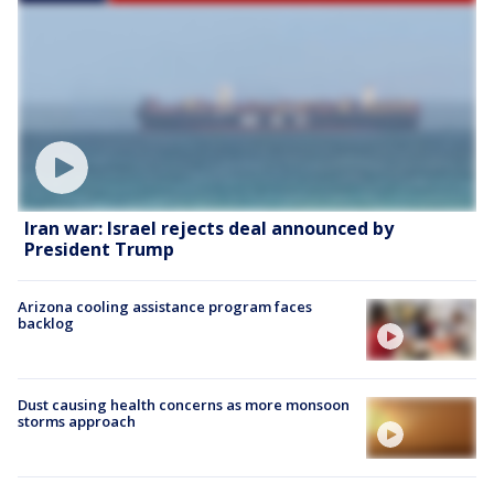
Iran war: Israel rejects deal announced by
President Trump
Arizona cooling assistance program faces
backlog
Dust causing health concerns as more monsoon
storms approach