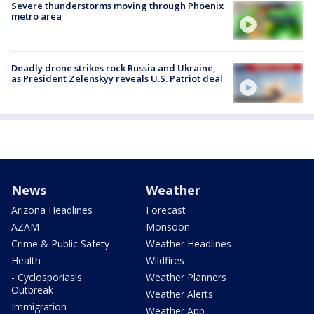
Severe thunderstorms moving through Phoenix
metro area
Deadly drone strikes rock Russia and Ukraine,
as President Zelenskyy reveals U.S. Patriot deal
News
Weather
Arizona Headlines
Forecast
AZAM
Monsoon
Crime & Public Safety
Weather Headlines
Health
Wildfires
- Cyclosporiasis
Weather Planners
Outbreak
Weather Alerts
Immigration
Weather App