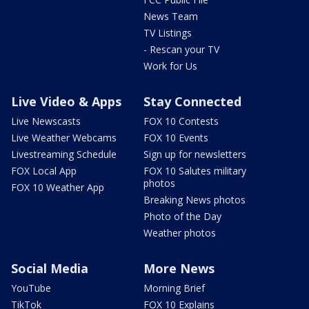
News Team
TV Listings
- Rescan your TV
Work for Us
Live Video & Apps
Stay Connected
Live Newscasts
FOX 10 Contests
Live Weather Webcams
FOX 10 Events
Livestreaming Schedule
Sign up for newsletters
FOX Local App
FOX 10 Salutes military
photos
FOX 10 Weather App
Breaking News photos
Photo of the Day
Weather photos
Social Media
More News
YouTube
Morning Brief
TikTok
FOX 10 Explains