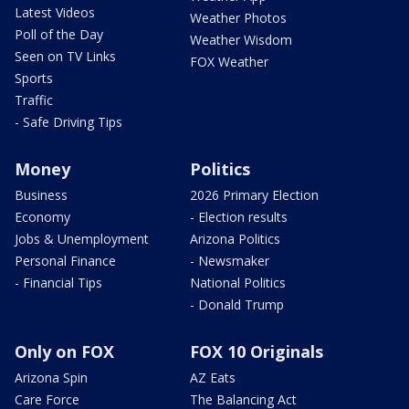
Latest Videos
Weather Photos
Poll of the Day
Weather Wisdom
Seen on TV Links
FOX Weather
Sports
Traffic
- Safe Driving Tips
Money
Politics
Business
2026 Primary Election
Economy
- Election results
Jobs & Unemployment
Arizona Politics
Personal Finance
- Newsmaker
- Financial Tips
National Politics
- Donald Trump
Only on FOX
FOX 10 Originals
Arizona Spin
AZ Eats
Care Force
The Balancing Act