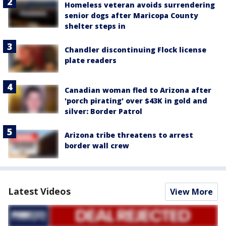
Homeless veteran avoids surrendering
senior dogs after Maricopa County
shelter steps in
Chandler discontinuing Flock license
plate readers
Canadian woman fled to Arizona after
'porch pirating' over $43K in gold and
silver: Border Patrol
Arizona tribe threatens to arrest
border wall crew
Latest Videos
View More