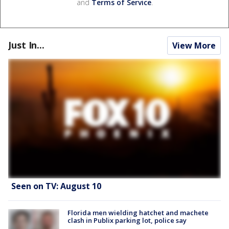
and
Terms of Service
.
Just In...
View More
Seen on TV: August 10
Florida men wielding hatchet and machete
clash in Publix parking lot, police say