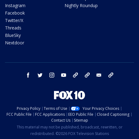
Instagram
Nightly Roundup
Facebook
Twitter/X
Threads
BlueSky
Nextdoor
facebook
twitter
instagram
youtube
tk
bluesky
email
newsletters
Privacy Policy
Terms of Use
Your Privacy Choices
FCC Public File
FCC Applications
EEO Public File
Closed Captioning
Contact Us
Sitemap
This material may not be published, broadcast, rewritten, or
redistributed. ©2026 FOX Television Stations