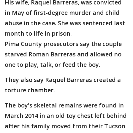
His wife, Raquel Barreras, was convicted
in May of first-degree murder and child
abuse in the case. She was sentenced last
month to life in prison.
Pima County prosecutors say the couple
starved Roman Barreras and allowed no
one to play, talk, or feed the boy.
They also say Raquel Barreras created a
torture chamber.
The boy's skeletal remains were found in
March 2014 in an old toy chest left behind
after his family moved from their Tucson