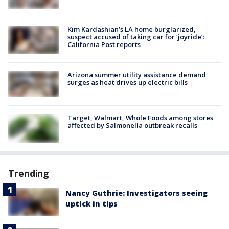
Kim Kardashian’s LA home burglarized,
suspect accused of taking car for ‘joyride’:
California Post reports
Arizona summer utility assistance demand
surges as heat drives up electric bills
Target, Walmart, Whole Foods among stores
affected by Salmonella outbreak recalls
Trending
Nancy Guthrie: Investigators seeing
uptick in tips